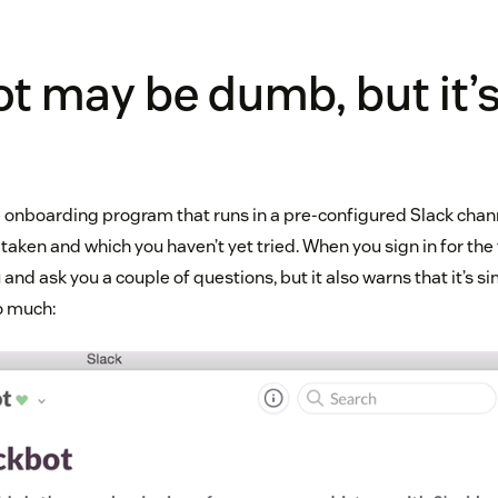
t may be dumb, but it’
e onboarding program that runs in a pre-configured Slack chann
taken and which you haven’t yet tried. When you sign in for the 
 and ask you a couple of questions, but it also warns that it’s si
o much: