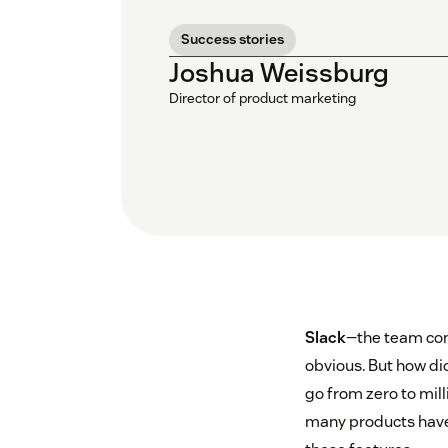
Success stories
Joshua Weissburg
Director of product marketing
Slack
—the team com
obvious. But how did
go from zero to mill
many products have g