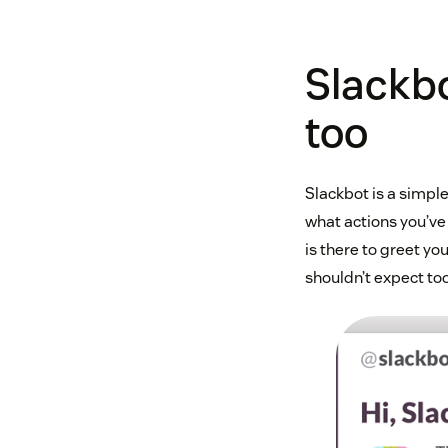
Slackbo
too
Slackbot is a simpl
what actions you’ve 
is there to greet you
shouldn’t expect to