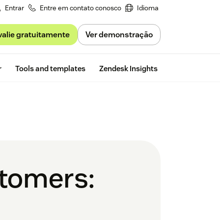
Entrar
Entre em contato conosco
Idioma
valie gratuitamente
Ver demonstração
Free trial
r
Tools and templates
Zendesk Insights
stomers: