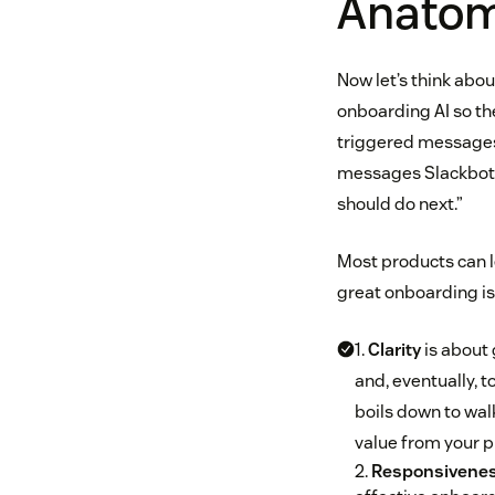
Anatom
Now let’s think abou
onboarding AI so the
triggered messages 
messages Slackbot. T
should do next.”
Most products can l
great onboarding is
1.
Clarity
is about 
and, eventually, t
boils down to wal
value from your p
2.
Responsivene