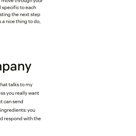
ill move through your
 specific to each
sting the next step
a nice thing to do,
ompany
that talks to my
ss you really want
uct can send
 ingredients: you
nd respond with the