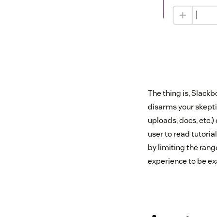
The thing is, Slackbo
disarms your skepti
uploads, docs, etc.)
user to read tutorial
by limiting the rang
experience to be ex