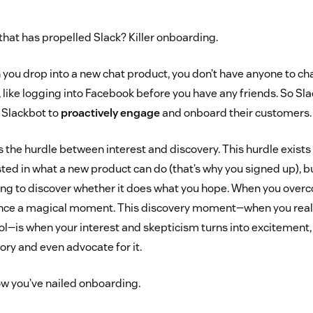
hat has propelled Slack? Killer onboarding.
 you drop into a new chat product, you don’t have anyone to cha
r, like logging into Facebook before you have any friends. So S
d Slackbot to
proactively engage
and onboard their customers.
the hurdle between interest and discovery. This hurdle exists 
sted in what a new product can do (that’s why you signed up), but
ying to discover whether it does what you hope. When you overco
ience a magical moment. This discovery moment—when you reall
ol—is when your interest and skepticism turns into excitement, 
ory and even advocate for it.
w you’ve nailed onboarding.