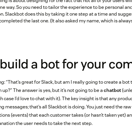
ng is about designing for the fact that not all of your users w
me way. So you need to tailor the experience to be personal and
on. Slackbot does this by taking it one step at a time and sugge
completed the last one. (It also asked my name, which is always 
build a bot for your c
g: “That’s great for Slack, but am I really going to create a bot 
n up?” The answer is yes, but it’s not going to be a
chatbot
(unle
 case I’d love to chat with it). The key insight is that any prod
 messages; that’s all Slackbot is doing. You just need the raw
tions (events) that each customer takes (or hasn’t taken yet) a
nation the user needs to take the next step.