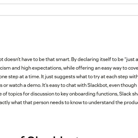
t doesn’t have to be that smart. By declaring itself to be “just a 
cism and high expectations, while offering an easy way to cover
 one step at a time. It just suggests what to try at each step wit
s or watch a demo. It’s easy to chat with Slackbot, even though it’
e of topics for discussion to key onboarding functions, Slack 
actly what that person needs to know to understand the produc