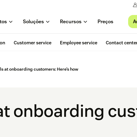
A
tos
Soluções
Recursos
Preços
ion
Customer service
Employee service
Contact cente
lls at onboarding customers: Here’s how
s at onboarding cu