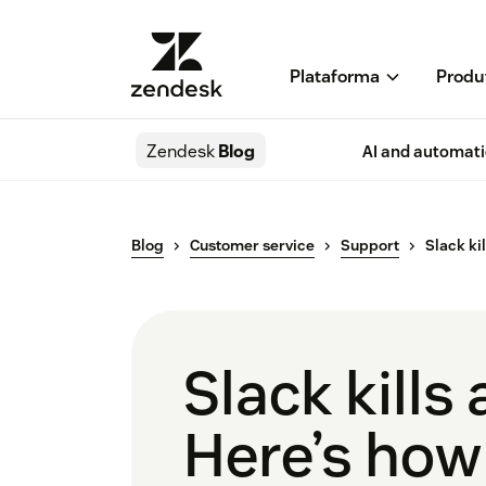
Plataforma
Produ
Zendesk
Blog
AI and automat
Blog
Customer service
Support
Slack ki
Slack kill
Here’s how