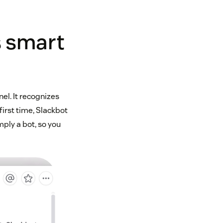
s smart
el. It recognizes
first time, Slackbot
mply a bot, so you