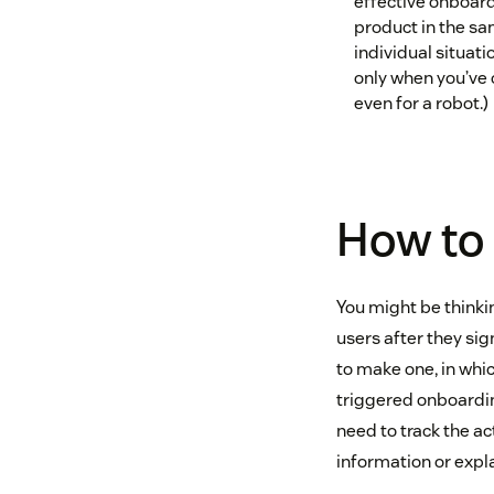
effective onboardi
product in the sa
individual situati
only when you’ve 
even for a robot.)
How to 
You might be thinkin
users after they sig
to make one, in which
triggered onboarding
need to track the ac
information or expla