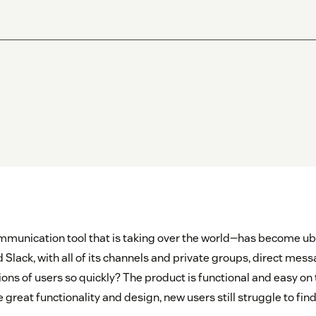
munication tool that is taking over the world—has become ub
 Slack, with all of its channels and private groups, direct me
ions of users so quickly? The product is functional and easy on 
reat functionality and design, new users still struggle to fin