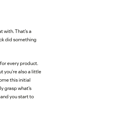
t with. That’s a
lack did something
for every product.
 you’re also a little
me this initial
y grasp what’s
and you start to