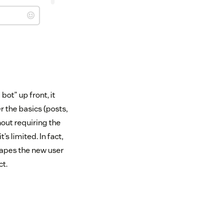
bot” up front, it
 the basics (posts,
hout requiring the
s limited. In fact,
shapes the new user
t.