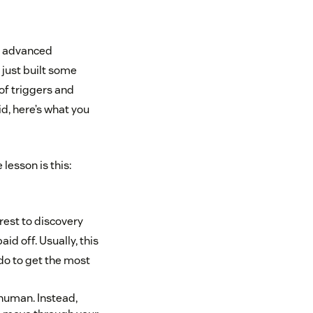
st advanced
 just built some
of triggers and
d, here’s what you
esson is this:
rest to discovery
id off. Usually, this
do to get the most
human. Instead,