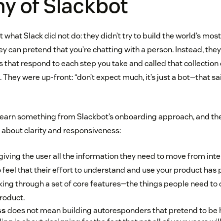
y of Slackbot
t what Slack did not do: they didn’t try to build the world’s mo
y can pretend that you’re chatting with a person. Instead, they
that respond to each step you take and called that collection 
hey were up-front: “don’t expect much, it’s just a bot—that sai
earn something from Slackbot’s onboarding approach, and the l
 about clarity and responsiveness:
giving the user all the information they need to move from inte
o feel that their effort to understand and use your product has pa
king through a set of core features—the things people need to 
roduct.
ss
does not mean building autoresponders that pretend to be 