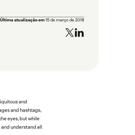
Última atualização em
15 de março de 2018
iquitous and
ssages and hashtags,
the eyes, but while
d and understand all