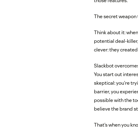
those features.
The secret weapon t
Think about it: when
potential deal-kille
clever: they create
Slackbot overcomes 
You start out intere
skeptical: you’re tr
barrier, you exper
possible with the to
believe the brand st
That’s when you kno