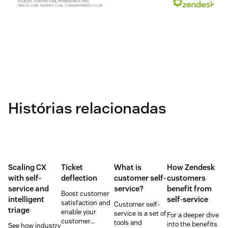
Histórias relacionadas
Scaling CX
Ticket
What is
How Zendesk
with self-
deflection
customer self-
customers
service and
service?
benefit from
Boost customer
intelligent
self-service
satisfaction and
Customer self-
triage
enable your
service is a set of
For a deeper dive
customer
tools and
into the benefits
See how industry