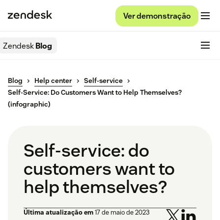
Ver demonstração
Zendesk
Blog
Blog
Help center
Self-service
Self-Service: Do Customers Want to Help Themselves?
(infographic)
Self-service: do
customers want to
help themselves?
Última atualização em
17 de maio de 2023