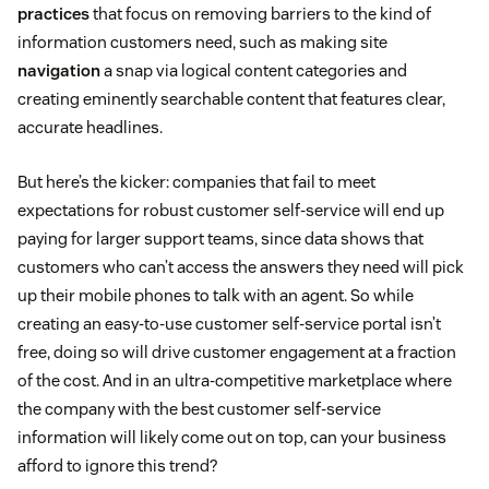
practices
that focus on removing barriers to the kind of
information customers need, such as making site
navigation
a snap via logical content categories and
creating eminently searchable content that features clear,
accurate headlines.
But here’s the kicker: companies that fail to meet
expectations for robust customer self-service will end up
paying for larger support teams, since data shows that
customers who can’t access the answers they need will pick
up their mobile phones to talk with an agent. So while
creating an easy-to-use customer self-service portal isn’t
free, doing so will drive customer engagement at a fraction
of the cost. And in an ultra-competitive marketplace where
the company with the best customer self-service
information will likely come out on top, can your business
afford to ignore this trend?