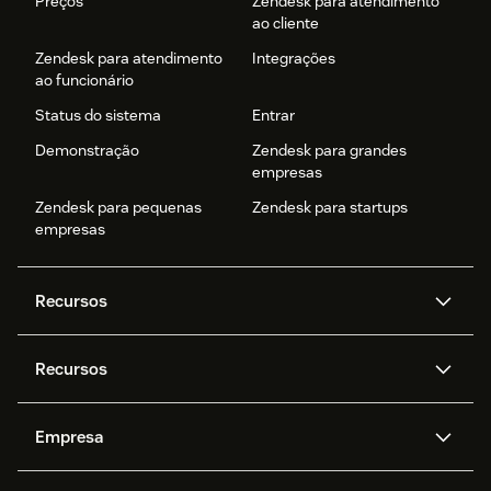
Preços
Zendesk para atendimento
ao cliente
Zendesk para atendimento
Integrações
ao funcionário
Status do sistema
Entrar
Demonstração
Zendesk para grandes
empresas
Zendesk para pequenas
Zendesk para startups
empresas
Recursos
Agentes de IA
Copilot
Recursos
Zendesk AI
Mensagens e chat em tempo
real
Central de Ajuda
Segurança
Empresa
Privacidade e proteção de
Base de conhecimento
API e desenvolvedores
Blog
dados avançada
Quem somos
O que é o Zendesk?
Pesquisa de IA
Eventos e webinars