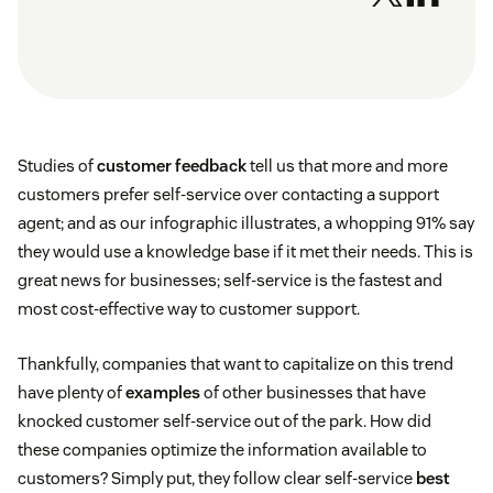
Studies of
customer feedback
tell us that more and more
customers prefer self-service over contacting a support
agent; and as our infographic illustrates, a whopping 91% say
they would use a knowledge base if it met their needs. This is
great news for businesses; self-service is the fastest and
most cost-effective way to customer support.
Thankfully, companies that want to capitalize on this trend
have plenty of
examples
of other businesses that have
knocked customer self-service out of the park. How did
these companies optimize the information available to
customers? Simply put, they follow clear self-service
best