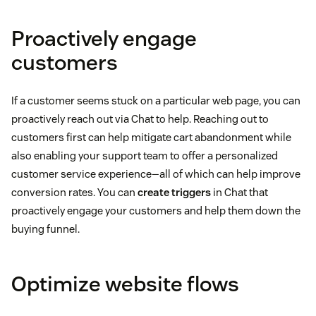
Proactively engage
customers
If a customer seems stuck on a particular web page, you can
proactively reach out via Chat to help. Reaching out to
customers first can help mitigate cart abandonment while
also enabling your support team to offer a personalized
customer service experience—all of which can help improve
conversion rates. You can
create triggers
in Chat that
proactively engage your customers and help them down the
buying funnel.
Optimize website flows