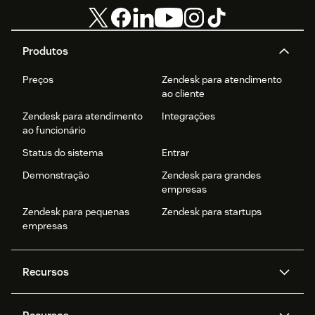
Produtos
Preços
Zendesk para atendimento
ao cliente
Zendesk para atendimento
Integrações
ao funcionário
Status do sistema
Entrar
Demonstração
Zendesk para grandes
empresas
Zendesk para pequenas
Zendesk para startups
empresas
Recursos
Agentes de IA
Copilot