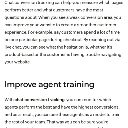
Chat conversion tracking can help you measure which pages
perform better and what customers have the most
questions about. When you see a weak conversion area, you
can improve your website to create a smoother customer
experience. For example, say customers spend a lot of time
on one particular page during checkout. By reaching out via
live chat, you can see what the hesitation is, whether it’s
product-based or the customer is having trouble navigating
your website.
Improve agent training
With
chat conversion tracking
, you can monitor which
agents perform the best and have the highest conversions,
and as a result, you can use these agents as a model to train
the rest of your team. That way you can be sure you’re