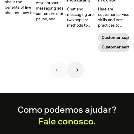
about the
Asynchronous
benefits of live
messaging lets
Chat and
Here are
chat and how to
customers start,
messaging are
customer service
use chat support
pause, and
two popular
skills and best
services in your
resume
methods to
practices to
business.
conversations at
connect with
ensure that the
their
your customers.
interactions you
Customer suppo
convenience.
Learn why
have with your
Read on to learn
different
customers on
Customer servic
how to optimize
communication
live chat satisfy
it with AI.
methods provide
your customers.
a better
customer
experience (CX).
Footer
Como podemos ajudar?
Fale conosco.