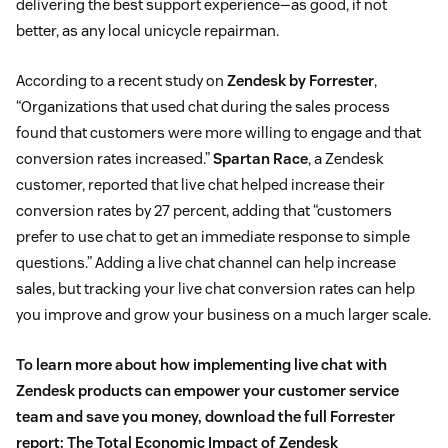
delivering the best support experience—as good, if not
better, as any local unicycle repairman.
According to a recent study on
Zendesk by Forrester
,
“Organizations that used chat during the sales process
found that customers were more willing to engage and that
conversion rates increased.”
Spartan Race
, a Zendesk
customer, reported that live chat helped increase their
conversion rates by 27 percent, adding that “customers
prefer to use chat to get an immediate response to simple
questions.” Adding a live chat channel can help increase
sales, but tracking your live chat conversion rates can help
you improve and grow your business on a much larger scale.
To learn more about how implementing live chat with
Zendesk products can empower your customer service
team and save you money, download the full Forrester
report:
The Total Economic Impact of Zendesk