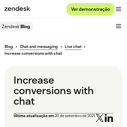
Ver demonstração
Zendesk
Blog
Blog
Chat and messaging
Live chat
Increase conversions with chat
Increase
conversions with
chat
Última atualização em
20 de setembro de 2021