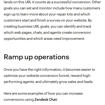
lands on this URL it counts as a successful conversion. Other
goals you can set and monitor include how many customers
sign up to learn more about your repair kits and which
customers start and finish a survey on your website. By
creating business URL goals, you can identify and track
which web pages, chats, and agents create conversion
opportunities and which areas need improvement.
Ramp up operations
Once you have the right information, it becomes easier to
optimize your website conversion funnel, reward high-
performing agents, and ultimately grow sales and leads.
Here are some examples of how you can increase
conversions using
Zendesk Chat
: