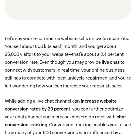
Let’s say your e-commerce website sells unicycle repair kits.
You sell about 600 kits each month, and you get about
25,000 visitors to your website—that’s about a 2.4 percent
conversion rate. Even though you may provide
live chat
to
connect with customers in real time, your online business
still has to compete with local unicycle repairmen, and you’re
left wondering how you can increase your repair kit sales.
While adding a live chat channel can
increase website
conversion rates by 29 percent
, you can further optimize
your chat channel and increase conversion rates with
chat
conversion tracking
. Conversion tracking enables you to see
how many of your 600 conversions were influenced by a