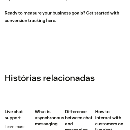
Ready to measure your business goals? Get started with
conversion tracking
here
.
Histórias relacionadas
Live chat
What is
Difference
How to
support
asynchronous
between chat
interact with
messaging
and
customers on
Learn more
messaging
live chat