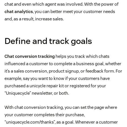
chat and even which agent was involved. With the power of
chat analytics
, you can better meet your customer needs
and, as a result, increase sales.
Define and track goals
Chat conversion tracking
helps you track which chats
influenced a customer to complete a business goal, whether
it’s a sales conversion, product signup, or feedback form. For
example, say you want to know if your customers have
purchased a unicycle repair kit or registered for your
“Uniquecycle” newsletter, or both.
With chat conversion tracking, you can set the page where
your customer completes their purchase,
“uniquecycle.com/thanks”, as a goal. Whenever a customer