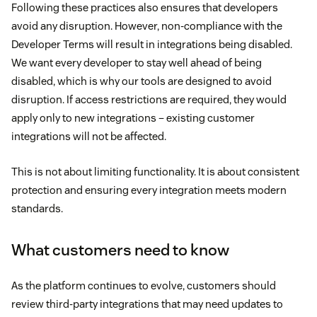
Following these practices also ensures that developers
avoid any disruption. However, non-compliance with the
Developer Terms will result in integrations being disabled.
We want every developer to stay well ahead of being
disabled, which is why our tools are designed to avoid
disruption. If access restrictions are required, they would
apply only to new integrations – existing customer
integrations will not be affected.
This is not about limiting functionality. It is about consistent
protection and ensuring every integration meets modern
standards.
What customers need to know
As the platform continues to evolve, customers should
review third-party integrations that may need updates to