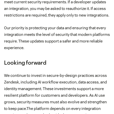
meet current security requirements. If a developer updates
an integration, you may be asked to reauthorize it. If access
restrictions are required, they apply only to new integrations.
Our priority is protecting your data and ensuring that every
integration meets the level of security that modern platforms
require. These updates support a safer and more reliable
experience.
Looking forward
We continue to invest in secure-by-design practices across
Zendesk, including AI workflow execution, data access, and
identity management. These investments support a more
resilient platform for customers and developers. As AI use
grows, security measures must also evolve and strengthen
to keep pace.The platform depends on every integration