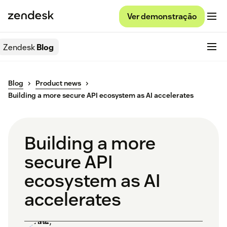
Ver demonstração
Zendesk
Blog
Blog
Product news
Building a more secure API ecosystem as AI accelerates
Building a more
secure API
ecosystem as AI
accelerates