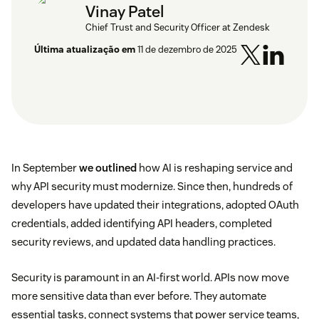
Vinay Patel
Chief Trust and Security Officer at Zendesk
Última atualização em
11 de dezembro de 2025
In September
we outlined
how AI is reshaping service and
why API security must modernize. Since then, hundreds of
developers have updated their integrations, adopted OAuth
credentials, added identifying API headers, completed
security reviews, and updated data handling practices.
Security is paramount in an AI-first world. APIs now move
more sensitive data than ever before. They automate
essential tasks, connect systems that power service teams,