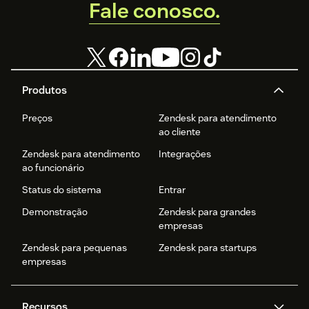
Fale conosco.
Produtos
Preços
Zendesk para atendimento
ao cliente
Zendesk para atendimento
Integrações
ao funcionário
Status do sistema
Entrar
Demonstração
Zendesk para grandes
empresas
Zendesk para pequenas
Zendesk para startups
empresas
Recursos