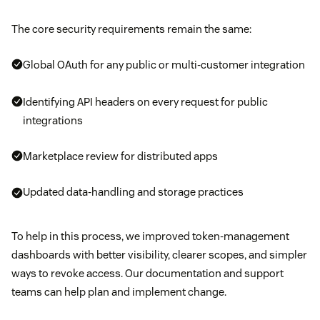
The core security requirements remain the same:
Global OAuth for any public or multi-customer integration
Identifying API headers on every request for public
integrations
Marketplace review for distributed apps
Updated data-handling and storage practices
To help in this process, we improved token-management
dashboards with better visibility, clearer scopes, and simpler
ways to revoke access. Our documentation and support
teams can help plan and implement change.