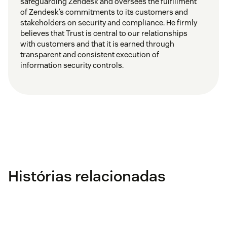
safeguarding Zendesk and oversees the fulfillment
of Zendesk’s commitments to its customers and
stakeholders on security and compliance. He firmly
believes that Trust is central to our relationships
with customers and that it is earned through
transparent and consistent execution of
information security controls.
Histórias relacionadas