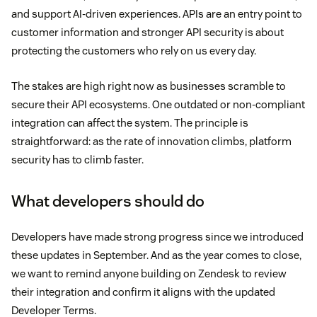
and support AI-driven experiences. APIs are an entry point to
customer information and stronger API security is about
protecting the customers who rely on us every day.
The stakes are high right now as businesses scramble to
secure their API ecosystems. One outdated or non-compliant
integration can affect the system. The principle is
straightforward: as the rate of innovation climbs, platform
security has to climb faster.
What developers should do
Developers have made strong progress since we introduced
these updates in September. And as the year comes to close,
we want to remind anyone building on Zendesk to review
their integration and confirm it aligns with the updated
Developer Terms.