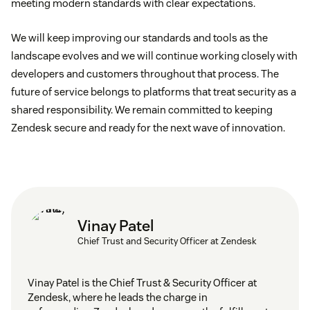
meeting modern standards with clear expectations.
We will keep improving our standards and tools as the
landscape evolves and we will continue working closely with
developers and customers throughout that process. The
future of service belongs to platforms that treat security as a
shared responsibility. We remain committed to keeping
Zendesk secure and ready for the next wave of innovation.
Vinay Patel
Chief Trust and Security Officer at Zendesk
Vinay Patel is the Chief Trust & Security Officer at
Zendesk, where he leads the charge in