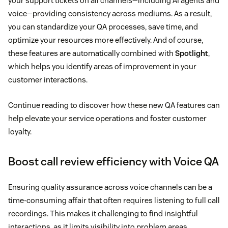
your support tickets on all channels—including AI agents and
voice—providing consistency across mediums. As a result,
you can standardize your QA processes, save time, and
optimize your resources more effectively. And of course,
these features are automatically combined with
Spotlight
,
which helps you identify areas of improvement in your
customer interactions.
Continue reading to discover how these new QA features can
help elevate your service operations and foster customer
loyalty.
Boost call review efficiency with Voice QA
Ensuring quality assurance across voice channels can be a
time-consuming affair that often requires listening to full call
recordings. This makes it challenging to find insightful
interactions, as it limits visibility into problem areas.