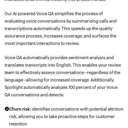
Our AI-powered Voice QA simplifies the process of
evaluating voice conversations by summarizing calls and
transcriptions automatically. This speeds up the quality
assurance process, increases coverage, and surfaces the
most important interactions to review.
Voice QA automatically provides sentiment analysis and
translates transcripts into English. This enables your review
team to effectively assess conversations—regardless of the
language—allowing for increased coverage. Additionally,
Spotlight automatically analyzes 100 percent of your Voice
QA conversations and detects:
Churn risk:
identifies conversations with potential attrition
risk, allowing you to take proactive steps for customer
retention