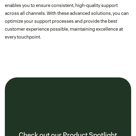
enables you to ensure consistent, high-quality support
across all channels. With these advanced solutions, you can
optimize your support processes and provide the best
customer experience possible, maintaining excellence at
every touchpoint.
Check out our Product Spotlight