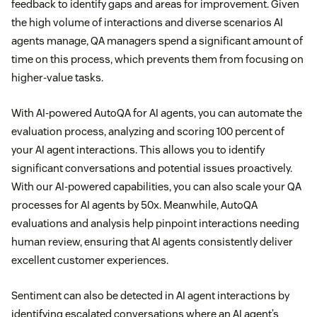
feedback to identify gaps and areas for improvement. Given
the high volume of interactions and diverse scenarios AI
agents manage, QA managers spend a significant amount of
time on this process, which prevents them from focusing on
higher-value tasks.
With AI-powered AutoQA for AI agents, you can automate the
evaluation process, analyzing and scoring 100 percent of
your AI agent interactions. This allows you to identify
significant conversations and potential issues proactively.
With our AI-powered capabilities, you can also scale your QA
processes for AI agents by 50x. Meanwhile, AutoQA
evaluations and analysis help pinpoint interactions needing
human review, ensuring that AI agents consistently deliver
excellent customer experiences.
Sentiment can also be detected in AI agent interactions by
identifying escalated conversations where an AI agent’s