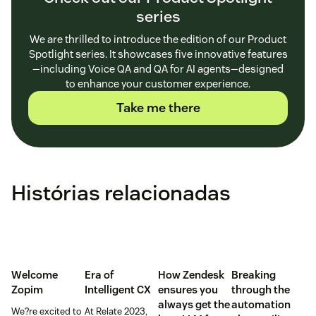
series
We are thrilled to introduce the edition of our Product
Spotlight series. It showcases five innovative features
—including Voice QA and QA for AI agents—designed
to enhance your customer experience.
Take me there
Histórias relacionadas
Welcome
Era of
How Zendesk
Breaking
Zopim
Intelligent CX
ensures you
through the
always get the
automation
We?re excited to
At Relate 2023,