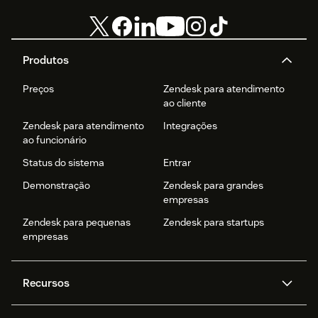
Produtos
Preços
Zendesk para atendimento
ao cliente
Zendesk para atendimento
Integrações
ao funcionário
Status do sistema
Entrar
Demonstração
Zendesk para grandes
empresas
Zendesk para pequenas
Zendesk para startups
empresas
Recursos
Agentes de IA
Copilot