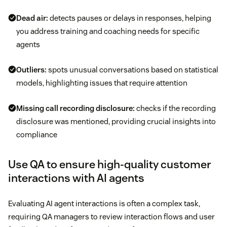
Dead air:
detects pauses or delays in responses, helping
you address training and coaching needs for specific
agents
Outliers:
spots unusual conversations based on statistical
models, highlighting issues that require attention
Missing call recording disclosure:
checks if the recording
disclosure was mentioned, providing crucial insights into
compliance
Use QA to ensure high-quality customer
interactions with AI agents
Evaluating AI agent interactions is often a complex task,
requiring QA managers to review interaction flows and user