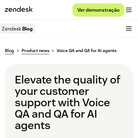
Ver demonstração
Zendesk
Blog
Blog
Product news
Voice QA and QA for AI agents
Elevate the quality of
your customer
support with Voice
QA and QA for AI
agents