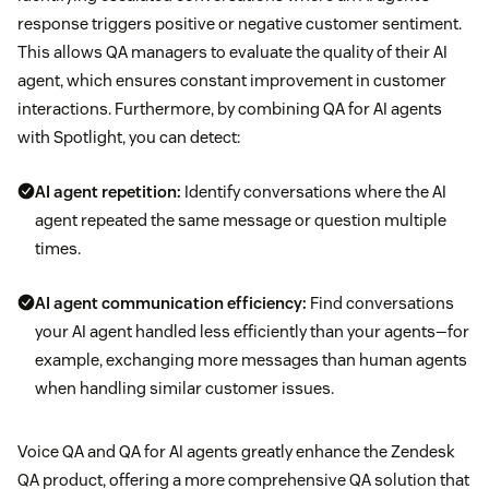
response triggers positive or negative customer sentiment.
This allows QA managers to evaluate the quality of their AI
agent, which ensures constant improvement in customer
interactions. Furthermore, by combining QA for AI agents
with Spotlight, you can detect:
AI agent repetition:
Identify conversations where the AI
agent repeated the same message or question multiple
times.
AI agent communication efficiency:
Find conversations
your AI agent handled less efficiently than your agents—for
example, exchanging more messages than human agents
when handling similar customer issues.
Voice QA and QA for AI agents greatly enhance the Zendesk
QA product, offering a more comprehensive QA solution that