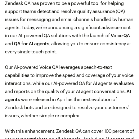
Zendesk QA has proven to be a powerful tool for helping
support teams detect and resolve quality assurance (QA)
issues for messaging and email channels handled by human
agents. Today, we’re announcing a significant advancement
in our AI-powered QA solutions with the launch of
Voice QA
and
QA for AI agents
, allowing you to ensure consistency at
every single touch point.
Our AI-powered Voice QA leverages speech-to-text
capabilities to improve the speed and coverage of your voice
interactions, while our AI-powered QA for AI agents evaluates
and reports on the quality of your AI agent conversations.
AI
agents
were released in April as the next evolution of
Zendesk bots and are designed to resolve your customers’
issues, whether simple or complex.
With this enhancement, Zendesk QA can cover 100 percent of