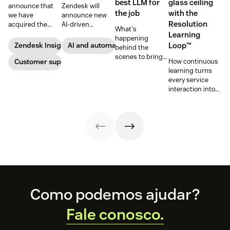
best LLM for
glass ceiling
announce that
Zendesk will
the job
with the
we have
announce new
Resolution
acquired the
AI-driven
What's
award-winning
capabilities and
Learning
happening
web app
share in-depth
Zendesk Insights
AI and automation
Loop™
behind the
company Zopim!
research that will
scenes to bring
Zopim is an easy-
Customer support
help companies
How continuous
our customers
to-use, live chat
stay competitive
learning turns
the best models,
software that we
in a rapidly
every service
without
are thrilled to
changing
interaction into
compromise.
add to our family
marketplace.
smarter, faster
of products.
automated
resolutions.
Footer
Como podemos ajudar?
Fale conosco.