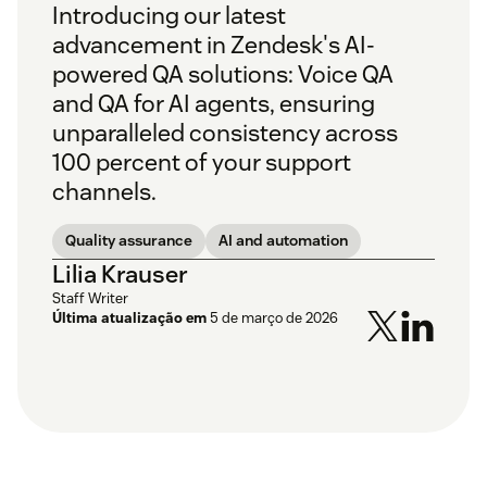
Introducing our latest
advancement in Zendesk's AI-
powered QA solutions: Voice QA
and QA for AI agents, ensuring
unparalleled consistency across
100 percent of your support
channels.
Quality assurance
AI and automation
Lilia Krauser
Staff Writer
Última atualização em
5 de março de 2026