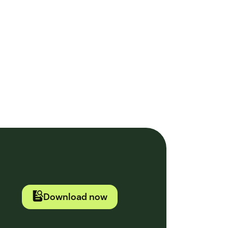
Download now