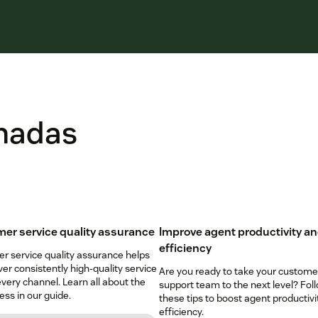
onadas
er service quality assurance
Improve agent productivity a
efficiency
r service quality assurance helps
ver consistently high-quality service
Are you ready to take your custome
very channel. Learn all about the
support team to the next level? Fol
ss in our guide.
these tips to boost agent productivi
efficiency.