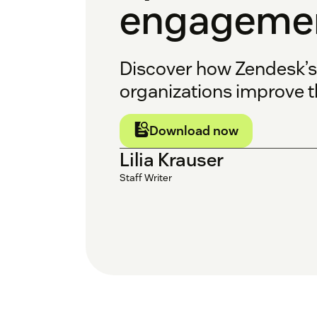
engagemen
Discover how Zendesk’
organizations improve th
Download now
Lilia Krauser
Staff Writer