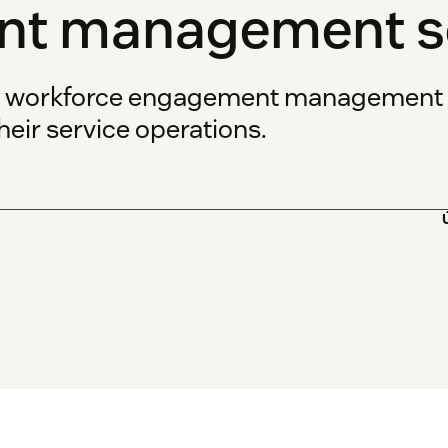
t management so
s workforce engagement management s
eir service operations.