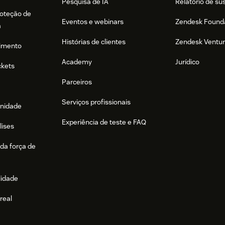
Pesquisa de IA
Relatório de su
roteção de
Eventos e webinars
Zendesk Found
a
Histórias de clientes
Zendesk Ventu
imento
Academy
Jurídico
ckets
Parceiros
Serviços profissionais
nidade
Experiência de teste e FAQ
lises
da força de
lidade
real
e