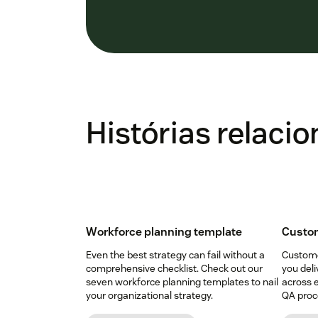
Histórias relaci
Workforce planning template
Custom
Even the best strategy can fail without a
Custome
comprehensive checklist. Check out our
you deli
seven workforce planning templates to nail
across e
your organizational strategy.
QA proce