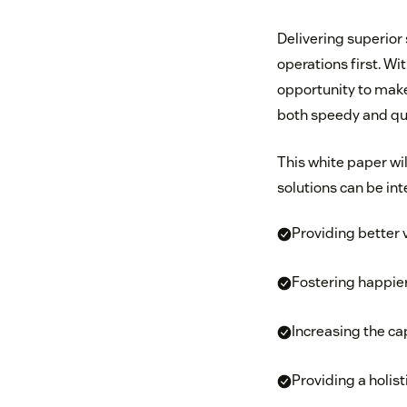
Delivering superior 
operations first. Wi
opportunity to make 
both speedy and qua
This white paper w
solutions can be in
Providing better 
Fostering happie
Increasing the ca
Providing a holis