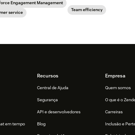
force Engagement Management
Team efficiency
mer service
Recursos
Empresa
Central de Ajuda
Quem somos
Segurança
O que é o Zend
API e desenvolvedores
Carreiras
hat em tempo
Blog
Inclusão e Per