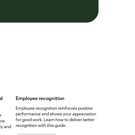
nd
Employee recognition
Employee recognition reinforces positive
performance and shows your appreciation
r
for good work. Learn how to deliver better
low
recognition with this guide.
ty and