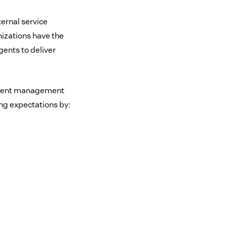
ternal service
anizations have the
gents to deliver
gement management
ng expectations by: