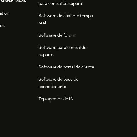
stentabilidade
para central de suporte
ation
Software de chat em tempo
real
res
Software de fórum
Software para central de
suporte
Software do portal do cliente
Software de base de
conhecimento
Top agentes de IA