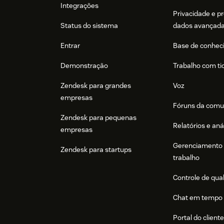
Integrações
Privacidade e p
Status do sistema
dados avançad
Entrar
Base de conhec
Demonstração
Trabalho com ti
Zendesk para grandes
Voz
empresas
Fóruns da comu
Zendesk para pequenas
Relatórios e aná
empresas
Gerenciamento 
Zendesk para startups
trabalho
Controle de qua
Chat em tempo 
Portal do client