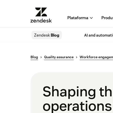
Plataforma
Produ
Zendesk
Blog
AI and automat
Blog
Quality assurance
Workforce engage
Shaping the
operations