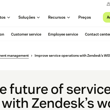
A
tos
Soluções
Recursos
Preços
ion
Customer service
Employee service
Contact cente
ment management
Improve service operations with Zendesk’s WE
 future of servic
 with Zendesk’s w