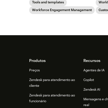
Tools and templates
Work
Workforce Engagement Management
Custo
Footer
Produtos
Recursos
Preços
Agentes de IA
Zendesk para atendimento ao
Copilot
cliente
Zendesk AI
Zendesk para atendimento ao
Mensagens e c
funcionário
real