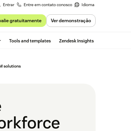
Entrar
Entre em contato conosco
Idioma
valie gratuitamente
Ver demonstração
Free trial
r
Tools and templates
Zendesk Insights
M solutions
e
orkforce