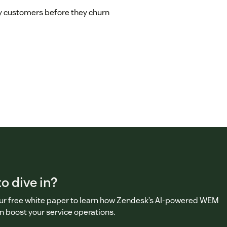
 customers before they churn
o dive in?
r free white paper to learn how Zendesk’s AI-powered WEM
n boost your service operations.