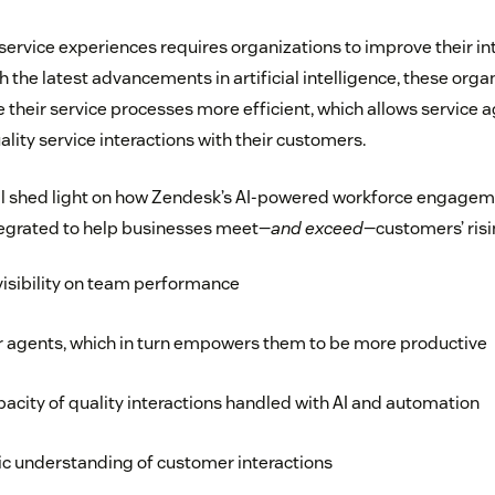
service experiences requires organizations to improve their in
th the latest advancements in artificial intelligence, these org
their service processes more efficient, which allows service a
lity service interactions with their customers.
ill shed light on how Zendesk’s AI-powered workforce enga
tegrated to help businesses meet—
and exceed
—customers’ risi
visibility on team performance
r agents, which in turn empowers them to be more productive
pacity of quality interactions handled with AI and automation
tic understanding of customer interactions