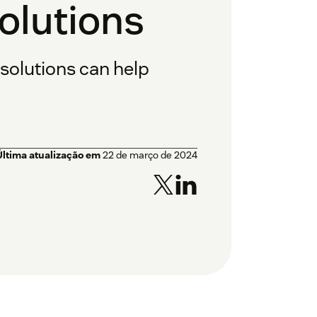
lutions
olutions can help
Última atualização em
22 de março de 2024