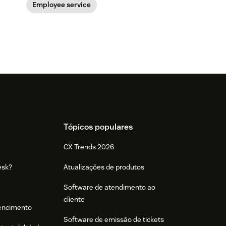
Employee service
Tópicos populares
CX Trends 2026
esk?
Atualizações de produtos
Software de atendimento ao
cliente
tencimento
Software de emissão de tickets