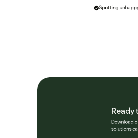
Spotting unhappy
Ready t
Download ou
solutions ca