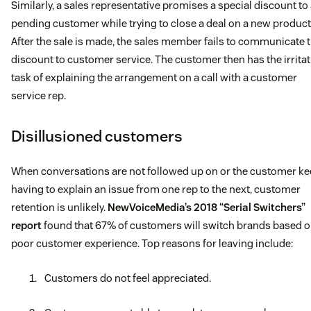
Similarly, a sales representative promises a special discount to
pending customer while trying to close a deal on a new product
After the sale is made, the sales member fails to communicate 
discount to customer service. The customer then has the irrita
task of explaining the arrangement on a call with a customer
service rep.
Disillusioned customers
When conversations are not followed up on or the customer k
having to explain an issue from one rep to the next, customer
retention is unlikely.
NewVoiceMedia’s 2018 “Serial Switchers”
report
found that 67% of customers will switch brands based 
poor customer experience. Top reasons for leaving include:
Customers do not feel appreciated.