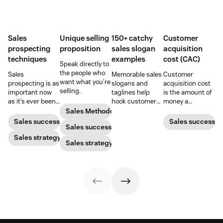
Sales
Unique selling
150+ catchy
Customer
prospecting
proposition
sales slogan
acquisition
techniques
examples
cost (CAC)
Speak directly to
the people who
Sales
Memorable sales
Customer
want what you’re
prospecting is as
slogans and
acquisition cost
selling.
important now
taglines help
is the amount of
as it’s ever been,
hook customers.
money a
but to resonate
Learn what
business spends
Sales Methodology
with post-
makes a great
to gain a new
Sales success
Sales success
Sales success
pandemic
one and how to
customer. Here’s
prospects, you
Sales strategy
harness its
how to calculate
Sales strategy
have to update
power to
this key metric,
your prospecting
accelerate sales
plus three ways
strategy.
with these 150+
to improve it.
examples.