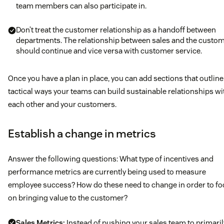
team members can also participate in.
Don’t treat the customer relationship as a handoff between
departments. The relationship between sales and the custo
should continue and vice versa with customer service.
Once you have a plan in place, you can add sections that outline
tactical ways your teams can build sustainable relationships wi
each other and your customers.
Establish a change in metrics
Answer the following questions: What type of incentives and
performance metrics are currently being used to measure
employee success? How do these need to change in order to f
on bringing value to the customer?
Sales Metrics:
Instead of pushing your sales team to primaril