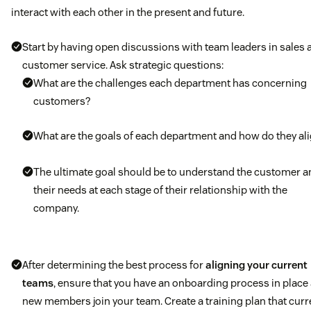
interact with each other in the present and future.
Start by having open discussions with team leaders in sales 
customer service. Ask strategic questions:
What are the challenges each department has concerning
customers?
What are the goals of each department and how do they al
The ultimate goal should be to understand the customer a
their needs at each stage of their relationship with the
company.
After determining the best process for
aligning your current
teams
, ensure that you have an onboarding process in place
new members join your team. Create a training plan that curr