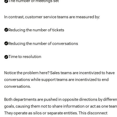
The number of meetings set
In contrast, customer service teams are measured by:
Reducing the number of tickets
Reducing the number of conversations
Time to resolution
Notice the problem here? Sales teams are incentivized to have
conversations while support teams are incentivized to end
conversations.
Both departments are pushed in opposite directions by differen
goals, causing them not to share information or act as one tea
They operate as silos or separate entities. This disconnect