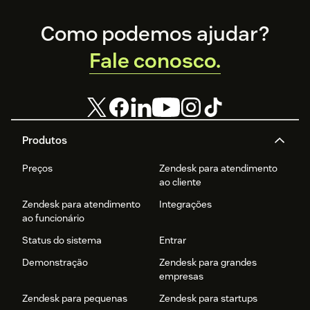
Footer
Como podemos ajudar?
Fale conosco.
Produtos
Preços
Zendesk para atendimento
ao cliente
Zendesk para atendimento
Integrações
ao funcionário
Status do sistema
Entrar
Demonstração
Zendesk para grandes
empresas
Zendesk para pequenas
Zendesk para startups