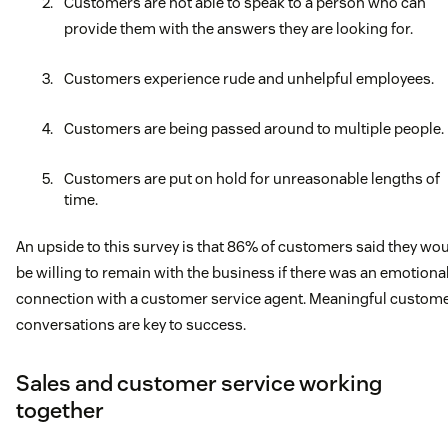
Customers are not able to speak to a person who can
provide them with the answers they are looking for.
Customers experience rude and unhelpful employees.
Customers are being passed around to multiple people.
Customers are put on hold for unreasonable lengths of
time.
An upside to this survey is that 86% of customers said they wo
be willing to remain with the business if there was an emotiona
connection with a customer service agent. Meaningful custom
conversations are key to success.
Sales and customer service working
together