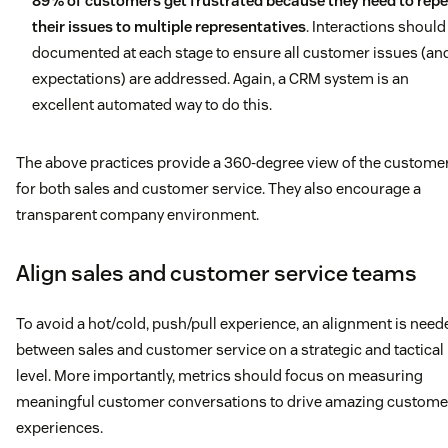
89% of customers get frustrated because they need to rep
their issues to multiple representatives
. Interactions should
documented at each stage to ensure all customer issues (an
expectations) are addressed. Again, a CRM system is an
excellent automated way to do this.
The above practices provide a 360-degree view of the custome
for both sales and customer service. They also encourage a
transparent company environment.
Align sales and customer service teams
To avoid a hot/cold, push/pull experience, an alignment is need
between sales and customer service on a strategic and tactical
level. More importantly, metrics should focus on measuring
meaningful customer conversations to drive amazing custome
experiences.