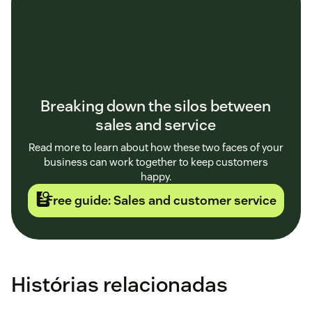
Breaking down the silos between
sales and service
Read more to learn about how these two faces of your
business can work together to keep customers
happy.
Free guide: Sales and customer service
Histórias relacionadas