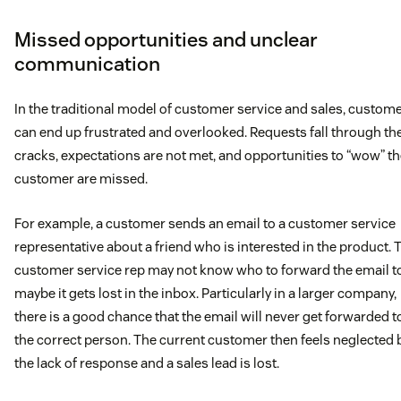
Missed opportunities and unclear
communication
In the traditional model of customer service and sales, custom
can end up frustrated and overlooked. Requests fall through th
cracks, expectations are not met, and opportunities to “wow” t
customer are missed.
For example, a customer sends an email to a customer service
representative about a friend who is interested in the product. 
customer service rep may not know who to forward the email t
maybe it gets lost in the inbox. Particularly in a larger company,
there is a good chance that the email will never get forwarded t
the correct person. The current customer then feels neglected 
the lack of response and a sales lead is lost.