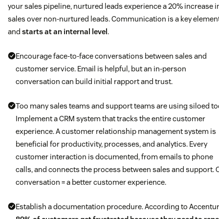
your sales pipeline, nurtured leads experience a 20% increase i
sales over non-nurtured leads. Communication is a key elemen
and
starts at an internal level
.
Encourage face-to-face conversations between sales and
customer service. Email is helpful, but an in-person
conversation can build initial rapport and trust.
Too many sales teams and support teams are using siloed to
Implement a CRM system that tracks the entire customer
experience. A customer relationship management system is
beneficial for productivity, processes, and analytics. Every
customer interaction is documented, from emails to phone
calls, and connects the process between sales and support. 
conversation = a better customer experience.
Establish a documentation procedure. According to Accentur