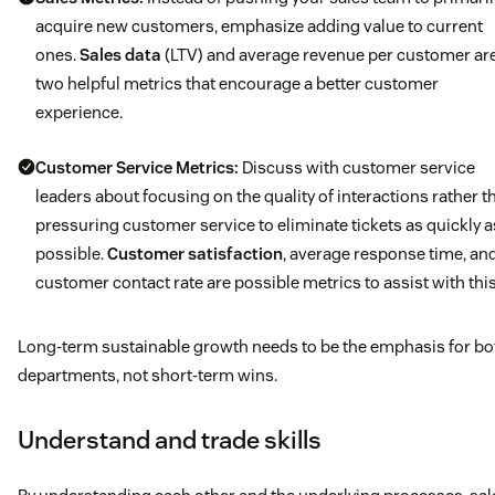
acquire new customers, emphasize adding value to current
ones.
Sales data
(LTV) and average revenue per customer ar
two helpful metrics that encourage a better customer
experience.
Customer Service Metrics:
Discuss with customer service
leaders about focusing on the quality of interactions rather t
pressuring customer service to eliminate tickets as quickly a
possible.
Customer satisfaction
, average response time, an
customer contact rate are possible metrics to assist with this
Long-term sustainable growth needs to be the emphasis for bo
departments, not short-term wins.
Understand and trade skills