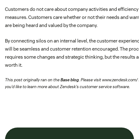
Customers do not care about company activities and efficiency
measures. Customers care whether or not their needs and wan
are being heard and valued by the company.
By connecting silos on an internal level, the customer experien
will be seamless and customer retention encouraged. The pro
requires some changes and strategic thinking, but the results a
worth it.
This post originally ran on the
Base blog
. Please visit www.zendesk.com/ 
you’d like to learn more about Zendesk’s customer service software.