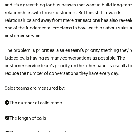
and it’s a great thing for businesses that want to build long-ter
relationships with those customers. But this shift towards
relationships and away from mere transactions has also reveal
one of the fundamental problems in how we think about sales 
customer service
.
The problem is priorities: a sales team’s priority, the thing they’r
judged by, is having as many conversations as possible. The
customer service team’s priority, on the other hand, is usually t
reduce the number of conversations they have every day.
Sales teams are measured by:
The number of calls made
The length of calls