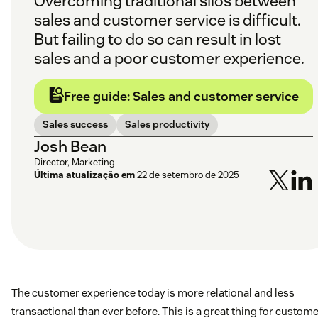
Overcoming traditional silos between
sales and customer service is difficult.
But failing to do so can result in lost
sales and a poor customer experience.
Free guide: Sales and customer service
Sales success
Sales productivity
Josh Bean
Director, Marketing
Última atualização em
22 de setembro de 2025
The customer experience today is more relational and less
transactional than ever before. This is a great thing for custome