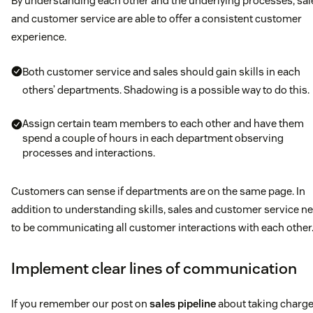
By understanding each other and the underlying processes, sal
and customer service are able to offer a consistent customer
experience.
Both customer service and sales should gain skills in each
others’ departments. Shadowing is a possible way to do this.
Assign certain team members to each other and have them
spend a couple of hours in each department observing
processes and interactions.
Customers can sense if departments are on the same page. In
addition to understanding skills, sales and customer service n
to be communicating all customer interactions with each other
Implement clear lines of communication
If you remember our post on
sales pipeline
about taking charge