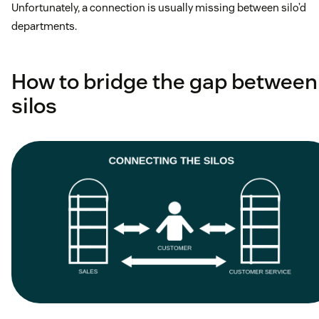
Unfortunately, a connection is usually missing between silo’d
departments.
How to bridge the gap between
silos