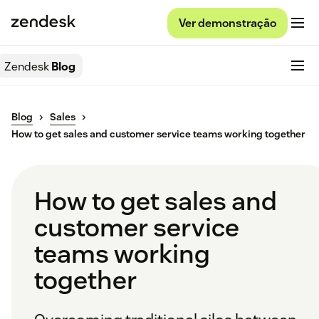
Ver demonstração
Zendesk
Blog
Blog
Sales
How to get sales and customer service teams working together
How to get sales and
customer service
teams working
together