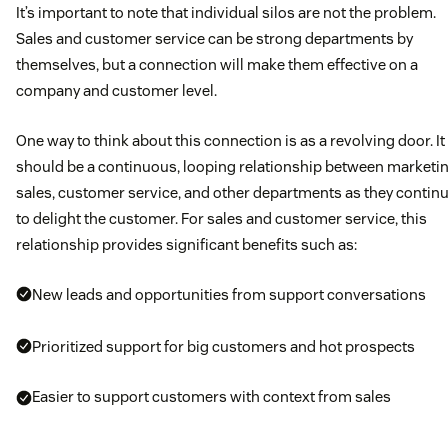
It’s important to note that individual silos are not the problem.
Sales and customer service can be strong departments by
themselves, but a connection will make them effective on a
company and customer level.
One way to think about this connection is as a revolving door. It
should be a continuous, looping relationship between marketin
sales, customer service, and other departments as they contin
to delight the customer. For sales and customer service, this
relationship provides significant benefits such as:
New leads and opportunities from support conversations
Prioritized support for big customers and hot prospects
Easier to support customers with context from sales