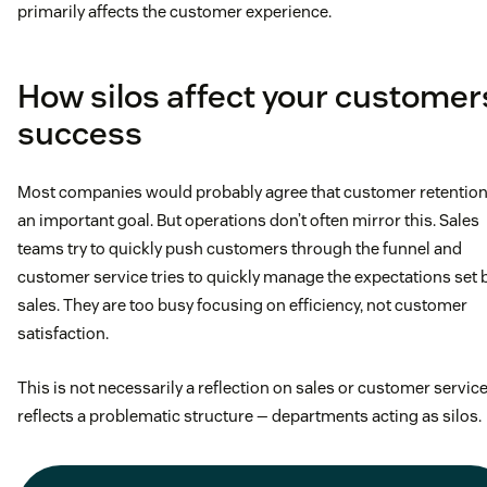
primarily affects the customer experience.
How silos affect your customer
success
Most companies would probably agree that customer retention
an important goal. But operations don’t often mirror this. Sales
teams try to quickly push customers through the funnel and
customer service tries to quickly manage the expectations set 
sales. They are too busy focusing on efficiency, not customer
satisfaction.
This is not necessarily a reflection on sales or customer service.
reflects a problematic structure — departments acting as silos.