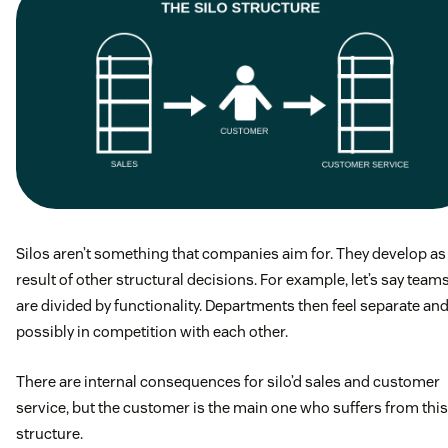
Silos aren’t something that companies aim for. They develop as
result of other structural decisions. For example, let’s say team
are divided by functionality. Departments then feel separate an
possibly in competition with each other.
There are internal consequences for silo’d sales and customer
service, but the customer is the main one who suffers from this
structure.