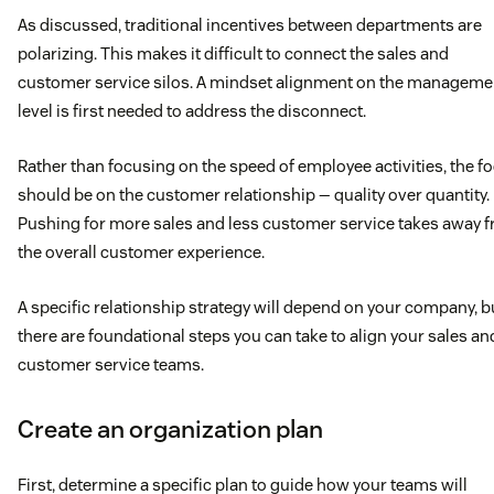
As discussed, traditional incentives between departments are
polarizing. This makes it difficult to connect the sales and
customer service silos. A mindset alignment on the manageme
level is first needed to address the disconnect.
Rather than focusing on the speed of employee activities, the f
should be on the customer relationship — quality over quantity.
Pushing for more sales and less customer service takes away 
the overall customer experience.
A specific relationship strategy will depend on your company, b
there are foundational steps you can take to align your sales an
customer service teams.
Create an organization plan
First, determine a specific plan to guide how your teams will