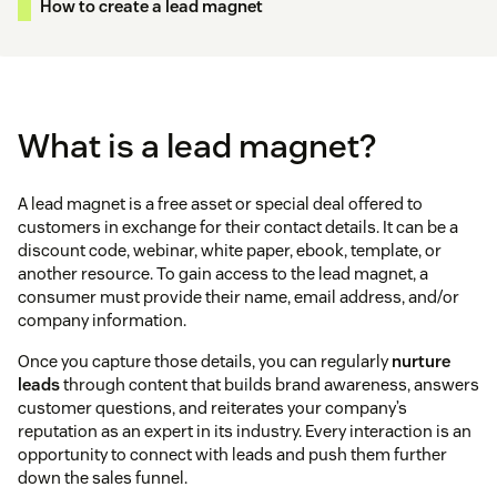
How to create a lead magnet
What is a lead magnet?
A lead magnet is a free asset or special deal offered to
customers in exchange for their contact details. It can be a
discount code, webinar, white paper, ebook, template, or
another resource. To gain access to the lead magnet, a
consumer must provide their name, email address, and/or
company information.
Once you capture those details, you can regularly
nurture
leads
through content that builds brand awareness, answers
customer questions, and reiterates your company’s
reputation as an expert in its industry. Every interaction is an
opportunity to connect with leads and push them further
down the sales funnel.