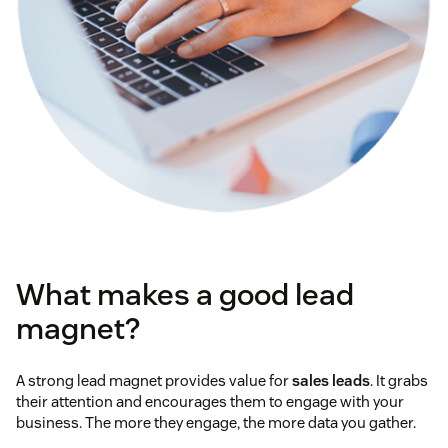
What makes a good lead
magnet?
A strong lead magnet provides value for
sales leads
. It grabs
their attention and encourages them to engage with your
business. The more they engage, the more data you gather.