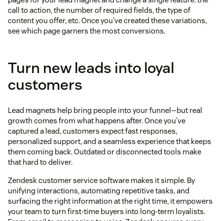
call to action, the number of required fields, the type of
content you offer, etc. Once you’ve created these variations,
see which page garners the most conversions.
Turn new leads into loyal
customers
Lead magnets help bring people into your funnel—but real
growth comes from what happens after. Once you’ve
captured a lead, customers expect fast responses,
personalized support, and a seamless experience that keeps
them coming back. Outdated or disconnected tools make
that hard to deliver.
Zendesk customer service software makes it simple. By
unifying interactions, automating repetitive tasks, and
surfacing the right information at the right time, it empowers
your team to turn first-time buyers into long-term loyalists.