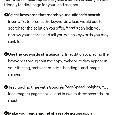
friendly landing page for your lead magnet.
Select keywords that match your audience’s search
intent.
Try to predict the keywords a lead would use to
search for the solution you offer.
Ahrefs
can help you
narrow your search and tell you which keywords you may
rank for.
Use the keywords strategically.
In addition to placing the
keywords throughout the copy, make sure they appear in
your title tag, meta description, headings, and image
names.
Test loading time with Google’s
PageSpeed Insights
.
Your
lead magnet page should load in two to three seconds—at
most.
Make your lead magnet shareable across social