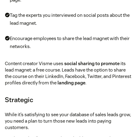
Tag the experts you interviewed on social posts about the
lead magnet.
Encourage employees to share the lead magnet with their
networks.
Content creator Visme uses
social sharing to promote
its
lead magnet: a free course. Leads have the option to share
the course on their LinkedIn, Facebook, Twitter, and Pinterest
profiles directly from the
landing page
.
Strategic
While it’s satisfying to see your database of sales leads grow,
you need a plan to turn those new leads into paying
customers.