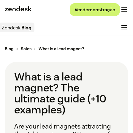
Ver demonstração
Zendesk
Blog
Blog
Sales
What is a lead magnet?
What is a lead
magnet? The
ultimate guide (+10
examples)
Are your lead magnets attracting