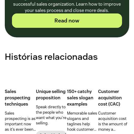
successful sales organization. Learn how to improve
your sales process and close more deals.
Read now
Histórias relacionadas
Sales
Unique selling
150+ catchy
Customer
prospecting
proposition
sales slogan
acquisition
techniques
examples
cost (CAC)
Speak directly to
the people who
Sales
Memorable sales
Customer
want what you’re
prospecting is as
slogans and
acquisition cost
selling.
important now
taglines help
is the amount of
as it’s ever been,
hook customers.
money a