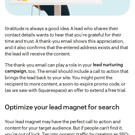
Gratitude is always a good idea. A lead who shares their
contact details wants to hear that you’re grateful for their
time and trust. A thank-you email shows this appreciation,
and it also confirms that the entered address exists and that
the lead will receive the content.
The thank-you email can play a role in your
lead nurturing
campaign,
too. The email should include a call to action that
brings the lead back to your site. You might point the
recipient to more content, a soon-to-expire promo code, or
(as we saw with Squarespace) an offer to extend a free trial.
Optimize your lead magnet for search
Your lead magnet may have the perfect call to action and
content for your target audience. But if people can’t find it,
you’re out of luck. Tap into organic traffic by creating an SEO-