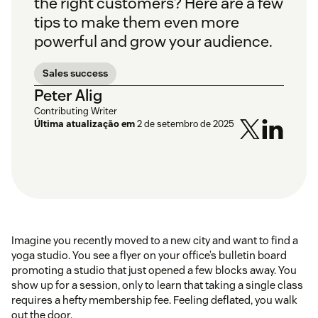
the right customers? Here are a few
tips to make them even more
powerful and grow your audience.
Sales success
Peter Alig
Contributing Writer
Última atualização em
2 de setembro de 2025
Imagine you recently moved to a new city and want to find a
yoga studio. You see a flyer on your office’s bulletin board
promoting a studio that just opened a few blocks away. You
show up for a session, only to learn that taking a single class
requires a hefty membership fee. Feeling deflated, you walk
out the door.