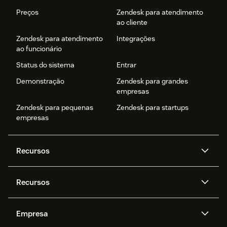
Preços
Zendesk para atendimento
ao cliente
Zendesk para atendimento
Integrações
ao funcionário
Status do sistema
Entrar
Demonstração
Zendesk para grandes
empresas
Zendesk para pequenas
Zendesk para startups
empresas
Recursos
Agentes de IA
Copilot
Recursos
Zendesk AI
Mensagens e chat em tempo
real
Central de Ajuda
Segurança
Empresa
Privacidade e proteção de
Base de conhecimento
API e desenvolvedores
Blog
dados avançada