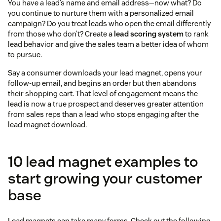
You have a lead’s name and email address—now what? Do
you continue to nurture them with a personalized email
campaign? Do you treat leads who open the email differently
from those who don’t? Create a
lead scoring system
to rank
lead behavior and give the sales team a better idea of whom
to pursue.
Say a consumer downloads your lead magnet, opens your
follow-up email, and begins an order but then abandons
their shopping cart. That level of engagement means the
lead is now a true prospect and deserves greater attention
from sales reps than a lead who stops engaging after the
lead magnet download.
10 lead magnet examples to
start growing your customer
base
Lead magnets can take many forms. Check out the following