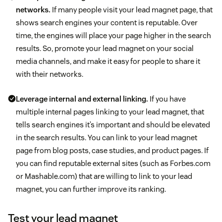
networks.
If many people visit your lead magnet page, that
shows search engines your content is reputable. Over
time, the engines will place your page higher in the search
results. So, promote your lead magnet on your social
media channels, and make it easy for people to share it
with their networks.
Leverage internal and external linking.
If you have
multiple internal pages linking to your lead magnet, that
tells search engines it’s important and should be elevated
in the search results. You can link to your lead magnet
page from blog posts, case studies, and product pages. If
you can find reputable external sites (such as Forbes.com
or Mashable.com) that are willing to link to your lead
magnet, you can further improve its ranking.
Test your lead magnet