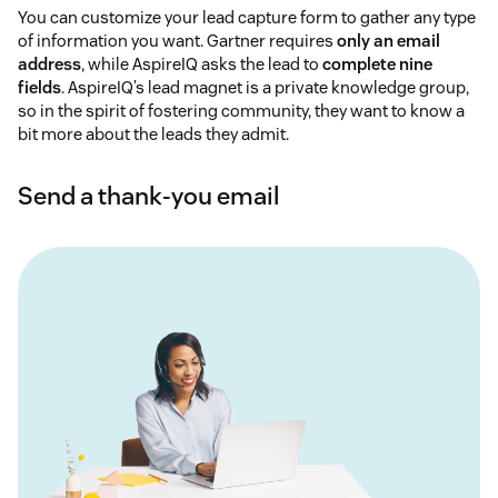
You can customize your lead capture form to gather any type
of information you want. Gartner requires
only an email
address
, while AspireIQ asks the lead to
complete nine
fields
. AspireIQ’s lead magnet is a private knowledge group,
so in the spirit of fostering community, they want to know a
bit more about the leads they admit.
Send a thank-you email