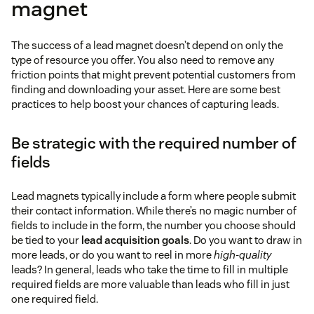
magnet
pop-up
case study summaries
The success of a lead magnet doesn’t depend on only the
this page
complete
type of resource you offer. You also need to remove any
interviews
friction points that might prevent potential customers from
finding and downloading your asset. Here are some best
practices to help boost your chances of capturing leads.
Be strategic with the required number of
fields
Lead magnets typically include a form where people submit
their contact information. While there’s no magic number of
fields to include in the form, the number you choose should
be tied to your
lead acquisition goals
. Do you want to draw in
more leads, or do you want to reel in more
high-quality
leads? In general, leads who take the time to fill in multiple
required fields are more valuable than leads who fill in just
one required field.