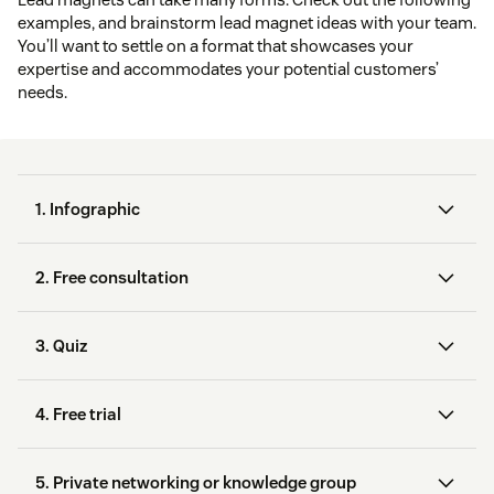
examples, and brainstorm lead magnet ideas with your team.
You’ll want to settle on a format that showcases your
expertise and accommodates your potential customers’
needs.
1. Infographic
2. Free consultation
3. Quiz
Google Analytics
offers a
4. Free trial
virtual consult
Canva
Venngage
5. Private networking or knowledge group