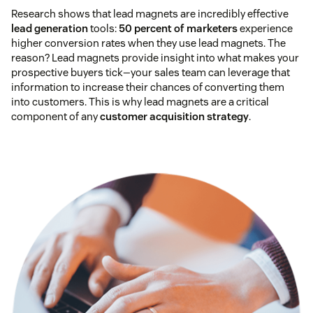
Research shows that lead magnets are incredibly effective
lead generation
tools:
50 percent of marketers
experience
higher conversion rates when they use lead magnets. The
reason? Lead magnets provide insight into what makes your
prospective buyers tick—your sales team can leverage that
information to increase their chances of converting them
into customers. This is why lead magnets are a critical
component of any
customer acquisition strategy
.