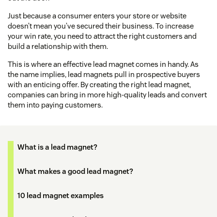
Just because a consumer enters your store or website
doesn’t mean you’ve secured their business. To increase
your win rate, you need to attract the right customers and
build a relationship with them.
This is where an effective lead magnet comes in handy. As
the name implies, lead magnets pull in prospective buyers
with an enticing offer. By creating the right lead magnet,
companies can bring in more high-quality leads and convert
them into paying customers.
What is a lead magnet?
What makes a good lead magnet?
10 lead magnet examples