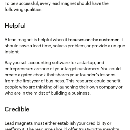
To be successful, every lead magnet should have the
following qualities:
Helpful
A lead magnet is helpful when it
focuses on the customer
. It
should save a lead time, solve a problem, or provide a unique
insight.
Say you sell accounting software for a startup, and
entrepreneurs are one of your target customers. You could
create a gated ebook that shares your founder’s lessons
from the first year of business. This resource could benefit
people who are thinking of launching their own company or
who are in the midst of building a business.
Credible
Lead magnets must either establish your credibility or
reaffirm it. The resource should offer trustworthy insights