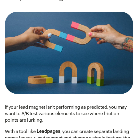
If your lead magnet isn’t performing as predicted, you may
want to A/B test various elements to see where friction
points are lurking.
With a tool like
Leadpages
, you can create separate landing
pages for your lead magnet and change a single feature: the