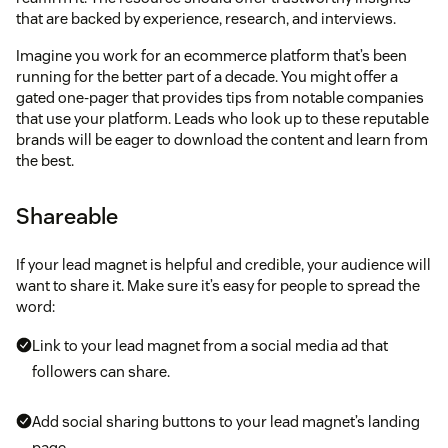
that are backed by experience, research, and interviews.
Imagine you work for an ecommerce platform that’s been
running for the better part of a decade. You might offer a
gated one-pager that provides tips from notable companies
that use your platform. Leads who look up to these reputable
brands will be eager to download the content and learn from
the best.
Shareable
If your lead magnet is helpful and credible, your audience will
want to share it. Make sure it’s easy for people to spread the
word:
Link to your lead magnet from a social media ad that
followers can share.
Add social sharing buttons to your lead magnet’s landing
page.