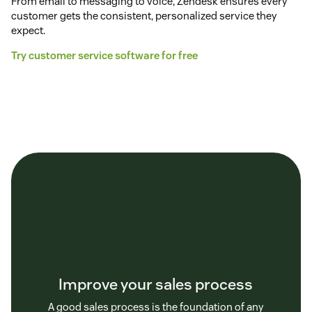
From email to messaging to voice, Zendesk ensures every
customer gets the consistent, personalized service they
expect.
Try customer service software for free
Improve your sales process
A good sales process is the foundation of any