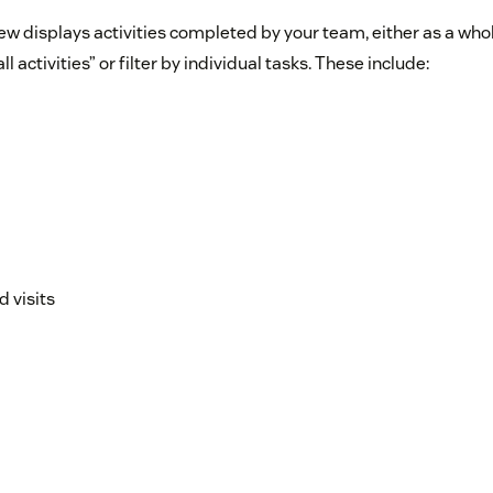
ew displays activities completed by your team, either as a whol
ll activities” or filter by individual tasks. These include:
 visits