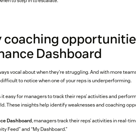
hen to step in to escalate.
y coaching opportunitie
mance Dashboard
lways vocal about when they’re struggling. And with more team
difficult to notice when one of your reps is underperforming.
it easy for managers to track their reps’ activities and perfo
ld. These insights help identify weaknesses and coaching oppo
ce Dashboard
, managers track their reps’ activities in real-t
ivity Feed” and “My Dashboard.”