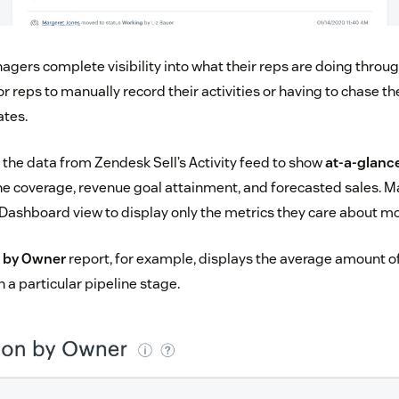
agers complete visibility into what their reps are doing throug
or reps to manually record their activities or having to chase 
ates.
he data from Zendesk Sell’s Activity feed to show
at-a-glanc
line coverage, revenue goal attainment, and forecasted sales. 
Dashboard view to display only the metrics they care about mo
n by Owner
report, for example, displays the average amount o
n a particular pipeline stage.