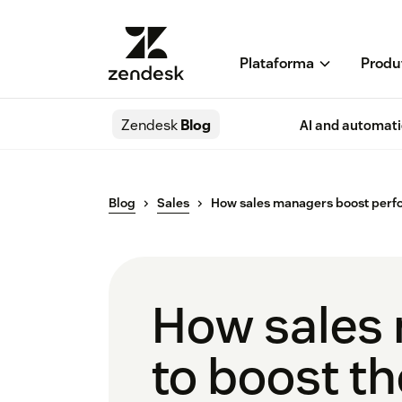
Plataforma
Produ
Zendesk
Blog
AI and automat
Blog
Sales
How sales managers boost per
How sales 
to boost t