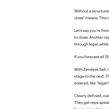
Without a structure
close” means. This 
Let’s say you’re for
to close. Another rep
through legal, while 
If you forecast all 
With Zendesk Sell, 
stage to the next. 
entered, like “legal
Clearly defined, cu
They get reps speak