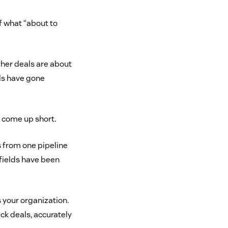
f what “about to
f her deals are about
als have gone
y come up short.
 from one pipeline
 fields have been
 your organization.
ck deals, accurately