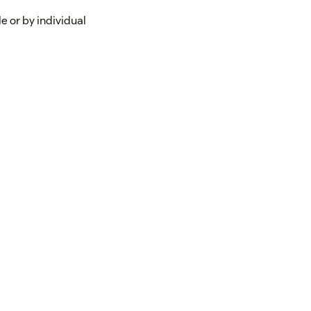
e or by individual