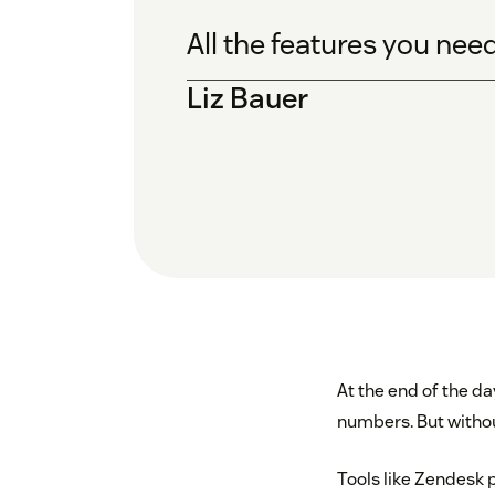
All the features you nee
Liz Bauer
At the end of the da
numbers. But without
Tools like Zendesk p