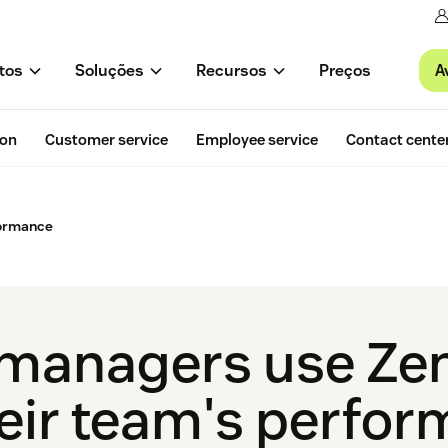
A
tos
Soluções
Recursos
Preços
ion
Customer service
Employee service
Contact cente
formance
managers use Zen
heir team's perfo