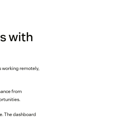
s with
s working remotely,
rmance from
rtunities.
ime. The dashboard