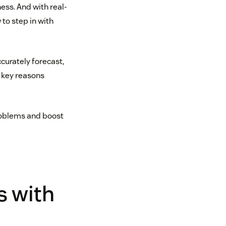
ess. And with real-
to step in with
ccurately forecast,
 key reasons
problems and boost
s with