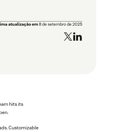
tima atualização em
8 de setembro de 2025
eam hits its
pen.
leads. Customizable