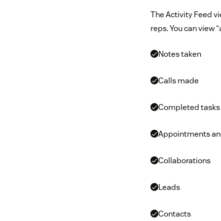
The Activity Feed vi
reps. You can view “a
Notes taken
Calls made
Completed tasks
Appointments and
Collaborations
Leads
Contacts