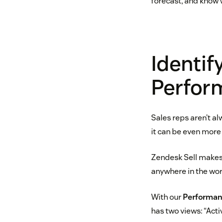
forecast, and know w
Identif
Perfor
Sales reps aren’t a
it can be even more 
Zendesk Sell makes 
anywhere in the wor
With our
Performan
has two views: “Act