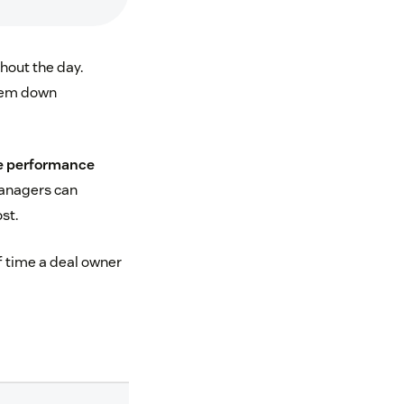
hout the day.
them down
e performance
Managers can
st.
f time a deal owner