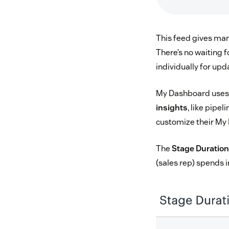
This feed gives man
There’s no waiting f
individually for upd
My Dashboard uses t
insights
, like pipe
customize their My 
The
Stage Duratio
(sales rep) spends i