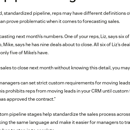
d, standardized pipeline, reps may have different definitions o
can prove problematic when it comes to forecasting sales.
ecasting next month’s numbers. One of your reps, Liz, says six o
, Mike, says he has nine deals about to close. All six of Liz’s de
only five of Mike’s have.
15 sales to close next month without knowing this detail, you ma
managers can set strict custom requirements for moving leads
This prohibits reps from moving leads in your CRM until custom
 has approved the contract.”
stom pipeline stages help standardize the sales process across
ing the same language and make it easier for managers to tra