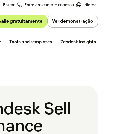
Entrar
Entre em contato conosco
Idioma
valie gratuitamente
Ver demonstração
Free trial
r
Tools and templates
Zendesk Insights
desk Sell
rmance