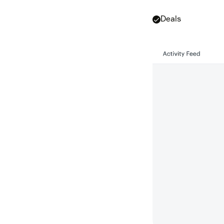
Deals