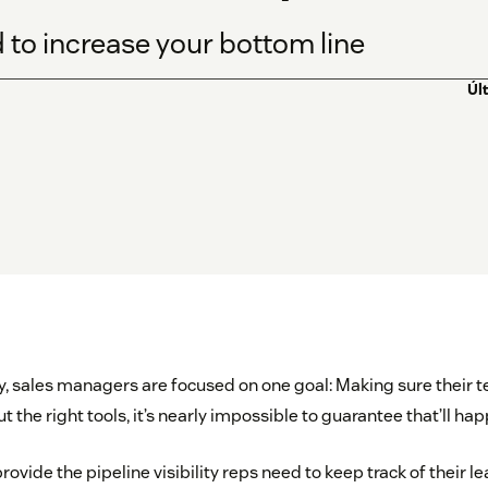
d to increase your bottom line
Úl
y, sales managers are focused on one goal: Making sure their t
 the right tools, it’s nearly impossible to guarantee that’ll hap
rovide the pipeline visibility reps need to keep track of their 