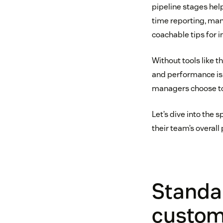
pipeline stages hel
time reporting, man
coachable tips for
Without tools like t
and performance iss
managers choose to 
Let’s dive into the
their team’s overal
Standar
custom