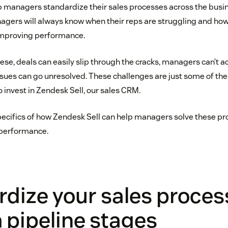
p managers standardize their sales processes across the busin
agers will always know when their reps are struggling and how 
 improving performance.
hese, deals can easily slip through the cracks, managers can’t a
ues can go unresolved. These challenges are just some of the
invest in Zendesk Sell, our sales CRM.
 specifics of how Zendesk Sell can help managers solve these 
l performance.
dize your sales proces
 pipeline stages