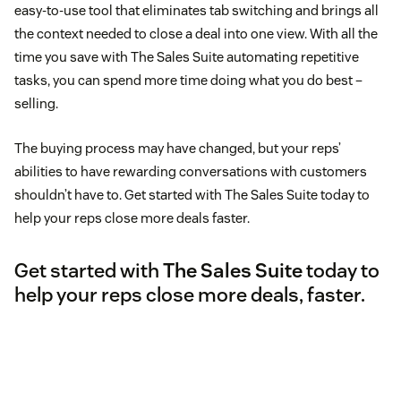
easy-to-use tool that eliminates tab switching and brings all
the context needed to close a deal into one view. With all the
time you save with The Sales Suite automating repetitive
tasks, you can spend more time doing what you do best –
selling.
The buying process may have changed, but your reps’
abilities to have rewarding conversations with customers
shouldn’t have to. Get started with The Sales Suite today to
help your reps close more deals faster.
Get started with
The Sales Suite
today to
help your reps close more deals, faster.