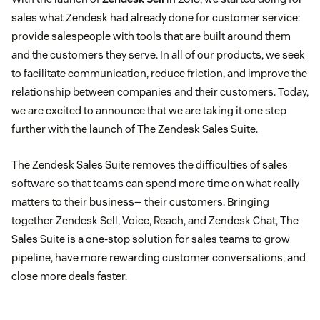
sales what Zendesk had already done for customer service:
provide salespeople with tools that are built around them
and the customers they serve. In all of our products, we seek
to facilitate communication, reduce friction, and improve the
relationship between companies and their customers. Today,
we are excited to announce that we are taking it one step
further with the launch of The Zendesk Sales Suite.
The Zendesk Sales Suite removes the difficulties of sales
software so that teams can spend more time on what really
matters to their business— their customers. Bringing
together Zendesk Sell, Voice, Reach, and Zendesk Chat, The
Sales Suite is a one-stop solution for sales teams to grow
pipeline, have more rewarding customer conversations, and
close more deals faster.