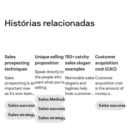
Histórias relacionadas
Sales
Unique selling
150+ catchy
Customer
prospecting
proposition
sales slogan
acquisition
techniques
examples
cost (CAC)
Speak directly to
the people who
Sales
Memorable sales
Customer
want what you’re
prospecting is as
slogans and
acquisition cost
selling.
important now
taglines help
is the amount of
as it’s ever been,
hook customers.
money a
but to resonate
Learn what
business spends
Sales Methodology
with post-
makes a great
to gain a new
Sales success
Sales success
Sales success
pandemic
one and how to
customer. Here’s
prospects, you
Sales strategy
harness its
how to calculate
Sales strategy
have to update
power to
this key metric,
your prospecting
accelerate sales
plus three ways