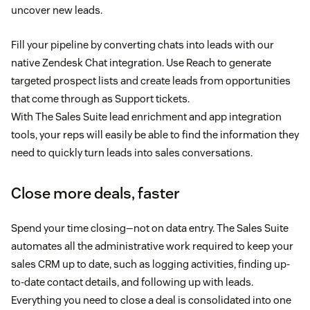
uncover new leads.
Fill your pipeline by converting chats into leads with our
native Zendesk Chat integration. Use Reach to generate
targeted prospect lists and create leads from opportunities
that come through as Support tickets.
With The Sales Suite lead enrichment and app integration
tools, your reps will easily be able to find the information they
need to quickly turn leads into sales conversations.
Close more deals, faster
Spend your time closing—not on data entry. The Sales Suite
automates all the administrative work required to keep your
sales CRM up to date, such as logging activities, finding up-
to-date contact details, and following up with leads.
Everything you need to close a deal is consolidated into one