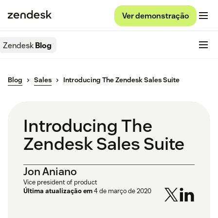
Ver demonstração
Zendesk
Blog
Blog
Sales
Introducing The Zendesk Sales Suite
Introducing The
Zendesk Sales Suite
Jon Aniano
Vice president of product
Última atualização em
4 de março de 2020