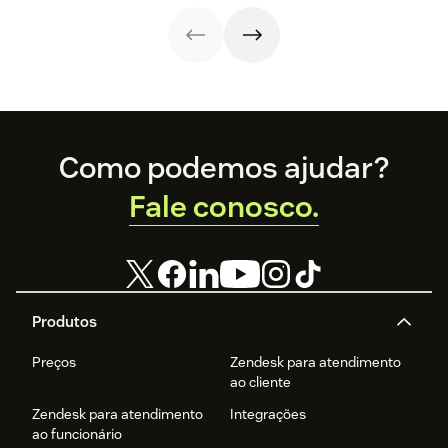
strategy.
with these 150+
to improve it.
examples.
Footer
Como podemos ajudar?
Fale conosco.
Produtos
Preços
Zendesk para atendimento
ao cliente
Zendesk para atendimento
Integrações
ao funcionário