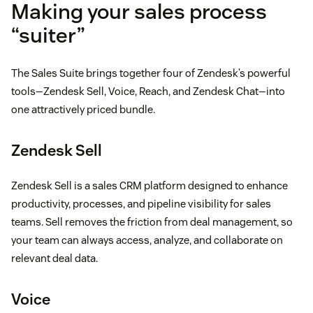
Making your sales process
“suiter”
The Sales Suite brings together four of Zendesk’s powerful
tools—Zendesk Sell, Voice, Reach, and Zendesk Chat—into
one attractively priced bundle.
Zendesk Sell
Zendesk Sell is a sales CRM platform designed to enhance
productivity, processes, and pipeline visibility for sales
teams. Sell removes the friction from deal management, so
your team can always access, analyze, and collaborate on
relevant deal data.
Voice