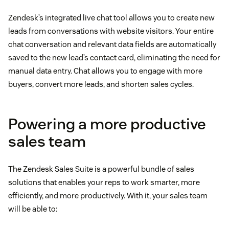
Zendesk’s integrated live chat tool allows you to create new
leads from conversations with website visitors. Your entire
chat conversation and relevant data fields are automatically
saved to the new lead’s contact card, eliminating the need for
manual data entry. Chat allows you to engage with more
buyers, convert more leads, and shorten sales cycles.
Powering a more productive
sales team
The Zendesk Sales Suite is a powerful bundle of sales
solutions that enables your reps to work smarter, more
efficiently, and more productively. With it, your sales team
will be able to: