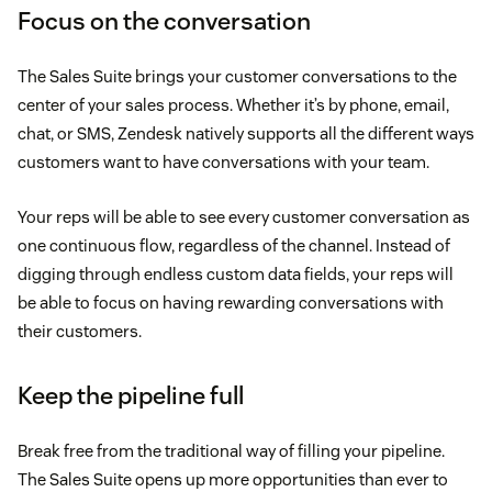
Focus on the conversation
The Sales Suite brings your customer conversations to the
center of your sales process. Whether it’s by phone, email,
chat, or SMS, Zendesk natively supports all the different ways
customers want to have conversations with your team.
Your reps will be able to see every customer conversation as
one continuous flow, regardless of the channel. Instead of
digging through endless custom data fields, your reps will
be able to focus on having rewarding conversations with
their customers.
Keep the pipeline full
Break free from the traditional way of filling your pipeline.
The Sales Suite opens up more opportunities than ever to