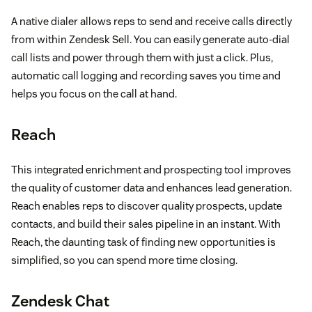
A native dialer allows reps to send and receive calls directly
from within Zendesk Sell. You can easily generate auto-dial
call lists and power through them with just a click. Plus,
automatic call logging and recording saves you time and
helps you focus on the call at hand.
Reach
This integrated enrichment and prospecting tool improves
the quality of customer data and enhances lead generation.
Reach enables reps to discover quality prospects, update
contacts, and build their sales pipeline in an instant. With
Reach, the daunting task of finding new opportunities is
simplified, so you can spend more time closing.
Zendesk Chat