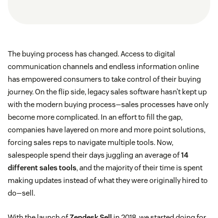
The buying process has changed. Access to digital
communication channels and endless information online
has empowered consumers to take control of their buying
journey. On the flip side, legacy sales software hasn’t kept up
with the modern buying process—sales processes have only
become more complicated. In an effort to fill the gap,
companies have layered on more and more point solutions,
forcing sales reps to navigate multiple tools. Now,
salespeople spend their days juggling an average of
14
different sales tools
, and the majority of their time is spent
making updates instead of what they were originally hired to
do—sell.
With the launch of
Zendesk Sell
in 2018, we started doing for