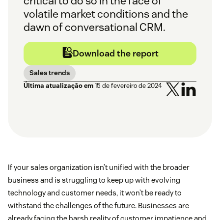
critical to do so in the face of
volatile market conditions and the
dawn of conversational CRM.
Download the report
Sales trends
Última atualização em
15 de fevereiro de 2024
If your sales organization isn’t unified with the broader
business and is struggling to keep up with evolving
technology and customer needs, it won’t be ready to
withstand the challenges of the future. Businesses are
already facing the harsh reality of customer impatience and