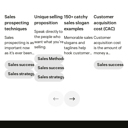
Sales
Unique selling
150+ catchy
Customer
prospecting
proposition
sales slogan
acquisition
techniques
examples
cost (CAC)
Speak directly to
the people who
Sales
Memorable sales
Customer
want what you’re
prospecting is as
slogans and
acquisition cost
selling.
important now
taglines help
is the amount of
as it’s ever been,
hook customers.
money a
but to resonate
Learn what
business spends
Sales Methodology
with post-
makes a great
to gain a new
Sales success
Sales success
Sales success
pandemic
one and how to
customer. Here’s
prospects, you
Sales strategy
harness its
how to calculate
Sales strategy
have to update
power to
this key metric,
your prospecting
accelerate sales
plus three ways
strategy.
with these 150+
to improve it.
examples.