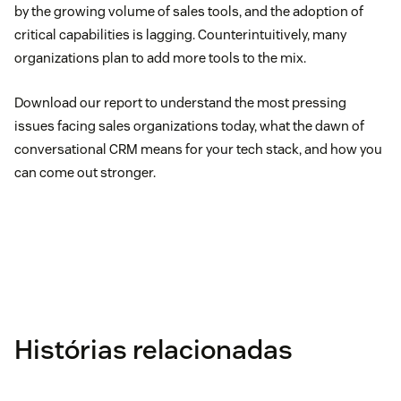
by the growing volume of sales tools, and the adoption of
critical capabilities is lagging. Counterintuitively, many
organizations plan to add more tools to the mix.
Download our report to understand the most pressing
issues facing sales organizations today, what the dawn of
conversational CRM means for your tech stack, and how you
can come out stronger.
Histórias relacionadas