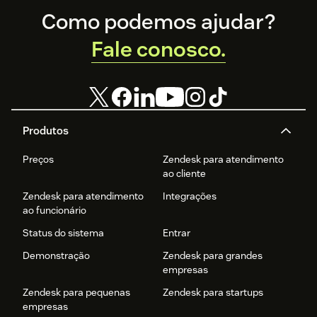
Footer
Como podemos ajudar?
Fale conosco.
Produtos
Preços
Zendesk para atendimento
ao cliente
Zendesk para atendimento
Integrações
ao funcionário
Status do sistema
Entrar
Demonstração
Zendesk para grandes
empresas
Zendesk para pequenas
Zendesk para startups
empresas