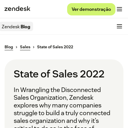
Ver demonstração
Zendesk
Blog
Blog
Sales
State of Sales 2022
State of Sales 2022
In
Wrangling the Disconnected
Sales Organization,
Zendesk
explores why many companies
struggle to build a truly connected
sales organization and why it’s