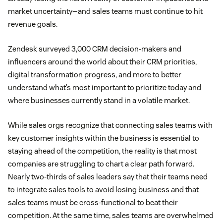
market uncertainty—and sales teams must continue to hit
revenue goals.
Zendesk surveyed 3,000 CRM decision-makers and
influencers around the world about their CRM priorities,
digital transformation progress, and more to better
understand what’s most important to prioritize today and
where businesses currently stand in a volatile market.
While sales orgs recognize that connecting sales teams with
key customer insights within the business is essential to
staying ahead of the competition, the reality is that most
companies are struggling to chart a clear path forward.
Nearly two-thirds of sales leaders say that their teams need
to integrate sales tools to avoid losing business and that
sales teams must be cross-functional to beat their
competition. At the same time, sales teams are overwhelmed