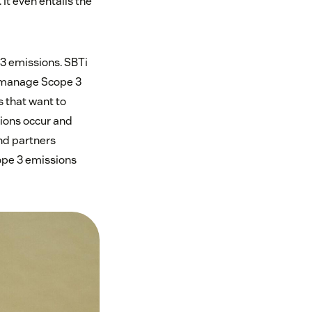
It even entails the
 3 emissions. SBTi
 manage Scope 3
 that want to
sions occur and
and partners
ope 3 emissions