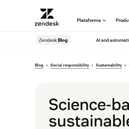
Plataforma
Produ
Zendesk
Blog
AI and automat
Blog
Social responsibility
Sustainability
Science-ba
sustainabl