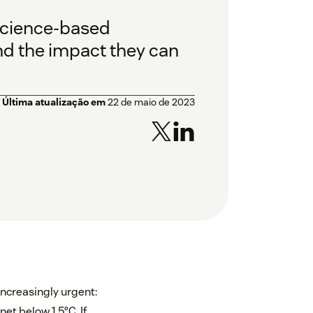
science-based
nd the impact they can
Última atualização em
22 de maio de 2023
ncreasingly urgent:
et below 1.5°C. If