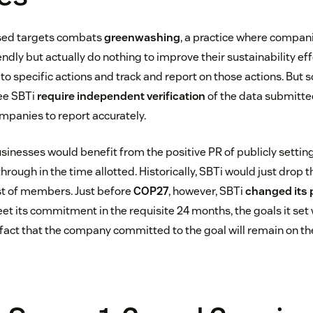
sed targets combats
greenwashing
, a practice where compan
ndly but actually do nothing to improve their sustainability eff
 specific actions and track and report on those actions. But 
see SBTi
require independent verification
of the data submitte
ompanies to report accurately.
sinesses would benefit from the positive PR of publicly setting
w through in the time allotted. Historically, SBTi would just drop
st of members. Just before
COP27
, however, SBTi
changed its 
et its commitment in the requisite 24 months, the goals it set
fact that the company committed to the goal will remain on the