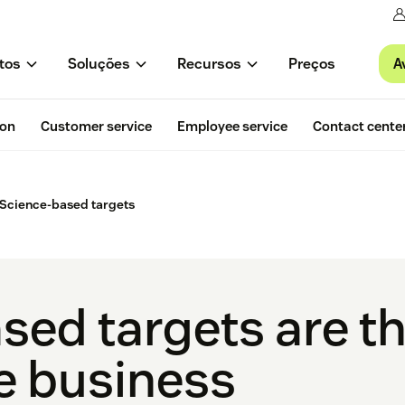
A
tos
Soluções
Recursos
Preços
ion
Customer service
Employee service
Contact cente
Science-based targets
sed targets are th
e business