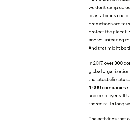
we don’t ramp up ou
coastal cities coul
predictions are terri
protect the planet.
and volunteering to
And that might be t
In 2017,
over 300 c
global organization
the latest climate 
4,000 companies
s
and employees. It’s 
there’s still a long w
The activities that