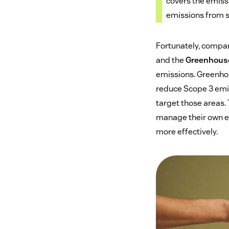
covers the emissi
emissions from s
Fortunately, compan
and the
Greenhouse
emissions. Greenhou
reduce Scope 3 emis
target those areas. 
manage their own e
more effectively.