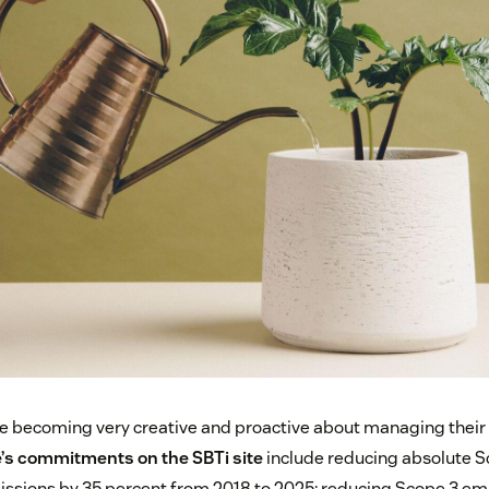
 becoming very creative and proactive about managing their 
’s commitments on the SBTi site
include reducing absolute S
ssions by 35 percent from 2018 to 2025; reducing Scope 3 em