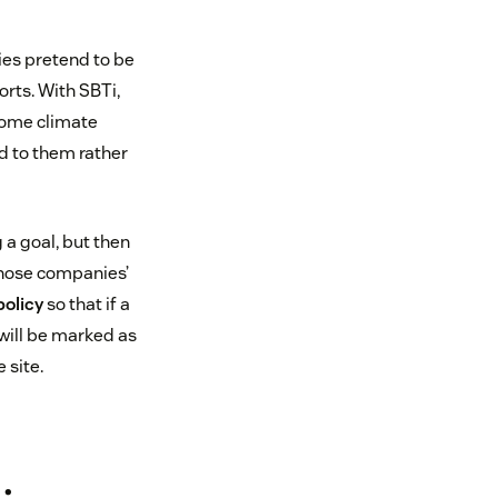
ies pretend to be
orts. With SBTi,
some climate
d to them rather
 a goal, but then
 those companies’
policy
so that if a
 will be marked as
 site.