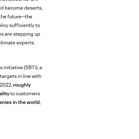
uld become deserts,
 the future—the
licy sufficiently to
es are stepping up
climate experts.
nitiative (SBTi), a
argets in line with
 2022,
roughly
ality
to customers
nies in the world
,