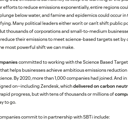
r efforts to reduce emissions exponentially, entire regions co
d plunge below water, and famine and epidemics could occur in
fying. Many political leaders either won’t or can’t shift public po
 But thousands of corporations and small-to-medium business
 reduce their emissions to meet science-based targets set by 
he most powerful shift we can make.
ompanies
committed to working with the Science Based Targets i
 that helps businesses achieve ambitious emissions reduction t
science. By 2020, more than 1,000 companies had joined. And in
igned on—including Zendesk, which
delivered on carbon neutr
rapid progress, but with tens of thousands or millions of
compa
ay to go.
 companies commit to in partnership with SBTi include: