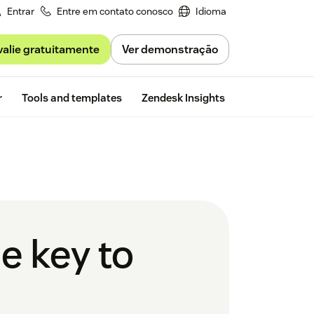
Entrar
Entre em contato conosco
Idioma
valie gratuitamente
Ver demonstração
Free trial
r
Tools and templates
Zendesk Insights
e key to