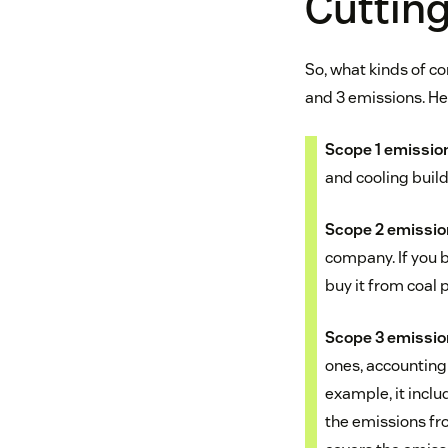
Cutting
So, what kinds of 
and 3 emissions. He
Scope 1 emissio
and cooling buil
Scope 2 emissi
company. If you b
buy it from coal p
Scope 3 emissi
ones, accounting
example, it inclu
the emissions fro