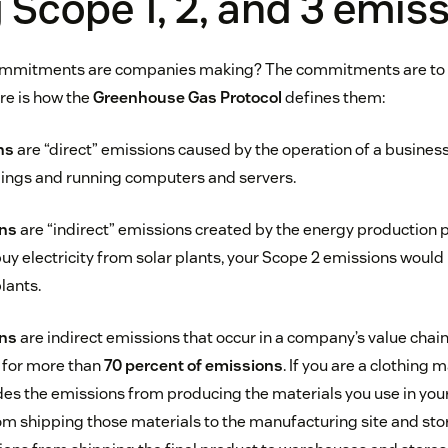
 Scope 1, 2, and 3 emis
commitments are companies making? The commitments are to r
re is how the
Greenhouse Gas Protocol
defines them:
ns
are “direct” emissions caused by the operation of a business
dings and running computers and servers.
ons
are “indirect” emissions created by the energy production 
uy electricity from solar plants, your Scope 2 emissions would 
lants.
ons
are indirect emissions that occur in a company’s value chain
 for more than
70 percent of emissions
. If you are a clothing 
des the emissions from producing the materials you use in your 
m shipping those materials to the manufacturing site and stor