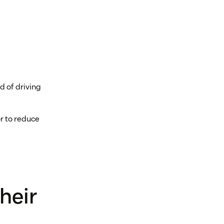
d of driving
or to reduce
heir