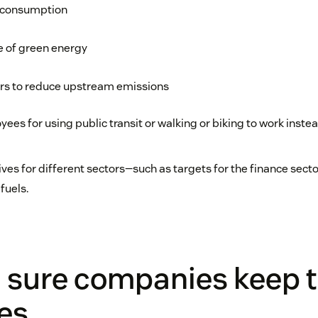
 consumption
e of green energy
rs to reduce upstream emissions
es for using public transit or walking or biking to work instea
tives for different sectors—such as targets for the finance sect
fuels.
 sure companies keep t
es