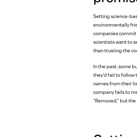
Setting science-ba
environmentally frie
companies commit to
scientists want to 
than trusting the c
In the past, some bu
they’d fail to follo
names from their li
company fails to me
“Removed,” but the 