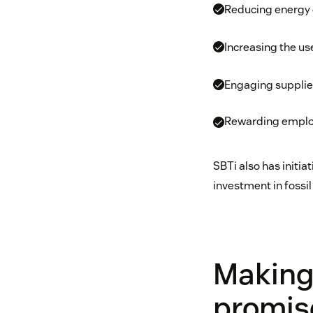
Reducing energy
Increasing the us
Engaging supplie
Rewarding employe
SBTi also has initia
investment in fossil 
Making
promis