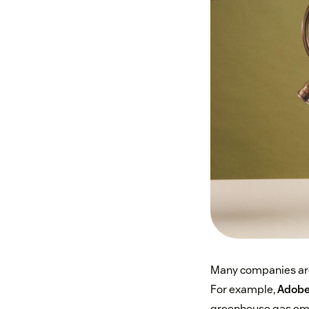
Many companies are
For example,
Adobe
greenhouse gas emi