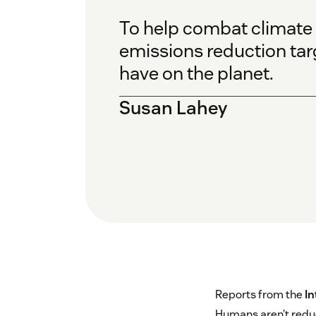
To help combat climate
emissions reduction tar
have on the planet.
Susan Lahey
Reports from the
In
Humans aren’t reduc