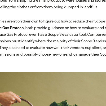
ons from shipping the final product to warehouses and stores. 
elling the clothes or from them being dumped in landfills.
ies aren’t on their own to figure out how to reduce their Scope
 Gas Protocol
both provide guidance on how to evaluate and
se Gas Protocol even has a Scope 3 evaluator tool. Companies
sions must identify where the majority of their Scope 3 emis
They also need to evaluate how well their vendors, suppliers, 
missions and possibly choose new ones who manage their Sc