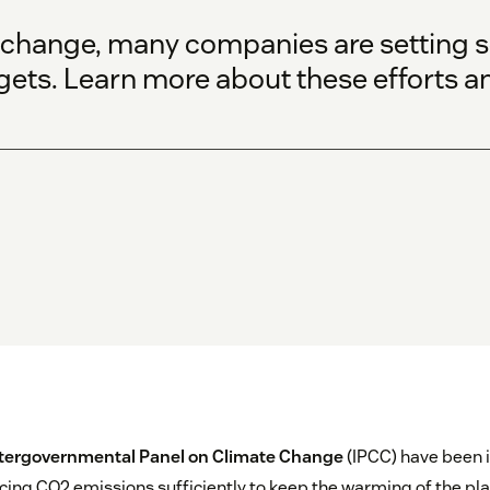
 change, many companies are setting 
gets. Learn more about these efforts a
tergovernmental Panel on Climate Change
(IPCC) have been i
ing CO2 emissions sufficiently to keep the warming of the plan