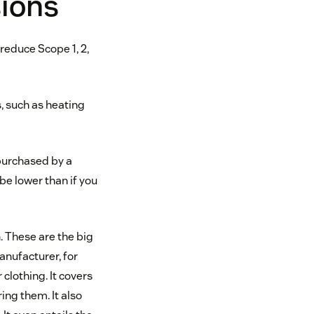
sions
educe Scope 1, 2,
, such as heating
purchased by a
be lower than if you
. These are the big
manufacturer, for
clothing. It covers
ing them. It also