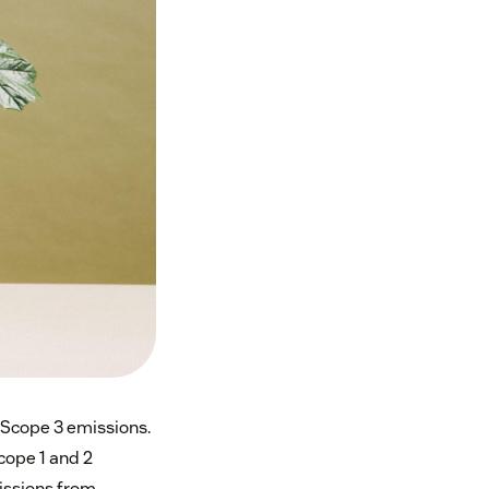
Scope 3 emissions.
cope 1 and 2
issions from