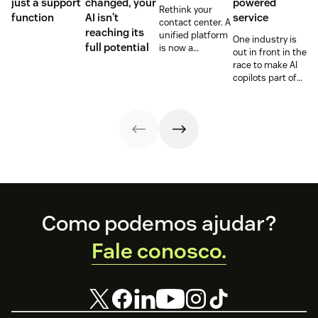
just a support
changed, your
powered
Rethink your
function
AI isn't
service
contact center. A
reaching its
unified platform
One industry is
full potential
is now a
out in front in the
prerequisite to
race to make AI
survive the
copilots part of
Agentic era.
everyday service
and they’re
reaping the
rewards.
Footer
Como podemos ajudar?
Fale conosco.