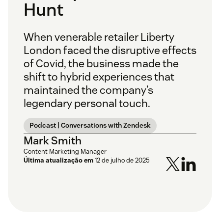
Hunt
When venerable retailer Liberty
London faced the disruptive effects
of Covid, the business made the
shift to hybrid experiences that
maintained the company’s
legendary personal touch.
Podcast | Conversations with Zendesk
Mark Smith
Content Marketing Manager
Última atualização em
12 de julho de 2025