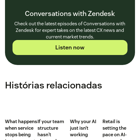
Conversations with Zendesk
Check out the latest episodes of Conversations with
Zendesk for expert takes on the latest CX news and
current market trends.
Listen now
Histórias relacionadas
What happens
If your team
Why your AI
Retail is
when service
structure
just isn’t
setting the
stops being
hasn't
working
pace on AI-