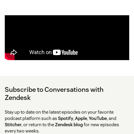
Subscribe to Conversations with
Zendesk
Stay up to date on the latest episodes on your favorite
podcast platform such as
Spotify
,
Apple
,
YouTube
, and
Stitcher
, or return to the
Zendesk blog
for new episodes
every two weeks.