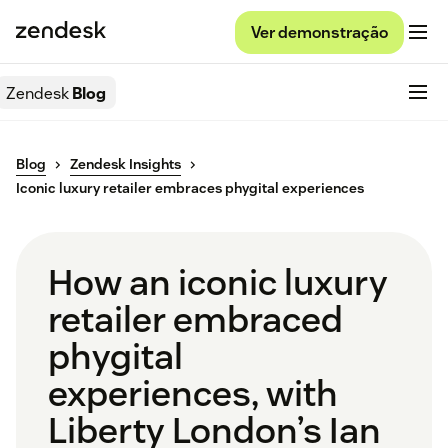
Ver demonstração
Zendesk
Blog
Blog
Zendesk Insights
Iconic luxury retailer embraces phygital experiences
How an iconic luxury
retailer embraced
phygital
experiences, with
Liberty London’s Ian