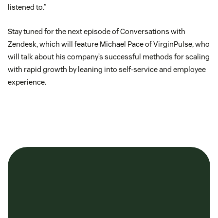
listened to.”
Stay tuned for the next episode of Conversations with
Zendesk, which will feature Michael Pace of VirginPulse, who
will talk about his company’s successful methods for scaling
with rapid growth by leaning into self-service and employee
experience.