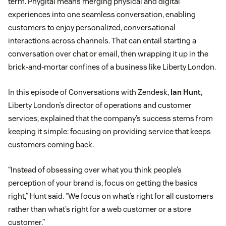
term. Phygital means merging physical and digital
experiences into one seamless conversation, enabling
customers to enjoy personalized, conversational
interactions across channels. That can entail starting a
conversation over chat or email, then wrapping it up in the
brick-and-mortar confines of a business like Liberty London.
In this episode of Conversations with Zendesk,
Ian Hunt
,
Liberty London’s director of operations and customer
services, explained that the company’s success stems from
keeping it simple: focusing on providing service that keeps
customers coming back.
“Instead of obsessing over what you think people’s
perception of your brand is, focus on getting the basics
right,” Hunt said. “We focus on what’s right for all customers
rather than what’s right for a web customer or a store
customer.”