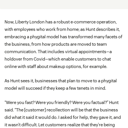
Now, Liberty London has a robust e-commerce operation,
with employees who work from home; as Hunt describes it,
embracing a phygital model has transformed many facets of
the business, from how products are moved to team
communication. That includes virtual appointments—a
holdover from Covid—which enable customers to chat
online with staff about makeup options, for example.
As Hunt sees it, businesses that plan to move to a phygital
model will succeed if they keep a few tenets in mind.
“Were you fast? Were you friendly? Were you factual?” Hunt
said. “The [customer] recollection will be that the business
did what it said it would do. I asked for help, they gave it, and
it wasn’t difficult. Let customers realize that they’re being