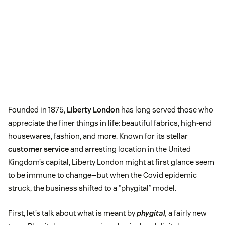
Founded in 1875,
Liberty London
has long served those who
appreciate the finer things in life: beautiful fabrics, high-end
housewares, fashion, and more. Known for its stellar
customer service
and arresting location in the United
Kingdom’s capital, Liberty London might at first glance seem
to be immune to change—but when the Covid epidemic
struck, the business shifted to a “phygital” model.
First, let’s talk about what is meant by
phygital
,
a fairly new