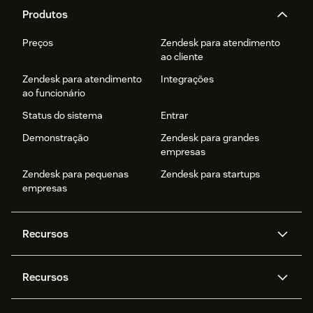
Produtos
Preços
Zendesk para atendimento
ao cliente
Zendesk para atendimento
Integrações
ao funcionário
Status do sistema
Entrar
Demonstração
Zendesk para grandes
empresas
Zendesk para pequenas
Zendesk para startups
empresas
Recursos
Agentes de IA
Copilot
Recursos
Zendesk AI
Mensagens e chat em tempo
real
Central de Ajuda
Segurança