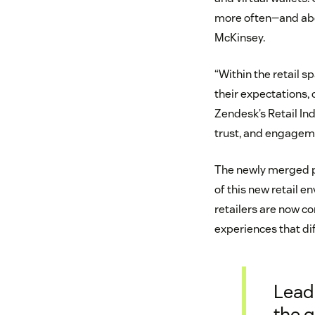
more often—and abou
McKinsey.
“Within the retail s
their expectations,
Zendesk’s Retail Ind
trust, and engageme
The newly merged ph
of this new retail e
retailers are now c
experiences that di
Lead
the q