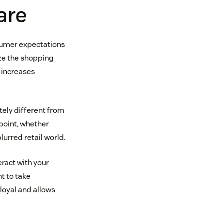
are
sumer expectations
ize the shopping
 increases
tely different from
point, whether
blurred retail world.
ract with your
t to take
loyal and allows