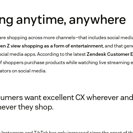
ng anytime, anywhere
are shopping across more channels—that includes social media
Gen Z view shopping as a form of entertainment
, and that gen
cial media apps. According to the latest
Zendesk Customer E
f shoppers purchase products while watching live streaming e
ators on social media.
umers want excellent CX wherever an
ever they shop.
 Instagram and TikTok has only increased since the onset of 