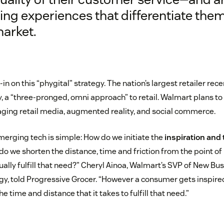
ing experiences that differentiate them
market.
-in on this “phygital” strategy. The nation’s largest retailer rec
, a “three-pronged, omni approach” to retail. Walmart plans to 
ging retail media, augmented reality, and social commerce.
merging tech is simple: How do we initiate the
inspiration and 
o we shorten the distance, time and friction from the point of 
tually fulfill that need?” Cheryl Ainoa, Walmart’s SVP of New Bu
, told Progressive Grocer. “However a consumer gets inspired
e time and distance that it takes to fulfill that need.”