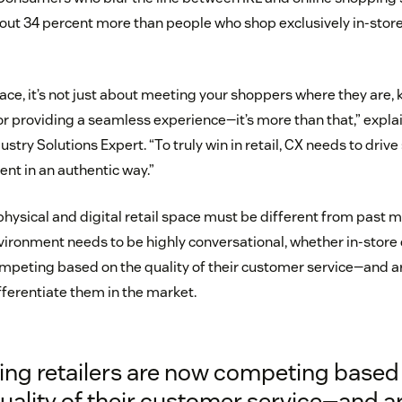
t 34 percent more than people who shop exclusively in-store
pace, it’s not just about meeting your shoppers where they are,
 or providing a seamless experience—it’s more than that,” exp
ustry Solutions Expert. “To truly win in retail, CX needs to drive
nt in an authentic way.”
ysical and digital retail space must be different from past m
nvironment needs to be highly conversational, whether in-store 
ompeting based on the quality of their customer service—and a
fferentiate them in the market.
ing retailers are now competing based
uality of their customer service—and a