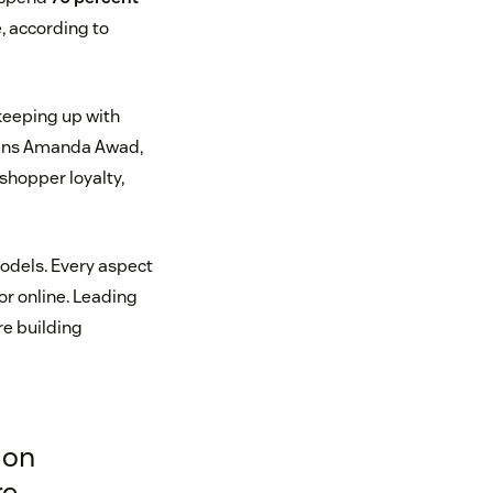
, according to
 keeping up with
lains Amanda Awad,
 shopper loyalty,
odels. Every aspect
or online. Leading
re building
 on
re