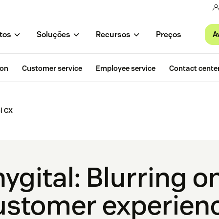
A
tos
Soluções
Recursos
Preços
ion
Customer service
Employee service
Contact cente
l CX
hygital: Blurring o
 customer experien