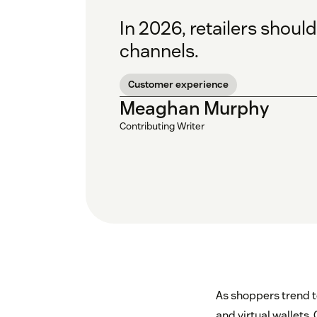
In 2026, retailers shoul
channels.
Customer experience
Meaghan Murphy
Contributing Writer
As shoppers trend 
and virtual wallets