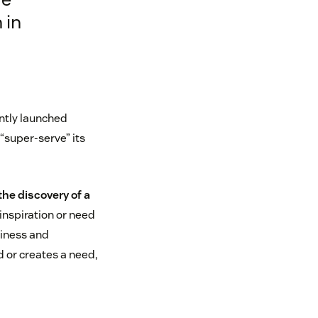
 in
ently launched
“super-serve” its
the discovery of a
inspiration or need
siness and
 or creates a need,