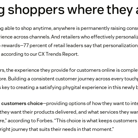
g shoppers where they 
ng able to shop anytime, anywhere is permanently raising con
ience across channels. And retailers who effectively personal
p rewards—77 percent of retail leaders say that personalization
 according to our CX Trends Report.
ers, the experience they provide for customers online is comple
re. Building a consistent customer journey across every touch
is key to creating a satisfying phygital experience in this newly 
ing customers choice
—providing options of how they want to inte
they want their products delivered, and what services they wan
re,” according to Forbes. “This choice is what keeps customers 
ight journey that suits their needs in that moment.”