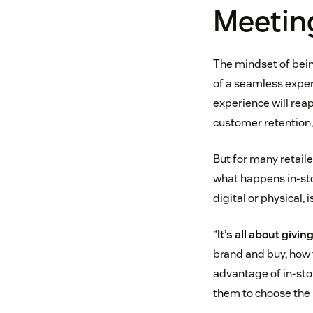
Meetin
The mindset of bei
of a seamless exper
experience will rea
customer retention,
But for many retail
what happens in-sto
digital or physical, 
“
It’s all about giv
brand and buy, how 
advantage of in-sto
them to choose the r