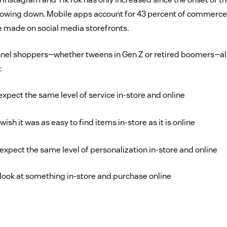
slowing down. Mobile apps account for 43 percent of commerce
e made on social media storefronts.
el shoppers—whether tweens in Gen Z or retired boomers—all 
:
xpect the same level of service in-store and online
sh it was as easy to find items in-store as it is online
xpect the same level of personalization in-store and online
look at something in-store and purchase online