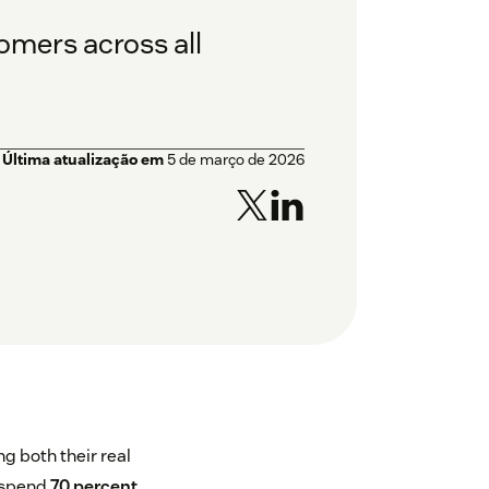
tomers across all
Última atualização em
5 de março de 2026
 both their real
g spend
70 percent