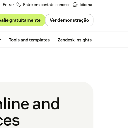
Entrar
Entre em contato conosco
Idioma
valie gratuitamente
Ver demonstração
Free trial
r
Tools and templates
Zendesk Insights
nline and
ces