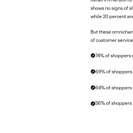
shows no signs of 
while 20 percent ar
But these omnichann
of customer service
74% of shoppers e
69% of shoppers wi
64% of shoppers e
56% of shoppers 