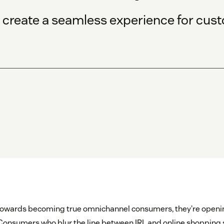
d create a seamless experience for cus
towards becoming true omnichannel consumers, they’re opening
. Consumers who blur the line between IRL and online shoppin