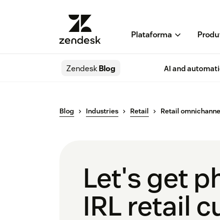
Plataforma
Produ
Zendesk
Blog
AI and automat
Blog
Industries
Retail
Retail omnichanne
Let's get p
IRL retail