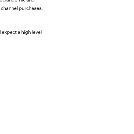
 channel purchases,
expect a high level