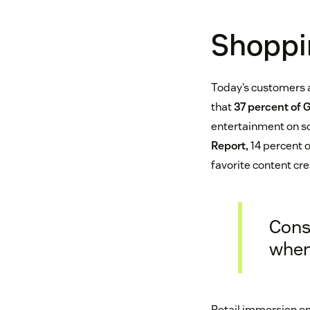
Shoppi
Today’s customers 
that
37 percent of 
entertainment on so
Report,
14 percent o
favorite content cre
Cons
when
Retail immersion on