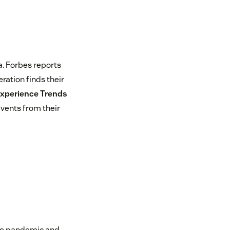
. Forbes reports
eration finds their
xperience Trends
vents from their
d
the pandemic and