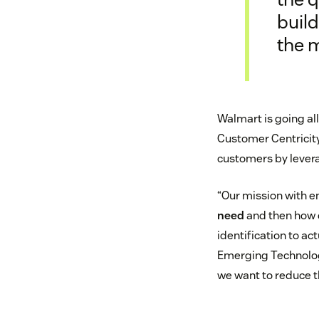
build
the 
Walmart is going all
Customer Centricity
customers by levera
“Our mission with e
need
and then how d
identification to ac
Emerging Technology
we want to reduce th