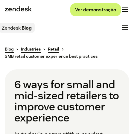
Ver demonstração
Zendesk
Blog
Blog
Industries
Retail
SMB retail customer experience best practices
6 ways for small and
mid-sized retailers to
improve customer
experience