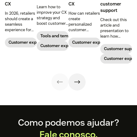
CX
CX
customer
Learn how to
support
improve your CX
In 2026, retailers
How can retailers
strategy and
should create a
create
Check out this
boost customer
seamless
personalized
article and
loyalty.
experience for
customer
presentation to
customers
experiences
Tools and templates
learn how
across all
online? And what
providing one
Customer experience
Customer experience
Customer experience
channels.
do you need to
face of the brand
Customer suppo
know to keep up
to retail
with your
customers
Customer exper
customer
needing support
expectations?
can increase
Read on for our
profits and
top tips.
loyalty.
Footer
Como podemos ajudar?
Fale conosco.