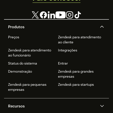
Produtos
Preços
Zendesk para atendimento
ao cliente
Zendesk para atendimento
Integrações
ao funcionário
Status do sistema
Entrar
Demonstração
Zendesk para grandes
empresas
Zendesk para pequenas
Zendesk para startups
empresas
Recursos