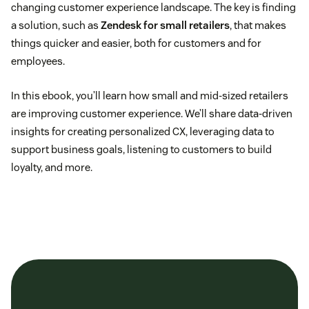
changing customer experience landscape. The key is finding
a solution, such as
Zendesk for small retailers
, that makes
things quicker and easier, both for customers and for
employees.
In this ebook, you’ll learn how small and mid-sized retailers
are improving customer experience. We’ll share data-driven
insights for creating personalized CX, leveraging data to
support business goals, listening to customers to build
loyalty, and more.