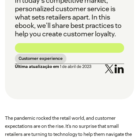
In today's competitive market,
personalized customer service is
what sets retailers apart. In this
ebook, we'll share best practices to
help you create customer loyalty.
Customer experience
Última atualização em
1 de abril de 2023
The pandemic rocked the retail world, and customer
expectations are on the rise. It’s no surprise that small
retailers are turning to technology to help them navigate the