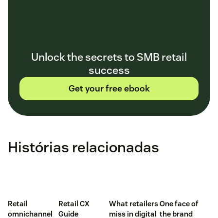
Unlock the secrets to SMB retail
success
Get your free ebook
Histórias relacionadas
Retail
Retail CX
What retailers
One face of
omnichannel
Guide
miss in digital
the brand