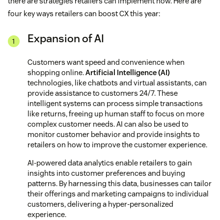
there are strategies retailers can implement now. Here are
four key ways retailers can boost CX this year:
Expansion of AI
Customers want speed and convenience when
shopping online.
Artificial Intelligence (AI)
technologies, like chatbots and virtual assistants, can
provide assistance to customers 24/7. These
intelligent systems can process simple transactions
like returns, freeing up human staff to focus on more
complex customer needs. AI can also be used to
monitor customer behavior and provide insights to
retailers on how to improve the customer experience.
AI-powered data analytics enable retailers to gain
insights into customer preferences and buying
patterns. By harnessing this data, businesses can tailor
their offerings and marketing campaigns to individual
customers, delivering a hyper-personalized
experience.