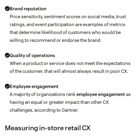
Brand reputation
Price sensitivity, sentiment scores on social media, trust
ratings, and event participation are examples of metrics
that determine likelihood of customers who would be
willing to recommend or endorse the brand.
Quality of operations
When a product or service does not meet the expectations
of the customer, that will almost always result in poor CX.
Employee engagement
A majority of organizations rank
employee engagement
as
having an equal or greater impact than other CX
challenges, according to Gartner.
Measuring in-store retail CX