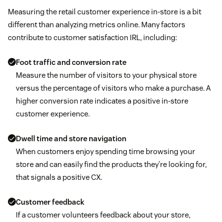
Measuring the retail customer experience in-store is a bit
different than analyzing metrics online. Many factors
contribute to customer satisfaction IRL, including:
Foot traffic and conversion rate
Measure the number of visitors to your physical store
versus the percentage of visitors who make a purchase. A
higher conversion rate indicates a positive in-store
customer experience.
Dwell time and store navigation
When customers enjoy spending time browsing your
store and can easily find the products they’re looking for,
that signals a positive CX.
Customer feedback
If a customer volunteers feedback about your store,