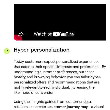
Hyper-personalization
Today, customers expect personalized experiences
that cater to their specific interests and preferences. By
understanding customer preferences, purchase
history, and browsing behavior, you can tailor
hyper-
personalized
offers and recommendations that are
highly relevant to each individual, increasing the
likelihood of conversion.
Using the insights gained from customer data,
retailers can create a
customer journey map
—a visual