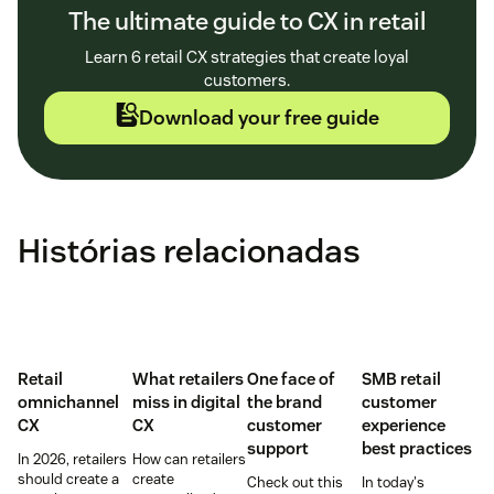
The ultimate guide to CX in retail
Learn 6 retail CX strategies that create loyal
customers.
Download your free guide
Histórias relacionadas
Retail
What retailers
One face of
SMB retail
omnichannel
miss in digital
the brand
customer
CX
CX
customer
experience
support
best practices
In 2026, retailers
How can retailers
should create a
create
Check out this
In today's