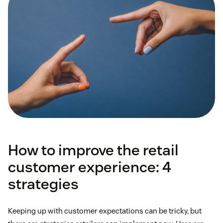
How to improve the retail
customer experience: 4
strategies
Keeping up with customer expectations can be tricky, but