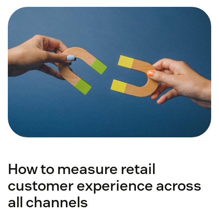
How to measure retail
customer experience across
all channels