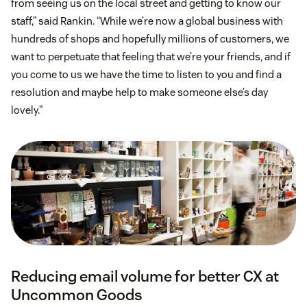
from seeing us on the local street and getting to know our
staff,” said Rankin. “While we’re now a global business with
hundreds of shops and hopefully millions of customers, we
want to perpetuate that feeling that we’re your friends, and if
you come to us we have the time to listen to you and find a
resolution and maybe help to make someone else’s day
lovely.”
Reducing email volume for better CX at
Uncommon Goods