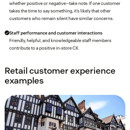
whether positive or negative—take note. If one customer
takes the time to say something, it’s likely that other
customers who remain silent have similar concerns.
Staff performance and customer interactions
Friendly, helpful, and knowledgeable staff members
contribute to a positive in-store CX.
Retail customer experience
examples