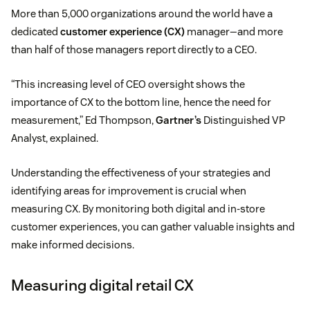
More than 5,000 organizations around the world have a
dedicated
customer experience (CX)
manager—and more
than half of those managers report directly to a CEO.
“This increasing level of CEO oversight shows the
importance of CX to the bottom line, hence the need for
measurement,” Ed Thompson,
Gartner’s
Distinguished VP
Analyst, explained.
Understanding the effectiveness of your strategies and
identifying areas for improvement is crucial when
measuring CX. By monitoring both digital and in-store
customer experiences, you can gather valuable insights and
make informed decisions.
Measuring digital retail CX