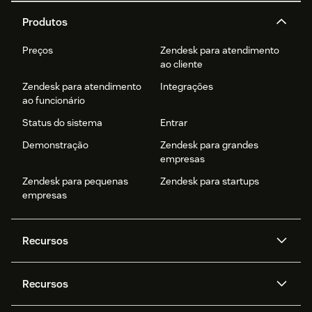
Produtos
Preços
Zendesk para atendimento
ao cliente
Zendesk para atendimento
Integrações
ao funcionário
Status do sistema
Entrar
Demonstração
Zendesk para grandes
empresas
Zendesk para pequenas
Zendesk para startups
empresas
Recursos
Agentes de IA
Copilot
Recursos
Zendesk AI
Mensagens e chat em tempo
real
Central de Ajuda
Segurança