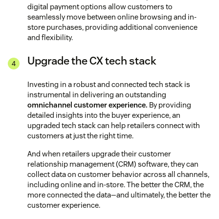
digital payment options allow customers to
seamlessly move between online browsing and in-
store purchases, providing additional convenience
and flexibility.
Upgrade the CX tech stack
Investing in a robust and connected tech stack is
instrumental in delivering an outstanding
omnichannel customer experience.
By providing
detailed insights into the buyer experience, an
upgraded tech stack can help retailers connect with
customers at just the right time.
And when retailers upgrade their customer
relationship management (CRM) software, they can
collect data on customer behavior across all channels,
including online and in-store. The better the CRM, the
more connected the data—and ultimately, the better the
customer experience.