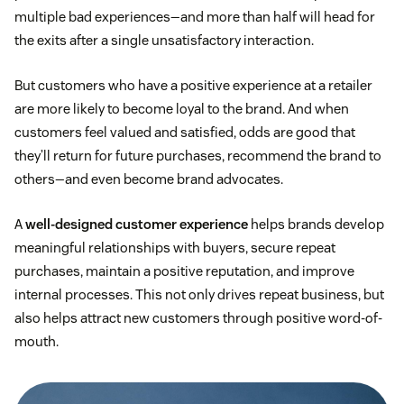
multiple bad experiences—and more than half will head for
the exits after a single unsatisfactory interaction.
But customers who have a positive experience at a retailer
are more likely to become loyal to the brand. And when
customers feel valued and satisfied, odds are good that
they’ll return for future purchases, recommend the brand to
others—and even become brand advocates.
A
well-designed customer experience
helps brands develop
meaningful relationships with buyers, secure repeat
purchases, maintain a positive reputation, and improve
internal processes. This not only drives repeat business, but
also helps attract new customers through positive word-of-
mouth.