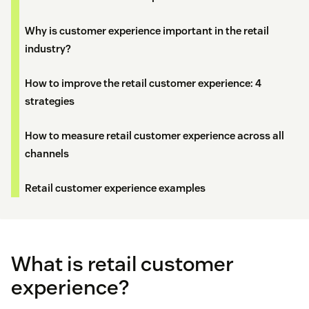
Why is customer experience important in the retail
industry?
How to improve the retail customer experience: 4
strategies
How to measure retail customer experience across all
channels
Retail customer experience examples
What is retail customer
experience?