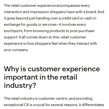
The retail customer experience encompasses every
interaction and impression shoppers have with a brand. And
it goes beyond just handing over a credit card or cash in
exchange for goods or services—it involves every
touchpoint, from browsing products to post-purchase
support. It all comes down to this: retail customer
experience is how shoppers feel when they interact with
your company.
Why is customer experience
important in the retail
industry?
The retail industry is customer-centric, and providing
exceptional CX is crucial for several reasons. It differentiates