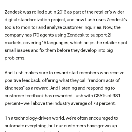
Zendesk was rolled out in 2016 as part of the retailer’s wider
digital standardization project, and now Lush uses Zendesk’s
tools to monitor and analyze customer inquiries. Now, the
company has 170 agents using Zendesk to support 21
markets, covering 15 languages, which helps the retailer spot
small issues and fix them before they develop into big
problems.
And Lush makes sure to reward staff members who receive
positive feedback, offering what they call “random acts of
kindness” as a reward. And listening and responding to
customer feedback has rewarded Lush with CSATs of 98.1
percent—well above the industry average of 73 percent.
“In a technology-driven world, we’re often encouraged to
automate everything, but our customers have grown up