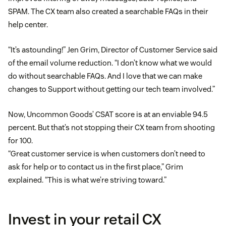
SPAM. The CX team also created a searchable FAQs in their
help center.
“It’s astounding!” Jen Grim, Director of Customer Service said
of the email volume reduction. “I don’t know what we would
do without searchable FAQs. And I love that we can make
changes to Support without getting our tech team involved.”
Now, Uncommon Goods’ CSAT score is at an enviable 94.5
percent. But that’s not stopping their CX team from shooting
for 100.
“Great customer service is when customers don’t need to
ask for help or to contact us in the first place,” Grim
explained. “This is what we’re striving toward.”
Invest in your retail CX