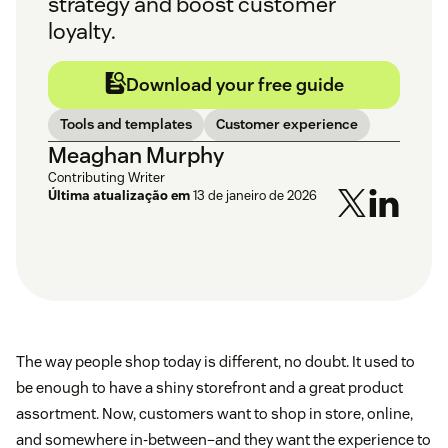
strategy and boost customer
loyalty.
Download your free guide
Tools and templates
Customer experience
Meaghan Murphy
Contributing Writer
Última atualização em
13 de janeiro de 2026
The way people shop today is different, no doubt. It used to
be enough to have a shiny storefront and a great product
assortment. Now, customers want to shop in store, online,
and somewhere in-between–and they want the experience to