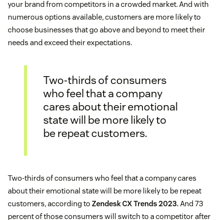
your brand from competitors in a crowded market. And with
numerous options available, customers are more likely to
choose businesses that go above and beyond to meet their
needs and exceed their expectations.
Two-thirds of consumers
who feel that a company
cares about their emotional
state will be more likely to
be repeat customers.
Two-thirds of consumers who feel that a company cares
about their emotional state will be more likely to be repeat
customers, according to
Zendesk CX Trends 2023.
And 73
percent of those consumers will switch to a competitor after