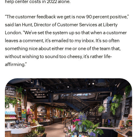
help center costs in 2022 alone.
“The customer feedback we get is now 90 percent positive,”
said Ian Hunt, Director of Customer Services at Liberty
London. “We’ve set the system up so that when a customer
leaves a comment, it’s emailed to my inbox. It’s so often
something nice about either me or one of the team that,
without wishing to sound too cheesy, it’s rather life-
affirming.”