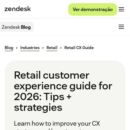
Ver demonstração
Zendesk
Blog
Blog
Industries
Retail
Retail CX Guide
Retail customer
experience guide for
2026: Tips +
strategies
Learn how to improve your CX