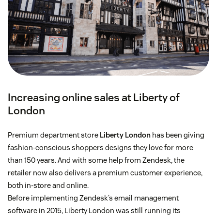
Increasing online sales at Liberty of
London
Premium department store
Liberty London
has been giving
fashion-conscious shoppers designs they love for more
than 150 years. And with some help from Zendesk, the
retailer now also delivers a premium customer experience,
both in-store and online.
Before implementing Zendesk’s email management
software in 2015, Liberty London was still running its