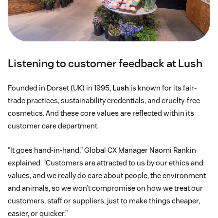
Listening to customer feedback at Lush
Founded in Dorset (UK) in 1995,
Lush
is known for its fair-
trade practices, sustainability credentials, and cruelty-free
cosmetics. And these core values are reflected within its
customer care department.
“It goes hand-in-hand,” Global CX Manager Naomi Rankin
explained. “Customers are attracted to us by our ethics and
values, and we really do care about people, the environment
and animals, so we won’t compromise on how we treat our
customers, staff or suppliers, just to make things cheaper,
easier, or quicker.”