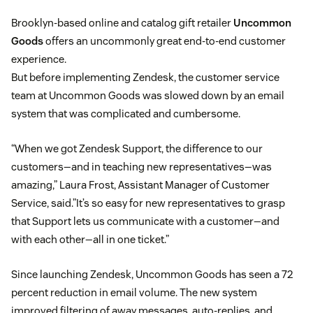
Brooklyn-based online and catalog gift retailer
Uncommon
Goods
offers an uncommonly great end-to-end customer
experience.
But before implementing Zendesk, the customer service
team at Uncommon Goods was slowed down by an email
system that was complicated and cumbersome.
“When we got Zendesk Support, the difference to our
customers—and in teaching new representatives—was
amazing,” Laura Frost, Assistant Manager of Customer
Service, said.”It’s so easy for new representatives to grasp
that Support lets us communicate with a customer—and
with each other—all in one ticket.”
Since launching Zendesk, Uncommon Goods has seen a 72
percent reduction in email volume. The new system
improved filtering of away messages, auto-replies, and