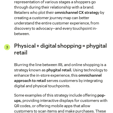
representation of various stages a shoppers go
through during their relationship with a brand.
Retailers who plot their
omnichannel CX strateg
y by
creating a customer journey map can better
understand the entire customer experience, from
discovery to advocacy—and every touchpoint in-
between.
Physical + digital shopping = phygital
retail
Blurring the line between IRL and online shopping is a
strategy known as
phygital retail.
Using technology to
enhance the in-store experience, this
omnichannel
approach to retail
serves customers by integrating
digital and physical touchpoints.
Some examples of this strategy include offering
pop-
ups,
providing interactive displays for customers with
QR codes, or offering mobile apps that allow
customers to scan items and make purchases. These