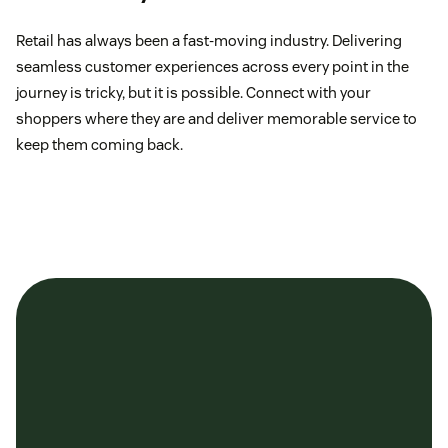
Retail has always been a fast-moving industry. Delivering
seamless customer experiences across every point in the
journey is tricky, but it is possible. Connect with your
shoppers where they are and deliver memorable service to
keep them coming back.