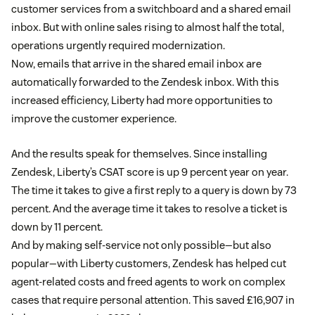
customer services from a switchboard and a shared email
inbox. But with online sales rising to almost half the total,
operations urgently required modernization.
Now, emails that arrive in the shared email inbox are
automatically forwarded to the Zendesk inbox. With this
increased efficiency, Liberty had more opportunities to
improve the customer experience.
And the results speak for themselves. Since installing
Zendesk, Liberty’s CSAT score is up 9 percent year on year.
The time it takes to give a first reply to a query is down by 73
percent. And the average time it takes to resolve a ticket is
down by 11 percent.
And by making self-service not only possible—but also
popular—with Liberty customers, Zendesk has helped cut
agent-related costs and freed agents to work on complex
cases that require personal attention. This saved £16,907 in