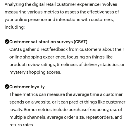
Analyzing the digital retail customer experience involves
measuring various metrics to assess the effectiveness of
your online presence and interactions with customers,
including:
Customer satisfaction surveys (CSAT)
CSATs gather direct feedback from customers about their
online shopping experience, focusing on things like
product review ratings, timeliness of delivery statistics, or
mystery shopping scores.
Customer loyalty
These metrics can measure the average time a customer
spends on a website, or it can predict things like customer
loyalty. Some metrics include purchase frequency, use of
multiple channels, average order size, repeat orders, and
return rates.