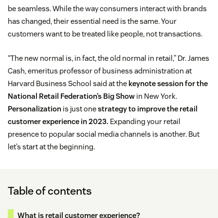
be seamless. While the way consumers interact with brands
has changed, their essential need is the same. Your
customers want to be treated like people, not transactions.
“The new normal is, in fact, the old normal in retail,” Dr. James
Cash, emeritus professor of business administration at
Harvard Business School said at the
keynote session for the
National Retail Federation’s Big Show
in New York.
Personalization
is just one
strategy to improve the retail
customer experience in 2023.
Expanding your retail
presence to popular social media channels is another. But
let’s start at the beginning.
Table of contents
What is retail customer experience?