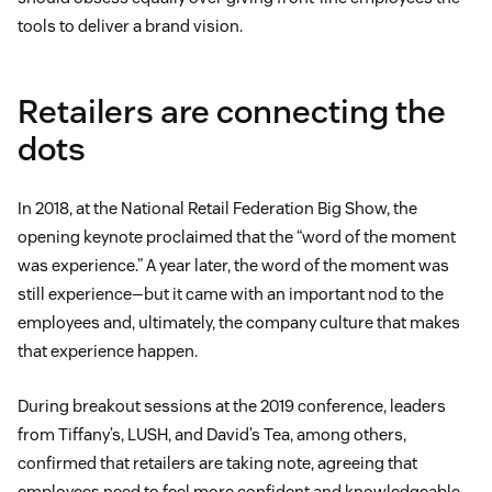
tools to deliver a brand vision.
Retailers are connecting the
dots
In 2018, at the National Retail Federation Big Show, the
opening keynote proclaimed that the “word of the moment
was experience.” A year later, the word of the moment was
still experience—but it came with an important nod to the
employees and, ultimately, the company culture that makes
that experience happen.
During breakout sessions at the 2019 conference, leaders
from Tiffany’s, LUSH, and David’s Tea, among others,
confirmed that retailers are taking note, agreeing that
employees need to feel more confident and knowledgeable