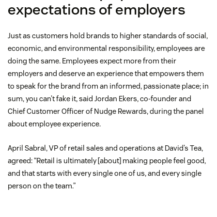
expectations of employers
Just as customers hold brands to higher standards of social,
economic, and environmental responsibility, employees are
doing the same. Employees expect more from their
employers and deserve an experience that empowers them
to speak for the brand from an informed, passionate place; in
sum, you can’t fake it, said Jordan Ekers, co-founder and
Chief Customer Officer of Nudge Rewards, during the panel
about employee experience.
April Sabral, VP of retail sales and operations at David’s Tea,
agreed: “Retail is ultimately [about] making people feel good,
and that starts with every single one of us, and every single
person on the team.”