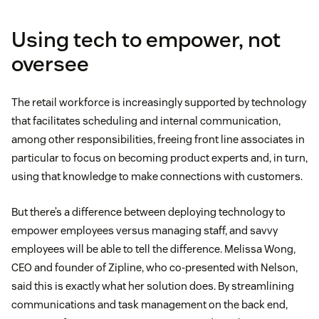
Using tech to empower, not
oversee
The retail workforce is increasingly supported by technology
that facilitates scheduling and internal communication,
among other responsibilities, freeing front line associates in
particular to focus on becoming product experts and, in turn,
using that knowledge to make connections with customers.
But there’s a difference between deploying technology to
empower employees versus managing staff, and savvy
employees will be able to tell the difference. Melissa Wong,
CEO and founder of Zipline, who co-presented with Nelson,
said this is exactly what her solution does. By streamlining
communications and task management on the back end,