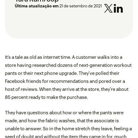
Última atualização em
21 de setembro de 2021
It’s a tale as old as internet time. A customer walks into a
store having researched dozens of next-generation workout
pants or their next phone upgrade. They’ve polled their
Facebook friends for recommendations and pored over a
host of reviews. When they arrive at the store, they’re about
85 percent ready to make the purchase.
They have questions about how or where the pants were
made, and how the fabric washes, that the associate is
unable to answer. So in the home stretch they leave, feeling a
seed of doubt and without the item they came in for, much