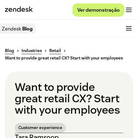
Ver demonstração
Zendesk
Blog
Blog
Industries
Retail
Want to provide great retail CX? Start with your employees
Want to provide
great retail CX? Start
with your employees
Customer experience
Tara Ramroop