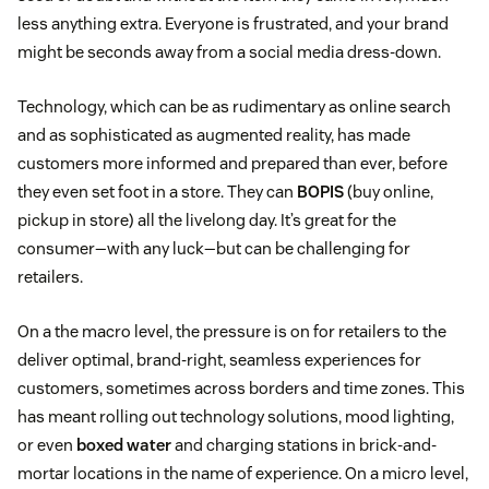
less anything extra. Everyone is frustrated, and your brand
might be seconds away from a social media dress-down.
Technology, which can be as rudimentary as online search
and as sophisticated as augmented reality, has made
customers more informed and prepared than ever, before
they even set foot in a store. They can
BOPIS
(buy online,
pickup in store) all the livelong day. It’s great for the
consumer—with any luck—but can be challenging for
retailers.
On a the macro level, the pressure is on for retailers to the
deliver optimal, brand-right, seamless experiences for
customers, sometimes across borders and time zones. This
has meant rolling out technology solutions, mood lighting,
or even
boxed water
and charging stations in brick-and-
mortar locations in the name of experience. On a micro level,