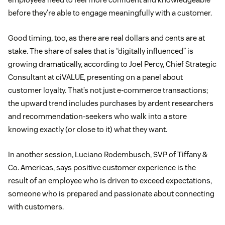
before they’re able to engage meaningfully with a customer.
Good timing, too, as there are real dollars and cents are at
stake. The share of sales that is “digitally influenced” is
growing dramatically, according to Joel Percy, Chief Strategic
Consultant at ciVALUE, presenting on a panel about
customer loyalty. That’s not just e-commerce transactions;
the upward trend includes purchases by ardent researchers
and recommendation-seekers who walk into a store
knowing exactly (or close to it) what they want.
In another session, Luciano Rodembusch, SVP of Tiffany &
Co. Americas, says positive customer experience is the
result of an employee who is driven to exceed expectations,
someone who is prepared and passionate about connecting
with customers.