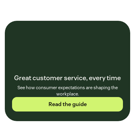
Great customer service, every time
See how consumer expectations are shaping the
workplace.
Read the guide