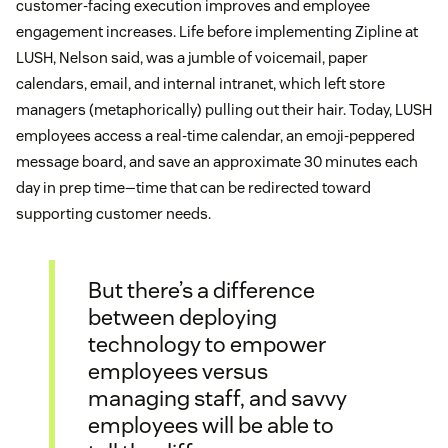
customer-facing execution improves and employee
engagement increases. Life before implementing Zipline at
LUSH, Nelson said, was a jumble of voicemail, paper
calendars, email, and internal intranet, which left store
managers (metaphorically) pulling out their hair. Today, LUSH
employees access a real-time calendar, an emoji-peppered
message board, and save an approximate 30 minutes each
day in prep time—time that can be redirected toward
supporting customer needs.
But there’s a difference
between deploying
technology to empower
employees versus
managing staff, and savvy
employees will be able to