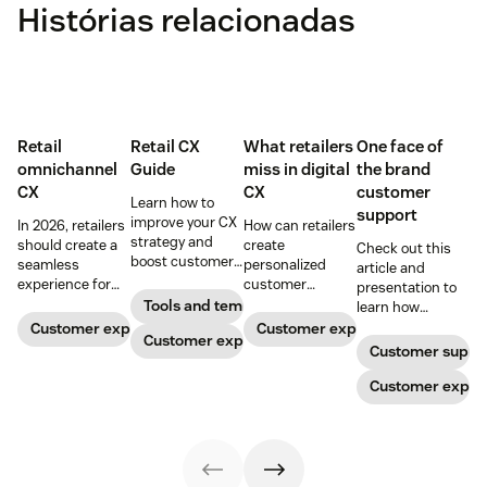
Histórias relacionadas
Retail
Retail CX
What retailers
One face of
omnichannel
Guide
miss in digital
the brand
CX
CX
customer
Learn how to
support
improve your CX
In 2026, retailers
How can retailers
strategy and
should create a
create
Check out this
boost customer
seamless
personalized
article and
loyalty.
experience for
customer
presentation to
customers
experiences
Tools and templates
learn how
across all
online? And what
providing one
Customer experience
Customer experience
Customer experience
channels.
do you need to
face of the brand
Customer suppo
know to keep up
to retail
with your
customers
Customer exper
customer
needing support
expectations?
can increase
Read on for our
profits and
top tips.
loyalty.