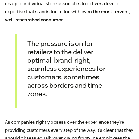
it’s up to individual store associates to deliver a level of
expertise that stands toe to toe with even
the most fervent,
well-researched consumer.
The pressure is on for
retailers to the deliver
optimal, brand-right,
seamless experiences for
customers, sometimes
across borders and time
zones.
As companies rightly obsess over the experience they’re
providing customers every step of the way, it’s clear that they
should obsess equally over giving front-line employees the