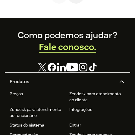
Footer
Como podemos ajudar?
Fale conosco.
Produtos
Preços
Zendesk para atendimento
ao cliente
Zendesk para atendimento
Integrações
ao funcionário
Status do sistema
Entrar
Demonstração
Zendesk para grandes