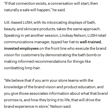
“If that connection exists, a conversation will start, then
naturally a sale will happen,” he said.
U.K.-based LUSH, with its intoxicating displays of bath,
beauty, and skincare products, takes the same approach.
Speaking in yet another session, Lindsay Nelson, LUSH retail
communications manager, tipped her hat to
well-trained,
invested employees
on the front line who execute the brand
vision for customers by demonstrating the bath bomb or
making informed recommendations for things like
combatting limp hair.
“We believe that if you arm your store teams with the
knowledge of the brand vision and product education, and
you give those associates information about what that brand
promise is, and how they bring it to life, that will drive the
brand experience in store,” Nelson said.