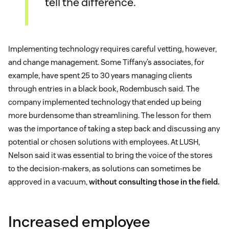
tell the difference.
Implementing technology requires careful vetting, however,
and change management. Some Tiffany’s associates, for
example, have spent 25 to 30 years managing clients
through entries in a black book, Rodembusch said. The
company implemented technology that ended up being
more burdensome than streamlining. The lesson for them
was the importance of taking a step back and discussing any
potential or chosen solutions with employees. At LUSH,
Nelson said it was essential to bring the voice of the stores
to the decision-makers, as solutions can sometimes be
approved in a vacuum,
without consulting those in the field.
Increased employee