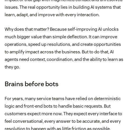
issues. The real opportunity lies in building AI systems that
learn, adapt, and improve with every interaction.
Why does that matter? Because self-improving AI unlocks
much bigger value than simple deflection. It can improve
operations, speed up resolutions, and create opportunities
to amplify impact across the business. But to do that, AI
agents need context, coordination, and the ability to learn as
they go.
Brains before bots
For years, many service teams have relied on deterministic
logic and front-end bots to handle basic requests. But
customers expect more now. They expect every interface to
feel conversational, every answer to be accurate, and every
resolution to happen with as little friction as possible.