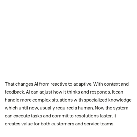
That changes AI from reactive to adaptive. With context and
feedback, AI can adjust how it thinks and responds. It can
handle more complex situations with specialized knowledge
which until now, usually required a human. Now the system
can execute tasks and commit to resolutions faster, it
creates value for both customers and service teams.