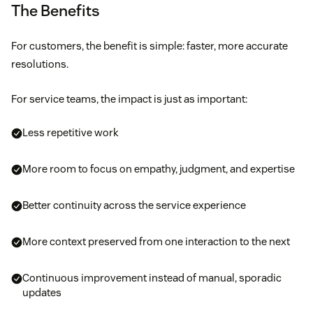
The Benefits
For customers, the benefit is simple: faster, more accurate
resolutions.
For service teams, the impact is just as important:
Less repetitive work
More room to focus on empathy, judgment, and expertise
Better continuity across the service experience
More context preserved from one interaction to the next
Continuous improvement instead of manual, sporadic
updates