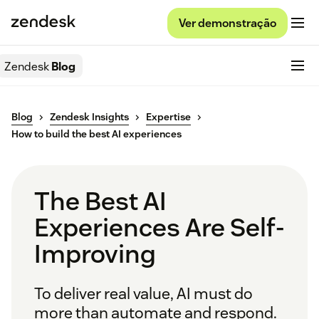
Ver demonstração
Zendesk
Blog
Blog
Zendesk Insights
Expertise
How to build the best AI experiences
The Best AI
Experiences Are Self-
Improving
To deliver real value, AI must do
more than automate and respond.