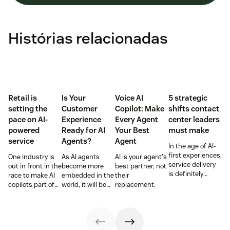
Histórias relacionadas
Retail is
Is Your
Voice AI
5 strategic
setting the
Customer
Copilot: Make
shifts contact
pace on AI-
Experience
Every Agent
center leaders
powered
Ready for AI
Your Best
must make
service
Agents?
Agent
In the age of AI-
first experiences,
One industry is
As AI agents
AI is your agent's
service delivery
out in front in the
become more
best partner, not
is definitely
race to make AI
embedded in the
their
changing.
copilots part of
world, it will be
replacement.
Contact center
everyday service
the businesses
leaders must
and they’re
designing
rethink
reaping the
experiences AI
workflows,
rewards.
can understand,
channels, and