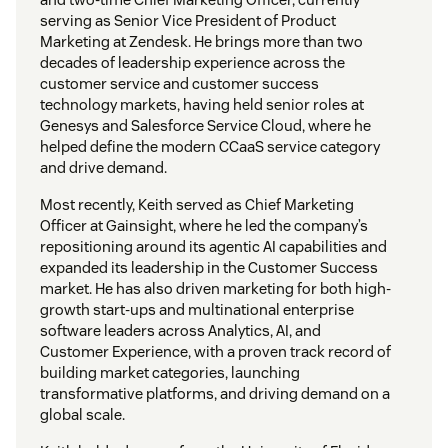
serving as Senior Vice President of Product
Marketing at Zendesk. He brings more than two
decades of leadership experience across the
customer service and customer success
technology markets, having held senior roles at
Genesys and Salesforce Service Cloud, where he
helped define the modern CCaaS service category
and drive demand.
Most recently, Keith served as Chief Marketing
Officer at Gainsight, where he led the company’s
repositioning around its agentic AI capabilities and
expanded its leadership in the Customer Success
market. He has also driven marketing for both high-
growth start-ups and multinational enterprise
software leaders across Analytics, AI, and
Customer Experience, with a proven track record of
building market categories, launching
transformative platforms, and driving demand on a
global scale.