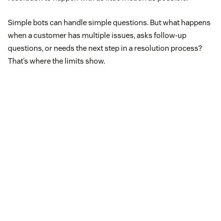
Simple bots can handle simple questions. But what happens
when a customer has multiple issues, asks follow-up
questions, or needs the next step in a resolution process?
That’s where the limits show.