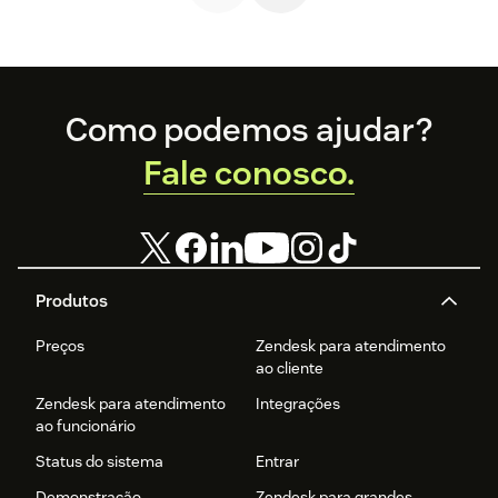
consume and
context with an
use that will lead
agentic AI-first
the pack.
approach.
Footer
Como podemos ajudar?
Fale conosco.
Produtos
Preços
Zendesk para atendimento
ao cliente
Zendesk para atendimento
Integrações
ao funcionário
Status do sistema
Entrar
Demonstração
Zendesk para grandes