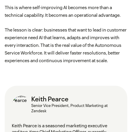
This is where self-improving AI becomes more than a
technical capability. It becomes an operational advantage.
The lesson is clear: businesses that want to lead in customer
experience need AI that learns, adapts and improves with
every interaction. That is the real value of the Autonomous
Service Workforce. It will deliver faster resolutions, better
experiences and continuous improvement at scale.
Keith Pearce
Senior Vice President, Product Marketing at
Zendesk
Keith Pearce is a seasoned marketing executive
and two-time Chief Marketing Officer, currently