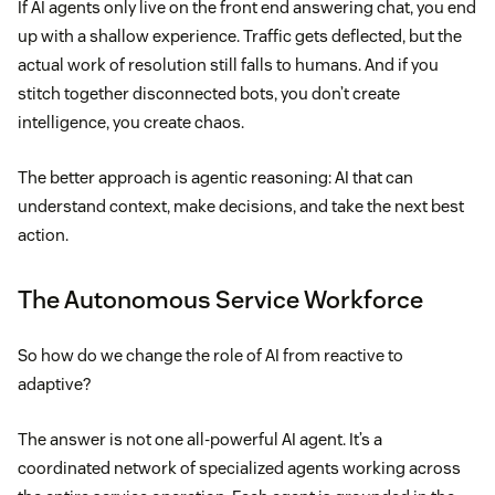
If AI agents only live on the front end answering chat, you end
up with a shallow experience. Traffic gets deflected, but the
actual work of resolution still falls to humans. And if you
stitch together disconnected bots, you don’t create
intelligence, you create chaos.
The better approach is agentic reasoning: AI that can
understand context, make decisions, and take the next best
action.
The Autonomous Service Workforce
So how do we change the role of AI from reactive to
adaptive?
The answer is not one all-powerful AI agent. It’s a
coordinated network of specialized agents working across