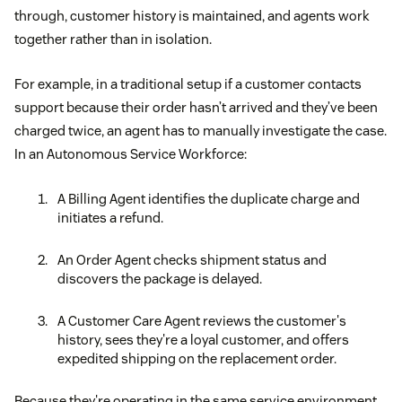
through, customer history is maintained, and agents work
together rather than in isolation.
For example, in a traditional setup if a customer contacts
support because their order hasn’t arrived and they’ve been
charged twice, an agent has to manually investigate the case.
In an Autonomous Service Workforce:
A Billing Agent identifies the duplicate charge and
initiates a refund.
An Order Agent checks shipment status and
discovers the package is delayed.
A Customer Care Agent reviews the customer's
history, sees they're a loyal customer, and offers
expedited shipping on the replacement order.
Because they're operating in the same service environment,