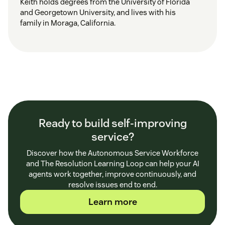
Keith holds degrees from the University of Florida
and Georgetown University, and lives with his
family in Moraga, California.
Ready to build self-improving
service?
Discover how the Autonomous Service Workforce
and The Resolution Learning Loop can help your AI
agents work together, improve continuously, and
resolve issues end to end.
Learn more