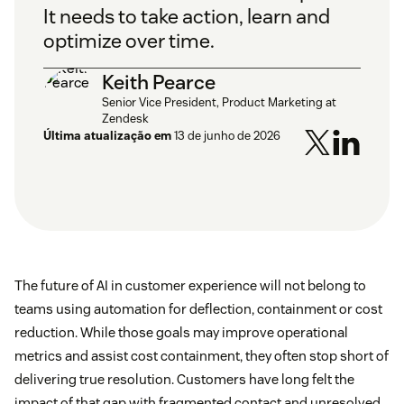
It needs to take action, learn and
optimize over time.
Keith Pearce
Senior Vice President, Product Marketing at
Zendesk
Última atualização em
13 de junho de 2026
The future of AI in customer experience will not belong to
teams using automation for deflection, containment or cost
reduction. While those goals may improve operational
metrics and assist cost containment, they often stop short of
delivering true resolution. Customers have long felt the
impact of that gap with fragmented contact and unresolved