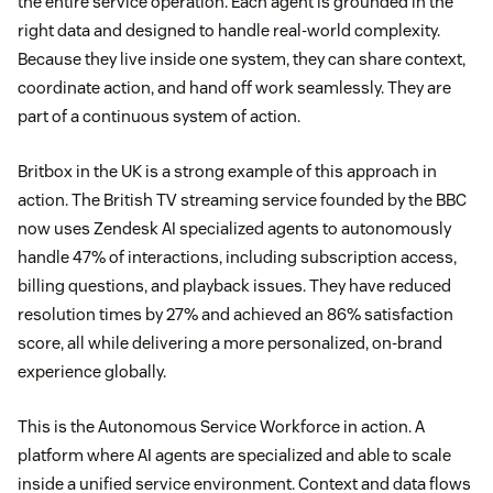
the entire service operation. Each agent is grounded in the
right data and designed to handle real-world complexity.
Because they live inside one system, they can share context,
coordinate action, and hand off work seamlessly. They are
part of a continuous system of action.
Britbox in the UK is a strong example of this approach in
action. The British TV streaming service founded by the BBC
now uses Zendesk AI specialized agents to autonomously
handle 47% of interactions, including subscription access,
billing questions, and playback issues. They have reduced
resolution times by 27% and achieved an 86% satisfaction
score, all while delivering a more personalized, on-brand
experience globally.
This is the Autonomous Service Workforce in action. A
platform where AI agents are specialized and able to scale
inside a unified service environment. Context and data flows