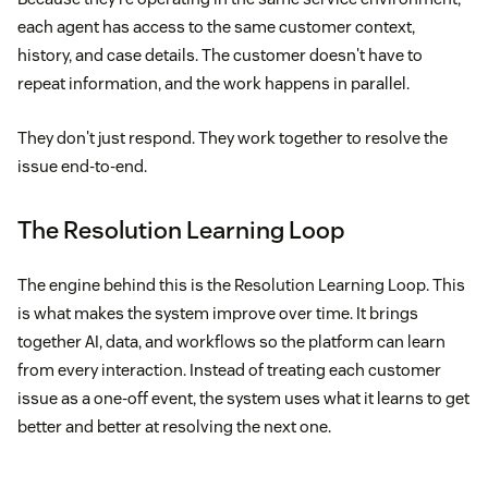
each agent has access to the same customer context,
history, and case details. The customer doesn't have to
repeat information, and the work happens in parallel.
They don't just respond. They work together to resolve the
issue end-to-end.
The Resolution Learning Loop
The engine behind this is the Resolution Learning Loop. This
is what makes the system improve over time. It brings
together AI, data, and workflows so the platform can learn
from every interaction. Instead of treating each customer
issue as a one-off event, the system uses what it learns to get
better and better at resolving the next one.