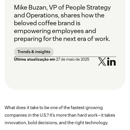
Mike Buzan, VP of People Strategy
and Operations, shares how the
beloved coffee brand is
empowering employees and
preparing for the next era of work.
Trends & insights
Última atualização em
27 de maio de 2025
What does it take to be one of the fastest-growing
companies in the U.S.? It’s more than hard work—it takes
innovation, bold decisions, and the right technology.