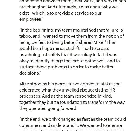
connection between them, their work, and why things
are changing. And ultimately, it was about why we
exist—which is to provide a service to our
employees.”
“In the beginning, my team maintained that failure is
taboo, and I wanted to move them from the notion of
being perfect to being better,” shared Mike. “This
would be a huge mindset shift. I had to create
psychological safety that it was okay to fail, it was
okay to identify things that aren’t going well, and to
surface those problems in order to make better
decisions.”
Mike stood by his word. He welcomed mistakes; he
celebrated what they unveiled about existing HR
processes. And as the team responded in kind,
together they built a foundation to transform the way
they operated going forward.
“In the end, we only changed as fast as the team could
consume it and understand it. We wanted to ensure