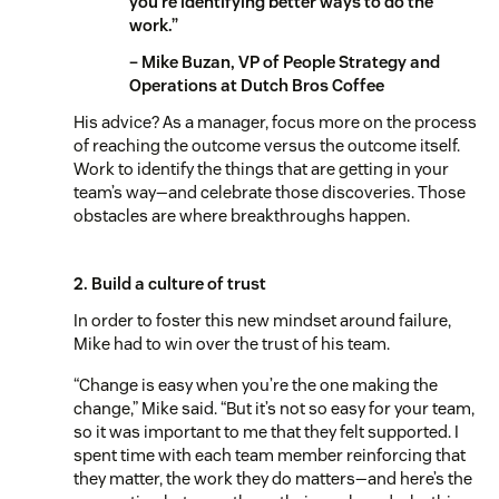
you’re identifying better ways to do the
work.”
– Mike Buzan, VP of People Strategy and
Operations at Dutch Bros Coffee
His advice? As a manager, focus more on the process
of reaching the outcome versus the outcome itself.
Work to identify the things that are getting in your
team’s way—and celebrate those discoveries. Those
obstacles are where breakthroughs happen.
2. Build a culture of trust
In order to foster this new mindset around failure,
Mike had to win over the trust of his team.
“Change is easy when you’re the one making the
change,” Mike said. “But it’s not so easy for your team,
so it was important to me that they felt supported. I
spent time with each team member reinforcing that
they matter, the work they do matters—and here’s the