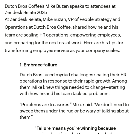
Dutch Bros Coffee’s Mike Buzan speaks to attendees at
Zendesk Relate 2025
At Zendesk Relate, Mike Buzan, VP of People Strategy and
Operations at Dutch Bros Coffee, shared how he and his
team are scaling HR operations, empowering employees,
and preparing for the next era of work. Here are his tips for
transforming employee service as your company scales.
1. Embrace failure
Dutch Bros faced myriad challenges scaling their HR
operations in response to their rapid growth. Among
them, Mike knew things needed to change—starting
with how he and his team tackled problems.
“Problems are treasures,” Mike said. “We don’t need to
sweep them under the rug or be wary of talking about
them.”
“Failure means you’re winning because