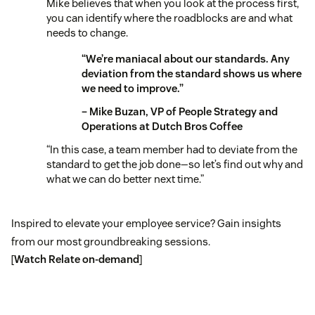
Mike believes that when you look at the process first,
you can identify where the roadblocks are and what
needs to change.
“We’re maniacal about our standards. Any
deviation from the standard shows us where
we need to improve.”
– Mike Buzan, VP of People Strategy and
Operations at Dutch Bros Coffee
“In this case, a team member had to deviate from the
standard to get the job done—so let’s find out why and
what we can do better next time.”
Inspired to elevate your employee service? Gain insights
from our most groundbreaking sessions.
[
Watch Relate on-demand
]