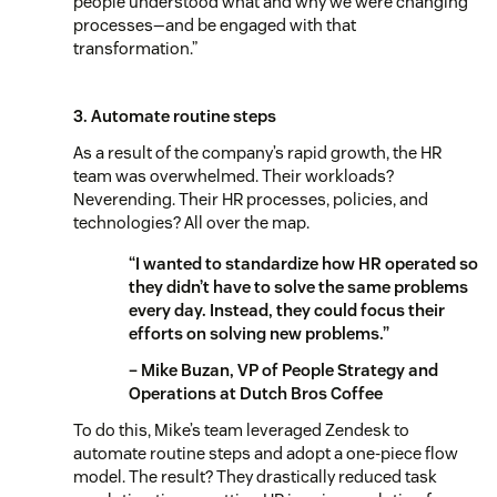
people understood what and why we were changing
processes—and be engaged with that
transformation.”
3. Automate routine steps
As a result of the company’s rapid growth, the HR
team was overwhelmed. Their workloads?
Neverending. Their HR processes, policies, and
technologies? All over the map.
“I wanted to standardize how HR operated so
they didn’t have to solve the same problems
every day. Instead, they could focus their
efforts on solving new problems.”
– Mike Buzan, VP of People Strategy and
Operations at Dutch Bros Coffee
To do this, Mike’s team leveraged Zendesk to
automate routine steps and adopt a one-piece flow
model. The result? They drastically reduced task