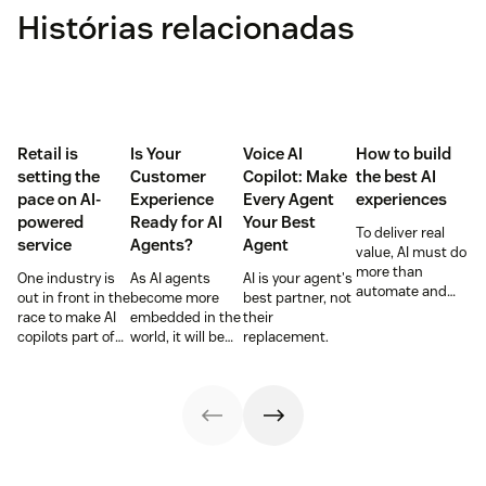
Histórias relacionadas
Retail is
Is Your
Voice AI
How to build
setting the
Customer
Copilot: Make
the best AI
pace on AI-
Experience
Every Agent
experiences
powered
Ready for AI
Your Best
To deliver real
service
Agents?
Agent
value, AI must do
more than
One industry is
As AI agents
AI is your agent's
automate and
out in front in the
become more
best partner, not
respond. It needs
race to make AI
embedded in the
their
to take action,
copilots part of
world, it will be
replacement.
learn and
everyday service
the businesses
optimize over
and they’re
designing
time.
reaping the
experiences AI
rewards.
can understand,
consume and
use that will lead
the pack.