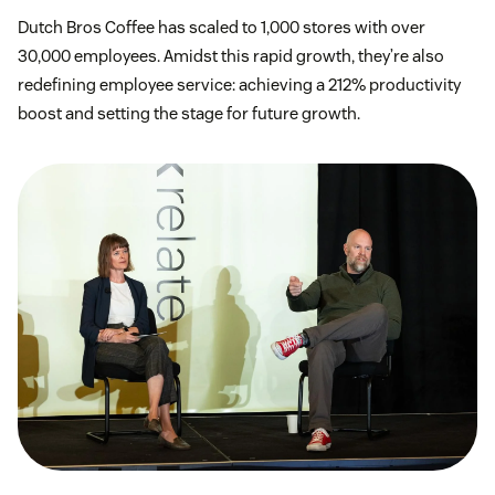
Dutch Bros Coffee has scaled to 1,000 stores with over
30,000 employees. Amidst this rapid growth, they’re also
redefining employee service: achieving a 212% productivity
boost and setting the stage for future growth.