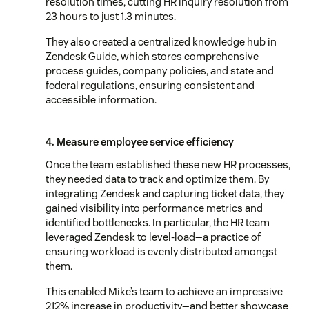
resolution times, cutting HR inquiry resolution from
23 hours to just 1.3 minutes.
They also created a centralized knowledge hub in
Zendesk Guide, which stores comprehensive
process guides, company policies, and state and
federal regulations, ensuring consistent and
accessible information.
4. Measure employee service efficiency
Once the team established these new HR processes,
they needed data to track and optimize them. By
integrating Zendesk and capturing ticket data, they
gained visibility into performance metrics and
identified bottlenecks. In particular, the HR team
leveraged Zendesk to level-load—a practice of
ensuring workload is evenly distributed amongst
them.
This enabled Mike’s team to achieve an impressive
212% increase in productivity—and better showcase