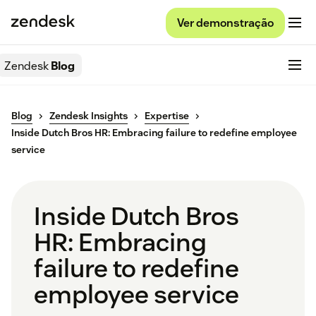
Ver demonstração
Zendesk
Blog
Blog
Zendesk Insights
Expertise
Inside Dutch Bros HR: Embracing failure to redefine employee
service
Inside Dutch Bros
HR: Embracing
failure to redefine
employee service