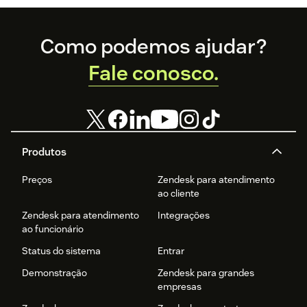
Footer
Como podemos ajudar?
Fale conosco.
Produtos
Preços
Zendesk para atendimento
ao cliente
Zendesk para atendimento
Integrações
ao funcionário
Status do sistema
Entrar
Demonstração
Zendesk para grandes
empresas