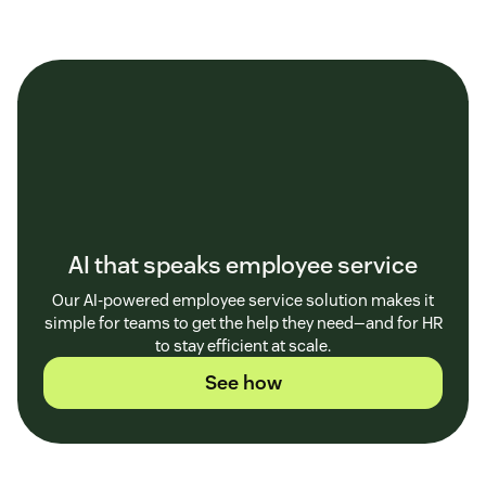
AI that speaks employee service
Our AI-powered employee service solution makes it
simple for teams to get the help they need—and for HR
to stay efficient at scale.
See how