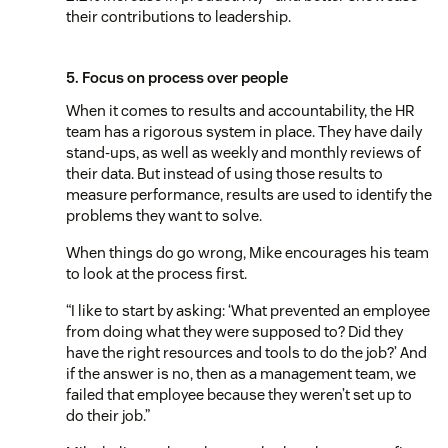
their contributions to leadership.
5. Focus on process over people
When it comes to results and accountability, the HR
team has a rigorous system in place. They have daily
stand-ups, as well as weekly and monthly reviews of
their data. But instead of using those results to
measure performance, results are used to identify the
problems they want to solve.
When things do go wrong, Mike encourages his team
to look at the process first.
“I like to start by asking: ‘What prevented an employee
from doing what they were supposed to? Did they
have the right resources and tools to do the job?’ And
if the answer is no, then as a management team, we
failed that employee because they weren’t set up to
do their job.”