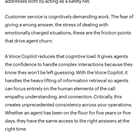
addresses both by acting as a safety net.
Customer service is cognitively demanding work. The fear of
giving a wrong answer, the stress of dealing with
emotionally charged situations, these are the friction points
that drive agent churn.
A Voice Copilot reduces that cognitive load. It gives agents
the confidence to handle complex interactions because they
know they won't be left guessing. With the Voice Copilot, it
handles the heavy lifting of information retrieval so agents
can focus entirely on the human elements of the call:
empathy, understanding, and connection. Critically, this
creates unprecedented consistency across your operations.
Whether an agent has been on the floor for five years or five
days, they have the same access to the right answers at the
right time.