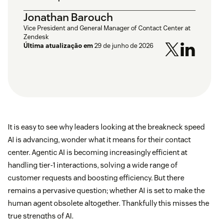
Jonathan Barouch
Vice President and General Manager of Contact Center at
Zendesk
Última atualização em
29 de junho de 2026
It is easy to see why leaders looking at the breakneck speed
AI is advancing, wonder what it means for their contact
center. Agentic AI is becoming increasingly efficient at
handling tier-1 interactions, solving a wide range of
customer requests and boosting efficiency. But there
remains a pervasive question; whether AI is set to make the
human agent obsolete altogether. Thankfully this misses the
true strengths of AI.