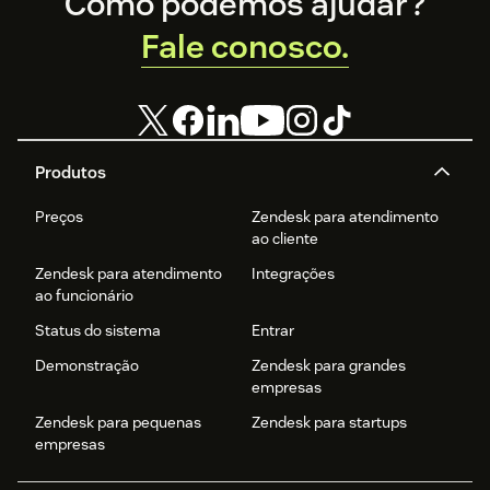
Footer
Como podemos ajudar?
Fale conosco.
Produtos
Preços
Zendesk para atendimento
ao cliente
Zendesk para atendimento
Integrações
ao funcionário
Status do sistema
Entrar
Demonstração
Zendesk para grandes
empresas
Zendesk para pequenas
Zendesk para startups
empresas