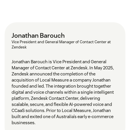
Jonathan Barouch
Vice President and General Manager of Contact Center at
Zendesk
Jonathan Barouch is Vice President and General
Manager of Contact Center at Zendesk. In May 2025,
Zendesk announced the completion of the
acquisition of Local Measure a company Jonathan
founded and led. The integration brought together
digital and voice channels within a single intelligent
platform, Zendesk Contact Center, delivering
scalable, secure, and flexible AI-powered voice and
CCaaS solutions. Prior to Local Measure, Jonathan
built and exited one of Australia’s early e-commerce
businesses.