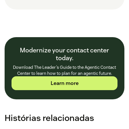
Modernize your contact center
today.
Download The Leader’s Guide to the Agentic Contact
Center to learn how to plan for an agentic future.
Learn more
Histórias relacionadas