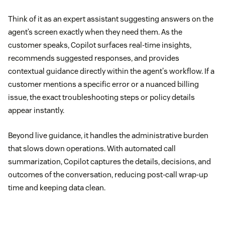
Think of it as an expert assistant suggesting answers on the
agent’s screen exactly when they need them. As the
customer speaks, Copilot surfaces real-time insights,
recommends suggested responses, and provides
contextual guidance directly within the agent's workflow. If a
customer mentions a specific error or a nuanced billing
issue, the exact troubleshooting steps or policy details
appear instantly.
Beyond live guidance, it handles the administrative burden
that slows down operations. With automated call
summarization, Copilot captures the details, decisions, and
outcomes of the conversation, reducing post-call wrap-up
time and keeping data clean.