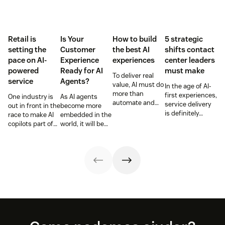
Retail is
Is Your
How to build
5 strategic
setting the
Customer
the best AI
shifts contact
pace on AI-
Experience
experiences
center leaders
powered
Ready for AI
must make
To deliver real
service
Agents?
value, AI must do
In the age of AI-
more than
first experiences,
One industry is
As AI agents
automate and
service delivery
out in front in the
become more
respond. It needs
is definitely
race to make AI
embedded in the
to take action,
changing.
copilots part of
world, it will be
learn and
Contact center
everyday service
the businesses
optimize over
leaders must
and they’re
designing
time.
rethink
reaping the
experiences AI
workflows,
rewards.
can understand,
channels, and
consume and
context with an
use that will lead
agentic AI-first
the pack.
approach.