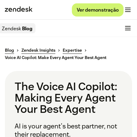
Ver demonstração
Zendesk
Blog
Blog
Zendesk Insights
Expertise
Voice AI Copilot: Make Every Agent Your Best Agent
The Voice AI Copilot:
Making Every Agent
Your Best Agent
AI is your agent's best partner, not
their replacement.