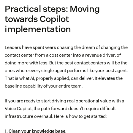
Practical steps: Moving
towards Copilot
implementation
Leaders have spent years chasing the dream of changing the
contact center from a cost center into a revenue driver; of
doing more with less. But the best contact centers will be the
ones where every single agent performs like your best agent.
That is what AI, properly applied, can deliver. It elevates the
baseline capability of your entire team.
If you are ready to start driving real operational value with a
Voice Copilot, the path forward doesn't require difficult
infrastructure overhaul. Here is how to get started:
1. Clean your knowledge base.