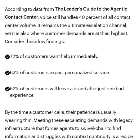
According to data from
The Leader’s Guide to the Agentic
Contact Center
, voice still handles 40 percent of all contact
center volume. It remains the ultimate escalation channel,
yet it is also where customer demands are at their highest.
Consider these key findings:
72% of customers want help immediately.
62% of customers expect personalized service.
52% of customers will leave a brand after just one bad
experience.
By the time a customer calls, their patience is usually
wearing thin. Meeting these escalating demands with legacy
infrastructure that forces agents to swivel-chair to find
information and struggles with context continuity is a recipe