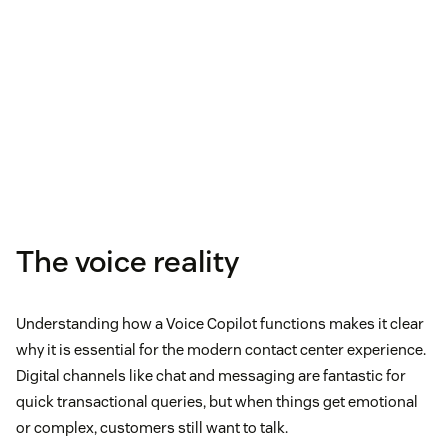
The voice reality
Understanding how a Voice Copilot functions makes it clear
why it is essential for the modern contact center experience.
Digital channels like chat and messaging are fantastic for
quick transactional queries, but when things get emotional
or complex, customers still want to talk.