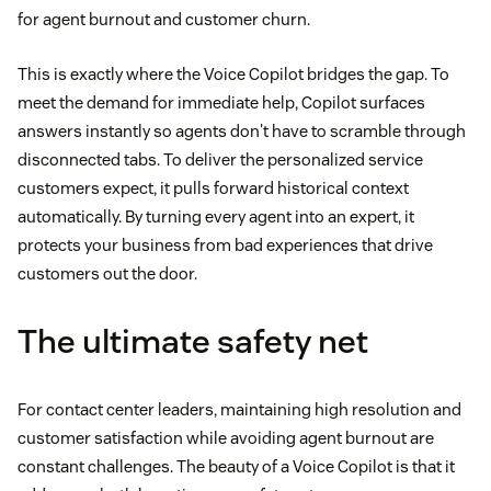
for agent burnout and customer churn.
This is exactly where the Voice Copilot bridges the gap. To
meet the demand for immediate help, Copilot surfaces
answers instantly so agents don't have to scramble through
disconnected tabs. To deliver the personalized service
customers expect, it pulls forward historical context
automatically. By turning every agent into an expert, it
protects your business from bad experiences that drive
customers out the door.
The ultimate safety net
For contact center leaders, maintaining high resolution and
customer satisfaction while avoiding agent burnout are
constant challenges. The beauty of a Voice Copilot is that it