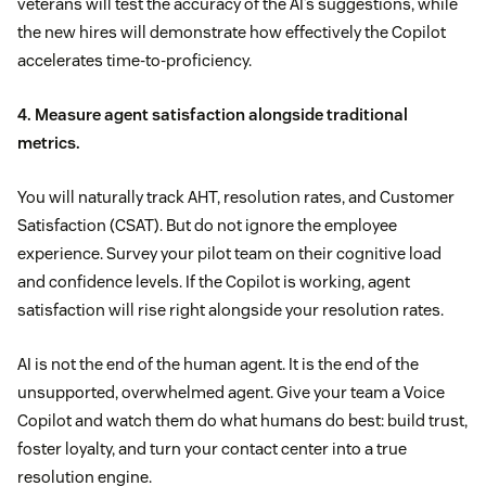
veterans will test the accuracy of the AI’s suggestions, while
the new hires will demonstrate how effectively the Copilot
accelerates time-to-proficiency.
4. Measure agent satisfaction alongside traditional
metrics.
You will naturally track AHT, resolution rates, and Customer
Satisfaction (CSAT). But do not ignore the employee
experience. Survey your pilot team on their cognitive load
and confidence levels. If the Copilot is working, agent
satisfaction will rise right alongside your resolution rates.
AI is not the end of the human agent. It is the end of the
unsupported, overwhelmed agent. Give your team a Voice
Copilot and watch them do what humans do best: build trust,
foster loyalty, and turn your contact center into a true
resolution engine.