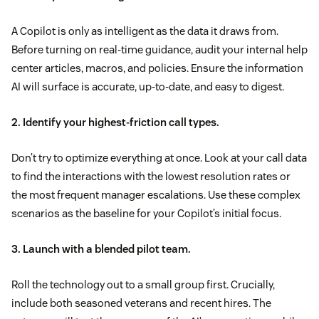
A Copilot is only as intelligent as the data it draws from.
Before turning on real-time guidance, audit your internal help
center articles, macros, and policies. Ensure the information
AI will surface is accurate, up-to-date, and easy to digest.
2. Identify your highest-friction call types.
Don’t try to optimize everything at once. Look at your call data
to find the interactions with the lowest resolution rates or
the most frequent manager escalations. Use these complex
scenarios as the baseline for your Copilot’s initial focus.
3. Launch with a blended pilot team.
Roll the technology out to a small group first. Crucially,
include both seasoned veterans and recent hires. The