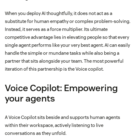
When you deploy AI thoughtfully, it does not act as a
substitute for human empathy or complex problem-solving.
Instead, it serves as a force multiplier. Its ultimate
competitive advantage lies in elevating people so that every
single agent performs like your very best agent. AI can easily
handle the simple or mundane tasks while also being a
partner that sits alongside your team. The most powerful
iteration of this partnership is the Voice copilot.
Voice Copilot: Empowering
your agents
A Voice Copilot sits beside and supports human agents
within their workspace, actively listening to live
conversations as they unfold.