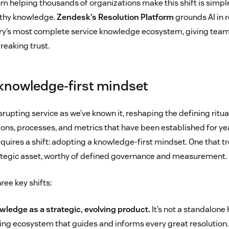
m helping thousands of organizations make this shift is simple
rthy knowledge.
Zendesk’s Resolution Platform
grounds AI in r
ry’s most complete service knowledge ecosystem, giving team
reaking trust.
knowledge-first mindset
isrupting service as we’ve known it, reshaping the defining ritu
ons, processes, and metrics that have been established for yea
uires a shift: adopting a knowledge-first mindset. One that tr
ategic asset, worthy of defined governance and measurement.
ree key shifts:
wledge as a strategic, evolving product.
It’s not a standalone h
hing ecosystem that guides and informs every great resolution.