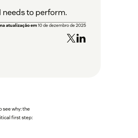
I needs to perform.
ima atualização em
10 de dezembro de 2025
o see why: the
ical first step: