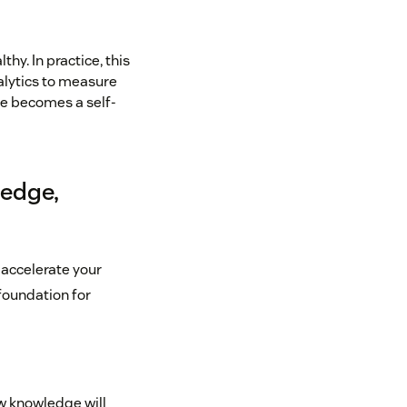
y. In practice, this
alytics to measure
ge becomes a self-
ledge,
 accelerate your
foundation for
ow knowledge will