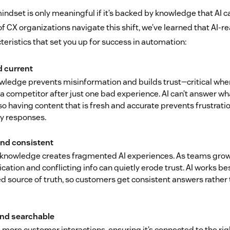
ndset is only meaningful if it’s backed by knowledge that AI c
f CX organizations navigate this shift, we’ve learned that AI-
teristics that set you up for success in automation:
d current
wledge prevents misinformation and builds trust—critical wh
o a competitor after just one bad experience. AI can’t answer wha
o having content that is fresh and accurate prevents frustrati
ty responses.
nd consistent
nowledge creates fragmented AI experiences. As teams grow
cation and conflicting info can quietly erode trust. AI works be
ed source of truth, so customers get consistent answers rather
and searchable
 more customer interactions, ensuring it’s connected to the rig