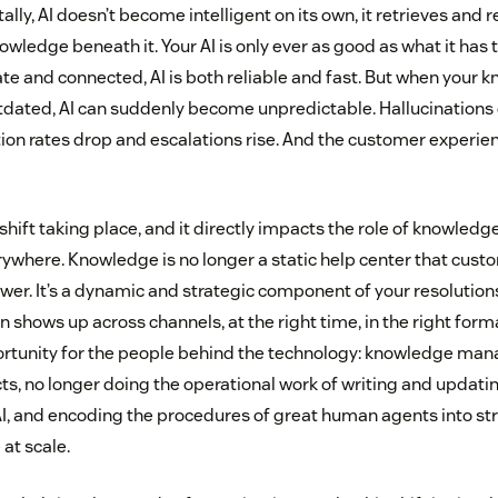
ly, AI doesn’t become intelligent on its own, it retrieves and
nowledge beneath it. Your AI is only ever as good as what it has
te and connected, AI is both reliable and fast. But when your 
ated, AI can suddenly become unpredictable. Hallucinations c
tion rates drop and escalations rise. And the customer exper
shift taking place, and it directly impacts the role of knowle
rywhere. Knowledge is no longer a static help center that cust
swer. It’s a dynamic and strategic component of your resolution
 shows up across channels, at the right time, in the right forma
rtunity for the people behind the technology: knowledge man
cts, no longer doing the operational work of writing and updatin
AI, and encoding the procedures of great human agents into s
 at scale.