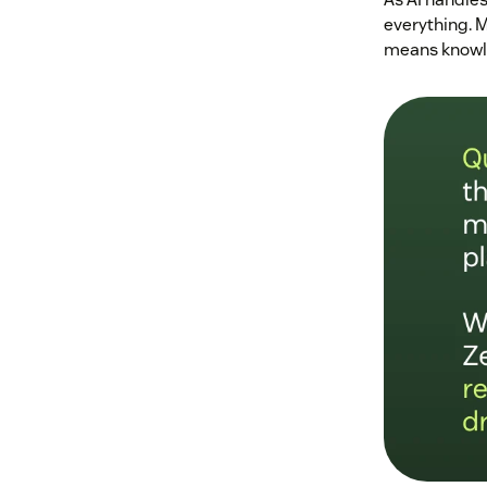
everything. M
means knowle