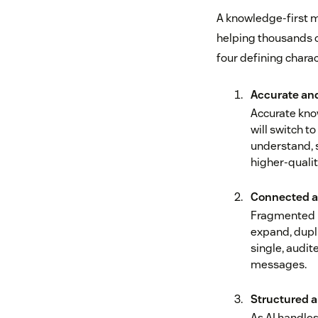
A knowledge-first mi
helping thousands o
four defining charac
Accurate an
Accurate kno
will switch t
understand, s
higher‑quali
Connected a
Fragmented k
expand, dupli
single, audit
messages.
Structured 
As AI handles