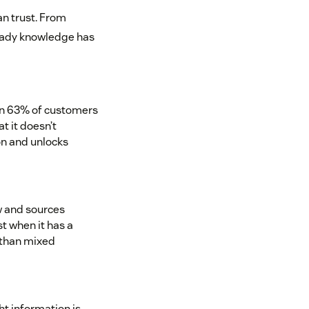
an trust. From
ready knowledge has
en 63% of customers
t it doesn’t
on and unlocks
 and sources
st when it has a
 than mixed
ht information is