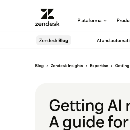
Plataforma
Produ
Zendesk
Blog
AI and automat
Blog
Zendesk Insights
Expertise
Getting
Getting AI 
A guide for