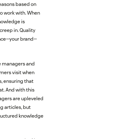
 reasons based on
 to work with. When
knowledge is
reep in. Quality
ience—your brand—
dge managers and
omers visit when
s, ensuring that
t. And with this
agers are upleveled
g articles, but
tructured knowledge