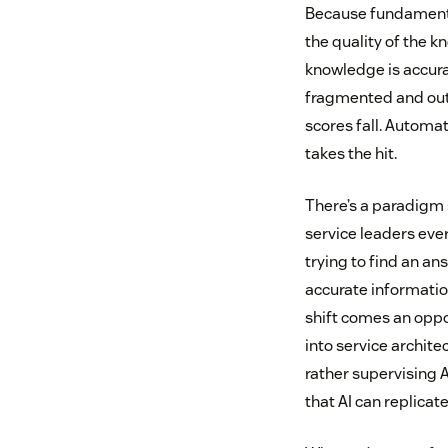
Because fundamental
the quality of the k
knowledge is accura
fragmented and outd
scores fall. Automa
takes the hit.
There’s a paradigm 
service leaders eve
trying to find an an
accurate information
shift comes an oppo
into service archite
rather supervising 
that AI can replicate