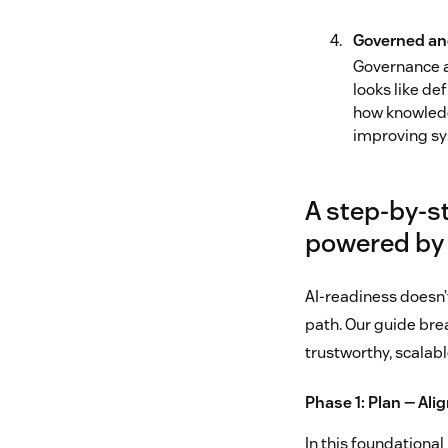
Governed an
Governance a
looks like de
how knowledg
improving sy
A step-by-s
powered by
AI‑readiness doesn’
path. Our guide bre
trustworthy, scalabl
Phase 1: Plan — Ali
In this foundational