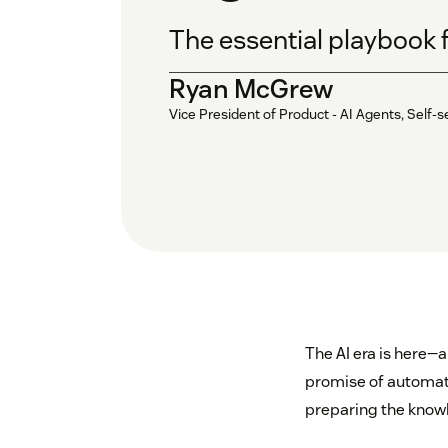
The essential playbook 
Ryan McGrew
Vice President of Product - AI Agents, Sel
The AI era is here—a
promise of automation
preparing the knowl