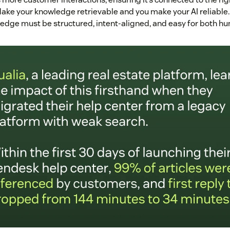
ake your knowledge retrievable and you make your AI reliable. I
dge must be structured, intent-aligned, and easy for both hu