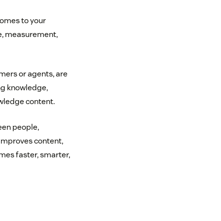
 comes to your
ce, measurement,
ers or agents, are
ng knowledge,
wledge content.
een people,
 improves content,
omes faster, smarter,