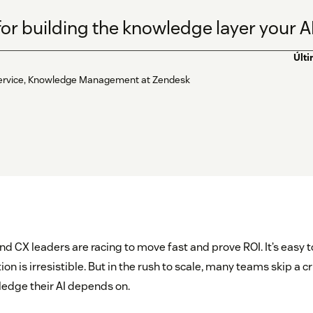
for building the knowledge layer your A
Últ
f-service, Knowledge Management at Zendesk
nd CX leaders are racing to move fast and prove ROI. It’s easy t
 is irresistible. But in the rush to scale, many teams skip a crit
edge their AI depends on.