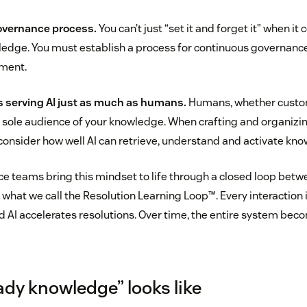
overnance process.
You can’t just “set it and forget it” when it
ledge. You must establish a process for continuous governan
ment.
 serving AI just as much as humans.
Humans, whether custom
e sole audience of your knowledge. When crafting and organizi
onsider how well AI can retrieve, understand and activate kno
ce teams bring this mindset to life through a closed loop betw
 what we call the Resolution Learning Loop™. Every interaction
nd AI accelerates resolutions. Over time, the entire system bec
ady knowledge” looks like