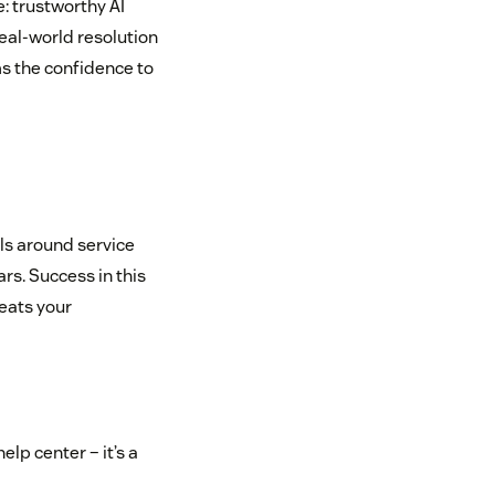
: trustworthy AI
eal-world resolution
s the confidence to
als around service
rs. Success in this
eats your
elp center – it’s a