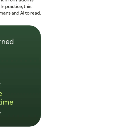
n practice, this
mans and AI to read.