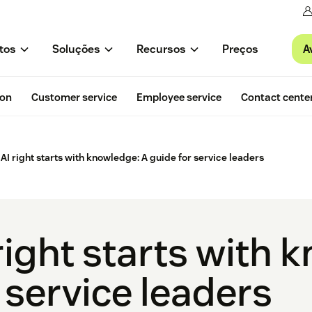
A
tos
Soluções
Recursos
Preços
ion
Customer service
Employee service
Contact cente
 AI right starts with knowledge: A guide for service leaders
right starts with 
 service leaders