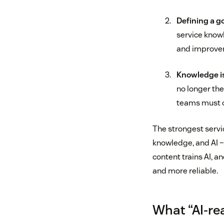
Defining a g
service know
and improve
Knowledge is
no longer th
teams must c
The strongest servi
knowledge, and AI –
content trains AI, a
and more reliable.
What “AI‑re