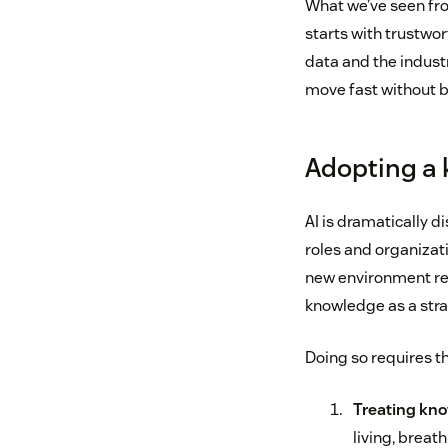
What we’ve seen fro
starts with trustwo
data and the indust
move fast without b
Adopting a 
AI is dramatically d
roles and organizati
new environment req
knowledge as a str
Doing so requires th
Treating kno
living, breat