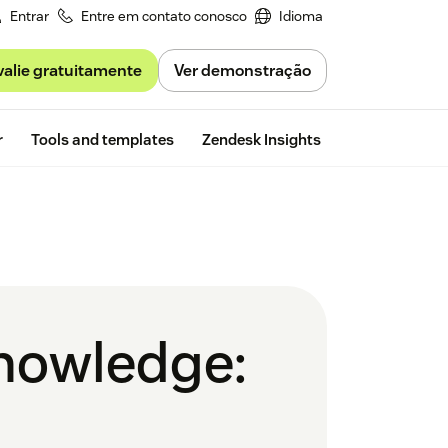
Entrar
Entre em contato conosco
Idioma
valie gratuitamente
Ver demonstração
Free trial
r
Tools and templates
Zendesk Insights
knowledge: