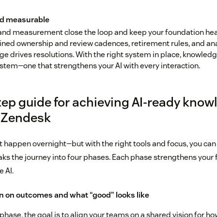
d measurable
nd measurement close the loop and keep your foundation health
fined ownership and review cadences, retirement rules, and an
e drives resolutions. With the right system in place, knowled
stem—one that strengthens your AI with every interaction.
tep guide for achieving AI-ready know
 Zendesk
t happen overnight—but with the right tools and focus, you can
aks the journey into four phases. Each phase strengthens your 
e AI.
gn on outcomes and what “good” looks like
 phase, the goal is to align your teams on a shared vision for h