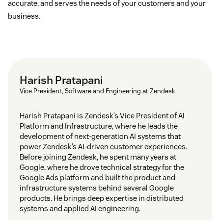
accurate, and serves the needs of your customers and your
business.
Harish Pratapani
Vice President, Software and Engineering at Zendesk
Harish Pratapani is Zendesk’s Vice President of AI
Platform and Infrastructure, where he leads the
development of next-generation AI systems that
power Zendesk’s AI-driven customer experiences.
Before joining Zendesk, he spent many years at
Google, where he drove technical strategy for the
Google Ads platform and built the product and
infrastructure systems behind several Google
products. He brings deep expertise in distributed
systems and applied AI engineering.