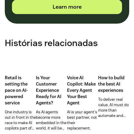
Learn more
Histórias relacionadas
Retail is
Is Your
Voice AI
How to build
setting the
Customer
Copilot: Make
the best AI
pace on AI-
Experience
Every Agent
experiences
powered
Ready for AI
Your Best
To deliver real
service
Agents?
Agent
value, AI must do
more than
One industry is
As AI agents
AI is your agent's
automate and
out in front in the
become more
best partner, not
respond. It needs
race to make AI
embedded in the
their
to take action,
copilots part of
world, it will be
replacement.
learn and
everyday service
the businesses