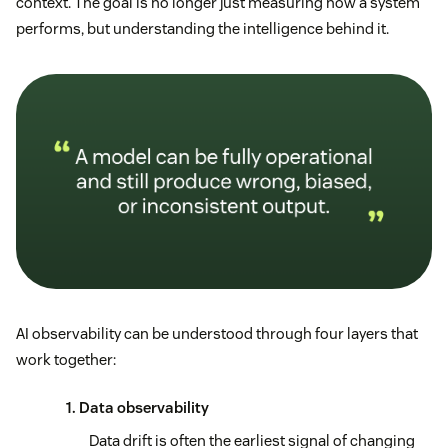
context. The goal is no longer just measuring how a system
performs, but understanding the intelligence behind it.
AI observability can be understood through four layers that
work together:
1. Data observability
Data drift is often the earliest signal of changing