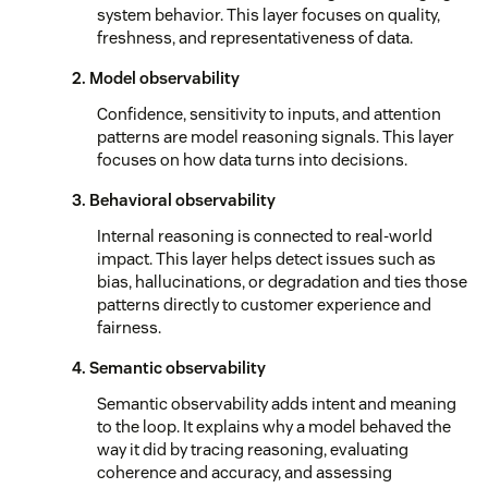
system behavior. This layer focuses on quality,
freshness, and representativeness of data.
2. Model observability
Confidence, sensitivity to inputs, and attention
patterns are model reasoning signals. This layer
focuses on how data turns into decisions.
3. Behavioral observability
Internal reasoning is connected to real-world
impact. This layer helps detect issues such as
bias, hallucinations, or degradation and ties those
patterns directly to customer experience and
fairness.
4. Semantic observability
Semantic observability adds intent and meaning
to the loop. It explains why a model behaved the
way it did by tracing reasoning, evaluating
coherence and accuracy, and assessing