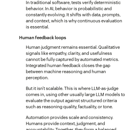
In traditional software, tests verify deterministic
behavior. In AI, behavior is probabilistic and
constantly evolving. It shifts with data, prompts,
and context, which is why continuous evaluation
is essential.
Human feedback loops
Human judgment remains essential. Qualitative
signals like empathy, clarity, and usefulness
cannot be fully captured by automated metrics.
Integrated human feedback closes the gap
between machine reasoning and human
perception.
But it isn’t scalable. This is where LLM-as-judge
comes in, using other usually large LLM models to
evaluate the output against structured criteria
such as reasoning quality, factuality, or tone.
Automation provides scale and consistency.
Humans provide context, judgment, and
accountability. Together, they form a balanced