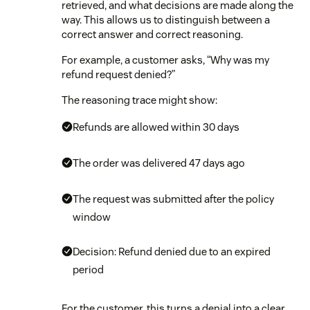
retrieved, and what decisions are made along the
way. This allows us to distinguish between a
correct answer and correct reasoning.
For example, a customer asks, “Why was my
refund request denied?”
The reasoning trace might show:
Refunds are allowed within 30 days
The order was delivered 47 days ago
The request was submitted after the policy
window
Decision: Refund denied due to an expired
period
For the customer, this turns a denial into a clear,