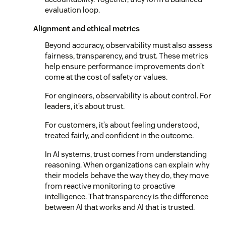
evaluation loop.
Alignment and ethical metrics
Beyond accuracy, observability must also assess
fairness, transparency, and trust. These metrics
help ensure performance improvements don’t
come at the cost of safety or values.
For engineers, observability is about control. For
leaders, it’s about trust.
For customers, it’s about feeling understood,
treated fairly, and confident in the outcome.
In AI systems, trust comes from understanding
reasoning. When organizations can explain why
their models behave the way they do, they move
from reactive monitoring to proactive
intelligence. That transparency is the difference
between AI that works and AI that is trusted.