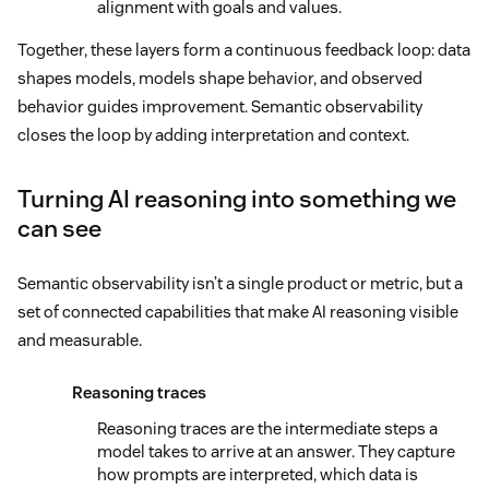
alignment with goals and values.
Together, these layers form a continuous feedback loop: data
shapes models, models shape behavior, and observed
behavior guides improvement. Semantic observability
closes the loop by adding interpretation and context.
Turning AI reasoning into something we
can see
Semantic observability isn’t a single product or metric, but a
set of connected capabilities that make AI reasoning visible
and measurable.
Reasoning traces
Reasoning traces are the intermediate steps a
model takes to arrive at an answer. They capture
how prompts are interpreted, which data is