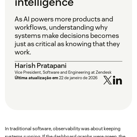
intelligence
As AI powers more products and
workflows, understanding why
systems make decisions becomes
just as critical as knowing that they
work.
Harish Pratapani
Vice President, Software and Engineering at Zendesk
Última atualização em
22 de janeiro de 2026
In traditional software, observability was about keeping
systems running. If the dashboard graphs were green, the