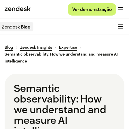
Ver demonstração
Zendesk
Blog
Blog
Zendesk Insights
Expertise
Semantic observability: How we understand and measure AI
intelligence
Semantic
observability: How
we understand and
measure AI