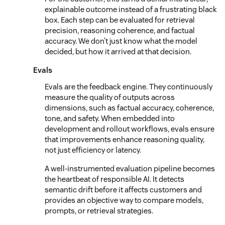
explainable outcome instead of a frustrating black
box. Each step can be evaluated for retrieval
precision, reasoning coherence, and factual
accuracy. We don’t just know what the model
decided, but how it arrived at that decision.
Evals
Evals are the feedback engine. They continuously
measure the quality of outputs across
dimensions, such as factual accuracy, coherence,
tone, and safety. When embedded into
development and rollout workflows, evals ensure
that improvements enhance reasoning quality,
not just efficiency or latency.
A well-instrumented evaluation pipeline becomes
the heartbeat of responsible AI. It detects
semantic drift before it affects customers and
provides an objective way to compare models,
prompts, or retrieval strategies.