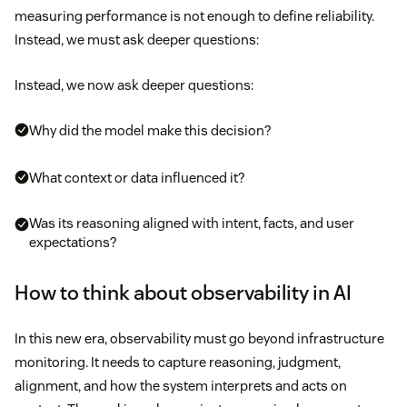
measuring performance is not enough to define reliability.
Instead, we must ask deeper questions:
Instead, we now ask deeper questions:
Why did the model make this decision?
What context or data influenced it?
Was its reasoning aligned with intent, facts, and user
expectations?
How to think about observability in AI
In this new era, observability must go beyond infrastructure
monitoring. It needs to capture reasoning, judgment,
alignment, and how the system interprets and acts on