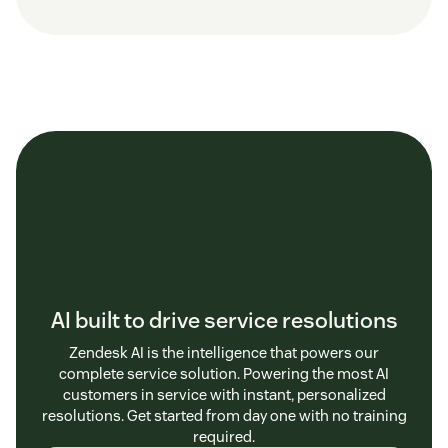
AI built to drive service resolutions
Zendesk AI is the intelligence that powers our
complete service solution. Powering the most AI
customers in service with instant, personalized
resolutions. Get started from day one with no training
required.