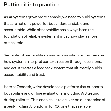
Putting it into practice
As AI systems grow more capable, we need to build systems
that are not only powerful, but understandable and
accountable. While observability has always been the
foundation of reliable systems, it must now play a more
critical role.
Semantic observability shows us how intelligence operates,
how systems interpret context, reason through decisions,
and act. It creates a feedback system that ultimately builds
accountability and trust.
Here at Zendesk, we’ve developed a platform that supports
both online and offline evaluations, including A/B testing
during rollouts. This enables us to deliver on our promise of
a best-in-class AI platform for CX, one that’s reliable,