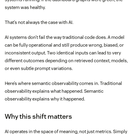
system was healthy.
That’s not always the case with AI.
AI systems don’t fail the way traditional code does. A model
can be fully operational and still produce wrong, biased, or
inconsistent output. Two identical inputs can lead to very
different outcomes depending on retrieved context, models,
or even subtle prompt variations.
Here’s where semantic observability comes in. Traditional
observability explains what happened. Semantic
observability explains why it happened.
Why this shift matters
AI operates in the space of meaning, not just metrics. Simply