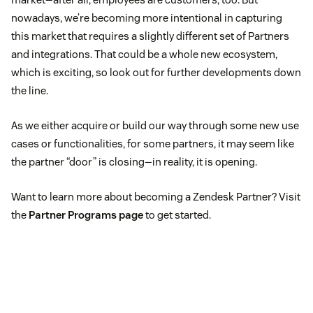
nowadays, we’re becoming more intentional in capturing
this market that requires a slightly different set of Partners
and integrations. That could be a whole new ecosystem,
which is exciting, so look out for further developments down
the line.
As we either acquire or build our way through some new use
cases or functionalities, for some partners, it may seem like
the partner “door” is closing—in reality, it is opening.
Want to learn more about becoming a Zendesk Partner? Visit
the
Partner Programs page
to get started.