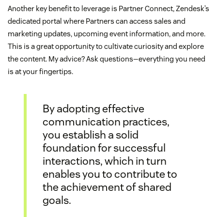
Another key benefit to leverage is Partner Connect, Zendesk’s
dedicated portal where Partners can access sales and
marketing updates, upcoming event information, and more.
This is a great opportunity to cultivate curiosity and explore
the content. My advice? Ask questions—everything you need
is at your fingertips.
By adopting effective
communication practices,
you establish a solid
foundation for successful
interactions, which in turn
enables you to contribute to
the achievement of shared
goals.