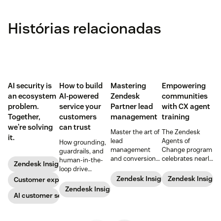
Histórias relacionadas
AI security is
How to build
Mastering
Empowering
an ecosystem
AI-powered
Zendesk
communities
problem.
service your
Partner lead
with CX agent
Together,
customers
management
training
we're solving
can trust
Master the art of
The Zendesk
it.
lead
Agents of
How grounding,
management
Change program
guardrails, and
and conversion
celebrates nearly
human-in-the-
Zendesk Insights
with these
200 agents
loop drive
proven
trained and five
trustworthy
Zendesk Insights
Zendesk Insight
Customer experience
strategies
new partners at
automation.
Zendesk Insights
designed for
the start of 2024.
AI customer service
Zendesk
Learn more
Partners.
about the unique
program, the