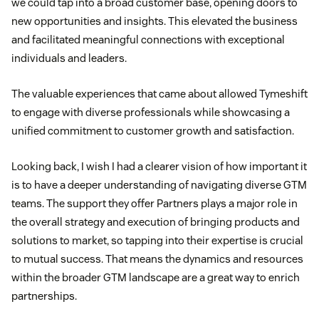
we could tap into a broad customer base, opening doors to
new opportunities and insights. This elevated the business
and facilitated meaningful connections with exceptional
individuals and leaders.
The valuable experiences that came about allowed Tymeshift
to engage with diverse professionals while showcasing a
unified commitment to customer growth and satisfaction.
Looking back, I wish I had a clearer vision of how important it
is to have a deeper understanding of navigating diverse GTM
teams. The support they offer Partners plays a major role in
the overall strategy and execution of bringing products and
solutions to market, so tapping into their expertise is crucial
to mutual success. That means the dynamics and resources
within the broader GTM landscape are a great way to enrich
partnerships.