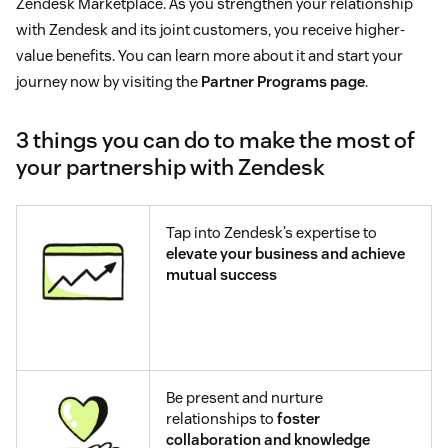
Zendesk Marketplace. As you strengthen your relationship
with Zendesk and its joint customers, you receive higher-
value benefits. You can learn more about it and start your
journey now by visiting the
Partner Programs page
.
3 things you can do to make the most of
your partnership with Zendesk
Tap into Zendesk’s expertise to
elevate your business and achieve
mutual success
Be present and nurture
relationships to
foster
collaboration and knowledge