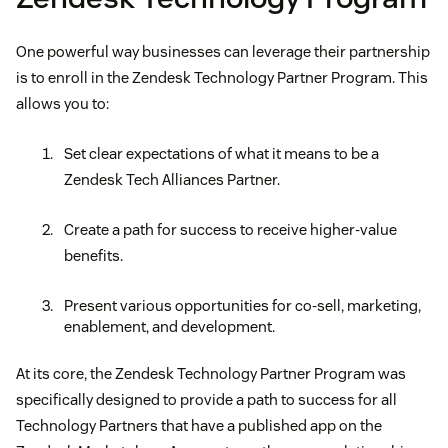
One powerful way businesses can leverage their partnership
is to enroll in the Zendesk Technology Partner Program. This
allows you to:
Set clear expectations of what it means to be a
Zendesk Tech Alliances Partner.
Create a path for success to receive higher-value
benefits.
Present various opportunities for co-sell, marketing,
enablement, and development.
At its core, the Zendesk Technology Partner Program was
specifically designed to provide a path to success for all
Technology Partners that have a published app on the