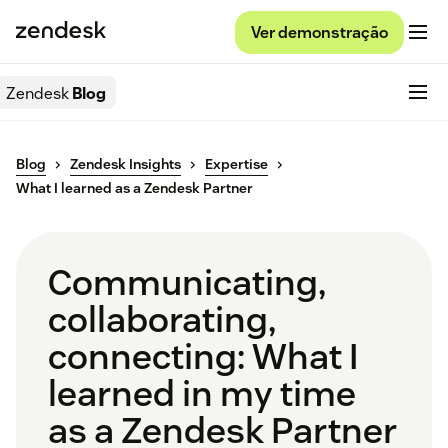
Ver demonstração
Zendesk
Blog
Blog
Zendesk Insights
Expertise
What I learned as a Zendesk Partner
Communicating,
collaborating,
connecting: What I
learned in my time
as a Zendesk Partner