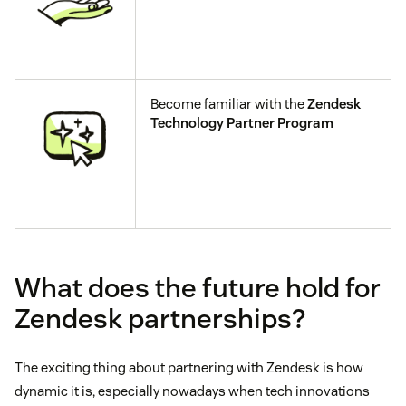
Become familiar with the
Zendesk
Technology Partner Program
What does the future hold for
Zendesk partnerships?
The exciting thing about partnering with Zendesk is how
dynamic it is, especially nowadays when tech innovations