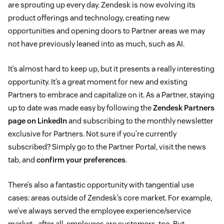
are sprouting up every day. Zendesk is now evolving its
product offerings and technology, creating new
opportunities and opening doors to Partner areas we may
not have previously leaned into as much, such as AI.
It’s almost hard to keep up, but it presents a really interesting
opportunity. It’s a great moment for new and existing
Partners to embrace and capitalize on it. As a Partner, staying
up to date was made easy by following the
Zendesk Partners
page on LinkedIn
and subscribing to the monthly newsletter
exclusive for Partners. Not sure if you’re currently
subscribed? Simply go to the Partner Portal, visit the news
tab, and
confirm your preferences
.
There’s also a fantastic opportunity with tangential use
cases: areas outside of Zendesk’s core market. For example,
we’ve always served the employee experience/service
market—after all, employees are customers, too. But