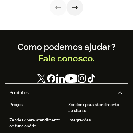
success stories,
and what the
future holds.
Footer
Como podemos ajudar?
Fale conosco.
Produtos
Preços
Zendesk para atendimento
ao cliente
Zendesk para atendimento
Integrações
ao funcionário