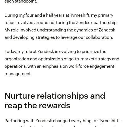
each standpoint.
During my four and a half years at Tymeshift, my primary
focus revolved around nurturing the Zendesk partnership.
My role involved understanding the dynamics of Zendesk
and developing strategies to leverage our collaboration.
Today, my role at Zendesk is evolving to prioritize the
organization and optimization of go-to-market strategy and
operations, with an emphasis on workforce engagement
management.
Nurture relationships and
reap the rewards
Partnering with Zendesk changed everything for Tymeshift—