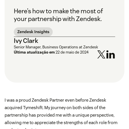
Here’s how to make the most of
your partnership with Zendesk.
Zendesk Insights
Ivy Clark
Senior Manager, Business Operations at Zendesk
Última atualização em
22 de maio de 2024
I was a proud Zendesk Partner even before Zendesk
acquired Tymeshift. My journey on both sides of the
partnership has provided me with a unique perspective,
allowing me to appreciate the strengths of each role from