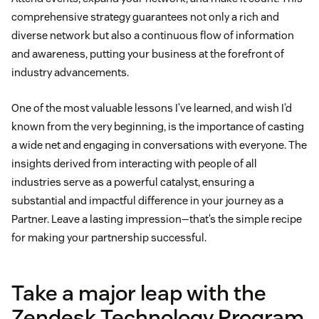
comprehensive strategy guarantees not only a rich and
diverse network but also a continuous flow of information
and awareness, putting your business at the forefront of
industry advancements.
One of the most valuable lessons I’ve learned, and wish I’d
known from the very beginning, is the importance of casting
a wide net and engaging in conversations with everyone. The
insights derived from interacting with people of all
industries serve as a powerful catalyst, ensuring a
substantial and impactful difference in your journey as a
Partner. Leave a lasting impression—that’s the simple recipe
for making your partnership successful.
Take a major leap with the
Zendesk Technology Program