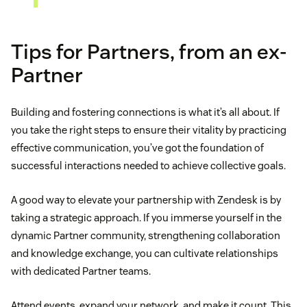
Tips for Partners, from an ex-
Partner
Building and fostering connections is what it’s all about. If
you take the right steps to ensure their vitality by practicing
effective communication, you’ve got the foundation of
successful interactions needed to achieve collective goals.
A good way to elevate your partnership with Zendesk is by
taking a strategic approach. If you immerse yourself in the
dynamic Partner community, strengthening collaboration
and knowledge exchange, you can cultivate relationships
with dedicated Partner teams.
Attend events, expand your network, and make it count. This