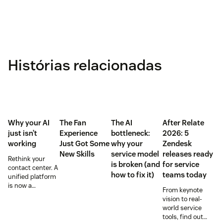
Histórias relacionadas
Why your AI
The Fan
The AI
After Relate
just isn’t
Experience
bottleneck:
2026: 5
working
Just Got Some
why your
Zendesk
New Skills
service model
releases ready
Rethink your
is broken (and
for service
contact center. A
how to fix it)
teams today
unified platform
is now a
From keynote
prerequisite to
vision to real-
survive the
world service
Agentic era.
tools, find out