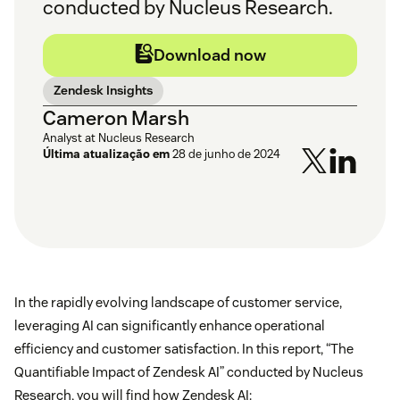
conducted by Nucleus Research.
Download now
Zendesk Insights
Cameron Marsh
Analyst at Nucleus Research
Última atualização em
28 de junho de 2024
In the rapidly evolving landscape of customer service,
leveraging AI can significantly enhance operational
efficiency and customer satisfaction. In this report, “The
Quantifiable Impact of Zendesk AI” conducted by Nucleus
Research, you will find how Zendesk AI: