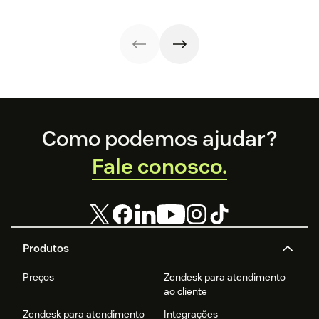
how these
releases can
support your
team’s
workflows,
knowledge, and
automation right
now.
Footer
Como podemos ajudar?
Fale conosco.
Produtos
Preços
Zendesk para atendimento
ao cliente
Zendesk para atendimento
Integrações