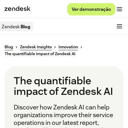
Ver demonstração
Zendesk
Blog
Blog
Zendesk Insights
Innovation
The quantifiable impact of Zendesk AI
The quantifiable
impact of Zendesk AI
Discover how Zendesk AI can help
organizations improve their service
operations in our latest report,