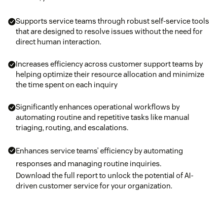
Supports service teams through robust self-service tools
that are designed to resolve issues without the need for
direct human interaction.
Increases efficiency across customer support teams by
helping optimize their resource allocation and minimize
the time spent on each inquiry
Significantly enhances operational workflows by
automating routine and repetitive tasks like manual
triaging, routing, and escalations.
Enhances service teams’ efficiency by automating
responses and managing routine inquiries.
Download the full report to unlock the potential of AI-
driven customer service for your organization.