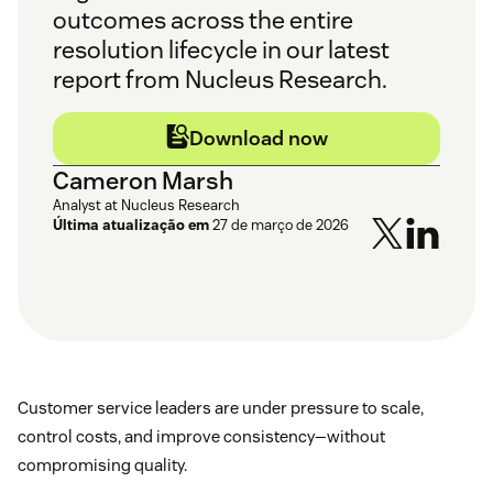
outcomes across the entire
resolution lifecycle in our latest
report from Nucleus Research.
Download now
Cameron Marsh
Analyst at Nucleus Research
Última atualização em
27 de março de 2026
Customer service leaders are under pressure to scale,
control costs, and improve consistency—without
compromising quality.