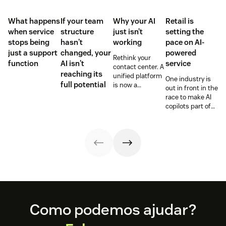
What happens
If your team
Why your AI
Retail is
when service
structure
just isn’t
setting the
stops being
hasn't
working
pace on AI-
just a support
changed, your
powered
Rethink your
function
AI isn't
service
contact center. A
reaching its
unified platform
One industry is
full potential
is now a
out in front in the
prerequisite to
race to make AI
survive the
copilots part of
Agentic era.
everyday service
and they’re
reaping the
rewards.
Footer
Como podemos ajudar?