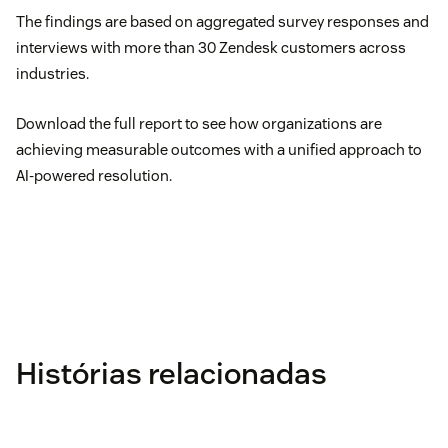
The findings are based on aggregated survey responses and
interviews with more than 30 Zendesk customers across
industries.
Download the full report to see how organizations are
achieving measurable outcomes with a unified approach to
AI-powered resolution.
Histórias relacionadas