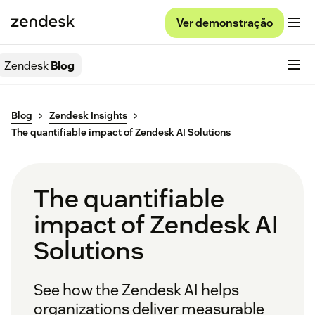
Ver demonstração
Zendesk
Blog
Blog
Zendesk Insights
The quantifiable impact of Zendesk AI Solutions
The quantifiable
impact of Zendesk AI
Solutions
See how the Zendesk AI helps
organizations deliver measurable