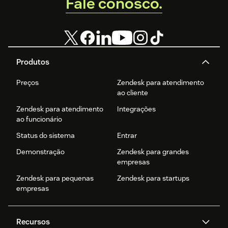
Fale conosco.
Produtos
Preços
Zendesk para atendimento
ao cliente
Zendesk para atendimento
Integrações
ao funcionário
Status do sistema
Entrar
Demonstração
Zendesk para grandes
empresas
Zendesk para pequenas
Zendesk para startups
empresas
Recursos