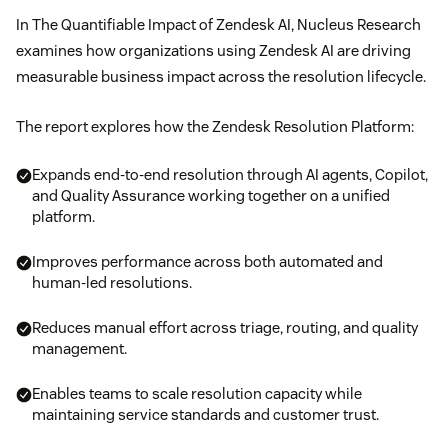
In The Quantifiable Impact of Zendesk AI, Nucleus Research
examines how organizations using Zendesk AI are driving
measurable business impact across the resolution lifecycle.
The report explores how the Zendesk Resolution Platform:
Expands end-to-end resolution through AI agents, Copilot,
and Quality Assurance working together on a unified
platform.
Improves performance across both automated and
human-led resolutions.
Reduces manual effort across triage, routing, and quality
management.
Enables teams to scale resolution capacity while
maintaining service standards and customer trust.