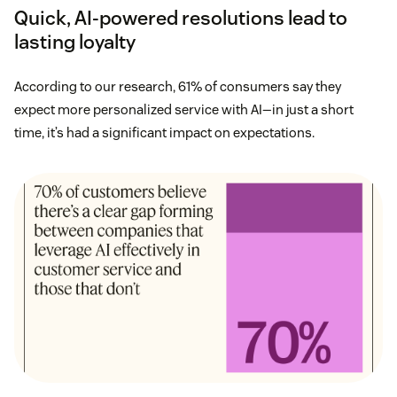
Quick, AI-powered resolutions lead to
lasting loyalty
According to our research, 61% of consumers say they
expect more personalized service with AI—in just a short
time, it’s had a significant impact on expectations.