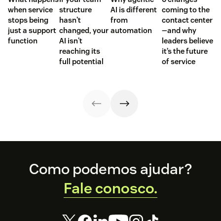
when service
structure
AI is different
coming to the
stops being
hasn't
from
contact center
just a support
changed, your
automation
—and why
function
AI isn't
leaders believe
reaching its
it’s the future
full potential
of service
Footer
Como podemos ajudar?
Fale conosco.