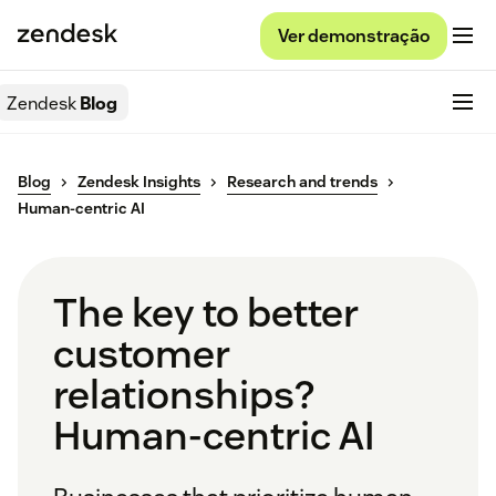
Ver demonstração
Zendesk
Blog
Blog
Zendesk Insights
Research and trends
Human-centric AI
The key to better
customer
relationships?
Human-centric AI