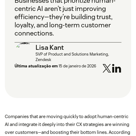
Businesses that prioritize human-
centric AI aren’t just improving
efficiency—they’re building trust,
loyalty, and long-term customer
connections.
Lisa Kant
SVP of Product and Solutions Marketing,
Zendesk
Última atualização em
15 de janeiro de 2026
Companies that are moving quickly to adopt human-centric
AI and integrate it deeply into their CX strategies are winning
over customers—and boosting their bottom lines. According