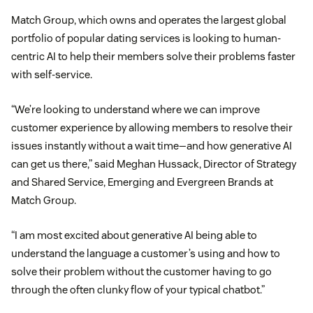
Match Group, which owns and operates the largest global
portfolio of popular dating services is looking to human-
centric AI to help their members solve their problems faster
with self-service.
“We’re looking to understand where we can improve
customer experience by allowing members to resolve their
issues instantly without a wait time—and how generative AI
can get us there,” said Meghan Hussack, Director of Strategy
and Shared Service, Emerging and Evergreen Brands at
Match Group.
“I am most excited about generative AI being able to
understand the language a customer’s using and how to
solve their problem without the customer having to go
through the often clunky flow of your typical chatbot.”