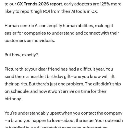
to our
CX Trends 2026 report
, early adopters are 128% more
likely to report high ROI from their AI tools in CX.
Human-centric AI can amplify human abilities, making it
easier for companies to understand and connect with their
customers as individuals.
But how, exactly?
Picture this: your dear friend has had a difficult year. You
send them a heartfelt birthday gift—one you know will lift
their spirits. But there’s just one problem. The gift didn’t ship
on schedule, and now it won’t arrive on time for their
birthday.
You’re understandably upset when you contact the company
—a brand you happen to love—about the issue. Your outreach
is handled by an AI agent that senses your frustration.