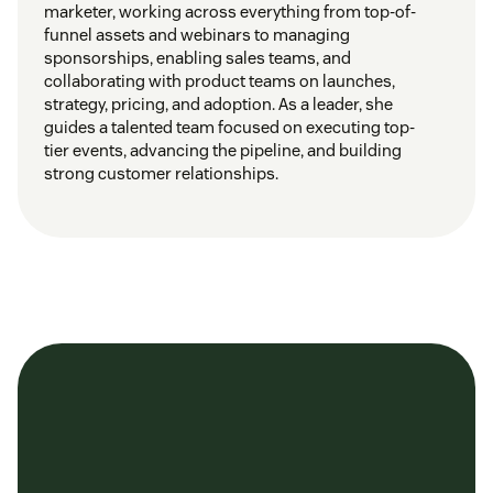
marketer, working across everything from top-of-
funnel assets and webinars to managing
sponsorships, enabling sales teams, and
collaborating with product teams on launches,
strategy, pricing, and adoption. As a leader, she
guides a talented team focused on executing top-
tier events, advancing the pipeline, and building
strong customer relationships.