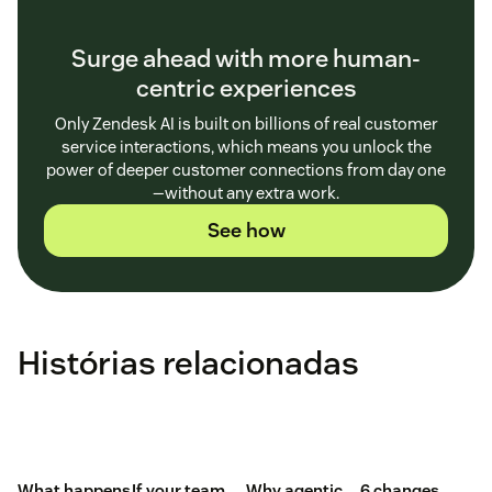
Surge ahead with more human-
centric experiences
Only Zendesk AI is built on billions of real customer
service interactions, which means you unlock the
power of deeper customer connections from day one
—without any extra work.
See how
Histórias relacionadas
What happens
If your team
Why agentic
6 changes