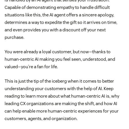
Capable of demonstrating empathy to handle difficult
situations like this, the AI agent offers a sincere apology,
determines a way to expedite the gift so it arrives on time,
and even provides you with a discount off your next
purchase.
You were already a loyal customer, but now—thanks to
human-centric AI making you feel seen, understood, and
valued—you’re a fan for life.
This is just the tip of the iceberg when it comes to better
understanding your customers with the help of AI. Keep
reading to learn more about what human-centric AI is, why
leading CX organizations are making the shift, and how AI
can help enable more human-centric experiences for your
customers, agents, and organization.