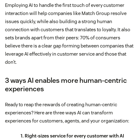
Employing AI to handle the first touch of every customer
interaction will help companies like Match Group resolve
issues quickly, while also building a strong human
connection with customers that translates to loyalty. It also
sets brands apart from their peers: 70% of consumers
believe there is a clear gap forming between companies that
leverage AI effectively in customer service and those that
don’t.
3 ways AI enables more human-centric
experiences
Ready to reap the rewards of creating human-centric
experiences? Here are three ways AI can transform
experiences for customers, agents, and your organization:
1. Right-sizes service for every customer with AI