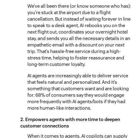
We’ve all been there (or know someone who has):
you’re stuck at the airport due to a flight
cancellation. But instead of waiting forever in line
to speak to a desk agent, AI rebooks you on the
next flight out, coordinates your overnight hotel
stay, and sends you all the necessary details in an
empathetic email with a discount on your next
trip. That’s hassle-free service during a high-
stress time, helping to foster reassurance and
long-term customer loyalty.
AI agents are increasingly able to deliver service
that feels natural and personalized. And it’s
something that customers want and are looking
for: 68% of consumers say they would engage
more frequently with AI agents/bots if they had
more human-like interactions.
2. Empowers agents with more time to deepen
customer connections
When it comes to agents, AI copilots can supply