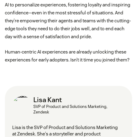
AI to personalize experiences, fostering loyalty and inspiring
confidence—even in the most stressful of situations. And
they’re empowering their agents and teams with the cutting-
edge tools they need to do their jobs well, and to end each
day with a sense of satisfaction and pride.
Human-centric AI experiences are already unlocking these
experiences for early adopters. Isn’t it time you joined them?
Lisa Kant
SVP of Product and Solutions Marketing,
Zendesk
Lisa is the SVP of Product and Solutions Marketing
at Zendesk. She's a storyteller and product