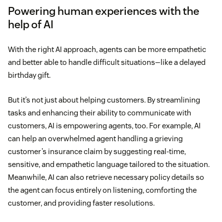
Powering human experiences with the
help of AI
With the right AI approach, agents can be more empathetic
and better able to handle difficult situations—like a delayed
birthday gift.
But it’s not just about helping customers. By streamlining
tasks and enhancing their ability to communicate with
customers, AI is empowering agents, too. For example, AI
can help an overwhelmed agent handling a grieving
customer’s insurance claim by suggesting real-time,
sensitive, and empathetic language tailored to the situation.
Meanwhile, AI can also retrieve necessary policy details so
the agent can focus entirely on listening, comforting the
customer, and providing faster resolutions.