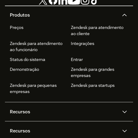
Produtos
Preços
Zendesk para atendimento
ao cliente
Zendesk para atendimento
Integrações
ao funcionário
Status do sistema
Entrar
Demonstração
Zendesk para grandes
empresas
Zendesk para pequenas
Zendesk para startups
empresas
Recursos
Agentes de IA
Copilot
Recursos
Zendesk AI
Mensagens e chat em tempo