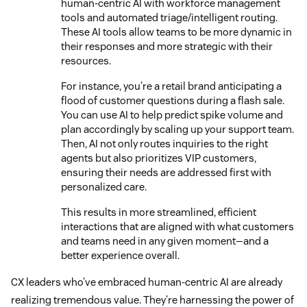
human-centric AI with workforce management
tools and automated triage/intelligent routing.
These AI tools allow teams to be more dynamic in
their responses and more strategic with their
resources.
For instance, you’re a retail brand anticipating a
flood of customer questions during a flash sale.
You can use AI to help predict spike volume and
plan accordingly by scaling up your support team.
Then, AI not only routes inquiries to the right
agents but also prioritizes VIP customers,
ensuring their needs are addressed first with
personalized care.
This results in more streamlined, efficient
interactions that are aligned with what customers
and teams need in any given moment—and a
better experience overall.
CX leaders who’ve embraced human-centric AI are already
realizing tremendous value. They’re harnessing the power of