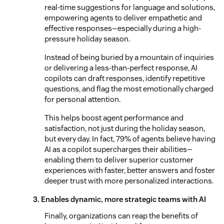
real-time suggestions for language and solutions,
empowering agents to deliver empathetic and
effective responses—especially during a high-
pressure holiday season.
Instead of being buried by a mountain of inquiries
or delivering a less-than-perfect response, AI
copilots can draft responses, identify repetitive
questions, and flag the most emotionally charged
for personal attention.
This helps boost agent performance and
satisfaction, not just during the holiday season,
but every day. In fact, 79% of agents believe having
AI as a copilot supercharges their abilities—
enabling them to deliver superior customer
experiences with faster, better answers and foster
deeper trust with more personalized interactions.
3. Enables dynamic, more strategic teams with AI
Finally, organizations can reap the benefits of