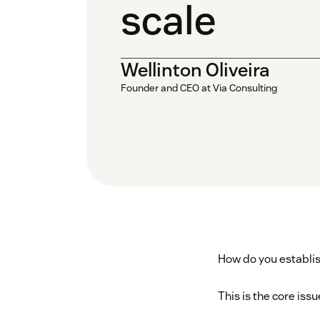
scale
Wellinton Oliveira
Founder and CEO at Via Consulting
How do you establi
This is the core iss