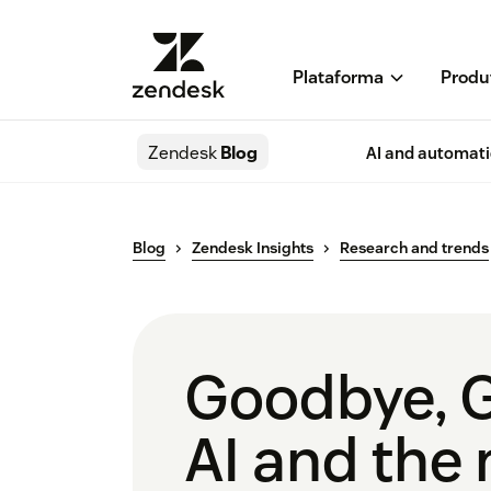
Plataforma
Produ
Zendesk
Blog
AI and automat
Blog
Zendesk Insights
Research and trends
Goodbye, 
AI and the 