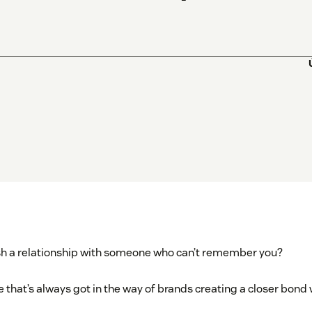
sh a relationship with someone who can’t remember you?
ue that’s always got in the way of brands creating a closer bon