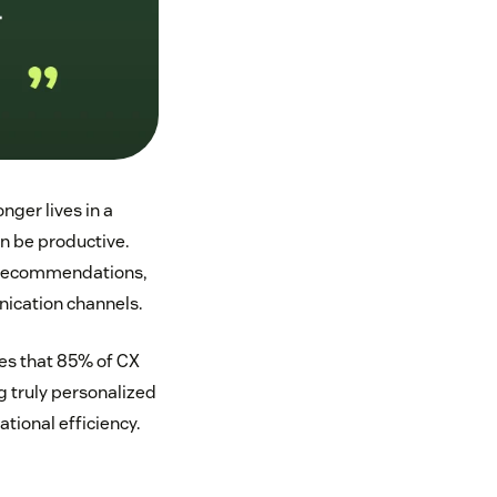
nger lives in a
n be productive.
e recommendations,
ication channels.
es that 85% of CX
g truly personalized
tional efficiency.