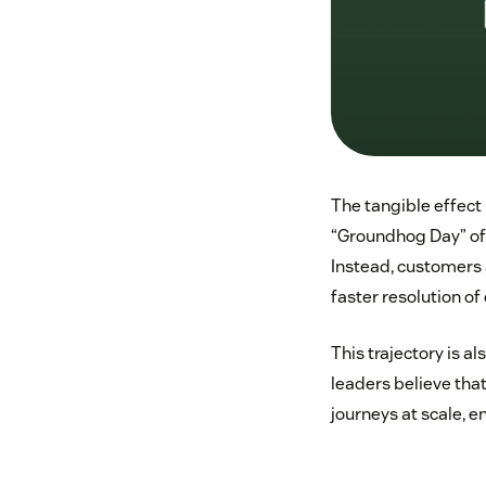
The tangible effect 
“Groundhog Day” of 
Instead, customers
faster resolution 
This trajectory is a
leaders believe that
journeys at scale, 