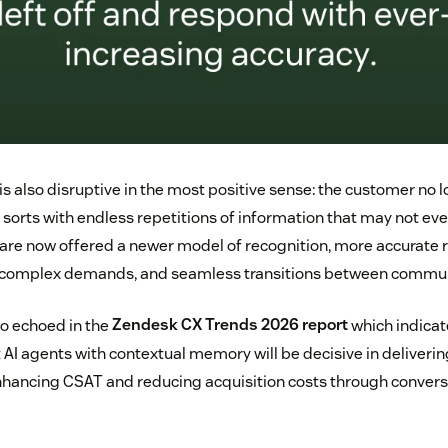
is also disruptive in the most positive sense: the customer no lo
sorts with endless repetitions of information that may not eve
 are now offered a newer model of recognition, more accurat
of complex demands, and seamless transitions between commun
lso echoed in the
Zendesk CX Trends 2026 report
which indicat
 AI agents with contextual memory will be decisive in deliverin
enhancing CSAT and reducing acquisition costs through conversa