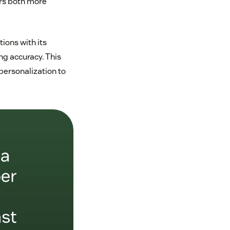
rs both more
ions with its
ng accuracy. This
personalization to