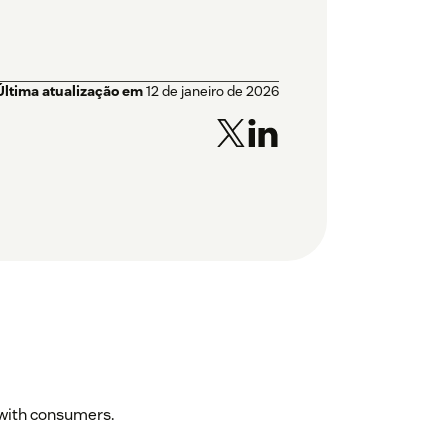
Última atualização em
12 de janeiro de 2026
d with consumers.