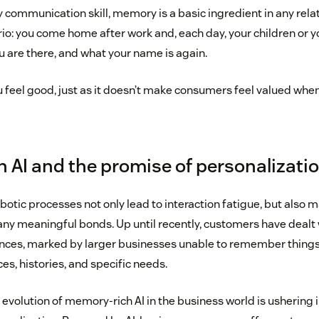
y communication skill, memory is a basic ingredient in any rela
rio: you come home after work and, each day, your children or 
u are there, and what your name is again.
u feel good, just as it doesn’t make consumers feel valued whe
 AI and the promise of personalizati
obotic processes not only lead to interaction fatigue, but also ma
any meaningful bonds. Up until recently, customers have dealt 
nces, marked by larger businesses unable to remember things 
ces, histories, and specific needs.
evolution of memory-rich AI in the business world is ushering i