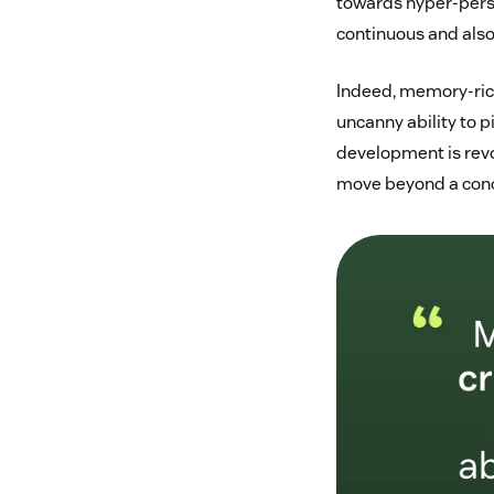
towards hyper-pers
continuous and also
Indeed, memory-rich 
uncanny ability to p
development is revo
move beyond a conce