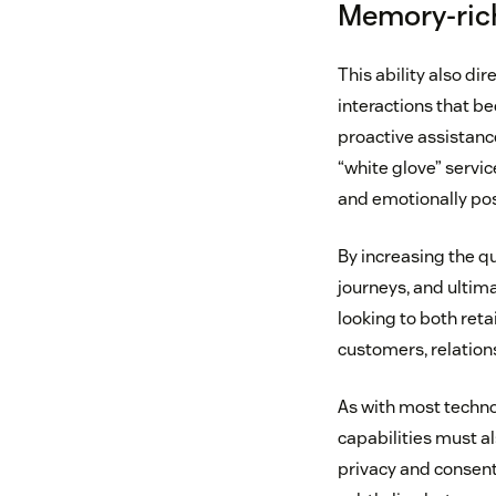
Memory-rich
This ability also di
interactions that be
proactive assistanc
“white glove” servic
and emotionally pos
By increasing the qu
journeys, and ultim
looking to both ret
customers, relatio
As with most techn
capabilities must al
privacy and consent 