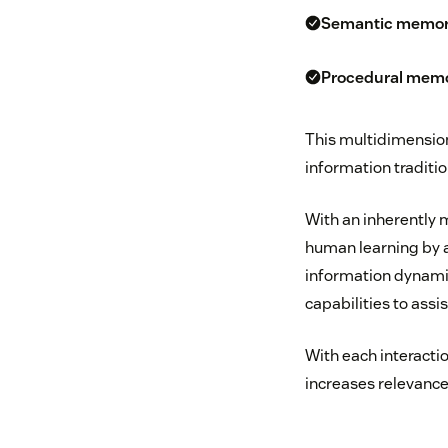
Semantic memo
Procedural mem
This multidimensio
information traditio
With an inherently
human learning by ab
information dynamic
capabilities to assis
With each interacti
increases relevance