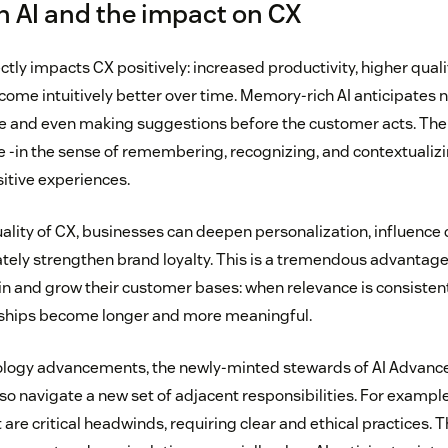
 AI and the impact on CX
rectly impacts CX positively: increased productivity, higher qua
come intuitively better over time. Memory-rich AI anticipates 
e and even making suggestions before the customer acts. The
e -in the sense of remembering, recognizing, and contextualizin
itive experiences.
ality of CX, businesses can deepen personalization, influence 
ately strengthen brand loyalty. This is a tremendous advantag
ain and grow their customer bases: when relevance is consisten
nships become longer and more meaningful.
ology advancements, the newly-minted stewards of AI Advan
so navigate a new set of adjacent responsibilities. For exampl
are critical headwinds, requiring clear and ethical practices. T