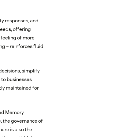
lity responses, and
needs, offering
 feeling of more
g – reinforces fluid
decisions, simplify
e to businesses
tly maintained for
ced Memory
e, the governance of
here is also the