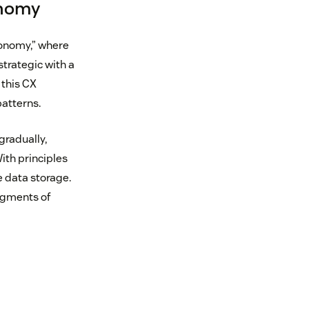
onomy
conomy,” where
trategic with a
 this CX
atterns.
radually,
ith principles
 data storage.
ragments of