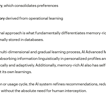
ry
, which consolidates preferences
ory
derived from operational learning
nal approach is what fundamentally differentiates memory-ric
nally stored in databases.
 multi-dimensional and gradual learning process, AI Advance
sorbing information linguistically in personalized profiles an
ally and adaptively. Additionally, memory-rich AI also has s
t its own learnings.
on or usage cycle, the AI system refines recommendations, red
 without the absolute need for human interception.