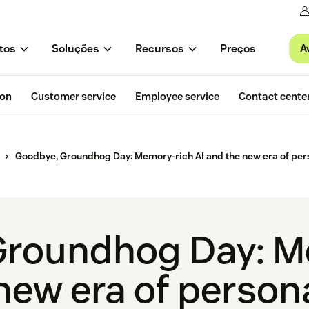
A
tos
Soluções
Recursos
Preços
ion
Customer service
Employee service
Contact cente
Goodbye, Groundhog Day: Memory-rich AI and the new era of pers
Groundhog Day: M
new era of persona