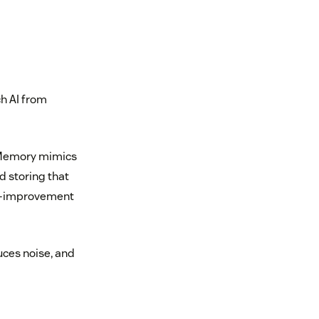
h AI from
d Memory mimics
d storing that
elf-improvement
uces noise, and