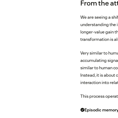
From the at
We are seeing a shi
understanding the i
longer-value gain th
transformation is 
Very similar to hu
accumulating signal
similar to human co
Instead, it is about
interaction into rel
This process operat
Episodic memor