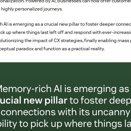
onalization. Powered by AI, businesses can now offer custome
 highly personalized journeys.
AI is emerging as a crucial new pillar to foster deeper connect
ick up where things last left off and respond with ever-increasi
lutionizing the impact of CX strategies, finally enabling mass 
ptual paradox and function as a practical reality.