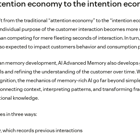
tention economy to the intention ec
ft from the traditional “attention economy” to the “intention e
ndividual purpose of the customer interaction becomes more s
an competing for mere fleeting seconds of interaction. In turn,
also expected to impact customers behavior and consumption p
man memory development, AI Advanced Memory also develops g
s and refining the understanding of the customer over time. W
gnition, the mechanics of memory-rich AI go far beyond simple
 connecting context, interpreting patterns, and transforming f
ational knowledge.
es in three ways:
y
, which records previous interactions