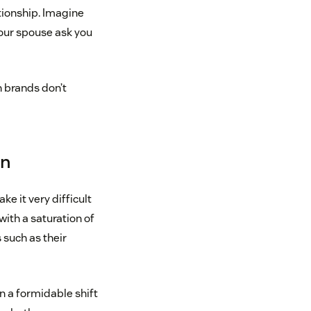
tionship. Imagine
your spouse ask you
n brands don’t
on
ke it very difficult
with a saturation of
such as their
n a formidable shift