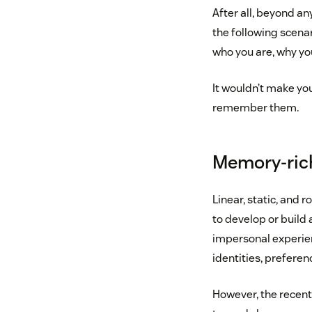
After all, beyond an
the following scena
who you are, why yo
It wouldn’t make yo
remember them.
Memory-rich
Linear, static, and r
to develop or build 
impersonal experie
identities, preferen
However, the recent 