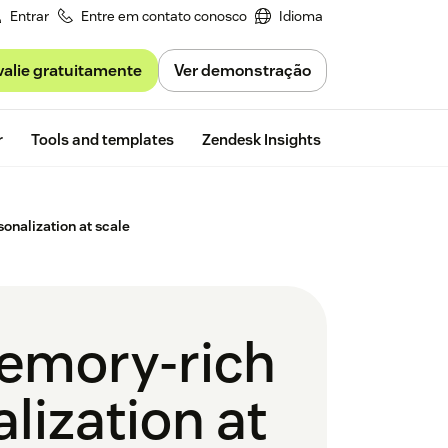
Entrar
Entre em contato conosco
Idioma
valie gratuitamente
Ver demonstração
Free trial
r
Tools and templates
Zendesk Insights
onalization at scale
emory-rich
lization at