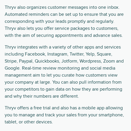
Thryv also organizes customer messages into one inbox.
Automated reminders can be set up to ensure that you are
corresponding with your leads promptly and regularly.
Thryv also lets you offer service packages to customers,
with the aim of securing appointments and advance sales.
Thryv integrates with a variety of other apps and services
including Facebook, Instagram, Twitter, Yelp, Square,
Stripe, Paypal, Quickbooks, Jotform, Wordpress, Zoom and
Google. Real-time review monitoring and social media
management aim to let you curate how customers view
your company at large. You can also pull information from
your competitors to gain data on how they are performing
and why their numbers are different.
Thryv offers a free trial and also has a mobile app allowing
you to manage and track your sales from your smartphone,
tablet, or other devices.