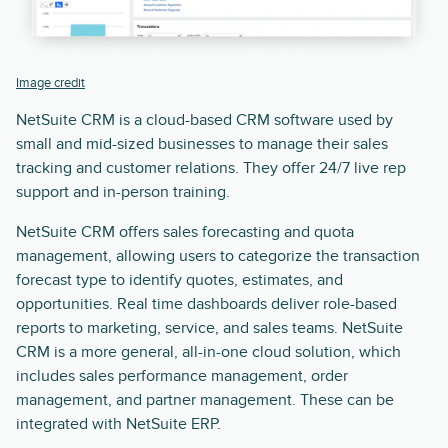
Image credit
NetSuite CRM is a cloud-based CRM software used by
small and mid-sized businesses to manage their sales
tracking and customer relations. They offer 24/7 live rep
support and in-person training.
NetSuite CRM offers sales forecasting and quota
management, allowing users to categorize the transaction
forecast type to identify quotes, estimates, and
opportunities. Real time dashboards deliver role-based
reports to marketing, service, and sales teams. NetSuite
CRM is a more general, all-in-one cloud solution, which
includes sales performance management, order
management, and partner management. These can be
integrated with NetSuite ERP.