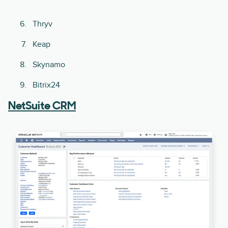
Thryv
Keap
Skynamo
Bitrix24
NetSuite CRM