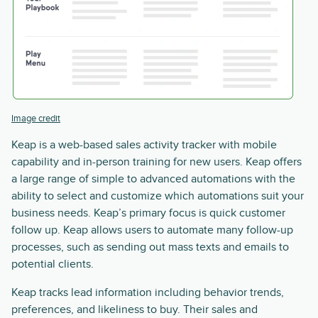
Image credit
Keap is a web-based sales activity tracker with mobile
capability and in-person training for new users. Keap offers
a large range of simple to advanced automations with the
ability to select and customize which automations suit your
business needs. Keap’s primary focus is quick customer
follow up. Keap allows users to automate many follow-up
processes, such as sending out mass texts and emails to
potential clients.
Keap tracks lead information including behavior trends,
preferences, and likeliness to buy. Their sales and