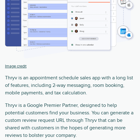
Image credit
Thryv is an appointment schedule sales app with a long list
of features, including 2-way messaging, room booking,
mobile payments, and tax calculation.
Thryv is a Google Premier Partner, designed to help
potential customers find your business. You can generate a
custom review request URL through Thryv that can be
shared with customers in the hopes of generating more
reviews to bolster your company.