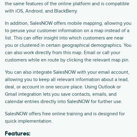
the same features of the online platform and is compatible
with iOS, Android, and BlackBerry.
In addition, SalesNOW offers mobile mapping, allowing you
to peruse your customer information on a map instead of a
list. This can offer insight into which customers are near
you or clustered in certain geographical demographics. You
can also work directly from this map. Email or call your
customers while en route by clicking the relevant map pin.
You can also integrate SalesNOW with your email account,
allowing you to keep all relevant information about a lead,
deal, or account in one secure place. Using Outlook or
Gmail integration lets you save contacts, emails, and
calendar entries directly into SalesNOW for further use.
SalesNOW offers free online training and is designed for
quick implementation.
Features: