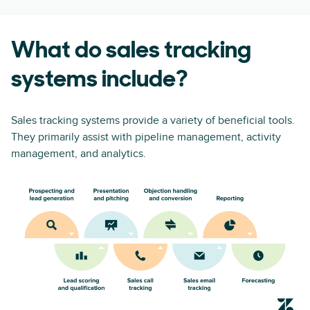
What do sales tracking
systems include?
Sales tracking systems provide a variety of beneficial tools.
They primarily assist with pipeline management, activity
management, and analytics.