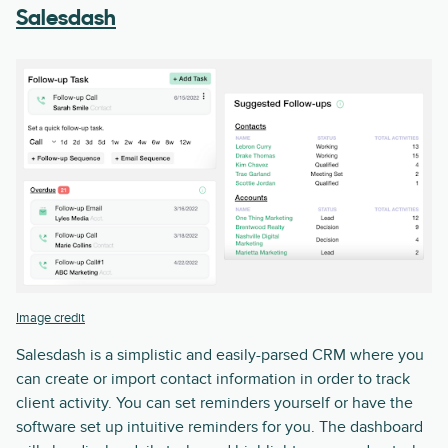
Salesdash
Image credit
Salesdash is a simplistic and easily-parsed CRM where you
can create or import contact information in order to track
client activity. You can set reminders yourself or have the
software set up intuitive reminders for you. The dashboard