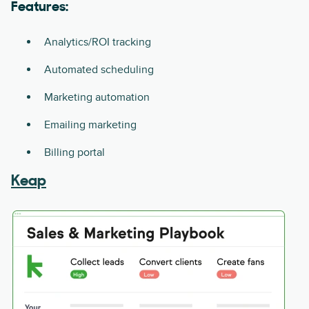
Features:
Analytics/ROI tracking
Automated scheduling
Marketing automation
Emailing marketing
Billing portal
Keap