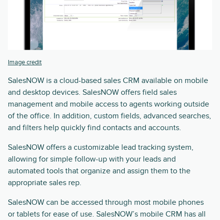
Image credit
SalesNOW is a cloud-based sales CRM available on mobile
and desktop devices. SalesNOW offers field sales
management and mobile access to agents working outside
of the office. In addition, custom fields, advanced searches,
and filters help quickly find contacts and accounts.
SalesNOW offers a customizable lead tracking system,
allowing for simple follow-up with your leads and
automated tools that organize and assign them to the
appropriate sales rep.
SalesNOW can be accessed through most mobile phones
or tablets for ease of use. SalesNOW’s mobile CRM has all