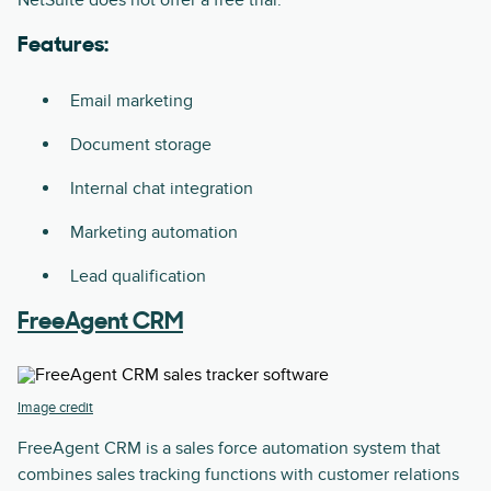
NetSuite does not offer a free trial.
Features:
Email marketing
Document storage
Internal chat integration
Marketing automation
Lead qualification
FreeAgent CRM
Image credit
FreeAgent CRM is a sales force automation system that
combines sales tracking functions with customer relations