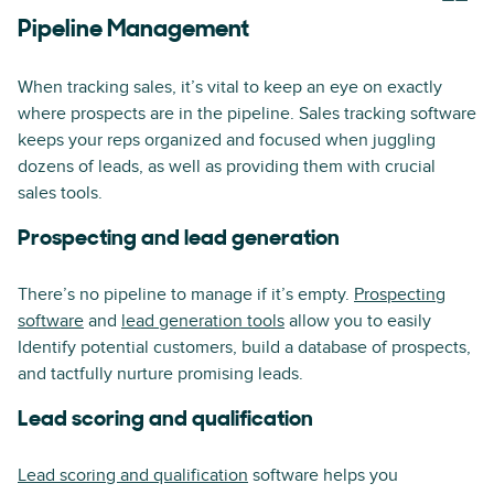
Pipeline Management
When tracking sales, it’s vital to keep an eye on exactly
where prospects are in the pipeline. Sales tracking software
keeps your reps organized and focused when juggling
dozens of leads, as well as providing them with crucial
sales tools.
Prospecting and lead generation
There’s no pipeline to manage if it’s empty.
Prospecting
software
and
lead generation tools
allow you to easily
Identify potential customers, build a database of prospects,
and tactfully nurture promising leads.
Lead scoring and qualification
Lead scoring and qualification
software helps you