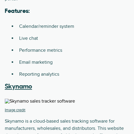
Features:
Calendar/reminder system
Live chat
Performance metrics
Email marketing
Reporting analytics
Skynamo
Image credit
Skynamo is a cloud-based sales tracking software for
manufacturers, wholesales, and distributors. This website