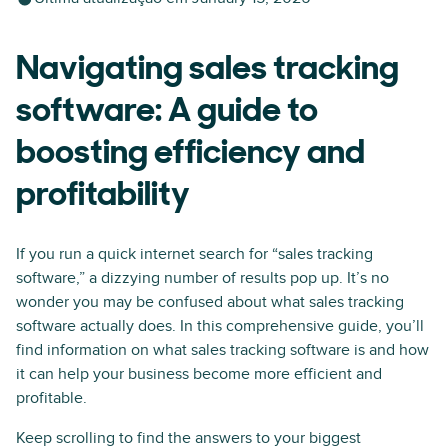
Navigating sales tracking
software: A guide to
boosting efficiency and
profitability
If you run a quick internet search for “sales tracking
software,” a dizzying number of results pop up. It’s no
wonder you may be confused about what sales tracking
software actually does. In this comprehensive guide, you’ll
find information on what sales tracking software is and how
it can help your business become more efficient and
profitable.
Keep scrolling to find the answers to your biggest