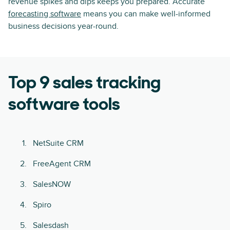
revenue spikes and dips keeps you prepared. Accurate
forecasting software
means you can make well-informed
business decisions year-round.
Top 9 sales tracking
software tools
NetSuite CRM
FreeAgent CRM
SalesNOW
Spiro
Salesdash