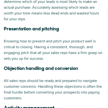
determine which of your leads is most likely to make an
actual purchase. Accurately assessing which leads are
worth your time means less dead ends and wasted hours
for your reps.
Presentation and pitching
Knowing how to present and pitch your product well is
critical to closing. Having a consistent, thorough, and
engaging pitch that all your sales reps have a firm grasp on
sets you up for success.
Objection handling and conversion
All sales reps should be ready and prepared to navigate
customer concerns. Handling these objections is often the
final hurdle before converting your prospects into paying
customers.