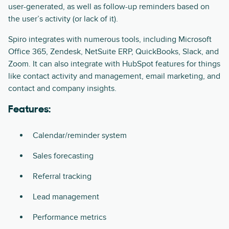
user-generated, as well as follow-up reminders based on
the user’s activity (or lack of it).
Spiro integrates with numerous tools, including Microsoft
Office 365, Zendesk, NetSuite ERP, QuickBooks, Slack, and
Zoom. It can also integrate with HubSpot features for things
like contact activity and management, email marketing, and
contact and company insights.
Features:
Calendar/reminder system
Sales forecasting
Referral tracking
Lead management
Performance metrics