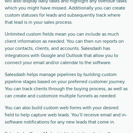
will also display daily tasks and highlight any overdue tasks
which you might have missed. Additionally you can create
custom statuses for leads and subsequently track where
that lead is in your sales process.
Unlimited custom fields mean you can include as much
client information as needed. You can then run reports on
your contacts, clients, and accounts. Salesdash has
integrations with Google and Outlook that allow you to
connect your email and/or calendar to the software.
Salesdash helps manage pipelines by building custom
pipeline stages based on your preferred customer journey.
You can track clients through the buying process, as well as
can create and customize multiple funnels as needed.
You can also build custom web forms with your desired
field to help capture web leads. You’ll receive email and in-
software notifications for any new leads that come in.