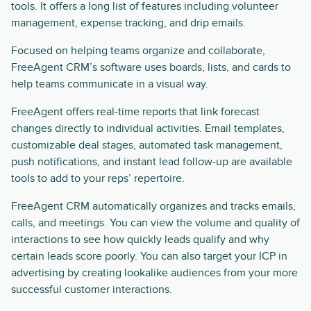
tools. It offers a long list of features including volunteer
management, expense tracking, and drip emails.
Focused on helping teams organize and collaborate,
FreeAgent CRM’s software uses boards, lists, and cards to
help teams communicate in a visual way.
FreeAgent offers real-time reports that link forecast
changes directly to individual activities. Email templates,
customizable deal stages, automated task management,
push notifications, and instant lead follow-up are available
tools to add to your reps’ repertoire.
FreeAgent CRM automatically organizes and tracks emails,
calls, and meetings. You can view the volume and quality of
interactions to see how quickly leads qualify and why
certain leads score poorly. You can also target your ICP in
advertising by creating lookalike audiences from your more
successful customer interactions.