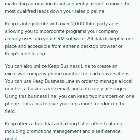
marketing automation is subsequently meant to move the
most qualified leads down your sales pipeline.
Keap is integratable with over 2,000 third party apps,
allowing you to incorporate programs your company
already uses into your CRM software. All data is kept in one
place and accessible from either a desktop browser or
Keap’s mobile app.
You can also utilize Keap Business Line to create an
exclusive company phone number for lead conversations.
You can use Keap Business Line in order to manage a local
number, a business voicemail, and auto-reply messages.
Using this business line, you can keep two numbers on one
phone. This aims to give your reps more freedom in the
field.
Keap offers a free trial and a long list of other features
including promotions management and a self-service
portal.