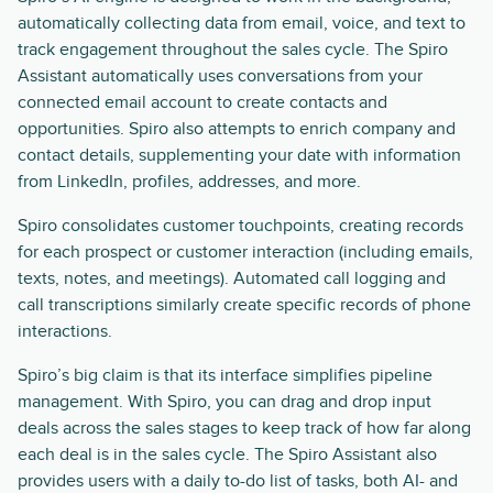
automatically collecting data from email, voice, and text to
track engagement throughout the sales cycle. The Spiro
Assistant automatically uses conversations from your
connected email account to create contacts and
opportunities. Spiro also attempts to enrich company and
contact details, supplementing your date with information
from LinkedIn, profiles, addresses, and more.
Spiro consolidates customer touchpoints, creating records
for each prospect or customer interaction (including emails,
texts, notes, and meetings). Automated call logging and
call transcriptions similarly create specific records of phone
interactions.
Spiro’s big claim is that its interface simplifies pipeline
management. With Spiro, you can drag and drop input
deals across the sales stages to keep track of how far along
each deal is in the sales cycle. The Spiro Assistant also
provides users with a daily to-do list of tasks, both AI- and