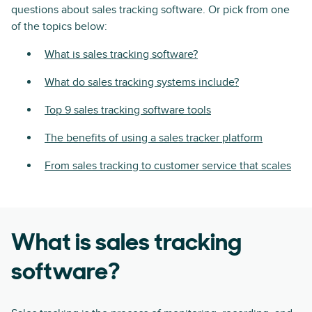
questions about sales tracking software. Or pick from one
of the topics below:
What is sales tracking software?
What do sales tracking systems include?
Top 9 sales tracking software tools
The benefits of using a sales tracker platform
From sales tracking to customer service that scales
What is sales tracking
software?