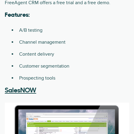
FreeAgent CRM offers a free trial and a free demo.
Features:
A/B testing
Channel management
Content delivery
Customer segmentation
Prospecting tools
SalesNOW