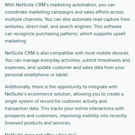
With NetSuite CRM’s marketing automation, you can
coordinate marketing campaigns and sales efforts across
multiple channels. You can also automate lead capture from
websites, direct mail, and search engines. This software
can recognize purchasing patterns, which supports upsell
marketing.
NetSuite CRM is also compatible with most mobile devices.
You can manage everyday activities, submit timesheets and
expenses, and update customer and sales data from your
personal smartphone or tablet.
Additionally, there is the opportunity to integrate with
NetSuite’s ecommerce solution, allowing you to create a
single system of record for customer activity and
transaction data. This tracks your online interactions with
prospects and customers, improving visibility into recently
browsed products and services.