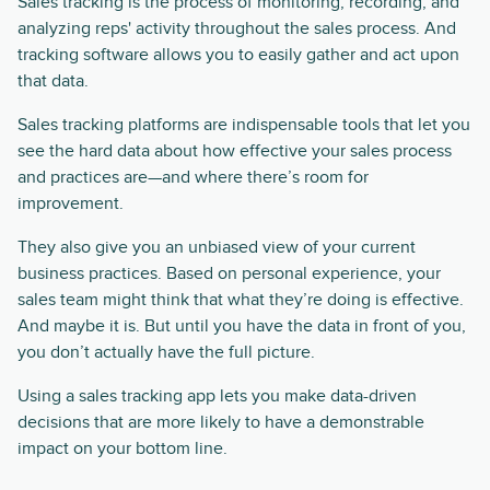
Sales tracking is the process of monitoring, recording, and
analyzing reps' activity throughout the sales process. And
tracking software allows you to easily gather and act upon
that data.
Sales tracking platforms are indispensable tools that let you
see the hard data about how effective your sales process
and practices are—and where there’s room for
improvement.
They also give you an unbiased view of your current
business practices. Based on personal experience, your
sales team might think that what they’re doing is effective.
And maybe it is. But until you have the data in front of you,
you don’t actually have the full picture.
Using a sales tracking app lets you make data-driven
decisions that are more likely to have a demonstrable
impact on your bottom line.