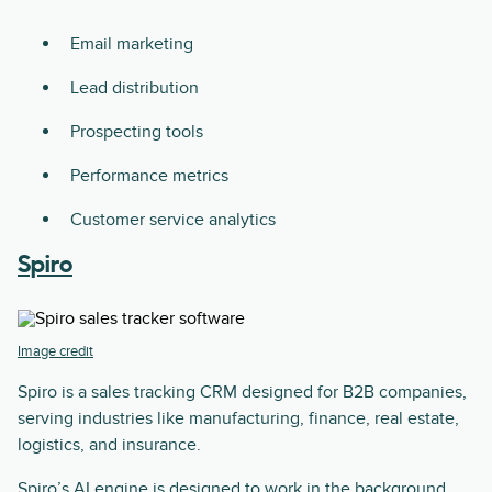
Email marketing
Lead distribution
Prospecting tools
Performance metrics
Customer service analytics
Spiro
Image credit
Spiro is a sales tracking CRM designed for B2B companies,
serving industries like manufacturing, finance, real estate,
logistics, and insurance.
Spiro’s AI engine is designed to work in the background,