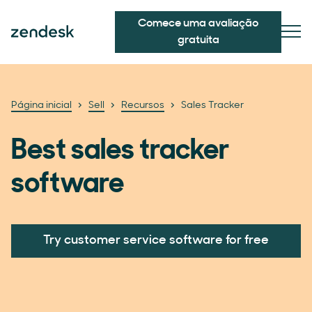
Comece uma avaliação
gratuita
Página inicial
Sell
Recursos
Sales Tracker
Best sales tracker
software
Try customer service software for free