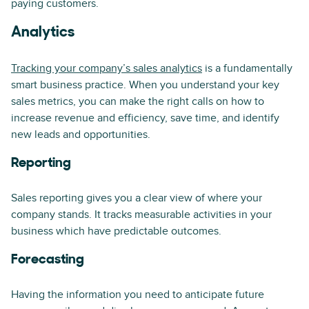
paying customers.
Analytics
Tracking your company’s sales analytics
is a fundamentally
smart business practice. When you understand your key
sales metrics, you can make the right calls on how to
increase revenue and efficiency, save time, and identify
new leads and opportunities.
Reporting
Sales reporting gives you a clear view of where your
company stands. It tracks measurable activities in your
business which have predictable outcomes.
Forecasting
Having the information you need to anticipate future