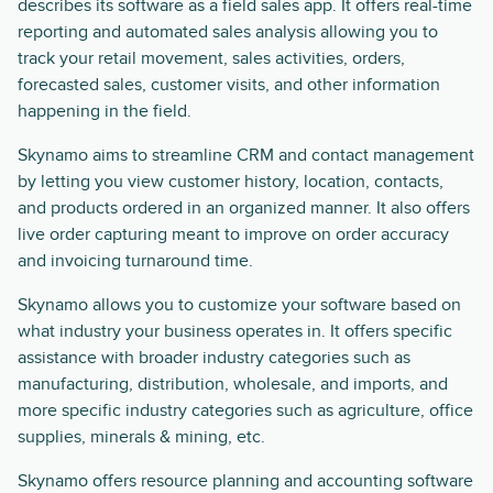
describes its software as a field sales app. It offers real-time
reporting and automated sales analysis allowing you to
track your retail movement, sales activities, orders,
forecasted sales, customer visits, and other information
happening in the field.
Skynamo aims to streamline CRM and contact management
by letting you view customer history, location, contacts,
and products ordered in an organized manner. It also offers
live order capturing meant to improve on order accuracy
and invoicing turnaround time.
Skynamo allows you to customize your software based on
what industry your business operates in. It offers specific
assistance with broader industry categories such as
manufacturing, distribution, wholesale, and imports, and
more specific industry categories such as agriculture, office
supplies, minerals & mining, etc.
Skynamo offers resource planning and accounting software