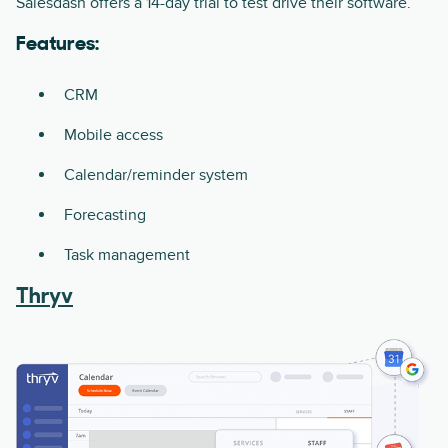
Salesdash offers a 14-day trial to test drive their software.
Features:
CRM
Mobile access
Calendar/reminder system
Forecasting
Task management
Thryv