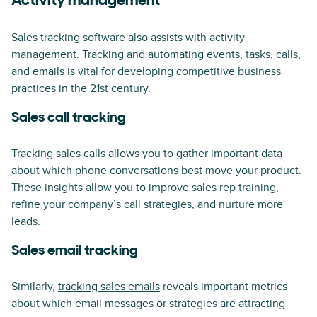
Activity management
Sales tracking software also assists with activity
management. Tracking and automating events, tasks, calls,
and emails is vital for developing competitive business
practices in the 21st century.
Sales call tracking
Tracking sales calls allows you to gather important data
about which phone conversations best move your product.
These insights allow you to improve sales rep training,
refine your company’s call strategies, and nurture more
leads.
Sales email tracking
Similarly,
tracking sales emails
reveals important metrics
about which email messages or strategies are attracting