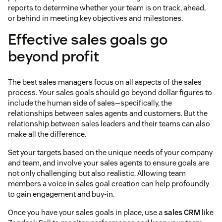
reports to determine whether your team is on track, ahead,
or behind in meeting key objectives and milestones.
Effective sales goals go
beyond profit
The best sales managers focus on all aspects of the sales
process. Your sales goals should go beyond dollar figures to
include the human side of sales—specifically, the
relationships between sales agents and customers. But the
relationship between sales leaders and their teams can also
make all the difference.
Set your targets based on the unique needs of your company
and team, and involve your sales agents to ensure goals are
not only challenging but also realistic. Allowing team
members a voice in sales goal creation can help profoundly
to gain engagement and buy-in.
Once you have your sales goals in place, use a
sales CRM
like