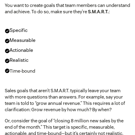
sales incentives
You want to create goals that team members can understand
and achieve. To do so, make sure they’re
S.M.A.R.T.
:
customer churn rate
Specific
2021
Number of customers at the start of the time
RAIN Group survey
Measurable
period (X)
Actionable
Number of customers lost during that same time
period (Y)
Realistic
Time-bound
Strong customer relationships
Sales goals that aren’t S.M.A.R.T. typically leave your team
with more questions than answers. For example, say your
Research
team is told to “grow annual revenue.” This requires a lot of
published by Deloitte
clarification: Grow revenue by how much? By when?
Research by the Brevet Group
Or, consider the goal of “closing 8 million new sales by the
end of the month.” This target is specific, measurable,
actionable, and time-bound—but it’s certainly not realistic.