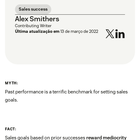
Sales success
Alex Smithers
Contributing Writer
Última atualização em
13 de março de 2022
MYTH:
Past performance is a terrific benchmark for setting sales
goals.
FACT:
Sales goals based on prior successes
reward mediocrity