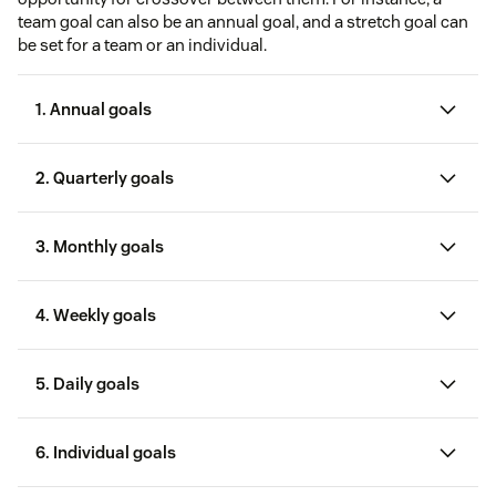
team goal can also be an annual goal, and a stretch goal can
be set for a team or an individual.
1. Annual goals
2. Quarterly goals
3. Monthly goals
4. Weekly goals
5. Daily goals
6. Individual goals