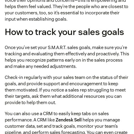
voice their opinions and concerns—this is empowering and
helps them feel valued. They’re the people who are closest to
your customers, too, so it’s essential to incorporate their
input when establishing goals.
How to track your sales goals
Once you’ve set your S.M.A.R.T. sales goals, make sure you’re
tracking and evaluating them effectively and proactively. This
helps you recognize patterns early on in the sales process
and make any needed adjustments.
Check-in regularly with your sales team on the status of their
goals, and provide support and encouragement to keep
them motivated. If you notice a sales rep struggling to meet
their targets, ask them what additional resources you can
provide to help them out.
You can also use a CRM to easily keep tabs on sales
performance. A CRM like
Zendesk Sell
helps you manage
customer data, set and track goals, monitor your team’s
pipeline, and perform sales forecasting. You can even create