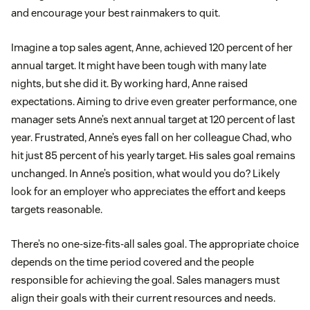
and encourage your best rainmakers to quit.
Imagine a top sales agent, Anne, achieved 120 percent of her
annual target. It might have been tough with many late
nights, but she did it. By working hard, Anne raised
expectations. Aiming to drive even greater performance, one
manager sets Anne’s next annual target at 120 percent of last
year. Frustrated, Anne’s eyes fall on her colleague Chad, who
hit just 85 percent of his yearly target. His sales goal remains
unchanged. In Anne’s position, what would you do? Likely
look for an employer who appreciates the effort and keeps
targets reasonable.
There’s no one-size-fits-all sales goal. The appropriate choice
depends on the time period covered and the people
responsible for achieving the goal. Sales managers must
align their goals with their current resources and needs.