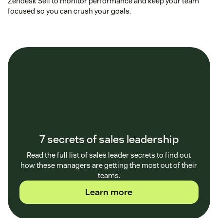
Zendesk Sell to monitor performance and keep your team
focused so you can crush your goals.
7 secrets of sales leadership
Read the full list of sales leader secrets to find out
how these managers are getting the most out of their
teams.
Learn more