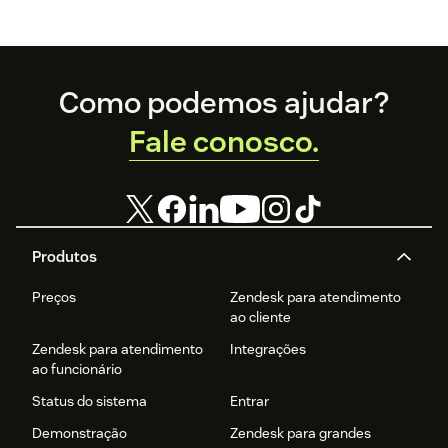
Footer
Como podemos ajudar?
Fale conosco.
Produtos
Preços
Zendesk para atendimento
ao cliente
Zendesk para atendimento
Integrações
ao funcionário
Status do sistema
Entrar
Demonstração
Zendesk para grandes