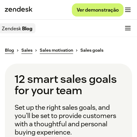
Ver demonstração
Zendesk
Blog
Blog
Sales
Sales motivation
Sales goals
12 smart sales goals
for your team
Set up the right sales goals, and
you’ll be set to provide customers
with a thoughtful and personal
buying experience.