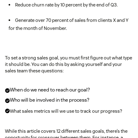
Reduce churn rate by 10 percent by the end of Q3.
Generate over 70 percent of sales from clients X and Y
for the month of November.
To set a strong sales goal, you must first figure out what type
it should be. You can do this by asking yourself and your
sales team these questions:
When do we need to reach our goal?
Who will be involved in the process?
What sales metrics will we use to track our progress?
While this article covers 12 different sales goals, there’s the
opportunity for crossover between them. For instance, a