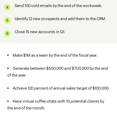
Send 100 cold emails by the end of the workweek.
Identify 12 new prospects and add them to the CRM.
Close 15 new accounts in Q1.
Make $1M as a team by the end of the fiscal year.
Generate between $500,000 and $700,000 by the end
of the year.
Achieve 120 percent of annual sales target of $100,000.
Have virtual coffee chats with 10 potential clients by
the end of the month.