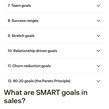
7. Team goals
8. Success ranges
sales performance
sales funnel
9. Stretch goals
sales
process
10. Relationship-driven goals
11. Churn-reduction goals
12. 80-20 goals (the Pareto Principle)
sales skills
What are SMART goals in
sales leadership skills
sales?
sales motivation tactic