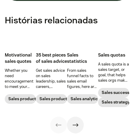
Histórias relacionadas
Motivational
35 best pieces
Sales
Sales quotas
sales quotes
of sales advice
statistics
A sales quota is a
sales target, or
Whether you
Get sales advice
From sales
goal, that helps
need
on sales
funnel facts to
sales orgs make
encouragement
leadership, sales
sales email
a greater impact
to meet your
careers,
figures, here are
and improve rep
goals or
customer
the sales
Sales success
morale.
inspirational
relationships,
statistics that
Sales productivity
Sales productivity
Sales analytics
Sales strategy
words to close a
and more
will help you
deal, these sales
straight from the
grow leads and
quotes will do
pros.
close deals.
the trick.