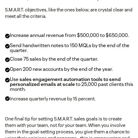
S.M.A.R.T. objectives, like the ones below, are crystal clear and
meet all the criteria.
Increase annual revenue from $500,000 to $650,000.
Send handwritten notes to 150 MQLs by the end of the
quarter.
Close 75 sales by the end of the quarter.
Open 200 new accounts by the end of the year.
Use
sales engagement automation tools to send
personalized emails at scale
to 25,000 past clients this
month.
Increase quarterly revenue by 15 percent.
One final tip for setting S.M.A.R.T. sales goals is to create
them
with
your team, not
for
your team. When you involve
them in the goal-setting process, you give them a chance to