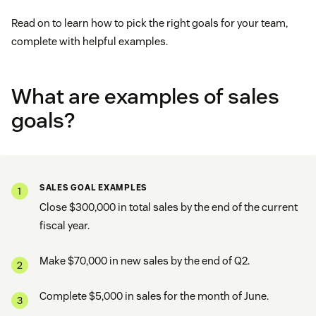
Read on to learn how to pick the right goals for your team,
complete with helpful examples.
What are examples of sales
goals?
SALES GOAL EXAMPLES
Close $300,000 in total sales by the end of the current
fiscal year.
Make $70,000 in new sales by the end of Q2.
Complete $5,000 in sales for the month of June.