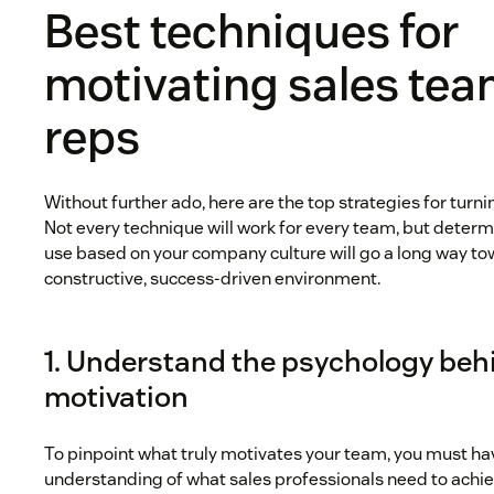
Best techniques for
motivating sales te
reps
Without further ado, here are the top strategies for turn
Not every technique will work for every team, but determi
use based on your company culture will go a long way tow
constructive, success-driven environment.
1. Understand the psychology beh
motivation
To pinpoint what truly motivates your team, you must h
understanding of what sales professionals need to ach