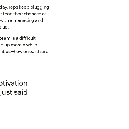
r day, reps keep plugging
r than their chances of
 with a menacing and
e up.
team is a difficult
keep up morale while
ilities—how on earth are
otivation
just said