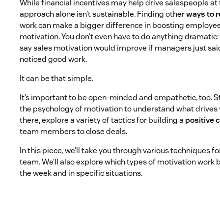
While financial incentives may help drive salespeople at 
approach alone isn’t sustainable. Finding other
ways to 
work can make a bigger difference in boosting employee
motivation. You don’t even have to do anything dramatic
say sales motivation would improve if managers just sa
noticed good work.
It can be that simple.
It’s important to be open-minded and empathetic, too. S
the psychology of motivation to understand what drives 
there, explore a variety of tactics for building a
positive 
team members to close deals.
In this piece, we’ll take you through various techniques f
team. We’ll also explore which types of motivation work b
the week and in specific situations.