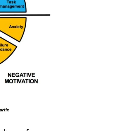
artin