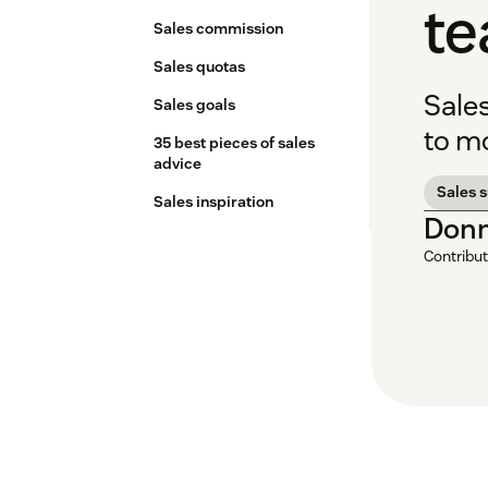
t
Sales commission
Sales quotas
Sale
Sales goals
to mo
35 best pieces of sales
advice
Sales 
Sales inspiration
Donn
Contribut