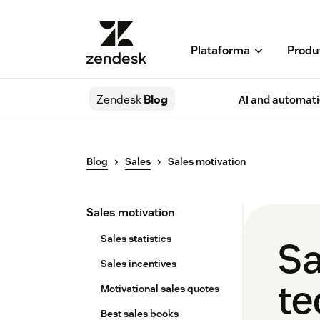
Plataforma
Produ
Zendesk
Blog
AI and automat
Blog
Sales
Sales motivation
Sales motivation
Sales statistics
Sa
Sales incentives
te
Motivational sales quotes
Best sales books