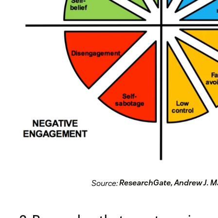
Source:
ResearchGate, Andrew J. M