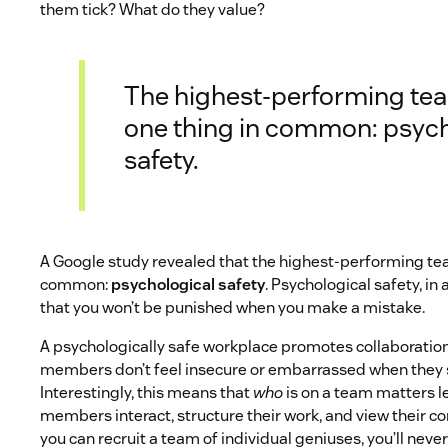
them tick? What do they value?
The highest-performing te
one thing in common: psych
safety.
A Google study revealed that the highest-performing te
common:
psychological safety
. Psychological safety, in a
that you won’t be punished when you make a mistake.
A psychologically safe workplace promotes collaborati
members don’t feel insecure or embarrassed when they 
Interestingly, this means that
who
is on a team matters l
members interact, structure their work, and view their c
you can recruit a team of individual geniuses, you’ll neve