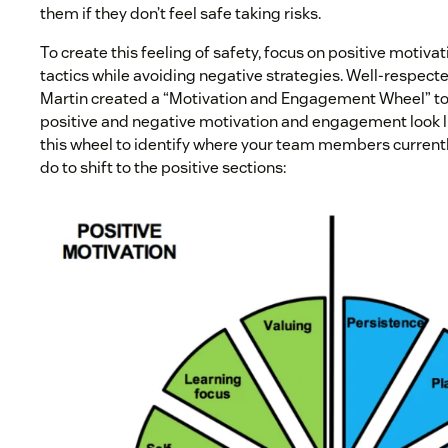
them if they don’t feel safe taking risks.
To create this feeling of safety, focus on positive moti
tactics while avoiding negative strategies. Well-respect
Martin created a “Motivation and Engagement Wheel” to
positive and negative motivation and engagement look li
this wheel to identify where your team members currentl
do to shift to the positive sections: