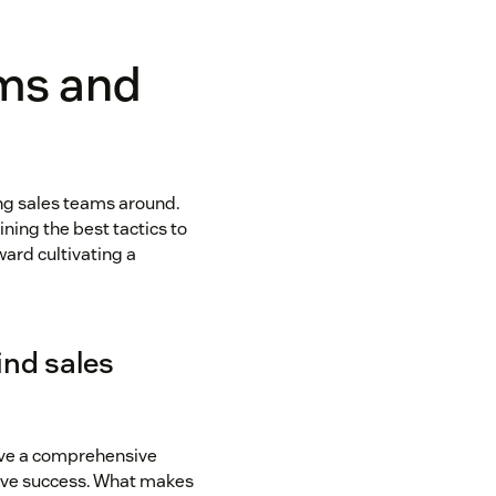
ams and
ing sales teams around.
ning the best tactics to
ard cultivating a
ind sales
ave a comprehensive
ieve success. What makes