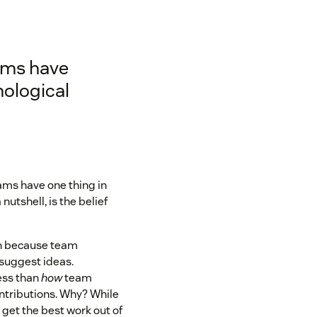
ams have
ological
ams have one thing in
 nutshell, is the belief
on because team
suggest ideas.
ess than
how
team
ontributions. Why? While
r get the best work out of