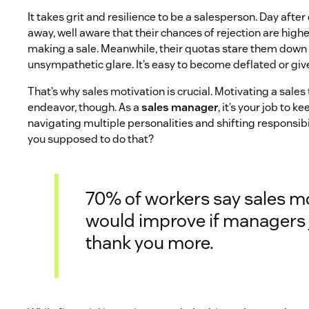
It takes grit and resilience to be a salesperson. Day afte
away, well aware that their chances of rejection are highe
making a sale. Meanwhile, their quotas stare them down
unsympathetic glare. It’s easy to become deflated or giv
That’s why sales motivation is crucial. Motivating a sales 
endeavor, though. As a
sales manager
, it’s your job to 
navigating multiple personalities and shifting responsib
you supposed to do that?
70% of workers say sales m
would improve if managers 
thank you more.