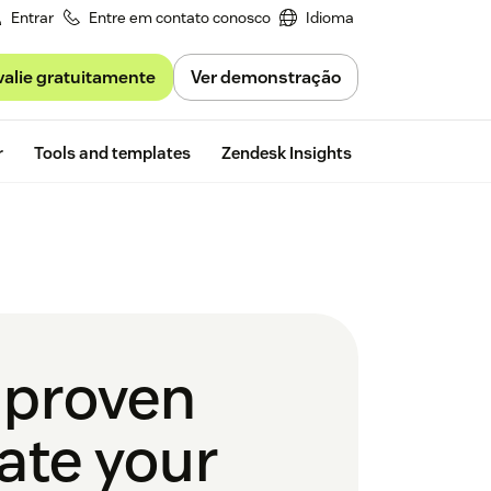
Entrar
Entre em contato conosco
Idioma
valie gratuitamente
Ver demonstração
Free trial
r
Tools and templates
Zendesk Insights
2 proven
ate your