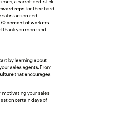
times, a carrot-and-stick
reward reps
for their hard
 satisfaction and
:
70 percent of workers
id thank you more and
tart by learning about
your sales agents. From
culture
that encourages
or motivating your sales
est on certain days of