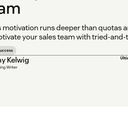
eam
s motivation runs deeper than quotas 
tivate your sales team with tried-and-t
success
y Kelwig
Últ
ing Writer