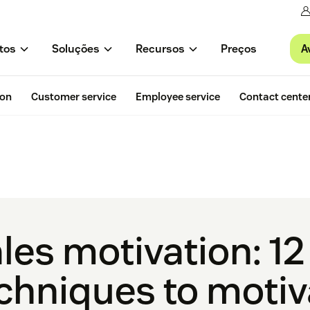
A
tos
Soluções
Recursos
Preços
ion
Customer service
Employee service
Contact cente
les motivation: 1
chniques to motiv