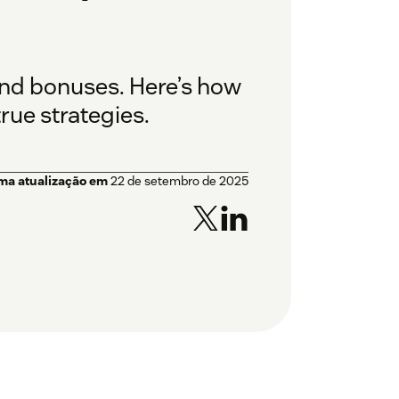
and bonuses. Here’s how
rue strategies.
ima atualização em
22 de setembro de 2025