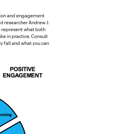
vation and engagement
ed researcher Andrew J.
 represent what both
ke in practice. Consult
y fall and what you can