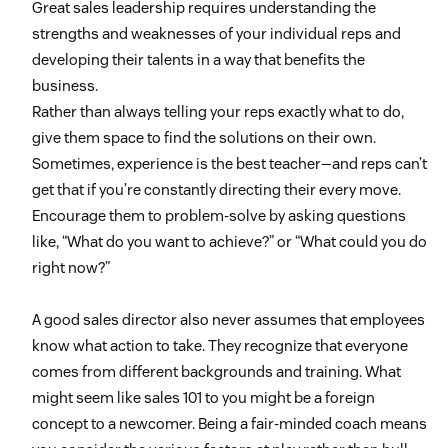
Great sales leadership requires understanding the
strengths and weaknesses of your individual reps and
developing their talents in a way that benefits the
business.
Rather than always telling your reps exactly what to do,
give them space to find the solutions on their own.
Sometimes, experience is the best teacher—and reps can’t
get that if you’re constantly directing their every move.
Encourage them to problem-solve by asking questions
like, “What do you want to achieve?” or “What could you do
right now?”
A good sales director also never assumes that employees
know what action to take. They recognize that everyone
comes from different backgrounds and training. What
might seem like sales 101 to you might be a foreign
concept to a newcomer. Being a fair-minded coach means