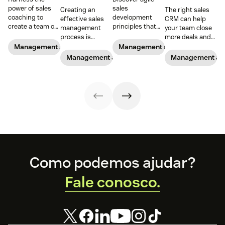
power of sales
sales
Creating an
The right sales
coaching to
development
effective sales
CRM can help
create a team of
principles that
management
your team close
high-impact
can be applied to
process is
more deals and
superstars.
empower reps,
essential for new
boost your
Management and coaching
Management and coaching
improve team
and experienced
business.
Management and coaching
Management an
performance and
sales managers
navigate key
alike.
trends
Footer
Como podemos ajudar?
Fale conosco.