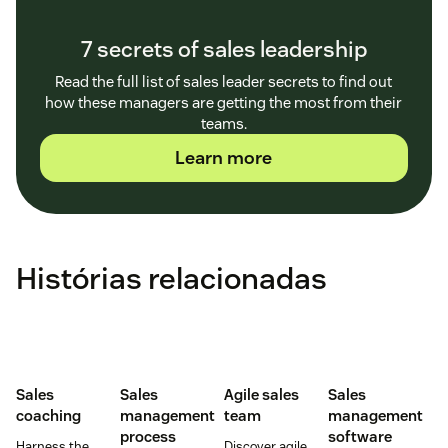
7 secrets of sales leadership
Read the full list of sales leader secrets to find out
how these managers are getting the most from their
teams.
Learn more
Histórias relacionadas
Sales
Sales
Agile sales
Sales
coaching
management
team
management
process
software
Harness the
Discover agile