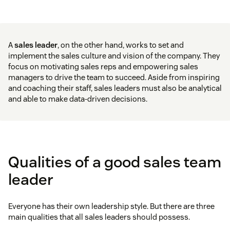
A
sales leader
, on the other hand, works to set and
implement the sales culture and vision of the company. They
focus on motivating sales reps and empowering sales
managers to drive the team to succeed. Aside from inspiring
and coaching their staff, sales leaders must also be analytical
and able to make data-driven decisions.
Qualities of a good sales team
leader
Everyone has their own leadership style. But there are three
main qualities that all sales leaders should possess.