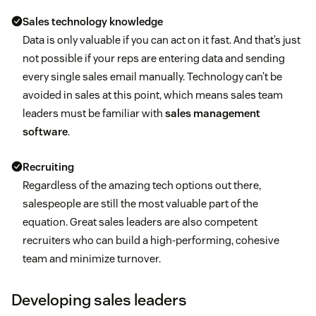
Sales technology knowledge
Data is only valuable if you can act on it fast. And that’s just
not possible if your reps are entering data and sending
every single sales email manually. Technology can’t be
avoided in sales at this point, which means sales team
leaders must be familiar with
sales management
software
.
Recruiting
Regardless of the amazing tech options out there,
salespeople are still the most valuable part of the
equation. Great sales leaders are also competent
recruiters who can build a high-performing, cohesive
team and minimize turnover.
Developing sales leaders