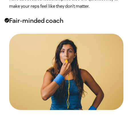
make your reps feel like they don’t matter.
Fair-minded coach