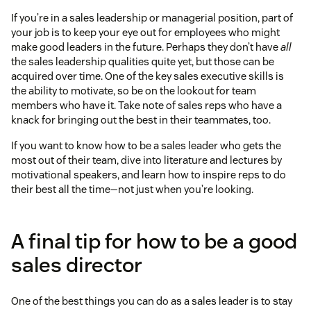
If you’re in a sales leadership or managerial position, part of
your job is to keep your eye out for employees who might
make good leaders in the future. Perhaps they don’t have
all
the sales leadership qualities quite yet, but those can be
acquired over time. One of the key sales executive skills is
the ability to motivate, so be on the lookout for team
members who have it. Take note of sales reps who have a
knack for bringing out the best in their teammates, too.
If you want to know how to be a sales leader who gets the
most out of their team, dive into literature and lectures by
motivational speakers, and learn how to inspire reps to do
their best all the time—not just when you’re looking.
A final tip for how to be a good
sales director
One of the best things you can do as a sales leader is to stay