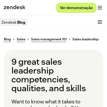
Ver demonstração
Zendesk
Blog
Blog
Sales
Sales management 101
Sales leadership
9 great sales
leadership
competencies,
qualities, and skills
Want to know what it takes to