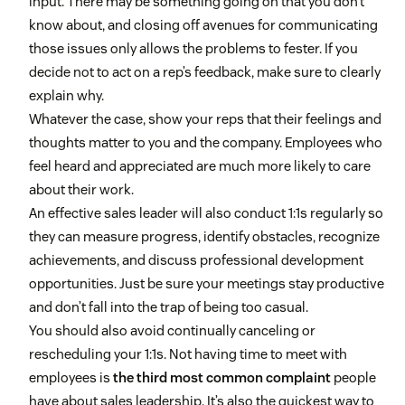
input. There may be something going on that you don’t
know about, and closing off avenues for communicating
those issues only allows the problems to fester. If you
decide not to act on a rep’s feedback, make sure to clearly
explain why.
Whatever the case, show your reps that their feelings and
thoughts matter to you and the company. Employees who
feel heard and appreciated are much more likely to care
about their work.
An effective sales leader will also conduct 1:1s regularly so
they can measure progress, identify obstacles, recognize
achievements, and discuss professional development
opportunities. Just be sure your meetings stay productive
and don’t fall into the trap of being too casual.
You should also avoid continually canceling or
rescheduling your 1:1s. Not having time to meet with
employees is
the third most common complaint
people
have about sales leadership. It’s also the quickest way to