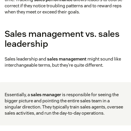
correct if they notice troubling patterns and to reward reps
when they meet or exceed their goals.
Sales management vs. sales
leadership
Sales leadership and
sales management
might sound like
interchangeable terms, but they’re quite different.
Essentially, a
sales manager
is responsible for seeing the
bigger picture and pointing the entire sales team in a
singular direction. They typically train sales agents, oversee
sales activities, and run the day-to-day operations.