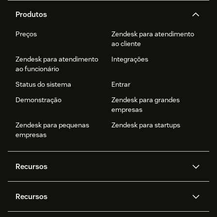
Produtos
Preços
Zendesk para atendimento
ao cliente
Zendesk para atendimento
Integrações
ao funcionário
Status do sistema
Entrar
Demonstração
Zendesk para grandes
empresas
Zendesk para pequenas
Zendesk para startups
empresas
Recursos
Agentes de IA
Copilot
Recursos
Zendesk AI
Mensagens e chat em tempo
real
Central de Ajuda
Segurança