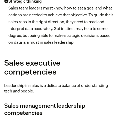
Strategic thinking
Sales team leaders must know how to set a goal and what
actions are needed to achieve that objective. To guide their
sales reps in the right direction, they need to read and
interpret data accurately. Gut instinct may help to some
degree, but being able to make strategic decisions based
on data is a must in sales leadership.
Sales executive
competencies
Leadership in sales is a delicate balance of understanding
tech
and
people.
Sales management leadership
competencies