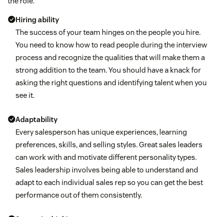
the role.
Hiring ability
The success of your team hinges on the people you hire.
You need to know how to read people during the interview
process and recognize the qualities that will make them a
strong addition to the team. You should have a knack for
asking the right questions and identifying talent when you
see it.
Adaptability
Every salesperson has unique experiences, learning
preferences, skills, and selling styles. Great sales leaders
can work with and motivate different personality types.
Sales leadership involves being able to understand and
adapt to each individual sales rep so you can get the best
performance out of them consistently.