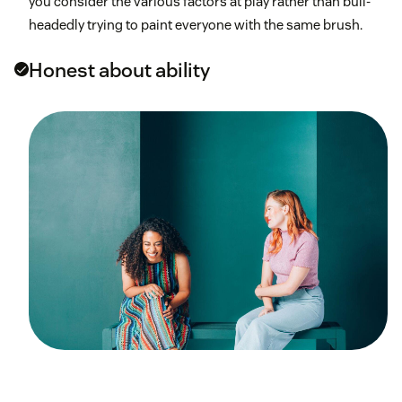
you consider the various factors at play rather than bull-
headedly trying to paint everyone with the same brush.
Honest about ability