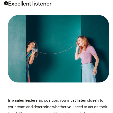
Excellent listener
In a sales leadership position, you must listen closely to
your team and determine whether you need to act on their