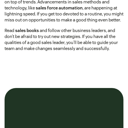
on top of trends. Advancements in sales methods and
technology, like
sales force automation
, are happening at
lightning speed. If you get too devoted to a routine, you might
miss out on opportunities to make a good thing even better.
Read
sales books
and follow other business leaders, and
don’t be afraid to try out new strategies. If you have all the
qualities of a good sales leader, you’ll be able to guide your
team and make changes seamlessly and successfully.