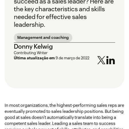
succeed as a sales leader? Here are
the key characteristics and skills
needed for effective sales
leadership.
Management and coaching
Donny Kelwig
Contributing Writer
Última atualização em
9 de março de 2022
In most organizations, the highest-performing sales reps are
eventually promoted to sales leadership positions. But being
good at sales doesn’t automatically translate into being a
competent sales leader. Leading a sales team to success