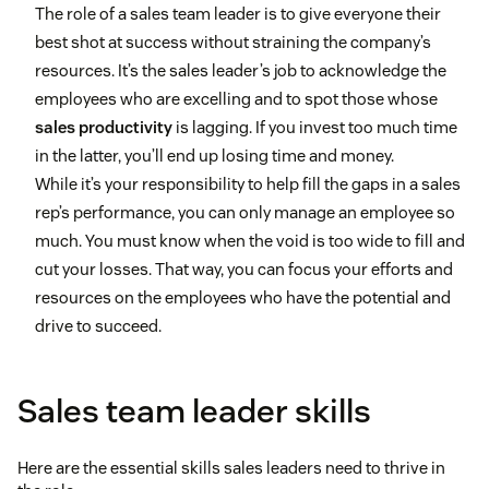
The role of a sales team leader is to give everyone their
best shot at success without straining the company’s
resources. It’s the sales leader’s job to acknowledge the
employees who are excelling and to spot those whose
sales productivity
is lagging. If you invest too much time
in the latter, you’ll end up losing time and money.
While it’s your responsibility to help fill the gaps in a sales
rep’s performance, you can only manage an employee so
much. You must know when the void is too wide to fill and
cut your losses. That way, you can focus your efforts and
resources on the employees who have the potential and
drive to succeed.
Sales team leader skills
Here are the essential skills sales leaders need to thrive in