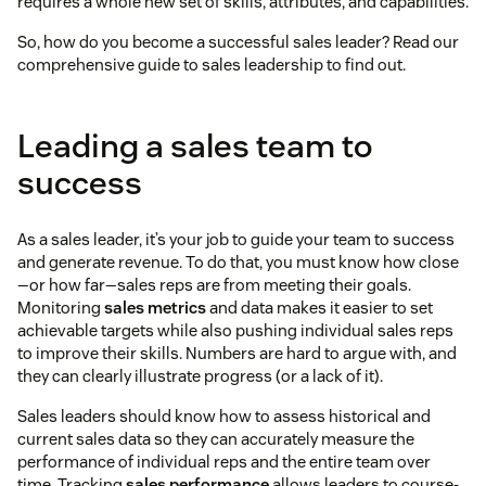
requires a whole new set of skills, attributes, and capabilities.
So, how do you become a successful sales leader? Read our
comprehensive guide to sales leadership to find out.
Leading a sales team to
success
As a sales leader, it’s your job to guide your team to success
and generate revenue. To do that, you must know how close
—or how far—sales reps are from meeting their goals.
Monitoring
sales metrics
and data makes it easier to set
achievable targets while also pushing individual sales reps
to improve their skills. Numbers are hard to argue with, and
they can clearly illustrate progress (or a lack of it).
Sales leaders should know how to assess historical and
current sales data so they can accurately measure the
performance of individual reps and the entire team over
time. Tracking
sales performance
allows leaders to course-