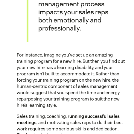
management process
impacts your sales reps
both emotionally and
professionally.
For instance, imagine you’ve set up an amazing
training program for a new hire. But then you find out
your new hire has a learning disability, and your
program isn’t built to accommodate it. Rather than
forcing your training program on the new hire, the
human-centric component of sales management
would suggest that you spend the time and energy
repurposing your training program to suit the new
hire’s learning style.
Sales training, coaching,
running successful sales
meetings
, and motivating sales reps to do their best
work requires some serious skills and dedication.