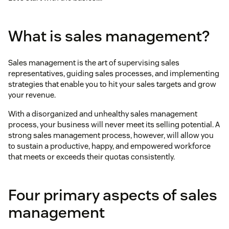
What is sales management?
Sales management is the art of supervising sales
representatives, guiding sales processes, and implementing
strategies that enable you to hit your sales targets and grow
your revenue.
With a disorganized and unhealthy sales management
process, your business will never meet its selling potential. A
strong sales management process, however, will allow you
to sustain a productive, happy, and empowered workforce
that meets or exceeds their quotas consistently.
Four primary aspects of sales
management