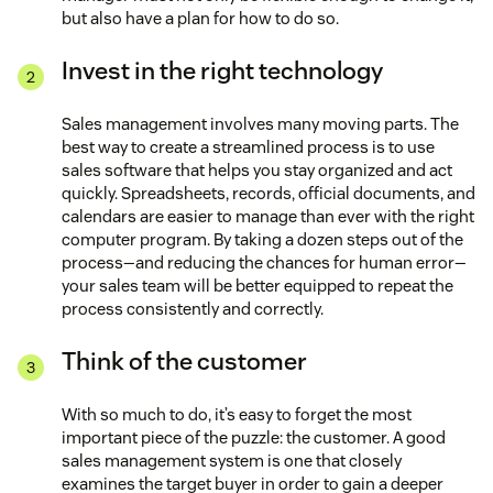
but also have a plan for how to do so.
Invest in the right technology
Sales management involves many moving parts. The
best way to create a streamlined process is to use
sales software that helps you stay organized and act
quickly. Spreadsheets, records, official documents, and
calendars are easier to manage than ever with the right
computer program. By taking a dozen steps out of the
process—and reducing the chances for human error—
your sales team will be better equipped to repeat the
process consistently and correctly.
Think of the customer
With so much to do, it’s easy to forget the most
important piece of the puzzle: the customer. A good
sales management system is one that closely
examines the target buyer in order to gain a deeper