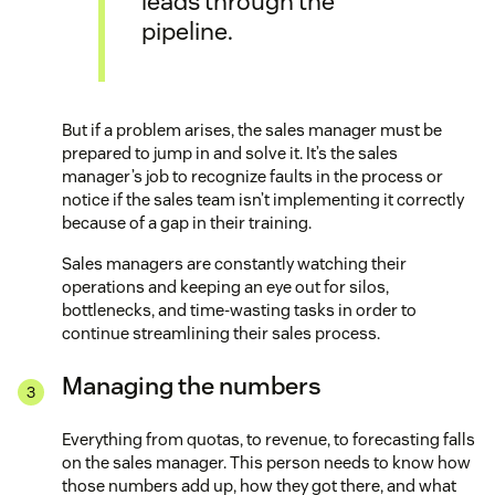
leads through the
pipeline.
But if a problem arises, the sales manager must be
prepared to jump in and solve it. It’s the sales
manager’s job to recognize faults in the process or
notice if the sales team isn’t implementing it correctly
because of a gap in their training.
Sales managers are constantly watching their
operations and keeping an eye out for silos,
bottlenecks, and time-wasting tasks in order to
continue streamlining their sales process.
Managing the numbers
Everything from quotas, to revenue, to forecasting falls
on the sales manager. This person needs to know how
those numbers add up, how they got there, and what