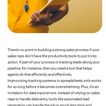
There’s no point in building a strong sales process if your
sales reps don’t have the productivity tools to put it into
action. If part of your process is tracking leads along your
pipeline, for instance, then you need a tool that helps
agents do that efficiently and effectively.
Improvising tracking systems in spreadsheets only works
for so long before it becomes overwhelming. Plus, it’s an
invitation for data input errors. Instead of relying on sales
reps to handle data entry, tools like automated lead
generation can handle the job in much less time and