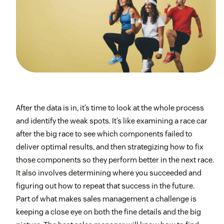
After the data is in, it’s time to look at the whole process
and identify the weak spots. It’s like examining a race car
after the big race to see which components failed to
deliver optimal results, and then strategizing how to fix
those components so they perform better in the next race.
It also involves determining where you succeeded and
figuring out how to repeat that success in the future.
Part of what makes sales management a challenge is
keeping a close eye on both the fine details and the big