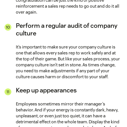
congratulation can be just the kind of positive
reinforcement a sales rep needs to go out and do it all
over again.
Perform a regular audit of company
culture
It’s important to make sure your company culture is
one that allows every sales rep to work safely and at
the top of their game. But like your sales process, your
company culture isn’t set in stone. As times change,
you need to make adjustments if any part of your
culture causes harm or discomfort to your staff.
Keep up appearances
Employees sometimes mirror their manager’s
behavior. And if your energy is constantly dark, heavy,
unpleasant, or even just too quiet, it can have a
detrimental effect on the whole team. Display the kind