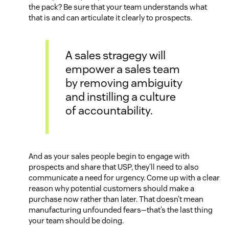
the pack? Be sure that your team understands what
that is and can articulate it clearly to prospects.
A sales stragegy will
empower a sales team
by removing ambiguity
and instilling a culture
of accountability.
And as your sales people begin to engage with
prospects and share that USP, they’ll need to also
communicate a need for urgency. Come up with a clear
reason why potential customers should make a
purchase now rather than later. That doesn’t mean
manufacturing unfounded fears—that’s the last thing
your team should be doing.