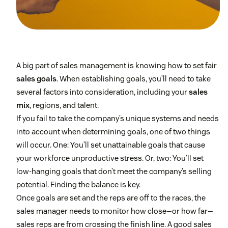
A big part of sales management is knowing how to set fair
sales goals
. When establishing goals, you’ll need to take
several factors into consideration, including your
sales
mix
, regions, and talent.
If you fail to take the company’s unique systems and needs
into account when determining goals, one of two things
will occur. One: You’ll set unattainable goals that cause
your workforce unproductive stress. Or, two: You’ll set
low-hanging goals that don’t meet the company’s selling
potential. Finding the balance is key.
Once goals are set and the reps are off to the races, the
sales manager needs to monitor how close—or how far—
sales reps are from crossing the finish line. A good sales