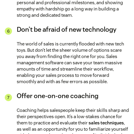
personal and professional milestones, and showing
empathy with hardship go a long way in building a
strong and dedicated team.
Don’t be afraid of new technology
The world of sales is currently flooded with new tech
toys. But don’t let the sheer volume of options scare
you away from finding the right one for you. Sales
management software can save your team massive
amounts of time and streamline their workflow,
enabling your sales process to move forward
smoothly and with as few errors as possible.
Offer one-on-one coaching
Coaching helps salespeople keep their skills sharp and
their perspectives open. It’s a low-stakes chance for
them to practice and evaluate their
sales techniques
,
as well as an opportunity for you to familiarize yourself