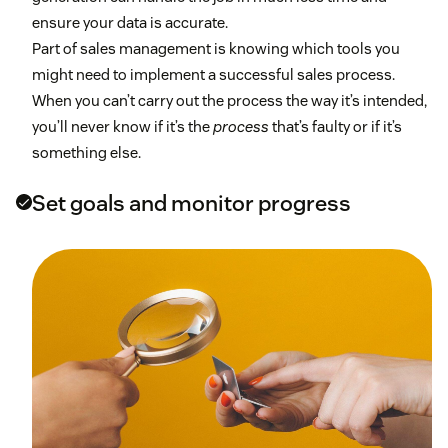
ensure your data is accurate.
Part of sales management is knowing which tools you
might need to implement a successful sales process.
When you can’t carry out the process the way it’s intended,
you’ll never know if it’s the
process
that’s faulty or if it’s
something else.
Set goals and monitor progress