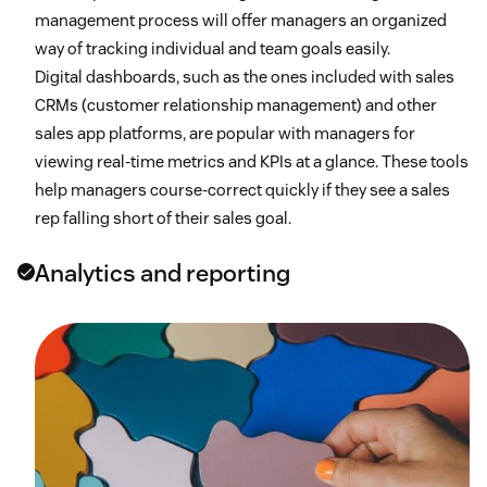
management process will offer managers an organized
way of tracking individual and team goals easily.
Digital dashboards, such as the ones included with sales
CRMs (customer relationship management) and other
sales app platforms, are popular with managers for
viewing real-time metrics and KPIs at a glance. These tools
help managers course-correct quickly if they see a sales
rep falling short of their sales goal.
Analytics and reporting