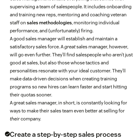
supervising a team of salespeople. It includes onboarding
and training new reps, mentoring and coaching veteran
staff on
sales methodologies
, monitoring individual
performance, and (unfortunately) firing.
A good sales manager will establish and maintain a
satisfactory sales force. A
great
sales manager, however,
will go even further. They’ll find salespeople who aren’t just
good at sales, but also those whose tactics and
personalities resonate with your ideal customer. They’ll
make data-driven decisions when creating training
programs so new hires can learn faster and start hitting
their quotas sooner.
A great sales manager, in short, is constantly looking for
ways to make their sales team even better at selling for
their
company.
Create a step-by-step sales process