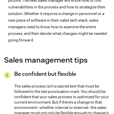
picture. The best sales manager will know how to find
vulnerabilities in the process and how to strategize their
solution. Whether it requires a change in personnel or a
new piece of software in their sales tech stack, sales
managers need to know how to examine the entire
process, and then decide what changes might be needed
going forward.
Sales management tips
Be confident but flexible
The sales process isn’t a sacred text that must be
followed to the last punctuation mark. You should be
confident that your sales process is optimized for your
current environment. But if there’s a change to that
environment—whether internal or external—the sales
manager must not only be flexible enough to change it,