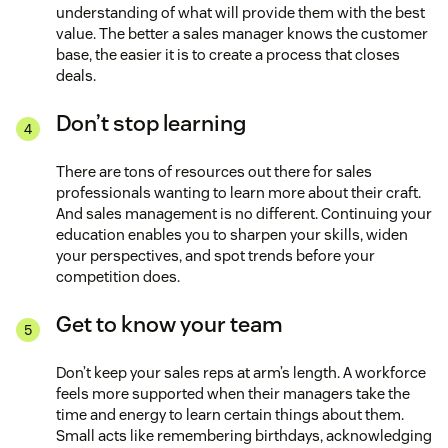
understanding of what will provide them with the best
value. The better a sales manager knows the customer
base, the easier it is to create a process that closes
deals.
Don’t stop learning
There are tons of resources out there for sales
professionals wanting to learn more about their craft.
And sales management is no different. Continuing your
education enables you to sharpen your skills, widen
your perspectives, and spot trends before your
competition does.
Get to know your team
Don’t keep your sales reps at arm’s length. A workforce
feels more supported when their managers take the
time and energy to learn certain things about them.
Small acts like remembering birthdays, acknowledging