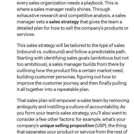
every sales organization needs a playbook. This is
where a sales manager really shines. Through
exhaustive research and competitive analysis, a sales
manager sets a
sales strategy
that gives the team a
detailed plan for how to sell the company’s products or
services.
This sales strategy will be tailored to the type of sales
(inbound vs. outbound) and follow a predictable path.
Starting with identifying sales goals (ambitious but not
too ambitious), a sales manager builds from there by
outlining how the product fits a certain market need,
building customer personas, figuring out how to
improve the customer journey, and then finally pulling
it all together into a repeatable plan.
That sales plan will empower a sales team by removing
ambiguity and instilling a culture of accountability. As
you form your team’s sales strategy, you’ll also want to
consider a few other factors: for example, what’s your
company’s
unique selling proposition
(USP), the thing
that separates your product or service from the rest of