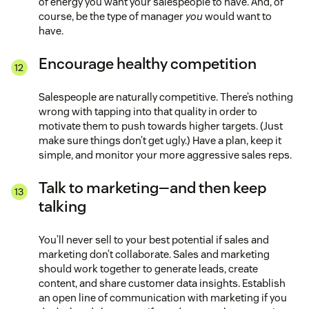
of energy you want your salespeople to have. And, of
course, be the type of manager
you
would want to
have.
Encourage healthy competition
Salespeople are naturally competitive. There’s nothing
wrong with tapping into that quality in order to
motivate them to push towards higher targets. (Just
make sure things don’t get ugly.) Have a plan, keep it
simple, and monitor your more aggressive sales reps.
Talk to marketing—and then keep
talking
You’ll never sell to your best potential if sales and
marketing don’t collaborate. Sales and marketing
should work together to generate leads, create
content, and share customer data insights. Establish
an open line of communication with marketing if you