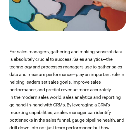
For sales managers, gathering and making sense of data
is absolutely crucial to success. Sales analytics—the
technology and processes managers use to gather sales
data and measure performance—play an important role in
helping leaders set sales goals, improve sales
performance, and predict revenue more accurately.
In the modern sales world, sales analytics and reporting
go hand-in-hand with CRMs. By leveraging a CRM’s
reporting capabilities, a sales manager can identify
bottlenecks in the sales funnel, gauge pipeline health, and
drill down into not just team performance but how