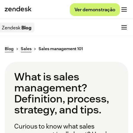
Ver demonstração
Zendesk
Blog
Blog
Sales
Sales management 101
What is sales
management?
Definition, process,
strategy, and tips.
Curious to know what sales