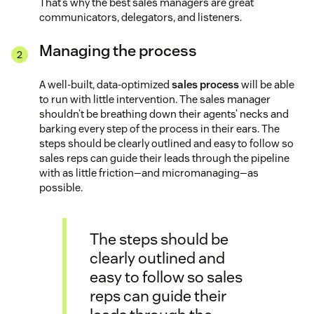
That’s why the best sales managers are great
communicators, delegators, and listeners.
Managing the process
A well-built, data-optimized
sales process
will be able
to run with little intervention. The sales manager
shouldn’t be breathing down their agents’ necks and
barking every step of the process in their ears. The
steps should be clearly outlined and easy to follow so
sales reps can guide their leads through the pipeline
with as little friction—and micromanaging—as
possible.
The steps should be
clearly outlined and
easy to follow so sales
reps can guide their