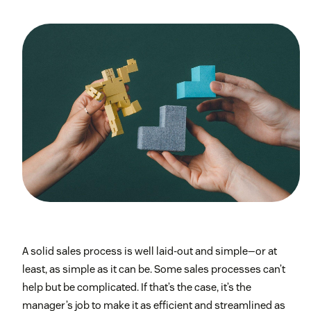
A solid sales process is well laid-out and simple—or at
least, as simple as it can be. Some sales processes can’t
help but be complicated. If that’s the case, it’s the
manager’s job to make it as efficient and streamlined as