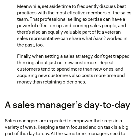
Meanwhile, set aside time to frequently discuss best
practices with the most effective members of the sales
team. That professional selling expertise can have a
powerful effect on up-and-coming sales people, and
there’s also an equally valuable part of it: a veteran
sales representative can share what
hasn’t
worked in
the past, too.
Finally, when setting a sales strategy, don’t get trapped
thinking about just net new customers. Repeat
customers tend to spend more than new ones, and
acquiring new customers also costs more time and
money than retaining older ones.
A sales manager’s day-to-day
Sales managers are expected to empower their reps in a
variety of ways. Keeping a team focused and on task is a big
part of the day-to-day. At the same time, managers need to