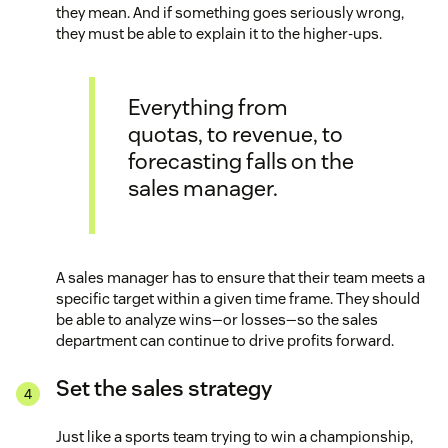
they mean. And if something goes seriously wrong,
they must be able to explain it to the higher-ups.
Everything from
quotas, to revenue, to
forecasting falls on the
sales manager.
A sales manager has to ensure that their team meets a
specific target within a given time frame. They should
be able to analyze wins—or losses—so the sales
department can continue to drive profits forward.
Set the sales strategy
Just like a sports team trying to win a championship,