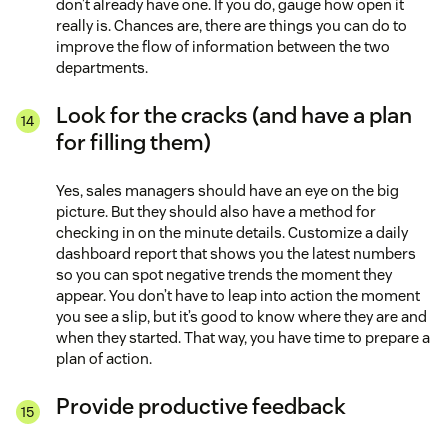
don’t already have one. If you do, gauge how open it
really is. Chances are, there are things you can do to
improve the flow of information between the two
departments.
Look for the cracks (and have a plan
for filling them)
Yes, sales managers should have an eye on the big
picture. But they should also have a method for
checking in on the minute details. Customize a daily
dashboard report that shows you the latest numbers
so you can spot negative trends the moment they
appear. You don’t have to leap into action the moment
you see a slip, but it’s good to know where they are and
when they started. That way, you have time to prepare a
plan of action.
Provide productive feedback