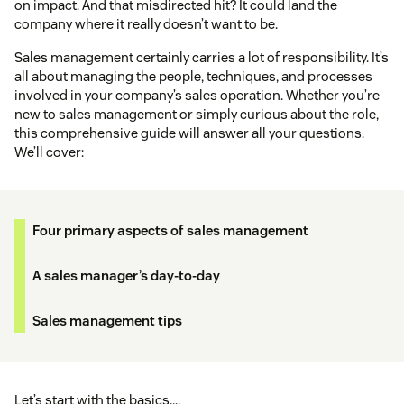
on impact. And that misdirected hit? It could land the
company where it really doesn’t want to be.
Sales management certainly carries a lot of responsibility. It’s
all about managing the people, techniques, and processes
involved in your company’s sales operation. Whether you’re
new to sales management or simply curious about the role,
this comprehensive guide will answer all your questions.
We’ll cover:
Four primary aspects of sales management
A sales manager’s day-to-day
Sales management tips
Let’s start with the basics….