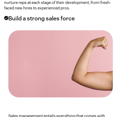
nurture reps at each stage of their development, from fresh-
faced new hires to experienced pros.
Build a strong sales force
Sales management entails everything that comes with