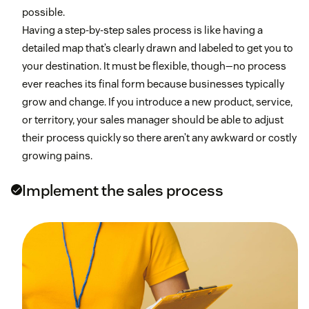
possible.
Having a step-by-step sales process is like having a
detailed map that’s clearly drawn and labeled to get you to
your destination. It must be flexible, though—no process
ever reaches its final form because businesses typically
grow and change. If you introduce a new product, service,
or territory, your sales manager should be able to adjust
their process quickly so there aren’t any awkward or costly
growing pains.
Implement the sales process