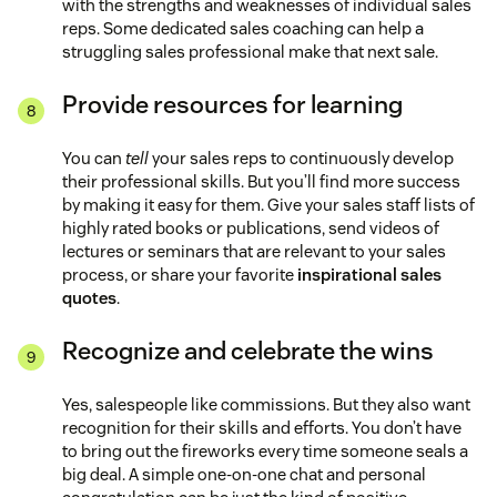
with the strengths and weaknesses of individual sales
reps. Some dedicated sales coaching can help a
struggling sales professional make that next sale.
Provide resources for learning
You can
tell
your sales reps to continuously develop
their professional skills. But you’ll find more success
by making it easy for them. Give your sales staff lists of
highly rated books or publications, send videos of
lectures or seminars that are relevant to your sales
process, or share your favorite
inspirational sales
quotes
.
Recognize and celebrate the wins
Yes, salespeople like commissions. But they also want
recognition for their skills and efforts. You don’t have
to bring out the fireworks every time someone seals a
big deal. A simple one-on-one chat and personal