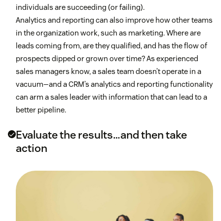
individuals are succeeding (or failing).
Analytics and reporting can also improve how other teams
in the organization work, such as marketing. Where are
leads coming from, are they qualified, and has the flow of
prospects dipped or grown over time? As experienced
sales managers know, a sales team doesn’t operate in a
vacuum—and a CRM’s analytics and reporting functionality
can arm a sales leader with information that can lead to a
better pipeline.
Evaluate the results…and then take
action