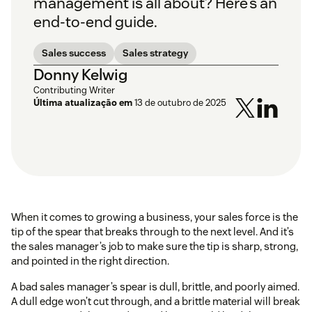
management is all about? Here’s an
end-to-end guide.
Sales success
Sales strategy
Donny Kelwig
Contributing Writer
Última atualização em
13 de outubro de 2025
When it comes to growing a business, your sales force is the
tip of the spear that breaks through to the next level. And it’s
the sales manager’s job to make sure the tip is sharp, strong,
and pointed in the right direction.
A bad sales manager’s spear is dull, brittle, and poorly aimed.
A dull edge won’t cut through, and a brittle material will break