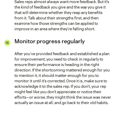
Sales reps almost always want more feedback. But it’s
the
kind
of feedback you give and the
way
you give it
that will determine whether they reap any benefits
from it. Talk about their strengths first, and then
examine how those strengths can be applied to
improve in an area where they’re falling short.
Monitor progress regularly
After you’ve provided feedback and established a plan
for improvement, you need to check in regularly to
ensure their performance is heading in the right
direction. If the shortcoming mattered enough for you
to mention it, it should matter enough for you to
monitor it until it’s corrected. Once it is, make sure to
acknowledge it to the sales rep. If you don’t, your rep
might feel like you don’t appreciate or notice their
efforts—or worse, they might think the issue was never
actually an issue at all, and go back to their old habits.