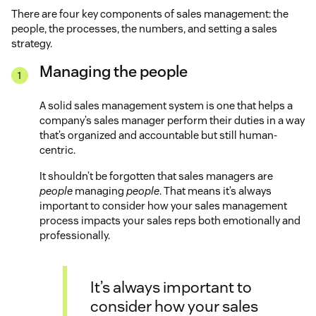
There are four key components of sales management: the
people, the processes, the numbers, and setting a sales
strategy.
Managing the people
A solid sales management system is one that helps a
company’s sales manager perform their duties in a way
that’s organized and accountable but still human-
centric.
It shouldn’t be forgotten that sales managers are
people
managing
people
. That means it’s always
important to consider how your sales management
process impacts your sales reps both emotionally and
professionally.
It’s always important to
consider how your sales