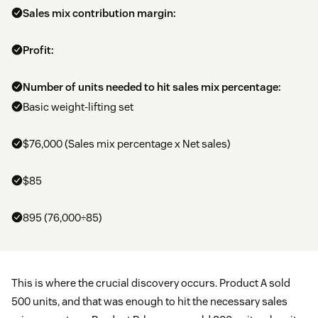
Sales mix contribution margin:
Profit:
Number of units needed to hit sales mix percentage:
Basic weight-lifting set
$76,000 (Sales mix percentage x Net sales)
$85
895 (76,000÷85)
This is where the crucial discovery occurs. Product A sold
500 units, and that was enough to hit the necessary sales