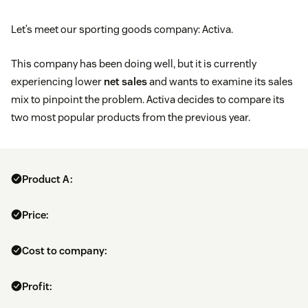
Let’s meet our sporting goods company: Activa.
This company has been doing well, but it is currently
experiencing lower
net sales
and wants to examine its sales
mix to pinpoint the problem. Activa decides to compare its
two most popular products from the previous year.
Product A:
Price:
Cost to company:
Profit: