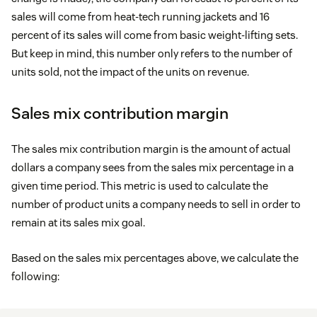
sales will come from heat-tech running jackets and 16
percent of its sales will come from basic weight-lifting sets.
But keep in mind, this number only refers to the number of
units sold, not the impact of the units on revenue.
Sales mix contribution margin
The sales mix contribution margin is the amount of actual
dollars a company sees from the sales mix percentage in a
given time period. This metric is used to calculate the
number of product units a company needs to sell in order to
remain at its sales mix goal.
Based on the sales mix percentages above, we calculate the
following: