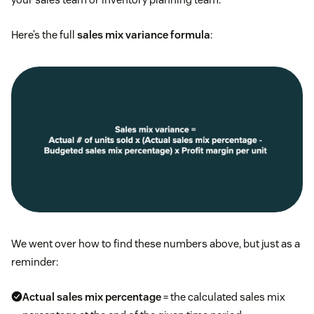
Here’s the full
sales mix variance formula
:
We went over how to find these numbers above, but just as a
reminder:
Actual sales mix percentage
= the calculated sales mix