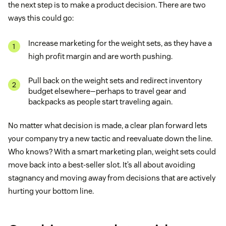
the next step is to make a product decision. There are two
ways this could go:
Increase marketing for the weight sets, as they have a
high profit margin and are worth pushing.
Pull back on the weight sets and redirect inventory
budget elsewhere—perhaps to travel gear and
backpacks as people start traveling again.
No matter what decision is made, a clear plan forward lets
your company try a new tactic and reevaluate down the line.
Who knows? With a smart marketing plan, weight sets could
move back into a best-seller slot. It’s all about avoiding
stagnancy and moving away from decisions that are actively
hurting your bottom line.