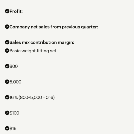
Profit:
Company net sales from previous quarter:
Sales mix contribution margin:
Basic weight-lifting set
800
5,000
16% (800÷5,000 = 0.16)
$100
$15