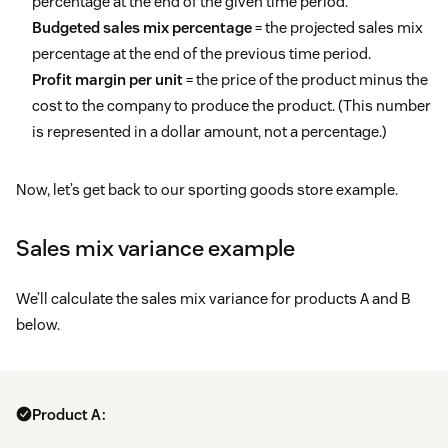
percentage at the end of the given time period.
Budgeted sales mix percentage
= the projected sales mix
percentage at the end of the previous time period.
Profit margin per unit
= the price of the product minus the
cost to the company to produce the product. (This number
is represented in a dollar amount, not a percentage.)
Now, let’s get back to our sporting goods store example.
Sales mix variance example
We’ll calculate the sales mix variance for products A and B
below.
Product A: