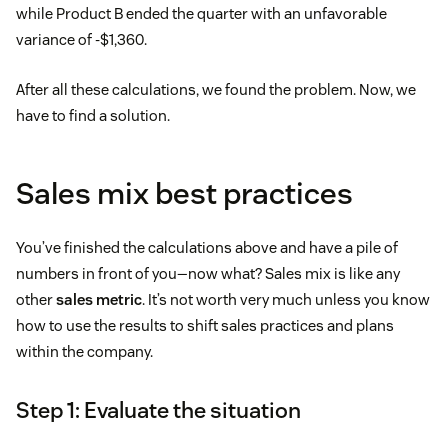
while Product B ended the quarter with an unfavorable
variance of -$1,360.
After all these calculations, we found the problem. Now, we
have to find a solution.
Sales mix best practices
You’ve finished the calculations above and have a pile of
numbers in front of you—now what? Sales mix is like any
other
sales metric
. It’s not worth very much unless you know
how to use the results to shift sales practices and plans
within the company.
Step 1: Evaluate the situation