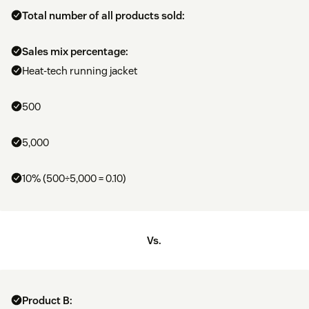
Total number of all products sold:
Sales mix percentage:
Heat-tech running jacket
500
5,000
10% (500÷5,000 = 0.10)
Vs.
Product B: