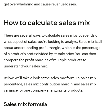
get overwhelming and cause revenue losses.
How to calculate sales mix
There are several ways to calculate sales mix; it depends on
what aspect of sales you’re looking to analyze. Sales mix is all
about understanding profit margin, which is the percentage
of a product’s profit divided by its sale price. You can then
compare the profit margins of multiple products to
understand your sales mix.
Below, we’ll take a look at the sales mix formula, sales mix
percentage, sales mix contribution margin, and sales mix
variance for one company analyzing its products.
Sales mix formula