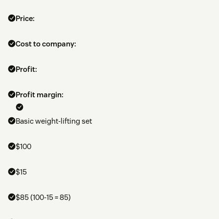
Price:
Cost to company:
Profit:
Profit margin:
Basic weight-lifting set
$100
$15
$85 (100-15 = 85)