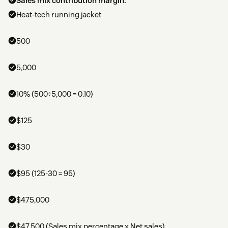
Sales mix contribution margin:
Heat-tech running jacket
500
5,000
10% (500÷5,000 = 0.10)
$125
$30
$95 (125-30 = 95)
$475,000
$47,500 (Sales mix percentage x Net sales)