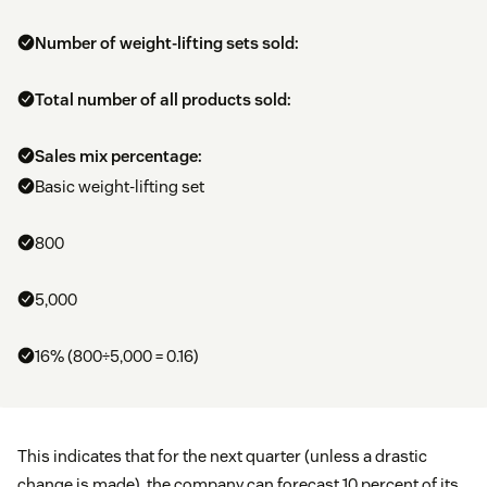
Number of weight-lifting sets sold:
Total number of all products sold:
Sales mix percentage:
Basic weight-lifting set
800
5,000
16% (800÷5,000 = 0.16)
This indicates that for the next quarter (unless a drastic
change is made), the company can forecast 10 percent of its