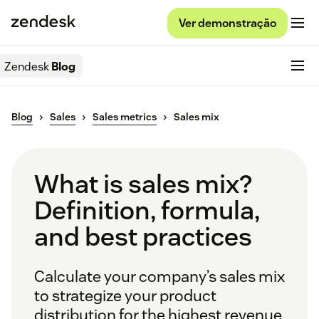
Ver demonstração
Zendesk
Blog
Blog
Sales
Sales metrics
Sales mix
What is sales mix?
Definition, formula,
and best practices
Calculate your company’s sales mix
to strategize your product
distribution for the highest revenue