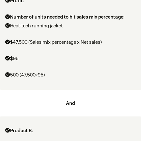
Profit:
Number of units needed to hit sales mix percentage:
Heat-tech running jacket
$47,500 (Sales mix percentage x Net sales)
$95
500 (47,500÷95)
And
Product B: