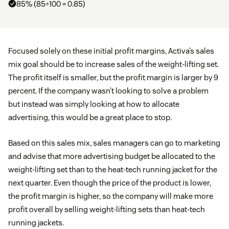
85% (85÷100 = 0.85)
Focused solely on these initial profit margins, Activa’s sales
mix goal should be to increase sales of the weight-lifting set.
The profit itself is smaller, but the profit margin is larger by 9
percent. If the company wasn’t looking to solve a problem
but instead was simply looking at how to allocate
advertising, this would be a great place to stop.
Based on this sales mix, sales managers can go to marketing
and advise that more advertising budget be allocated to the
weight-lifting set than to the heat-tech running jacket for the
next quarter. Even though the price of the product is lower,
the profit margin is higher, so the company will make more
profit overall by selling weight-lifting sets than heat-tech
running jackets.