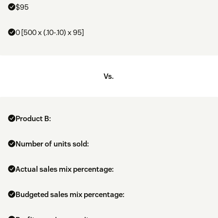
$95
0 [500 x (.10-.10) x 95]
Vs.
Product B:
Number of units sold:
Actual sales mix percentage:
Budgeted sales mix percentage: