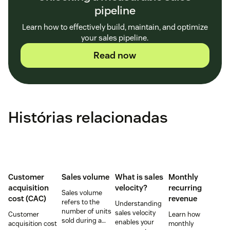
pipeline
Learn how to effectively build, maintain, and optimize
your sales pipeline.
Read now
Histórias relacionadas
Customer
Sales volume
What is sales
Monthly
acquisition
velocity?
recurring
Sales volume
cost (CAC)
revenue
refers to the
Understanding
number of units
sales velocity
Customer
Learn how
sold during a
enables your
acquisition cost
monthly
specific