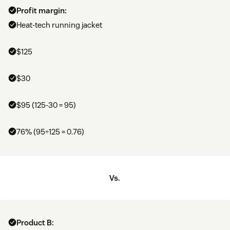
Profit margin:
Heat-tech running jacket
$125
$30
$95 (125-30 = 95)
76% (95÷125 = 0.76)
Vs.
Product B: