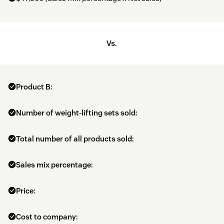
Vs.
Product B:
Number of weight-lifting sets sold:
Total number of all products sold:
Sales mix percentage:
Price:
Cost to company: