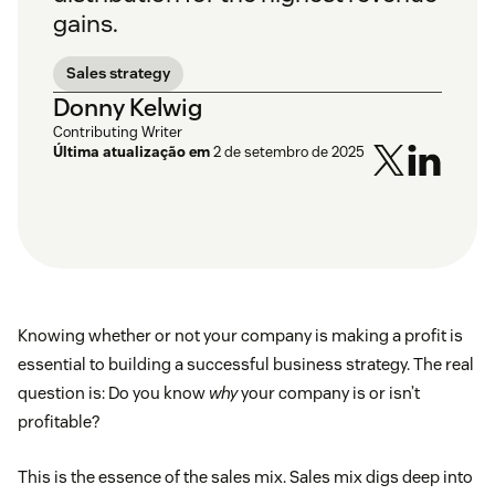
gains.
Sales strategy
Donny Kelwig
Contributing Writer
Última atualização em
2 de setembro de 2025
Knowing whether or not your company is making a profit is
essential to building a successful business strategy. The real
question is: Do you know
why
your company is or isn’t
profitable?
This is the essence of the sales mix. Sales mix digs deep into