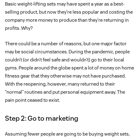
Basic weight-lifting sets may have spent a year as a best-
selling product, but now they’re less popular and costing the
company more money to produce than they’re returning in
profits. Why?
There could be a number of reasons, but one major factor
may be social circumstances. During the pandemic, people
couldn’t (or didn’t feel safe and wouldn’t) go to their local
gyms. People around the globe spent a lot of money on home
fitness gear that they otherwise may not have purchased.
With the reopening, however, many returned to their
“normal” routines and put personal equipment away. The
pain point ceased to exist.
Step 2: Go to marketing
Assuming fewer people are going to be buying weight sets,