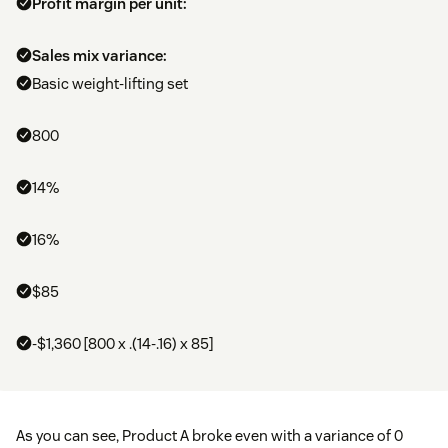
Profit margin per unit:
Sales mix variance:
Basic weight-lifting set
800
14%
16%
$85
-$1,360 [800 x .(14-.16) x 85]
As you can see, Product A broke even with a variance of 0