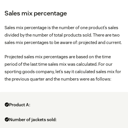
Sales mix percentage
Sales mix percentage is the number of one product’s sales
divided by the number of total products sold. There are two
sales mix percentages to be aware of: projected and current.
Projected sales mix percentages are based on the time
period of the last time sales mix was calculated. For our
sporting goods company, let’s say it calculated sales mix for
the previous quarter and the numbers were as follows:
Product A:
Number of jackets sold: