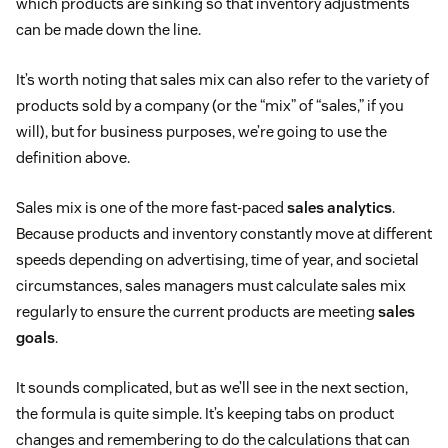
which products are sinking so that inventory adjustments
can be made down the line.
It’s worth noting that sales mix can also refer to the variety of
products sold by a company (or the “mix” of “sales,” if you
will), but for business purposes, we’re going to use the
definition above.
Sales mix is one of the more fast-paced
sales analytics
.
Because products and inventory constantly move at different
speeds depending on advertising, time of year, and societal
circumstances, sales managers must calculate sales mix
regularly to ensure the current products are meeting
sales
goals
.
It sounds complicated, but as we’ll see in the next section,
the formula is quite simple. It’s keeping tabs on product
changes and remembering to do the calculations that can