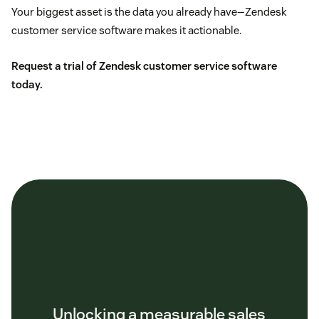
Your biggest asset is the data you already have—Zendesk
customer service software makes it actionable.
Request a trial of Zendesk customer service software
today.
Unlocking a measurable sales