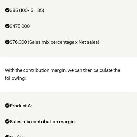
$85 (100-15 = 85)
$475,000
$76,000 (Sales mix percentage x Net sales)
With the contribution margin, we can then calculate the
following:
Product A:
Sales mix contribution margin: