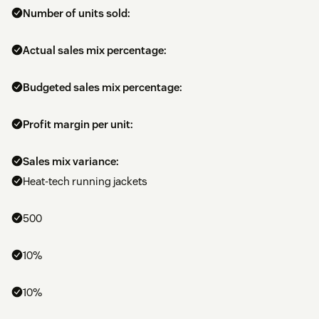
Number of units sold:
Actual sales mix percentage:
Budgeted sales mix percentage:
Profit margin per unit:
Sales mix variance:
Heat-tech running jackets
500
10%
10%