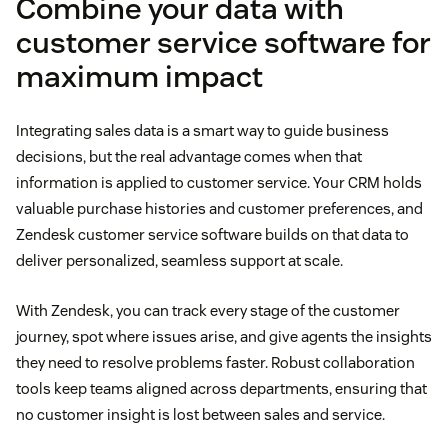
Combine your data with
customer service software for
maximum impact
Integrating sales data is a smart way to guide business
decisions, but the real advantage comes when that
information is applied to customer service. Your CRM holds
valuable purchase histories and customer preferences, and
Zendesk customer service software builds on that data to
deliver personalized, seamless support at scale.
With Zendesk, you can track every stage of the customer
journey, spot where issues arise, and give agents the insights
they need to resolve problems faster. Robust collaboration
tools keep teams aligned across departments, ensuring that
no customer insight is lost between sales and service.