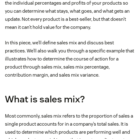
the individual percentages and profits of your products so
you can determine what stays, what goes, and what gets an
update. Not every product is a best-seller, but that doesn’t
mean it can’t hold value for the company.
In this piece, we’ll define sales mix and discuss best
practices. We’ll also walk you through a specific example that
illustrates how to determine the course of action for a
product through sales mix, sales mix percentage,
contribution margin, and sales mix variance.
What is sales mix?
Most commonly, sales mix refers to the proportion of sales a
single product accounts for in a company’s total sales. It is
used to determine which products are performing well and