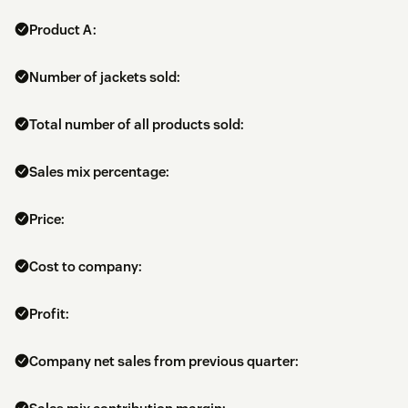
Product A:
Number of jackets sold:
Total number of all products sold:
Sales mix percentage:
Price:
Cost to company:
Profit:
Company net sales from previous quarter: