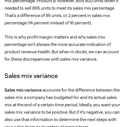
mix percentage. Product B, however, sold 800 units when it
needed to sell 895 units to meet its sales mix percentage.
That’s a difference of 95 units, or 2 percent in sales mix
percentage (14 percent instead of 16 percent).
This is why profit margin matters and why sales mix
percentage isn’t always the most accurate indication of
product revenue health. But when in doubt, we can account
for these discrepancies with sales mix variance.
Sales mix variance
Sales mix variance
accounts for the difference between the
sales mix a company has budgeted for and its actual sales
mix at the end of a certain time period. Ideally, you want your
sales mix variance to be positive. But if it’s negative, you can
also use that information to determine the next steps with
your sales team or inventory planning team.