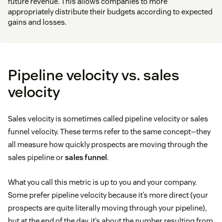
future revenue. This allows companies to more
appropriately distribute their budgets according to expected
gains and losses.
Pipeline velocity vs. sales
velocity
Sales velocity is sometimes called pipeline velocity or sales
funnel velocity. These terms refer to the same concept—they
all measure how quickly prospects are moving through the
sales pipeline or
sales funnel
.
What you call this metric is up to you and your company.
Some prefer pipeline velocity because it’s more direct (your
prospects are quite literally moving through your pipeline),
but at the end of the day, it’s about the number resulting from