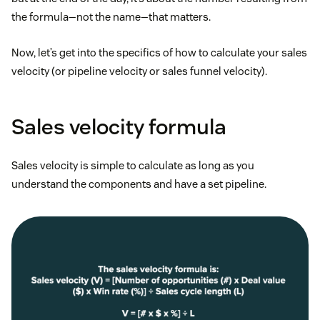
the formula—not the name—that matters.
Now, let’s get into the specifics of how to calculate your sales
velocity (or pipeline velocity or sales funnel velocity).
Sales velocity formula
Sales velocity is simple to calculate as long as you
understand the components and have a set pipeline.