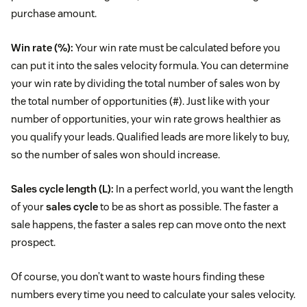
purchase amount.
Win rate (%):
Your win rate must be calculated before you
can put it into the sales velocity formula. You can determine
your win rate by dividing the total number of sales won by
the total number of opportunities (#). Just like with your
number of opportunities, your win rate grows healthier as
you qualify your leads. Qualified leads are more likely to buy,
so the number of sales won should increase.
Sales cycle length (L):
In a perfect world, you want the length
of your
sales cycle
to be as short as possible. The faster a
sale happens, the faster a sales rep can move onto the next
prospect.
Of course, you don’t want to waste hours finding these
numbers every time you need to calculate your sales velocity.