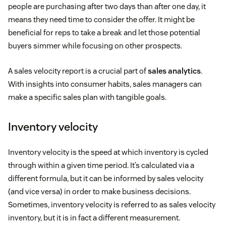
people are purchasing after two days than after one day, it
means they need time to consider the offer. It might be
beneficial for reps to take a break and let those potential
buyers simmer while focusing on other prospects.
A sales velocity report is a crucial part of
sales analytics
.
With insights into consumer habits, sales managers can
make a specific sales plan with tangible goals.
Inventory velocity
Inventory velocity is the speed at which inventory is cycled
through within a given time period. It’s calculated via a
different formula, but it can be informed by sales velocity
(and vice versa) in order to make business decisions.
Sometimes, inventory velocity is referred to as sales velocity
inventory, but it is in fact a different measurement.