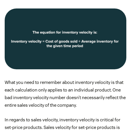
What you need to remember about inventory velocity is that
each calculation only applies to an individual product. One
bad inventory velocity number doesn’t necessarily reflect the
entire sales velocity of the company.
In regards to sales velocity, inventory velocity is critical for
set-price products. Sales velocity for set-price products is