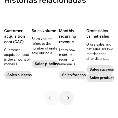
Histórias relacionadas
Customer
Sales volume
Monthly
Gross sales
acquisition
recurring
vs. net sales
Sales volume
cost (CAC)
revenue
refers to the
Gross sales and
number of units
net sales are two
Customer
Learn how
sold during a
metrics that
acquisition cost
monthly
specific
offer distinct
is the amount of
recurring
reporting period.
advantages
Sales pipeline
money a
revenue is
Knowing how to
when it comes to
business spends
calculated and
Sales success
calculate sales
gauging
to gain a new
how SaaS
Sales success
Sales forecasting
volume gives
revenue. Yet not
Sales productivi
customer. Here’s
companies can
your company a
many people can
how to calculate
leverage it to
strong grasp on
tell the
this key metric,
create more
product
difference.
plus three ways
accurate sales
movement and
to improve it.
forecasts and
potential shifts.
better budgets.