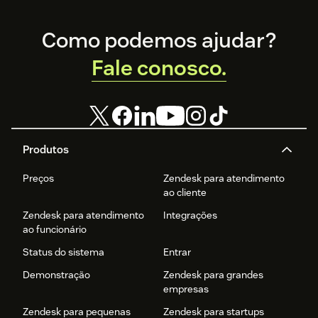
Footer
Como podemos ajudar?
Fale conosco.
Produtos
Preços
Zendesk para atendimento
ao cliente
Zendesk para atendimento
Integrações
ao funcionário
Status do sistema
Entrar
Demonstração
Zendesk para grandes
empresas
Zendesk para pequenas
Zendesk para startups