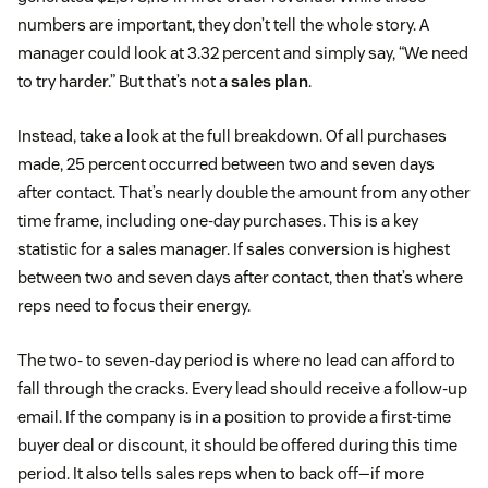
numbers are important, they don’t tell the whole story. A
manager could look at 3.32 percent and simply say, “We need
to try harder.” But that’s not a
sales plan
.
Instead, take a look at the full breakdown. Of all purchases
made, 25 percent occurred between two and seven days
after contact. That’s nearly double the amount from any other
time frame, including one-day purchases. This is a key
statistic for a sales manager. If sales conversion is highest
between two and seven days after contact, then that’s where
reps need to focus their energy.
The two- to seven-day period is where no lead can afford to
fall through the cracks. Every lead should receive a follow-up
email. If the company is in a position to provide a first-time
buyer deal or discount, it should be offered during this time
period. It also tells sales reps when to back off—if more