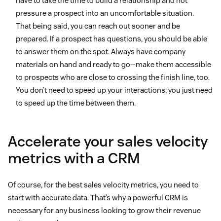
have to take the time to build a relationship and not
pressure a prospect into an uncomfortable situation.
That being said, you can reach out sooner and be
prepared. If a prospect has questions, you should be able
to answer them on the spot. Always have company
materials on hand and ready to go—make them accessible
to prospects who are close to crossing the finish line, too.
You don’t need to speed up your interactions; you just need
to speed up the time between them.
Accelerate your sales velocity
metrics with a CRM
Of course, for the best sales velocity metrics, you need to
start with accurate data. That’s why a powerful CRM is
necessary for any business looking to grow their revenue