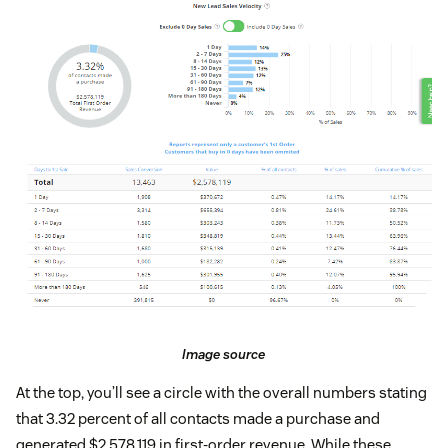
Image source
At the top, you’ll see a circle with the overall numbers stating
that 3.32 percent of all contacts made a purchase and
generated $2,578,119 in first-order revenue. While these