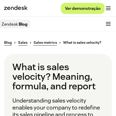
Ver demonstração
Zendesk
Blog
Blog
Sales
Sales metrics
What is sales velocity?
What is sales
velocity? Meaning,
formula, and report
Understanding sales velocity
enables your company to redefine
its sales pipeline and process to