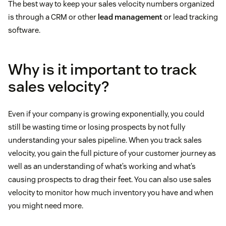
The best way to keep your sales velocity numbers organized
is through a CRM or other
lead management
or lead tracking
software.
Why is it important to track
sales velocity?
Even if your company is growing exponentially, you could
still be wasting time or losing prospects by not fully
understanding your sales pipeline. When you track sales
velocity, you gain the full picture of your customer journey as
well as an understanding of what’s working and what’s
causing prospects to drag their feet. You can also use sales
velocity to monitor how much inventory you have and when
you might need more.