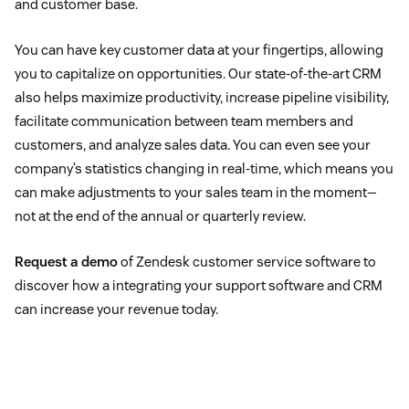
and customer base.
You can have key customer data at your fingertips, allowing
you to capitalize on opportunities. Our state-of-the-art CRM
also helps maximize productivity, increase pipeline visibility,
facilitate communication between team members and
customers, and analyze sales data. You can even see your
company’s statistics changing in real-time, which means you
can make adjustments to your sales team in the moment—
not at the end of the annual or quarterly review.
Request a demo
of Zendesk customer service software to
discover how a integrating your support software and CRM
can increase your revenue today.