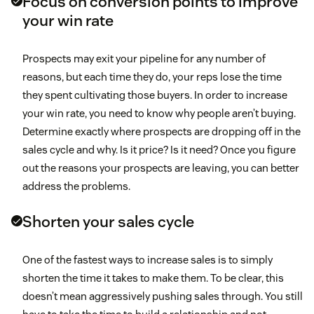
Focus on conversion points to improve
your win rate
Prospects may exit your pipeline for any number of
reasons, but each time they do, your reps lose the time
they spent cultivating those buyers. In order to increase
your win rate, you need to know why people aren’t buying.
Determine exactly where prospects are dropping off in the
sales cycle and why. Is it price? Is it need? Once you figure
out the reasons your prospects are leaving, you can better
address the problems.
Shorten your sales cycle
One of the fastest ways to increase sales is to simply
shorten the time it takes to make them. To be clear, this
doesn’t mean aggressively pushing sales through. You still