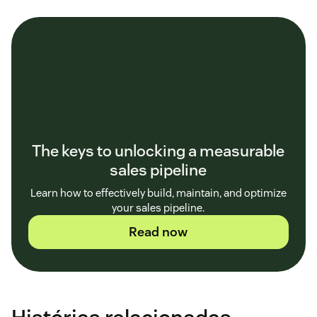
The keys to unlocking a measurable
sales pipeline
Learn how to effectively build, maintain, and optimize
your sales pipeline.
Read now