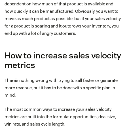
dependent on how much of that product is available and
how quickly it can be manufactured. Obviously, you want to
move as much product as possible, but if your sales velocity
for a product is soaring and it outgrows your inventory, you
end up with a lot of angry customers.
How to increase sales velocity
metrics
There’s nothing wrong with trying to sell faster or generate
more revenue, but it has to be done with a specific plan in
mind.
The most common ways to increase your sales velocity
metrics are built into the formula: opportunities, deal size,
win rate, and sales cycle length.