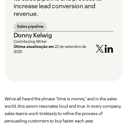
increase lead conversion and
revenue.
Sales pipeline
Donny Kelwig
Contributing Writer
Última atualização em
22 de setembro de
2025
We’ve all heard the phrase “time is money,” and in the sales
world, this axiom resonates loud and true. In every company,
sales teams work tirelessly to refine the process of
persuading customers to buy faster each year.