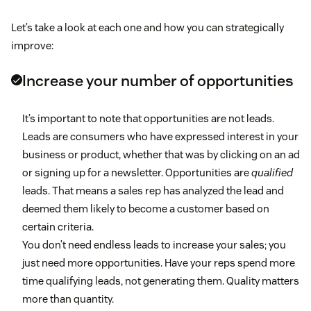
Let’s take a look at each one and how you can strategically
improve:
Increase your number of opportunities
It’s important to note that opportunities are not leads.
Leads are consumers who have expressed interest in your
business or product, whether that was by clicking on an ad
or signing up for a newsletter. Opportunities are
qualified
leads. That means a sales rep has analyzed the lead and
deemed them likely to become a customer based on
certain criteria.
You don’t need endless leads to increase your sales; you
just need more opportunities. Have your reps spend more
time qualifying leads, not generating them. Quality matters
more than quantity.