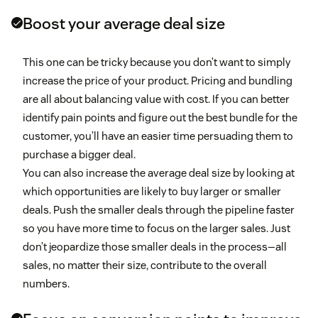
Boost your average deal size
This one can be tricky because you don’t want to simply
increase the price of your product. Pricing and bundling
are all about balancing value with cost. If you can better
identify pain points and figure out the best bundle for the
customer, you’ll have an easier time persuading them to
purchase a bigger deal.
You can also increase the average deal size by looking at
which opportunities are likely to buy larger or smaller
deals. Push the smaller deals through the pipeline faster
so you have more time to focus on the larger sales. Just
don’t jeopardize those smaller deals in the process—all
sales, no matter their size, contribute to the overall
numbers.