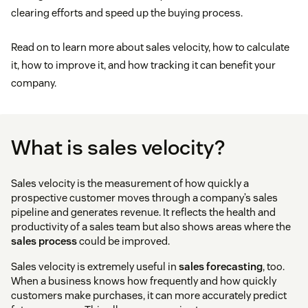
clearing efforts and speed up the buying process.
Read on to learn more about sales velocity, how to calculate
it, how to improve it, and how tracking it can benefit your
company.
What is sales velocity?
Sales velocity is the measurement of how quickly a
prospective customer moves through a company’s sales
pipeline and generates revenue. It reflects the health and
productivity of a sales team but also shows areas where the
sales process
could be improved.
Sales velocity is extremely useful in
sales forecasting
, too.
When a business knows how frequently and how quickly
customers make purchases, it can more accurately predict