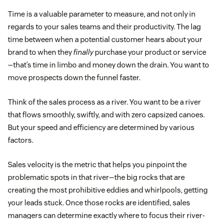
Time is a valuable parameter to measure, and not only in
regards to your sales teams and their productivity. The lag
time between when a potential customer hears about your
brand to when they
finally
purchase your product or service
—that’s time in limbo and money down the drain. You want to
move prospects down the funnel faster.
Think of the sales process as a river. You want to be a river
that flows smoothly, swiftly, and with zero capsized canoes.
But your speed and efficiency are determined by various
factors.
Sales velocity is the metric that helps you pinpoint the
problematic spots in that river—the big rocks that are
creating the most prohibitive eddies and whirlpools, getting
your leads stuck. Once those rocks are identified, sales
managers can determine exactly where to focus their river-