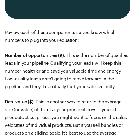
Review each of these components so you know which
numbers to plug into your equation:
Number of opportunities (#):
This is the number of qualified
leads in your pipeline. Qualifying your leads will keep this
number healthier and save you valuable time and energy.
Low-quality leads aren’t going to move forward in the
pipeline, and they’ll eventually hurt your sales velocity.
Deal value ($):
This is another way to refer to the average
size (or value) of the deal your prospect buys. If you sell
products at set prices, you might want to focus on the sales
velocities of individual products. But if you sell bundles or
products on a sliding scale, it’s best to use the average