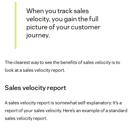
When you track sales
velocity, you gain the full
picture of your customer
journey.
The clearest way to see the benefits of sales velocity is to
look at a sales velocity report.
Sales velocity report
A sales velocity report is somewhat self-explanatory: It’s a
report of your sales velocity. Here’s an example of a standard
sales velocity report.