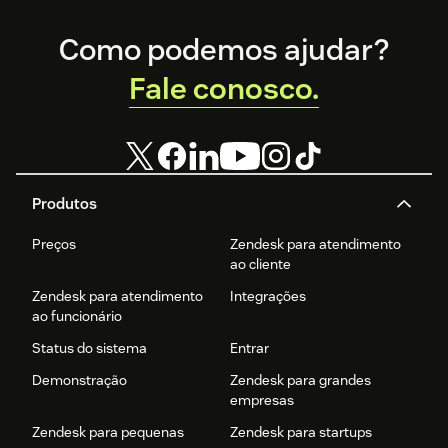
Footer
Como podemos ajudar?
Fale conosco.
Produtos
Preços
Zendesk para atendimento
ao cliente
Zendesk para atendimento
Integrações
ao funcionário
Status do sistema
Entrar
Demonstração
Zendesk para grandes
empresas
Zendesk para pequenas
Zendesk para startups