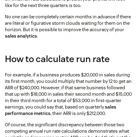
like for the next three quarters is too.
No one can be completely certain months in advance if there
are literal or figurative storm clouds waiting for them on the
horizon. But it is possible to improve the accuracy of your
sales analytics
.
How to calculate run rate
For example, if a business produces $20,000 in sales during
its first month, you could multiply that number by 12 to get an
ARR of $240,000. However, if that same business followed
that up with $18,000 in sales their second month and $15,000
in their third month for a total of $53,000 in first-quarter
earnings, you could say that, based on quarterly
sales
performance metrics
, their ARR is only $212,000.
Of course, the significant discrepancy between those two
competing annual run rate calculations demonstrates what