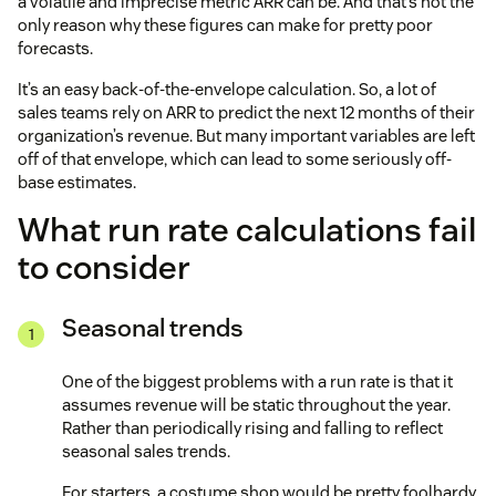
a volatile and imprecise metric ARR can be. And that’s not the
only reason why these figures can make for pretty poor
forecasts.
It’s an easy back-of-the-envelope calculation. So, a lot of
sales teams rely on ARR to predict the next 12 months of their
organization’s revenue. But many important variables are left
off of that envelope, which can lead to some seriously off-
base estimates.
What run rate calculations fail
to consider
Seasonal trends
One of the biggest problems with a run rate is that it
assumes revenue will be static throughout the year.
Rather than periodically rising and falling to reflect
seasonal sales trends.
For starters, a costume shop would be pretty foolhardy