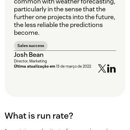
common with weather forecasting,
particularly in the sense that the
further one projects into the future,
the less reliable the predictions
become.
Sales success
Josh Bean
Director, Marketing
Última atualização em
13 de março de 2022
What is run rate?