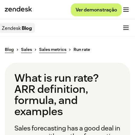
Ver demonstração
Zendesk
Blog
Blog
Sales
Sales metrics
Run rate
What is run rate?
ARR definition,
formula, and
examples
Sales forecasting has a good deal in