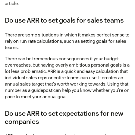
article.
Do use ARR to set goals for sales teams
There are some situations in which it makes perfect sense to
rely on run rate calculations, such as setting goals for sales
teams.
There can be tremendous consequences if your budget
overreaches, but having overly ambitious personal goals is a
lot less problematic. ARR is a quick and easy calculation that
individual sales reps or entire teams can use. It creates an
annual sales target that’s worth working towards. Using that
number as a guidepost can help you know whether you’re on
pace to meet your annual goal.
Do use ARR to set expectations for new
companies