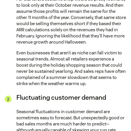
to look only at their October revenue results. And then
assume those profits will remain the same for the
other 11 months of the year. Conversely, that same store
would be selling themselves short if they based their
ARR calculations solely on the revenues they had in
February. Ignoring the likelihood that they’ll have more
revenue growth around Halloween.
Even businesses that aren’t as niche can fall victim to
seasonal trends. Almost all retailers experience a
boost during the holiday shopping season that could
never be sustained yearlong. And sales reps have often
complained of a summer slowdown that seems to
strike when the weather warms up.
Fluctuating customer demand
Seasonal fluctuations in customer demand are
sometimes easy to forecast. But unexpectedly good or
bad sales months are much harder to predict—
although equally capable of skewing your run rate.