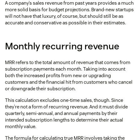
A company’s sales revenue from past years provides a much
more solid basis for budget projections. Brand-new startups
will not have that luxury, of course, but should still be as
accurate and conservative as possible in their estimates.
Monthly recurring revenue
MRR refers to the total amount of revenue that comes from
subscription payments each month. Taking into account
both the increased profits from new or upgrading
customers and the financial hit from customers who cancel
or downgrade their subscription.
This calculation excludes one-time sales, though. Since
they’re not a form of recurring revenue. And it must divide
quarterly, semi-annual, and annual payments by their
intended subscription lengths to determine their actual
monthly value.
The formula for calculating true MRR involves taking the