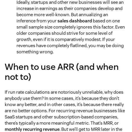
Ideally, startups and other new businesses will see an
increase in earnings as their companies develop and
become more well-known. But annualizing an
inference from your
sales dashboard
based on one
small sample size completely ignores this factor. Even
older companies should strive for some level of
growth, even if it is comparatively modest. If your
revenues have completely flatlined, you may be doing
something wrong.
When to use ARR (and when
not to)
If run rate calculations are notoriously unreliable, why does
anybody use them? In some cases, it’s because they don’t
know any better, and in other cases, it’s because there really
are no better options. For recurring revenue businesses like
SaaS startups and other subscription-based companies,
there’s typically a more meaningful metric. That’s MRR, or
monthly recurring revenue
. But we’ll get to MRR later in the