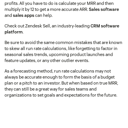
profits. All you have to do is calculate your MRR and then
multiply it by 12 to get a more accurate ARR.
Sales software
and
sales apps
can help.
Check out Zendesk Sell, an industry-leading
CRM software
platform
.
Be sure to avoid the same common mistakes that are known
to skew all run rate calculations, like forgetting to factor in
seasonal sales trends, upcoming product launches and
feature updates, or any other outlier events.
As a forecasting method, run rate calculations may not
always be accurate enough to form the basis of a budget
plan or a pitch to an investor. But when based on true MRR,
they can still be a great way for sales teams and
organizations to set goals and expectations for the future.