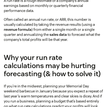
A run rate is a rough estimate of a company’s annual
earnings based on monthly or quarterly financial
performance data.
Often called an annual run rate, or ARR, this number is
usually calculated by taking the revenue results (using a
revenue formula
) from either a single month or a single
quarter and annualizing the
sales data
to forecast what the
company’s total profits will be that year.
Why your run rate
calculations may be hurting
forecasting (& how to solve it)
If you’re in the midwest, planning your Memorial Day
weekend barbecue in January because you expect a repeat of
last year’s warm temperatures and clear skies is dicey. And if
you run a business, planning a budget that’s based entirely
on what run rate calculations predict your profits will look