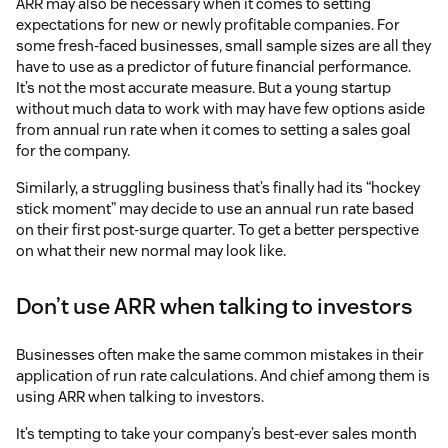
ARR may also be necessary when it comes to setting
expectations for new or newly profitable companies. For
some fresh-faced businesses, small sample sizes are all they
have to use as a predictor of future financial performance.
It’s not the most accurate measure. But a young startup
without much data to work with may have few options aside
from annual run rate when it comes to setting a sales goal
for the company.
Similarly, a struggling business that’s finally had its “hockey
stick moment” may decide to use an annual run rate based
on their first post-surge quarter. To get a better perspective
on what their new normal may look like.
Don’t use ARR when talking to investors
Businesses often make the same common mistakes in their
application of run rate calculations. And chief among them is
using ARR when talking to investors.
It’s tempting to take your company’s best-ever sales month