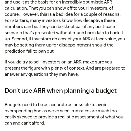
and use it as the basis for an incredibly optimistic ARR
calculation. That you can show off to your investors, of
course. However, this is a bad idea for a couple of reasons.
For starters, many investors know how deceptive these
numbers can be. They can be skeptical of any best-case
scenario that’s presented without much hard data to back it
up. Second, if investors do accept your ARR at face value, you
may be setting them up for disappointment should the
prediction fail to pan out.
If you do try to sell investors on an ARR, make sure you
present the figure with plenty of context. And are prepared to
answer any questions they may have.
Don’t use ARR when planning a budget
Budgets need to be as accurate as possible to avoid
overspending And as we’ve seen, run rates are much too
easily skewed to provide a realistic assessment of what you
can and can’t afford.