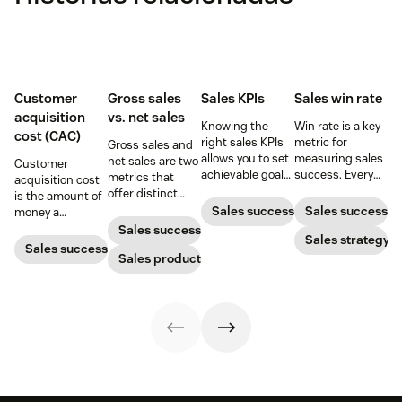
Customer
Gross sales
Sales KPIs
Sales win rate
acquisition
vs. net sales
Knowing the
Win rate is a key
cost (CAC)
right sales KPIs
metric for
Gross sales and
allows you to set
measuring sales
net sales are two
Customer
achievable goals
success. Every
metrics that
acquisition cost
and track your
sales leader
offer distinct
is the amount of
team’s
should know how
advantages
Sales success
Sales success
money a
productivity.
to calculate it
when it comes to
business spends
Sales success
Here’s your
and what they
Sales strategy
gauging
to gain a new
Sales success
ultimate guide to
can do to
revenue. Yet not
Sales productivity
customer. Here’s
KPIs for sales
increase it.
many people can
how to calculate
success.
tell the
this key metric,
difference.
plus three ways
to improve it.