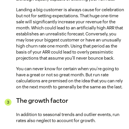
Landing a big customer is always cause for celebration
but not for setting expectations. That huge one-time
sale will significantly increase your revenue for the
month. Which could lead to an artificially high ARR that
establishes an unrealistic forecast. Conversely, you
may lose your biggest customer or have an unusually
high churn rate one month. Using that period as the
basis of your ARR could lead to overly pessimistic
projections that assume you’ll never bounce back.
You can never know for certain when you’re going to
have a great or not so great month. But run rate
calculations are premised on the idea that you can rely
on the next month to generally be the same as the last.
The growth factor
In addition to seasonal trends and outlier events, run
rates also neglect to account for growth.