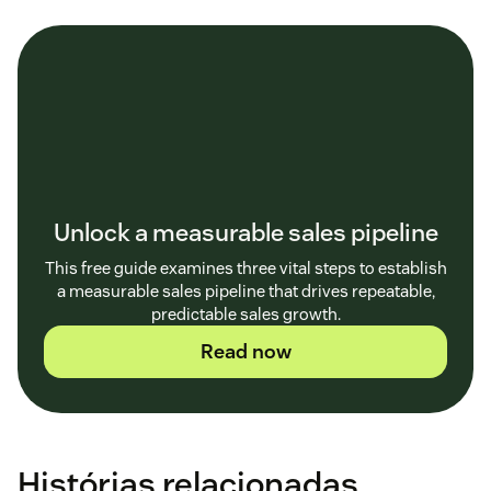
Unlock a measurable sales pipeline
This free guide examines three vital steps to establish
a measurable sales pipeline that drives repeatable,
predictable sales growth.
Read now
Histórias relacionadas