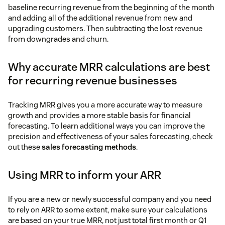
baseline recurring revenue from the beginning of the month
and adding all of the additional revenue from new and
upgrading customers. Then subtracting the lost revenue
from downgrades and churn.
Why accurate MRR calculations are best
for recurring revenue businesses
Tracking MRR gives you a more accurate way to measure
growth and provides a more stable basis for financial
forecasting. To learn additional ways you can improve the
precision and effectiveness of your sales forecasting, check
out these
sales forecasting methods
.
Using MRR to inform your ARR
If you are a new or newly successful company and you need
to rely on ARR to some extent, make sure your calculations
are based on your true MRR, not just total first month or Q1