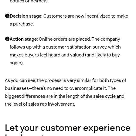
bottles or helmets.
Decision stage:
Customers are now incentivized to make
a purchase.
Action stage:
Online orders are placed. The company
follows up with a customer satisfaction survey, which
makes buyers feel heard and valued (and likely to buy
again).
As you can see, the process is very similar for both types of
businesses—there’s no need to overcomplicate it. The
biggest differences are in the length of the sales cycle and
the level of sales rep involvement.
Let your customer experience