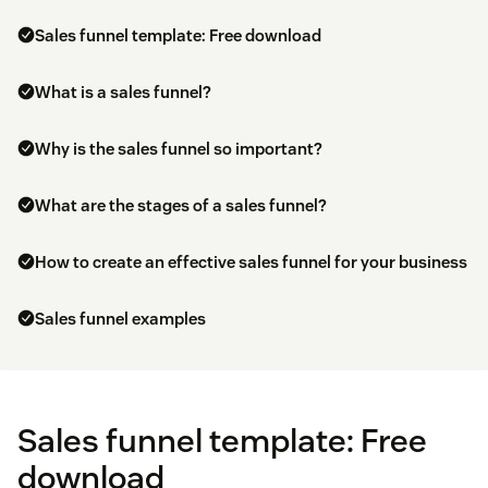
Sales funnel template: Free download
What is a sales funnel?
Why is the sales funnel so important?
What are the stages of a sales funnel?
How to create an effective sales funnel for your business
Sales funnel examples
Sales funnel template: Free
download