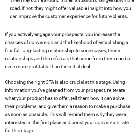
They may come around if their situation changes down the
road. If not, they might offer valuable insight into how you
can improve the customer experience for future clients.
If you actively engage your prospects, you increase the
chances of conversion and the likelihood of establishing a
fruitful, long-lasting relationship. In some cases, those
relationships and the referrals that come from them can be
even more profitable than the initial deal.
Choosing the right CTA is also crucial at this stage. Using
information you’ve gleaned from your prospect, reiterate
what your product has to offer, tell them how it can solve
their problems, and give them a reason to make a purchase
as soon as possible. This will remind them why they were
interested in the first place and boost your conversion rate
for this stage.