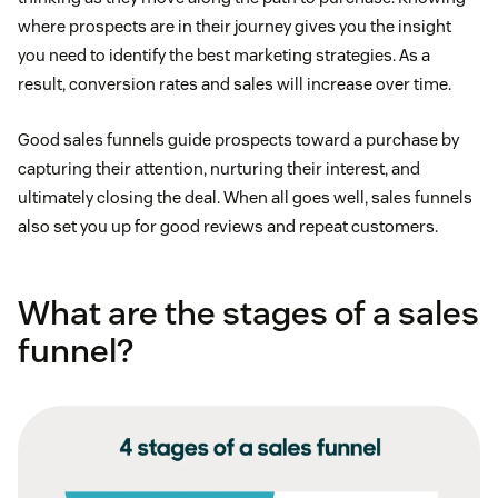
where prospects are in their journey gives you the insight
you need to identify the best marketing strategies. As a
result, conversion rates and sales will increase over time.
Good sales funnels guide prospects toward a purchase by
capturing their attention, nurturing their interest, and
ultimately closing the deal. When all goes well, sales funnels
also set you up for good reviews and repeat customers.
What are the stages of a sales
funnel?