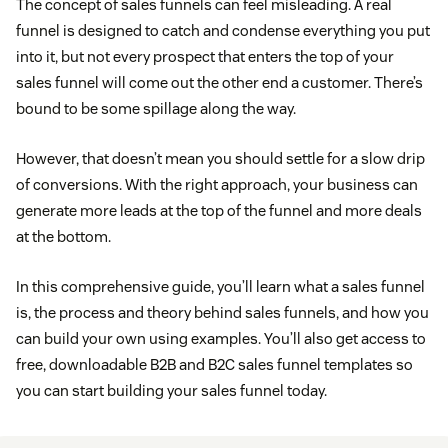
The concept of sales funnels can feel misleading. A real
funnel is designed to catch and condense everything you put
into it, but not every prospect that enters the top of your
sales funnel will come out the other end a customer. There’s
bound to be some spillage along the way.
However, that doesn’t mean you should settle for a slow drip
of conversions. With the right approach, your business can
generate more leads at the top of the funnel and more deals
at the bottom.
In this comprehensive guide, you’ll learn what a sales funnel
is, the process and theory behind sales funnels, and how you
can build your own using examples. You’ll also get access to
free, downloadable B2B and B2C sales funnel templates so
you can start building your sales funnel today.