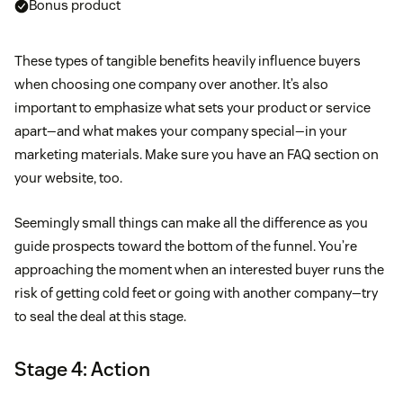
Bonus product
These types of tangible benefits heavily influence buyers
when choosing one company over another. It’s also
important to emphasize what sets your product or service
apart—and what makes your company special—in your
marketing materials. Make sure you have an FAQ section on
your website, too.
Seemingly small things can make all the difference as you
guide prospects toward the bottom of the funnel. You’re
approaching the moment when an interested buyer runs the
risk of getting cold feet or going with another company—try
to seal the deal at this stage.
Stage 4: Action