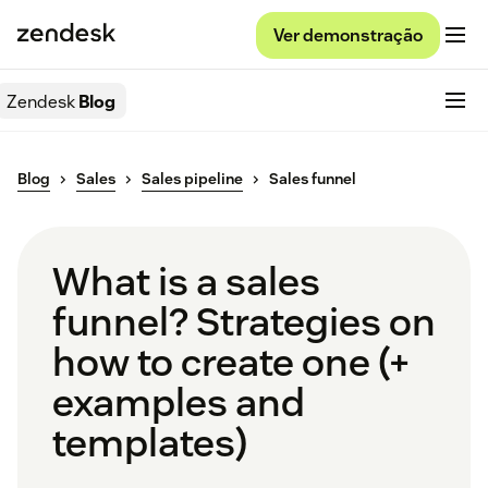
Ver demonstração
Zendesk
Blog
Blog
Sales
Sales pipeline
Sales funnel
What is a sales
funnel? Strategies on
how to create one (+
examples and
templates)