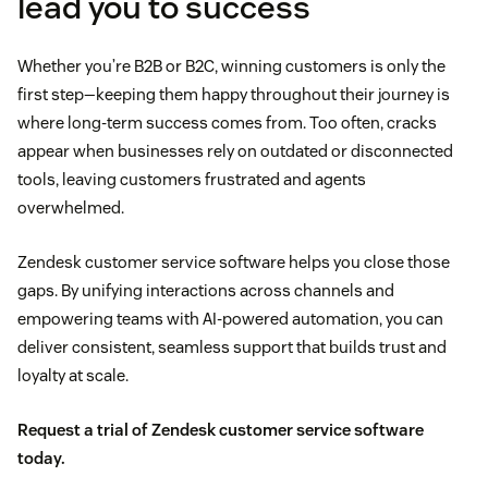
lead you to success
Whether you’re B2B or B2C, winning customers is only the
first step—keeping them happy throughout their journey is
where long-term success comes from. Too often, cracks
appear when businesses rely on outdated or disconnected
tools, leaving customers frustrated and agents
overwhelmed.
Zendesk customer service software helps you close those
gaps. By unifying interactions across channels and
empowering teams with AI-powered automation, you can
deliver consistent, seamless support that builds trust and
loyalty at scale.
Request a trial of Zendesk customer service software
today.