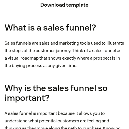
Download template
What is a sales funnel?
Sales funnels are sales and marketing tools used to illustrate
the steps of the customer journey. Think of a sales funnel as
a visual roadmap that shows exactly where a prospect is in
the buying process at any given time.
Why is the sales funnel so
important?
A sales funnel is important because it allows you to
understand what potential customers are feeling and
thinking as they move along the path to purchase. Knowing