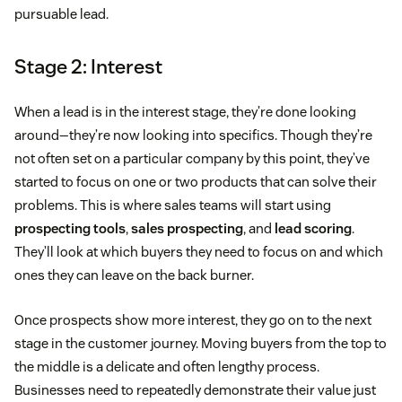
pursuable lead.
Stage 2: Interest
When a lead is in the interest stage, they’re done looking
around—they’re now looking into specifics. Though they’re
not often set on a particular company by this point, they’ve
started to focus on one or two products that can solve their
problems. This is where sales teams will start using
prospecting tools
,
sales prospecting
, and
lead scoring
.
They’ll look at which buyers they need to focus on and which
ones they can leave on the back burner.
Once prospects show more interest, they go on to the next
stage in the customer journey. Moving buyers from the top to
the middle is a delicate and often lengthy process.
Businesses need to repeatedly demonstrate their value just