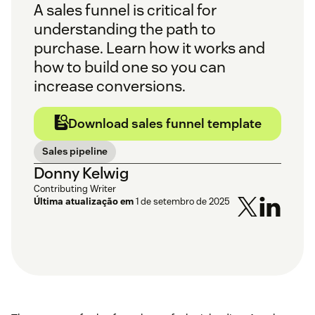
A sales funnel is critical for
understanding the path to
purchase. Learn how it works and
how to build one so you can
increase conversions.
Download sales funnel template
Sales pipeline
Donny Kelwig
Contributing Writer
Última atualização em
1 de setembro de 2025