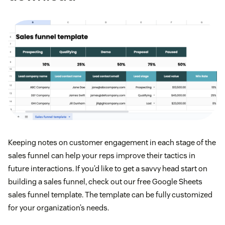
Keeping notes on customer engagement in each stage of the
sales funnel can help your reps improve their tactics in
future interactions. If you’d like to get a savvy head start on
building a sales funnel, check out our free Google Sheets
sales funnel template. The template can be fully customized
for your organization’s needs.