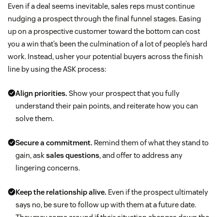
Even if a deal seems inevitable, sales reps must continue
nudging a prospect through the final funnel stages. Easing
up on a prospective customer toward the bottom can cost
you a win that’s been the culmination of a lot of people’s hard
work. Instead, usher your potential buyers across the finish
line by using the ASK process:
Align priorities.
Show your prospect that you fully
understand their pain points, and reiterate how you can
solve them.
Secure a commitment.
Remind them of what they stand to
gain, ask
sales questions
, and offer to address any
lingering concerns.
Keep the relationship alive.
Even if the prospect ultimately
says no, be sure to follow up with them at a future date.