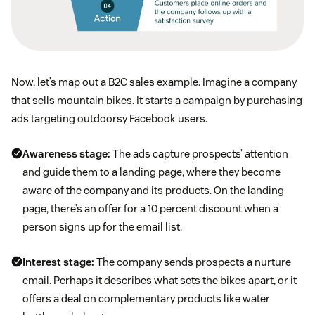
Now, let’s map out a B2C sales example. Imagine a company
that sells mountain bikes. It starts a campaign by purchasing
ads targeting outdoorsy Facebook users.
Awareness stage:
The ads capture prospects’ attention
and guide them to a landing page, where they become
aware of the company and its products. On the landing
page, there’s an offer for a 10 percent discount when a
person signs up for the email list.
Interest stage:
The company sends prospects a nurture
email. Perhaps it describes what sets the bikes apart, or it
offers a deal on complementary products like water