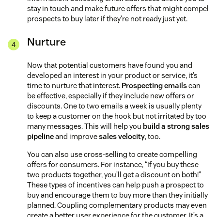
stay in touch and make future offers that might compel
prospects to buy later if they’re not ready just yet.
Nurture
Now that potential customers have found you and
developed an interest in your product or service, it’s
time to nurture that interest.
Prospecting emails
can
be effective, especially if they include new offers or
discounts. One to two emails a week is usually plenty
to keep a customer on the hook but not irritated by too
many messages. This will help you
build a strong sales
pipeline
and improve
sales velocity
, too.
You can also use cross-selling to create compelling
offers for consumers. For instance, “If you buy these
two products together, you’ll get a discount on both!”
These types of incentives can help push a prospect to
buy and encourage them to buy more than they initially
planned. Coupling complementary products may even
create a better user experience for the customer. It’s a