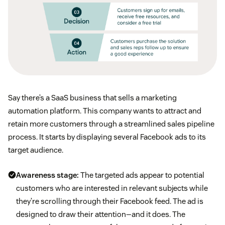
Say there’s a SaaS business that sells a marketing
automation platform. This company wants to attract and
retain more customers through a streamlined sales pipeline
process. It starts by displaying several Facebook ads to its
target audience.
Awareness stage:
The targeted ads appear to potential
customers who are interested in relevant subjects while
they’re scrolling through their Facebook feed. The ad is
designed to draw their attention—and it does. The