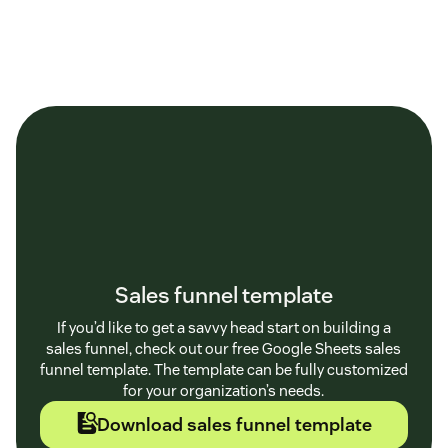
Sales funnel template
If you’d like to get a savvy head start on building a
sales funnel, check out our free Google Sheets sales
funnel template. The template can be fully customized
for your organization’s needs.
Download sales funnel template