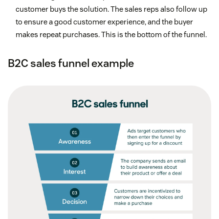
customer buys the solution. The sales reps also follow up
to ensure a good customer experience, and the buyer
makes repeat purchases. This is the bottom of the funnel.
B2C sales funnel example