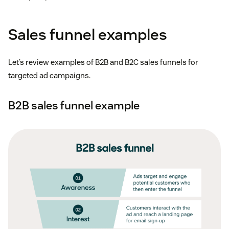
Sales funnel examples
Let’s review examples of B2B and B2C sales funnels for
targeted ad campaigns.
B2B sales funnel example