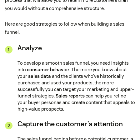
process that will allow you to retain more customers than
you would without a comprehensive structure.
Here are good strategies to follow when building a sales
funnel.
Analyze
To develop a smooth sales funnel, you need insights
into
consumer behavior
. The more you know about
your
sales data
and the clients who’ve historically
purchased and used your products, the more
successfully you can target your marketing and upper-
funnel strategies.
Sales reports
can help you refine
your buyer personas and create content that appeals to
high-value prospects.
Capture the customer’s attention
The sales funnel begins before a potential customer is