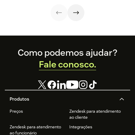
your sales,
support, and
marketing
efforts.
Footer
Como podemos ajudar?
Fale conosco.
Produtos
Preços
Zendesk para atendimento
ao cliente
Zendesk para atendimento
Integrações
ao funcionário