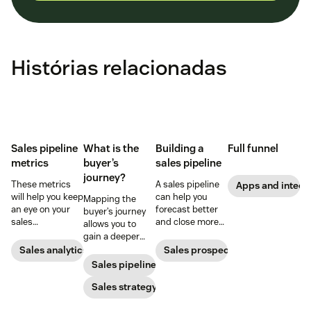
Histórias relacionadas
Sales pipeline
What is the
Building a
Full funnel
metrics
buyer’s
sales pipeline
journey?
These metrics
A sales pipeline
Apps and integr
will help you keep
can help you
Mapping the
an eye on your
forecast better
buyer’s journey
sales
and close more
allows you to
performance and
deals. Here's how
gain a deeper
to quickly
to create one.
understanding
Sales analytics
Sales prospecting
identify any
of your
Sales pipeline
issues that pop
customer’s path
up.
to purchase so
Sales strategy
you can improve