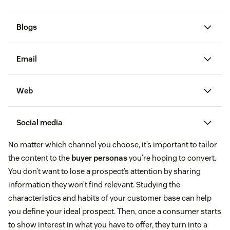
Blogs
Email
email marketing campaigns
Web
Social media
ways to increase open
customer
rates for prospecting emails
free email
testimonials
No matter which channel you choose, it’s important to tailor
templates
the content to the
buyer personas
you’re hoping to convert.
gauge public perception
You don’t want to lose a prospect’s attention by sharing
provide quick
information they won’t find relevant. Studying the
and easy customer service
characteristics and habits of your customer base can help
you define your ideal prospect. Then, once a consumer starts
to show interest in what you have to offer, they turn into a