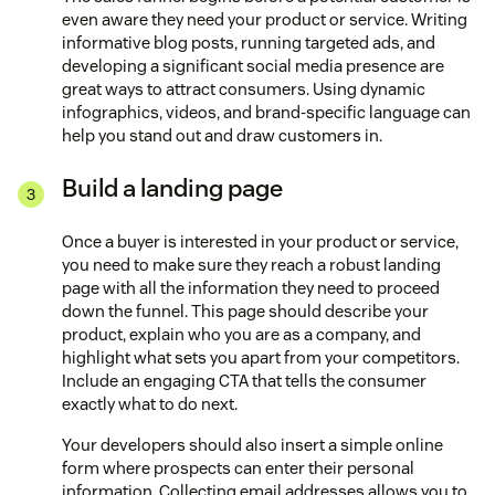
even aware they need your product or service. Writing
informative blog posts, running targeted ads, and
developing a significant social media presence are
great ways to attract consumers. Using dynamic
infographics, videos, and brand-specific language can
help you stand out and draw customers in.
Build a landing page
Once a buyer is interested in your product or service,
you need to make sure they reach a robust landing
page with all the information they need to proceed
down the funnel. This page should describe your
product, explain who you are as a company, and
highlight what sets you apart from your competitors.
Include an engaging CTA that tells the consumer
exactly what to do next.
Your developers should also insert a simple online
form where prospects can enter their personal
information. Collecting email addresses allows you to