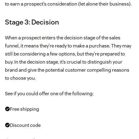
to earn a prospect’s consideration (let alone their business).
Stage 3: Decision
When a prospect enters the decision stage of the sales
funnel, it means they’re ready to make a purchase. They may
still be considering a few options, but they’re prepared to
buy. In the decision stage, it’s crucial to distinguish your
brand and give the potential customer compelling reasons
to choose you.
See if you could offer one of the following:
Free shipping
Discount code