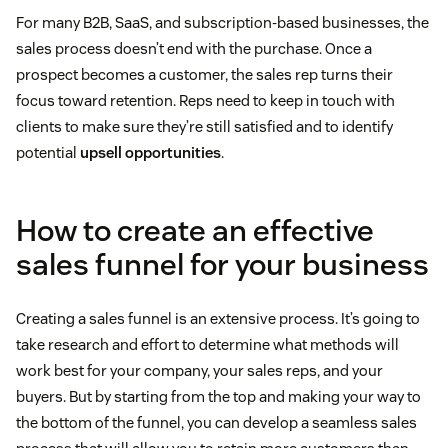
For many B2B, SaaS, and subscription-based businesses, the
sales process doesn’t end with the purchase. Once a
prospect becomes a customer, the sales rep turns their
focus toward retention. Reps need to keep in touch with
clients to make sure they’re still satisfied and to identify
potential
upsell opportunities
.
How to create an effective
sales funnel for your business
Creating a sales funnel is an extensive process. It’s going to
take research and effort to determine what methods will
work best for your company, your sales reps, and your
buyers. But by starting from the top and making your way to
the bottom of the funnel, you can develop a seamless sales