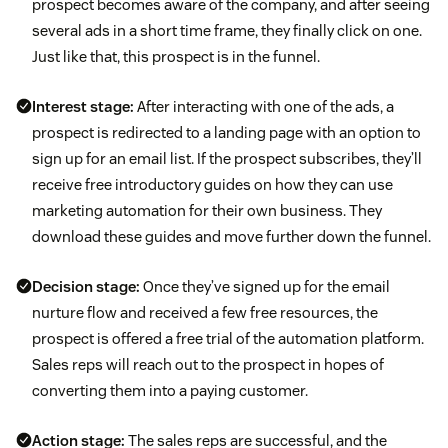
prospect becomes aware of the company, and after seeing
several ads in a short time frame, they finally click on one.
Just like that, this prospect is in the funnel.
Interest stage:
After interacting with one of the ads, a
prospect is redirected to a landing page with an option to
sign up for an email list. If the prospect subscribes, they’ll
receive free introductory guides on how they can use
marketing automation for their own business. They
download these guides and move further down the funnel.
Decision stage:
Once they’ve signed up for the email
nurture flow and received a few free resources, the
prospect is offered a free trial of the automation platform.
Sales reps will reach out to the prospect in hopes of
converting them into a paying customer.
Action stage:
The sales reps are successful, and the