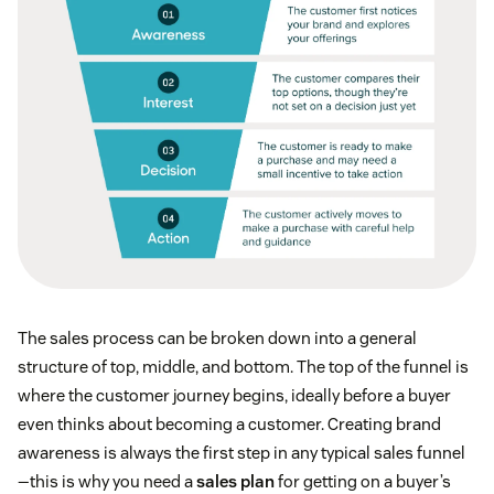
The sales process can be broken down into a general
structure of top, middle, and bottom. The top of the funnel is
where the customer journey begins, ideally before a buyer
even thinks about becoming a customer. Creating brand
awareness is always the first step in any typical sales funnel
—this is why you need a
sales plan
for getting on a buyer’s