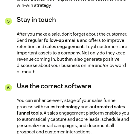
win-win strategy.
Stay in touch
After you make a sale, don’t forget about the customer.
Send regular
follow-up emails
and offers to improve
retention and
sales engagement
. Loyal customers are
important assets to a company. Not only do they keep
revenue coming in, but they also generate positive
discourse about your business online and/or by word
of mouth.
Use the correct software
You can enhance every stage of your sales funnel
process with
sales technology
and
automated sales
funnel tools
. A sales engagement platform enables you
to automatically capture and score leads, schedule and
personalize email campaigns, and document all
prospect and customer interactions.