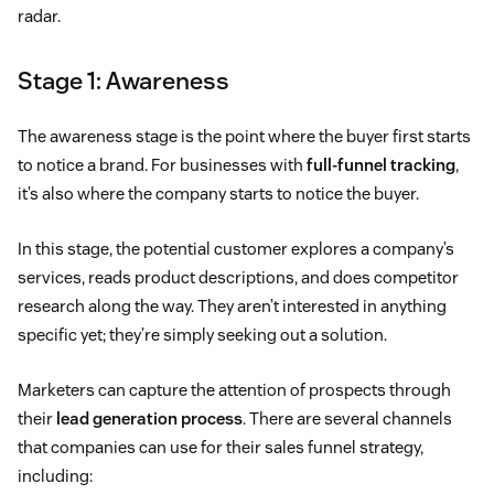
radar.
Stage 1: Awareness
The awareness stage is the point where the buyer first starts
to notice a brand. For businesses with
full-funnel tracking
,
it’s also where the company starts to notice the buyer.
In this stage, the potential customer explores a company’s
services, reads product descriptions, and does competitor
research along the way. They aren’t interested in anything
specific yet; they’re simply seeking out a solution.
Marketers can capture the attention of prospects through
their
lead generation process
. There are several channels
that companies can use for their sales funnel strategy,
including: