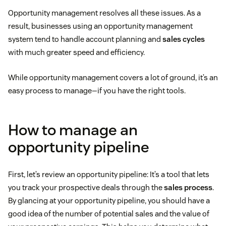
Opportunity management resolves all these issues. As a
result, businesses using an opportunity management
system tend to handle account planning and
sales cycles
with much greater speed and efficiency.
While opportunity management covers a lot of ground, it’s an
easy process to manage—if you have the right tools.
How to manage an
opportunity pipeline
First, let’s review an opportunity pipeline: It’s a tool that lets
you track your prospective deals through the
sales process
.
By glancing at your opportunity pipeline, you should have a
good idea of the number of potential sales and the value of