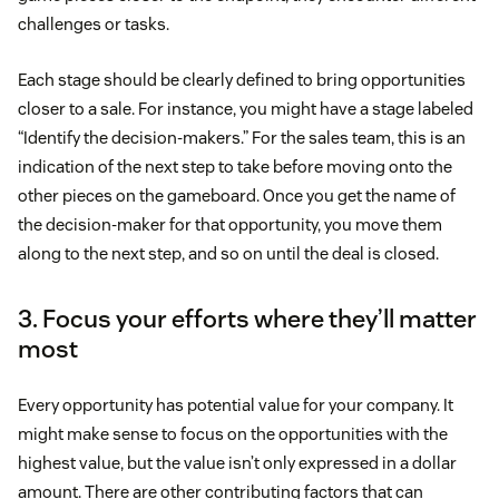
challenges or tasks.
Each stage should be clearly defined to bring opportunities
closer to a sale. For instance, you might have a stage labeled
“Identify the decision-makers.” For the sales team, this is an
indication of the next step to take before moving onto the
other pieces on the gameboard. Once you get the name of
the decision-maker for that opportunity, you move them
along to the next step, and so on until the deal is closed.
3. Focus your efforts where they’ll matter
most
Every opportunity has potential value for your company. It
might make sense to focus on the opportunities with the
highest value, but the value isn’t only expressed in a dollar
amount. There are other contributing factors that can