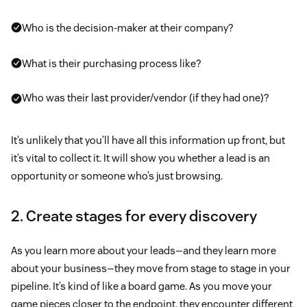
Who is the decision-maker at their company?
What is their purchasing process like?
Who was their last provider/vendor (if they had one)?
It’s unlikely that you’ll have all this information up front, but
it’s vital to collect it. It will show you whether a lead is an
opportunity or someone who’s just browsing.
2. Create stages for every discovery
As you learn more about your leads—and they learn more
about your business—they move from stage to stage in your
pipeline. It’s kind of like a board game. As you move your
game pieces closer to the endpoint, they encounter different