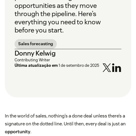
opportunities as they move
through the pipeline. Here’s
everything you need to know
before you start.
Sales forecasting
Donny Kelwig
Contributing Writer
Última atualização em
1 de setembro de 2025
In the world of sales, nothing’s a done deal unless there’s a
signature on the dotted line. Until then, every deal is just an
opportunity
.