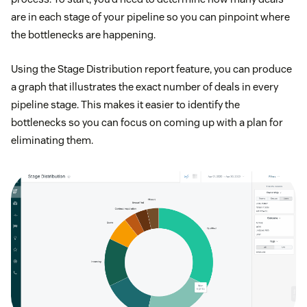
are in each stage of your pipeline so you can pinpoint where
the bottlenecks are happening.
Using the Stage Distribution report feature, you can produce
a graph that illustrates the exact number of deals in every
pipeline stage. This makes it easier to identify the
bottlenecks so you can focus on coming up with a plan for
eliminating them.