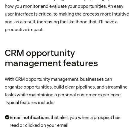
how you monitor and evaluate your opportunities. An easy
user interface is critical to making the process more intuitive
and, as a result, increasing the likelihood that it’ll have a
productive impact.
CRM opportunity
management features
With CRM opportunity management, businesses can
organize opportunities, build clear pipelines, and streamline
tasks while maintaining a personal customer experience.
Typical features include:
Email notifications
that alert you when a prospect has
read or clicked on your email