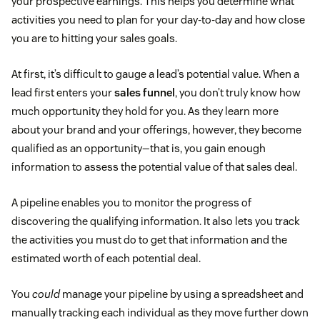
your prospective earnings. This helps you determine what
activities you need to plan for your day-to-day and how close
you are to hitting your sales goals.
At first, it’s difficult to gauge a lead’s potential value. When a
lead first enters your
sales funnel
, you don’t truly know how
much opportunity they hold for you. As they learn more
about your brand and your offerings, however, they become
qualified as an opportunity—that is, you gain enough
information to assess the potential value of that sales deal.
A pipeline enables you to monitor the progress of
discovering the qualifying information. It also lets you track
the activities you must do to get that information and the
estimated worth of each potential deal.
You
could
manage your pipeline by using a spreadsheet and
manually tracking each individual as they move further down