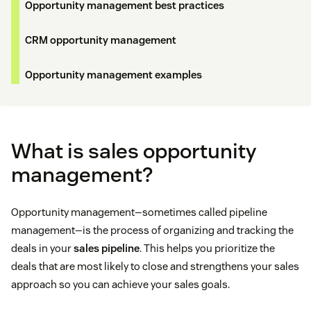
Opportunity management best practices
CRM opportunity management
Opportunity management examples
What is sales opportunity
management?
Opportunity management—sometimes called pipeline
management—is the process of organizing and tracking the
deals in your
sales pipeline
. This helps you prioritize the
deals that are most likely to close and strengthens your sales
approach so you can achieve your sales goals.