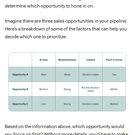
determine which opportunity to hone in on.
Imagine there are three sales opportunities in your pipeline.
Here’s a breakdown of some of the factors that can help you
decide which one to prioritize:
Based on the information above, which opportunity would
you focus on first? Without more details, you’d have to make