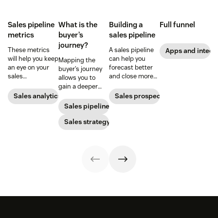
Sales pipeline
What is the
Building a
Full funnel
metrics
buyer’s
sales pipeline
journey?
These metrics
A sales pipeline
Apps and integr
will help you keep
can help you
Mapping the
an eye on your
forecast better
buyer’s journey
sales
and close more
allows you to
performance and
deals. Here's how
gain a deeper
to quickly
to create one.
understanding
Sales analytics
Sales prospecting
identify any
of your
Sales pipeline
issues that pop
customer’s path
up.
to purchase so
Sales strategy
you can improve
your sales,
support, and
marketing
efforts.