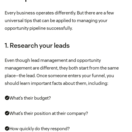
Every business operates differently. But there are a few
universal tips that can be applied to managing your
opportunity pipeline successfully.
1. Research your leads
Even though lead management and opportunity
management are different, they both start from the same
place—the lead. Once someone enters your funnel, you
should learn important facts about them, including:
What’s their budget?
What’s their position at their company?
How quickly do they respond?