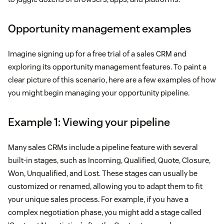
Opportunity management examples
Imagine signing up for a free trial of a sales CRM and
exploring its opportunity management features. To paint a
clear picture of this scenario, here are a few examples of how
you might begin managing your opportunity pipeline.
Example 1: Viewing your pipeline
Many sales CRMs include a pipeline feature with several
built-in stages, such as Incoming, Qualified, Quote, Closure,
Won, Unqualified, and Lost. These stages can usually be
customized or renamed, allowing you to adapt them to fit
your unique sales process. For example, if you have a
complex negotiation phase, you might add a stage called