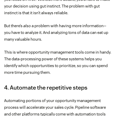
your decision using gut instinct. The problem with gut
instinct is that it isn’t always reliable.
But there’s
also
a problem with having more information—
you have to analyze it. And analyzing tons of data can eat up
many valuable hours.
This is where opportunity management tools come in handy.
The data-processing power of these systems helps you
identify which opportunities to prioritize, so you can spend
more time pursuing them.
4. Automate the repetitive steps
Automating portions of your opportunity management
process will accelerate your sales cycle. Pipeline software
and other platforms typically come with automation tools