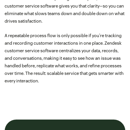
customer service software gives you that clarity—so you can
eliminate what slows teams down and double down on what
drives satisfaction.
A repeatable process flow is only possible if you’re tracking
and recording customer interactions in one place. Zendesk
customer service software centralizes your data, records,
and conversations, making it easy to see how an issue was
handled before, replicate what works, and refine processes
over time. The result: scalable service that gets smarter with
every interaction.