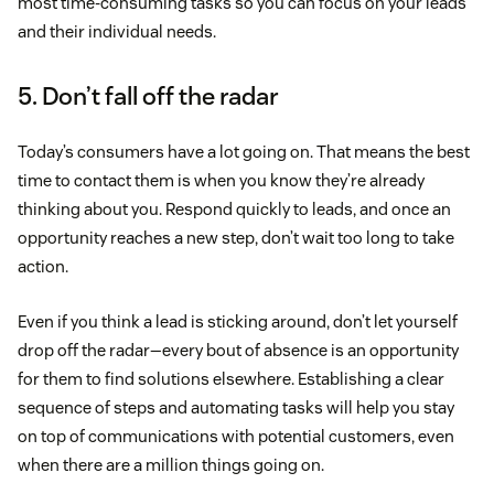
most time-consuming tasks so you can focus on your leads
and their individual needs.
5. Don’t fall off the radar
Today’s consumers have a lot going on. That means the best
time to contact them is when you know they’re already
thinking about you. Respond quickly to leads, and once an
opportunity reaches a new step, don’t wait too long to take
action.
Even if you think a lead is sticking around, don’t let yourself
drop off the radar—every bout of absence is an opportunity
for them to find solutions elsewhere. Establishing a clear
sequence of steps and automating tasks will help you stay
on top of communications with potential customers, even
when there are a million things going on.