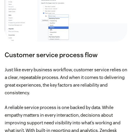
Customer service process flow
Just like every business workflow, customer service relies on
a clear, repeatable process. And when it comes to delivering
great experiences, the key factors are reliability and
consistency.
A reliable service process is one backed by data. While
empathy matters in every interaction, decisions about
improving support need visibility into what’s working and
what isn’t. With built-in reporting and analytics, Zendesk