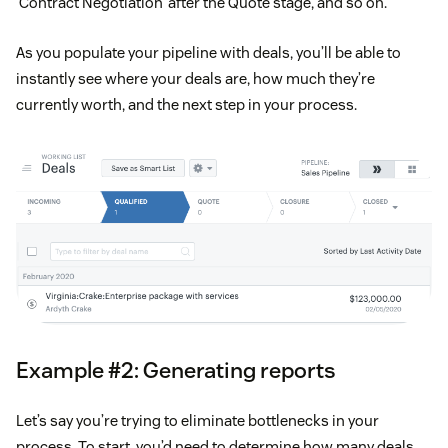
‘Contract Negotiation’ after the Quote stage, and so on.
As you populate your pipeline with deals, you’ll be able to
instantly see where your deals are, how much they’re
currently worth, and the next step in your process.
Example #2: Generating reports
Let’s say you’re trying to eliminate bottlenecks in your
process. To start, you’d need to determine how many deals