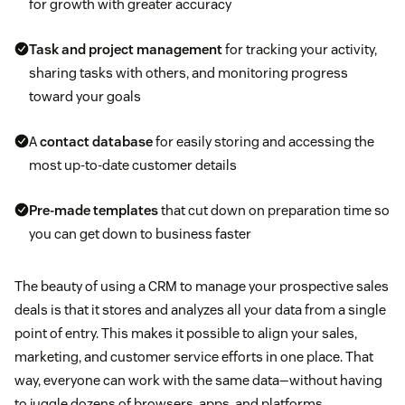
for growth with greater accuracy
Task and project management
for tracking your activity,
sharing tasks with others, and monitoring progress
toward your goals
A
contact database
for easily storing and accessing the
most up-to-date customer details
Pre-made templates
that cut down on preparation time so
you can get down to business faster
The beauty of using a CRM to manage your prospective sales
deals is that it stores and analyzes all your data from a single
point of entry. This makes it possible to align your sales,
marketing, and customer service efforts in one place. That
way, everyone can work with the same data—without having
to juggle dozens of browsers, apps, and platforms.