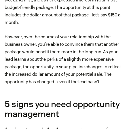
budget-friendly package. The opportunity at this point
includes the dollar amount of that package—let’s say $150 a
month.
However, over the course of your relationship with the
business owner, you’re able to convince them that another
package would benefit them more in the long run. As your
lead learns about the perks of a slightly more expensive
package, the opportunity in your pipeline changes to reflect
the increased dollar amount of your potential sale. The
opportunity has changed—even if the lead hasn’t.
5 signs you need opportunity
management