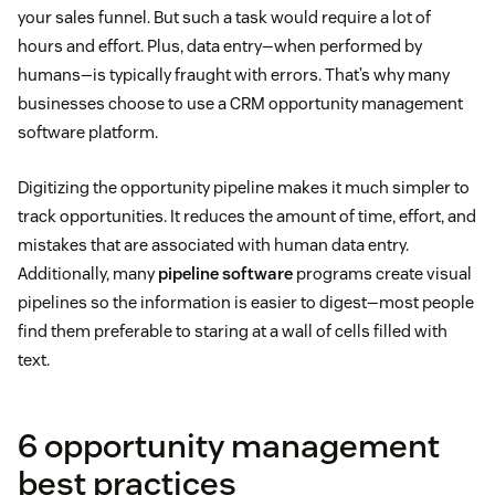
your sales funnel. But such a task would require a lot of
hours and effort. Plus, data entry—when performed by
humans—is typically fraught with errors. That’s why many
businesses choose to use a CRM opportunity management
software platform.
Digitizing the opportunity pipeline makes it much simpler to
track opportunities. It reduces the amount of time, effort, and
mistakes that are associated with human data entry.
Additionally, many
pipeline software
programs create visual
pipelines so the information is easier to digest—most people
find them preferable to staring at a wall of cells filled with
text.
6 opportunity management
best practices