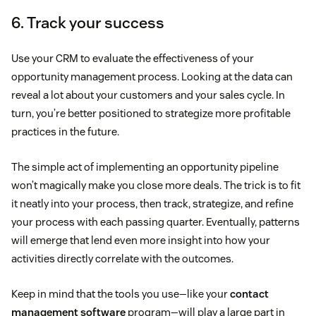
6. Track your success
Use your CRM to evaluate the effectiveness of your
opportunity management process. Looking at the data can
reveal a lot about your customers and your sales cycle. In
turn, you’re better positioned to strategize more profitable
practices in the future.
The simple act of implementing an opportunity pipeline
won’t magically make you close more deals. The trick is to fit
it neatly into your process, then track, strategize, and refine
your process with each passing quarter. Eventually, patterns
will emerge that lend even more insight into how your
activities directly correlate with the outcomes.
Keep in mind that the tools you use—like your
contact
management software
program—will play a large part in