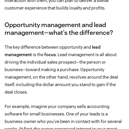
interaction with them, you can plan to deliver a stellar
customer experience that builds loyalty
and
profits.
Opportunity management and lead
management—what’s the difference?
The key difference between opportunity and
lead
management
is the
focus
. Lead management is all about
driving the individual sales prospect—the person or
business—toward making a purchase. Opportunity
management, on the other hand, revolves around the deal
itself, including the dollar amount you stand to gain if the
deal closes.
For example, imagine your company sells accounting
software for small businesses. One of your leads is a
business owner who you’ve been in contact with for several
weeks. At first, the owner expressed interest in your most