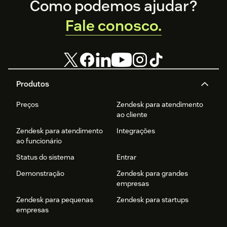
Footer
Como podemos ajudar?
Fale conosco.
Produtos
Preços
Zendesk para atendimento
ao cliente
Zendesk para atendimento
Integrações
ao funcionário
Status do sistema
Entrar
Demonstração
Zendesk para grandes
empresas
Zendesk para pequenas
Zendesk para startups
empresas