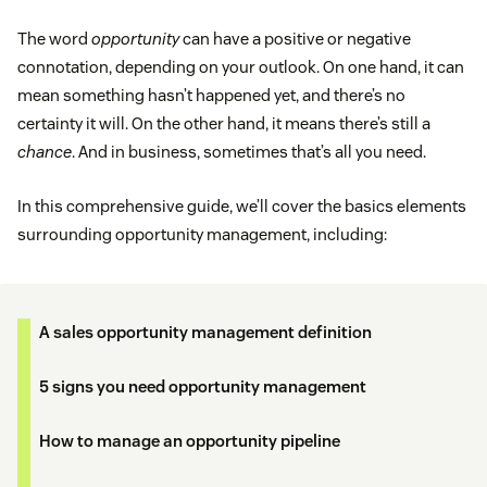
The word
opportunity
can have a positive or negative
connotation, depending on your outlook. On one hand, it can
mean something hasn’t happened yet, and there’s no
certainty it will. On the other hand, it means there’s still a
chance
. And in business, sometimes that’s all you need.
In this comprehensive guide, we’ll cover the basics elements
surrounding opportunity management, including:
A sales opportunity management definition
5 signs you need opportunity management
How to manage an opportunity pipeline