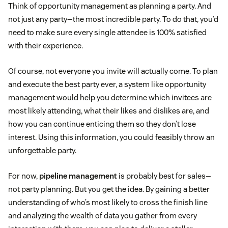
Think of opportunity management as planning a party. And
not just any party—the most incredible party. To do that, you’d
need to make sure every single attendee is 100% satisfied
with their experience.
Of course, not everyone you invite will actually come. To plan
and execute the best party ever, a system like opportunity
management would help you determine which invitees are
most likely attending, what their likes and dislikes are, and
how you can continue enticing them so they don’t lose
interest. Using this information, you could feasibly throw an
unforgettable party.
For now,
pipeline management
is probably best for sales—
not party planning. But you get the idea. By gaining a better
understanding of who’s most likely to cross the finish line
and analyzing the wealth of data you gather from every