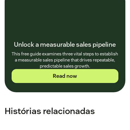
Unlock a measurable sales pipeline
This free guide examines three vital steps to establish
a measurable sales pipeline that drives repeatable,
predictable sales growth.
Read now
Histórias relacionadas