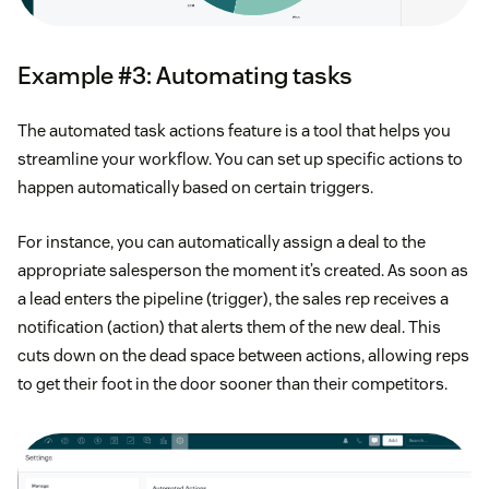
Example #3: Automating tasks
The automated task actions feature is a tool that helps you
streamline your workflow. You can set up specific actions to
happen automatically based on certain triggers.
For instance, you can automatically assign a deal to the
appropriate salesperson the moment it’s created. As soon as
a lead enters the pipeline (trigger), the sales rep receives a
notification (action) that alerts them of the new deal. This
cuts down on the dead space between actions, allowing reps
to get their foot in the door sooner than their competitors.