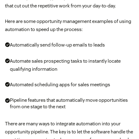
that cut out the repetitive work from your day-to-day.
Here are some opportunity management examples of using
automation to speed up the process:
Automatically send follow-up emails to leads
Automate sales prospecting tasks to instantly locate
qualifying information
Automated scheduling apps for sales meetings
Pipeline features that automatically move opportunities
from one stage to the next
There are many ways to integrate automation into your
opportunity pipeline. The key is to let the software handle the