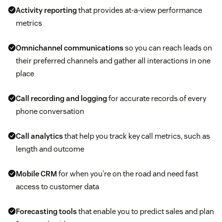
Activity reporting
that provides at-a-view performance
metrics
Omnichannel communications
so you can reach leads on
their preferred channels and gather all interactions in one
place
Call recording and logging
for accurate records of every
phone conversation
Call analytics
that help you track key call metrics, such as
length and outcome
Mobile CRM
for when you’re on the road and need fast
access to customer data
Forecasting tools
that enable you to predict sales and plan