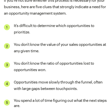
If you’re not sure whether this process is necessary for your
business, here are five clues that strongly indicate a need for
an opportunity management system.
It’s difficult to determine which opportunities to
prioritize.
You don’t know the value of your sales opportunities at
any given time.
You don’t know the ratio of opportunities lost to
opportunities won.
Opportunities move slowly through the funnel, often
with large gaps between touchpoints.
You spend a lot of time figuring out what the next steps
are.