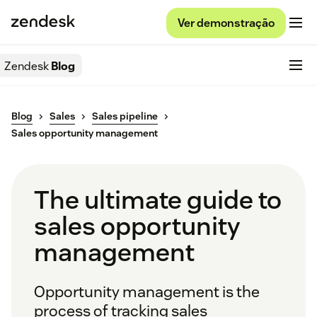
Ver demonstração
Zendesk
Blog
Blog
Sales
Sales pipeline
Sales opportunity management
The ultimate guide to
sales opportunity
management
Opportunity management is the
process of tracking sales