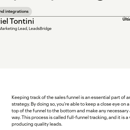
nd integrations
iel Tontini
Últ
Marketing Lead, LeadsBridge
Keeping track of the sales funnel is an essential part of
strategy. By doing so, you’re able to keep a close eye on 
top of the funnel to the bottom and make any necessary
way. This process is called full-funnel tracking, and it is a
producing quality leads.