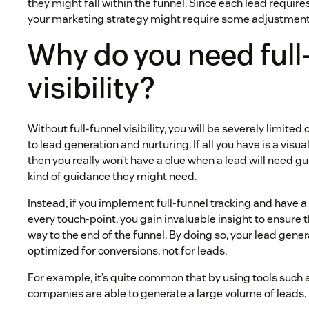
they might fall within the funnel. Since each lead require
your marketing strategy might require some adjustment
Why do you need full
visibility?
Without full-funnel visibility, you will be severely limite
to lead generation and nurturing. If all you have is a visua
then you really won’t have a clue when a lead will need 
kind of guidance they might need.
Instead, if you implement full-funnel tracking and have a
every touch-point, you gain invaluable insight to ensure 
way to the end of the funnel. By doing so, your lead gen
optimized for conversions, not for leads.
For example, it’s quite common that by using tools such
companies are able to generate a large volume of leads.