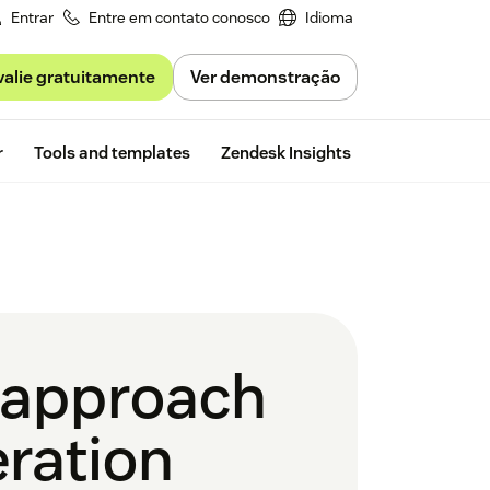
Entrar
Entre em contato conosco
Idioma
valie gratuitamente
Ver demonstração
Free trial
r
Tools and templates
Zendesk Insights
g approach
eration