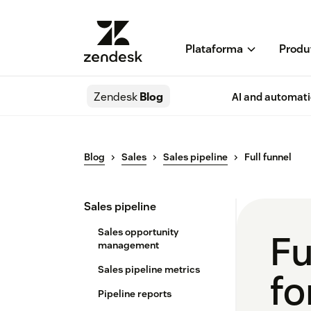
Plataforma
Produ
Zendesk
Blog
AI and automat
Blog
Sales
Sales pipeline
Full funnel
Sales pipeline
Sales opportunity
Fu
management
Sales pipeline metrics
fo
Pipeline reports