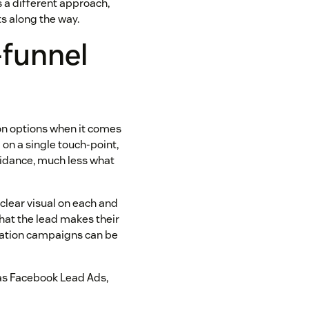
s a different approach,
s along the way.
-funnel
d on options when it comes
l on a single touch-point,
guidance, much less what
 clear visual on each and
that the lead makes their
eration campaigns can be
 as Facebook Lead Ads,