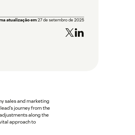
ima atualização em
27 de setembro de 2025
 any sales and marketing
a lead’s journey from the
 adjustments along the
 vital approach to