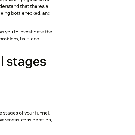
derstand that there’s a
 being bottlenecked, and
ows you to investigate the
problem, fix it, and
l stages
he stages of your funnel.
Awareness, consideration,