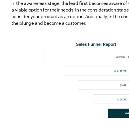
In the awareness stage, the lead first becomes aware of 
a viable option for their needs. In the consideration stage
consider your product as an option. And finally, in the co
the plunge and become a customer.