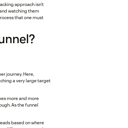
racking approach isn’t
l and watching them
process that one must
funnel?
er journey. Here,
ching a very large target
comes more and more
rough. As the funnel
 leads based on where