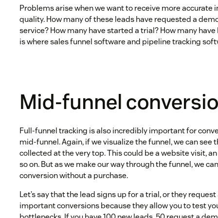
Problems arise when we want to receive more accurate i
quality. How many of these leads have requested a demo
service? How many have started a trial? How many have
is where sales funnel software and pipeline tracking sof
Mid-funnel conversi
Full-funnel tracking is also incredibly important for conv
mid-funnel. Again, if we visualize the funnel, we can see t
collected at the very top. This could be a website visit, an
so on. But as we make our way through the funnel, we ca
conversion without a purchase.
Let’s say that the lead signs up for a trial, or they reque
important conversions because they allow you to test yo
bottlenecks. If you have 100 new leads, 50 request a demo