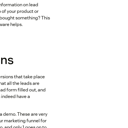
nformation on lead
 of your product or
 bought something? This
tware helps.
ons
ersions that take place
hat all the leads are
 ad form filled out, and
n indeed have a
st a demo. These are very
ur marketing funnel for
, and only 1 goes on to