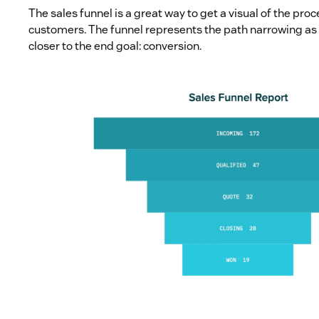
The sales funnel is a great way to get a visual of the proc
customers. The funnel represents the path narrowing as 
closer to the end goal: conversion.