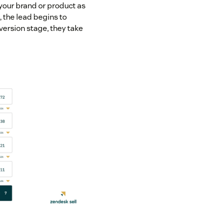
your brand or product as
, the lead begins to
nversion stage, they take