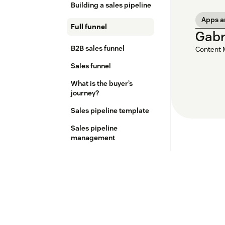
Building a sales pipeline
Apps a
Full funnel
Gabr
B2B sales funnel
Content 
Sales funnel
What is the buyer’s
journey?
Sales pipeline template
Sales pipeline
management