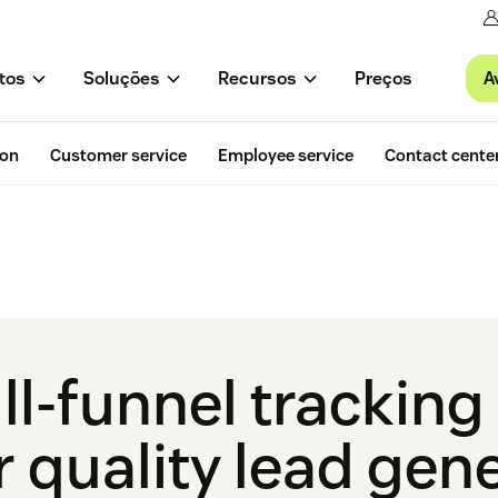
A
tos
Soluções
Recursos
Preços
ion
Customer service
Employee service
Contact cente
ll-funnel trackin
r quality lead gen