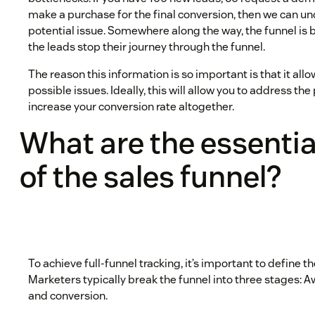
make a purchase for the final conversion, then we can un
potential issue. Somewhere along the way, the funnel is
the leads stop their journey through the funnel.
The reason this information is so important is that it all
possible issues. Ideally, this will allow you to address the 
increase your conversion rate altogether.
What are the essentia
of the sales funnel?
To achieve full-funnel tracking, it’s important to define t
Marketers typically break the funnel into three stages: 
and conversion.