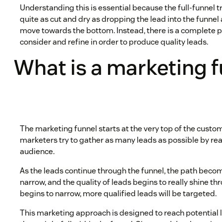
Understanding this is essential because the full-funnel t
quite as cut and dry as dropping the lead into the funne
move towards the bottom. Instead, there is a complete 
consider and refine in order to produce quality leads.
What is a marketing 
The marketing funnel starts at the very top of the custom
marketers try to gather as many leads as possible by rea
audience.
As the leads continue through the funnel, the path be
narrow, and the quality of leads begins to really shine th
begins to narrow, more qualified leads will be targeted.
This marketing approach is designed to reach potential