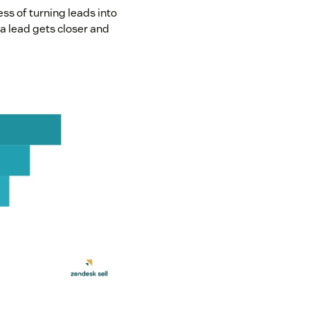
ess of turning leads into
a lead gets closer and