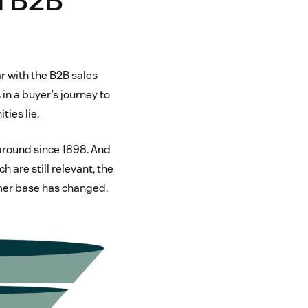
l B2B
r with the B2B sales
in a buyer’s journey to
ies lie.
around since 1898. And
 are still relevant, the
mer base has changed.