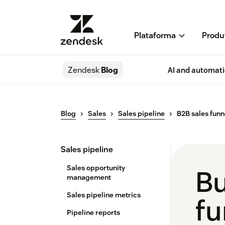
Plataforma
Produ
Zendesk
Blog
AI and automat
Blog
Sales
Sales pipeline
B2B sales funn
Sales pipeline
Sales opportunity
Bu
management
Sales pipeline metrics
fu
Pipeline reports