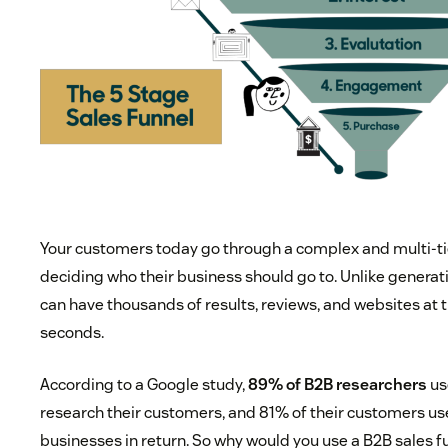
Your customers today go through a complex and multi-t
deciding who their business should go to. Unlike generat
can have thousands of results, reviews, and websites at th
seconds.
According to a Google study,
89% of B2B researchers
us
research their customers, and 81% of their customers us
businesses in return. So why would you use a B2B sales f