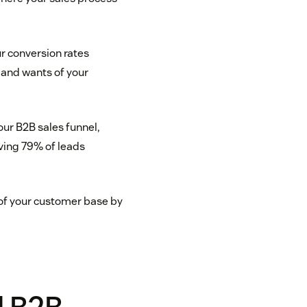
ur conversion rates
 and wants of your
our B2B sales funnel,
aving 79% of leads
of your customer base by