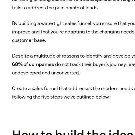
fails to address the pain points of leads.
By building a watertight sales funnel, you ensure that yo
improve and that you’re adapting to the changing needs
customer base.
Despite a multitude of reasons to identify and develop y
68% of companies
do not track their buyer’s journey, le
undeveloped and unconverted.
Create a sales funnel that addresses the modern needs 
following the five steps we’ve outlined below.