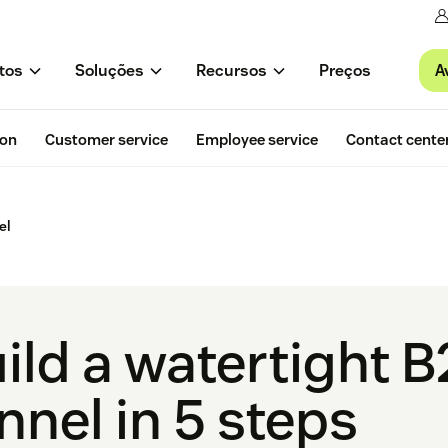
A
tos
Soluções
Recursos
Preços
ion
Customer service
Employee service
Contact cente
el
ild a watertight B
nnel in 5 steps