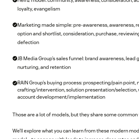
Heinz model: community, awareness, consideration, act
loyalty, evangelism
Marketing made simple: pre-awareness, awareness, res
option and shortlist, consideration, purchase, reviewin
defection
JB Media Group’s sales funnel: brand awareness, lead g
nurturing, and retention
RAIN Group’s buying process: prospecting/pain point, n
crafting/intervention, solution presentation/selectio
account development/implementation
Those are a lot of models, but they share some common
We’ll explore what you can learn from these modern mod