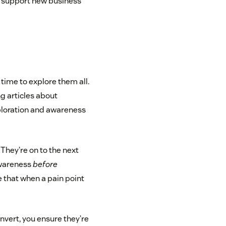
d support new business
time to explore them all.
g articles about
ploration and awareness
. They’re on to the next
awareness
before
 that when a pain point
nvert, you ensure they’re