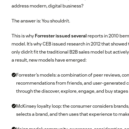
address modern, digital business?
The answer is: You shouldn’t.
This is why
Forrester issued several
reports in 2010 bem
model. It’s why CEB issued research in 2012 that showed
only didn’t fit the traditional B2B sales model but actively
a result, new models have emerged:
Forrester’s models: a combination of peer reviews, com
recommendations from friends, and user-generated c
through the discover, explore, engage, and buy stages
McKinsey loyalty loop: the consumer considers brands
selects a brand, and then uses that experience to mak