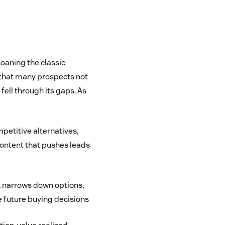
oaning the classic
 that many prospects not
 fell through its gaps. As
petitive alternatives,
ontent that pushes leads
, narrows down options,
e future buying decisions