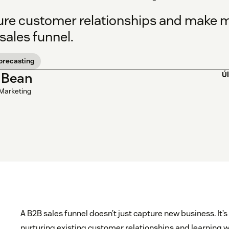
ure customer relationships and make mo
sales funnel.
forecasting
 Bean
Ú
 Marketing
A B2B sales funnel doesn’t just capture new business. It’s
nurturing existing customer relationships and learning 