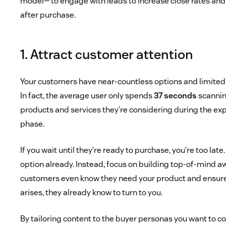
model— to engage with leads to increase close rates an
after purchase.
1. Attract customer attention
Your customers have near-countless options and limited 
In fact, the average user only spends
37 seconds
scannin
products and services they’re considering during the ex
phase.
If you wait until they’re ready to purchase, you’re too late
option already. Instead, focus on building top-of-mind 
customers even know they need your product and ensure
arises, they already know to turn to you.
By tailoring content to the buyer personas you want to co