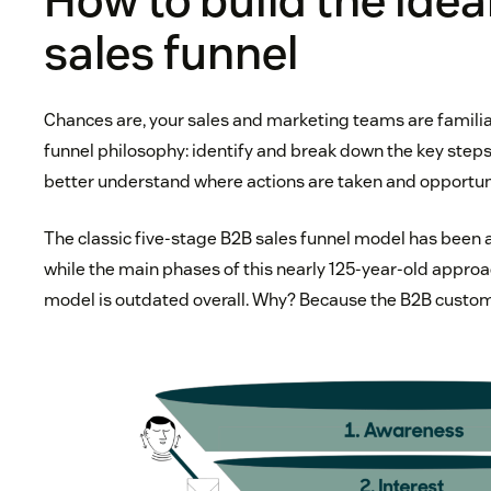
How to build the idea
sales funnel
Chances are, your sales and marketing teams are familia
funnel philosophy: identify and break down the key steps 
better understand where actions are taken and opportunit
The classic five-stage B2B sales funnel model has been 
while the main phases of this nearly 125-year-old approach
model is outdated overall. Why? Because the B2B custo