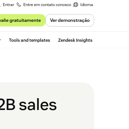
Entrar
Entre em contato conosco
Idioma
valie gratuitamente
Ver demonstração
Free trial
r
Tools and templates
Zendesk Insights
2B sales