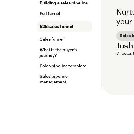
Building a sales pipeline
Nurt
Full funnel
your 
B2B sales funnel
Sales 
Sales funnel
Josh
What is the buyer’s
Director,
journey?
Sales pipeline template
Sales pipeline
management