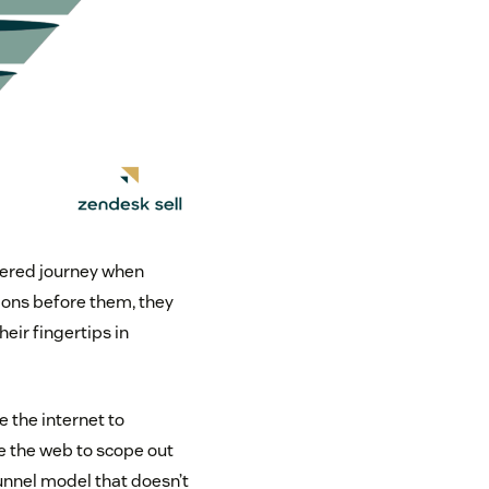
iered journey when
ions before them, they
eir fingertips in
e the internet to
e the web to scope out
unnel model that doesn’t