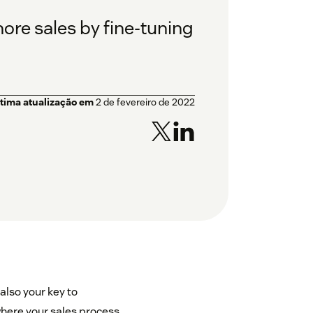
re sales by fine-tuning
ltima atualização em
2 de fevereiro de 2022
 also your key to
where your sales process