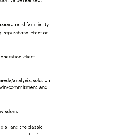
ion, value realized,
earch and familiarity,
g, repurchase intent or
eneration, client
eeds/analysis, solution
n, win/commitment, and
 wisdom.
els—and the classic