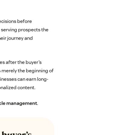
ecisions before
n serving prospects the
heir journey and
s after the buyer’s
s merely the beginning of
usinesses can earn long-
nalized content.
ycle management
.