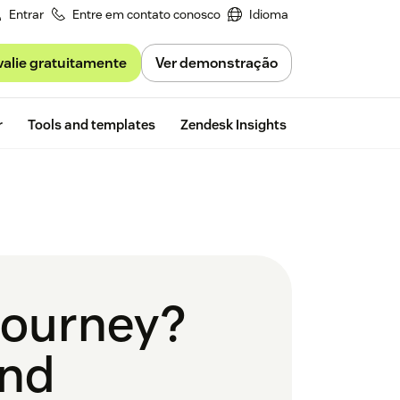
Entrar
Entre em contato conosco
Idioma
valie gratuitamente
Ver demonstração
Free trial
r
Tools and templates
Zendesk Insights
 journey?
and