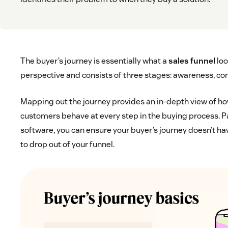
The buyer’s journey is essentially what a
sales funnel
loo
perspective and consists of three stages: awareness, con
Mapping out the journey provides an in-depth view of ho
customers behave at every step in the buying process. Pa
software, you can ensure your buyer’s journey doesn’t h
to drop out of your funnel.