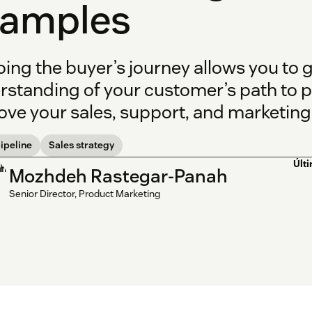
xamples
ing the buyer’s journey allows you to 
rstanding of your customer’s path to 
ve your sales, support, and marketing 
ipeline
Sales strategy
Últ
Mozhdeh Rastegar-Panah
Senior Director, Product Marketing