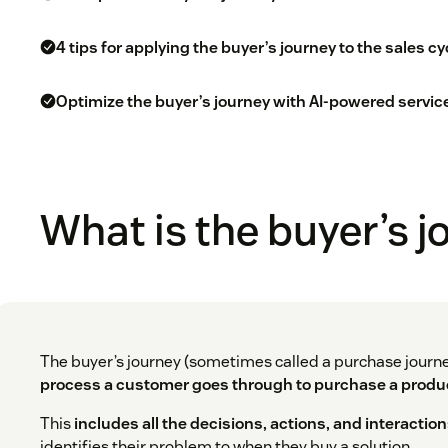
4 tips for applying the buyer’s journey to the sales cy
Optimize the buyer’s journey with AI-powered servic
What is the buyer’s 
The buyer’s journey (sometimes called a purchase journ
process a customer goes through to purchase a produc
This
includes all the decisions, actions, and interactio
identifies their problem to when they buy a solution.