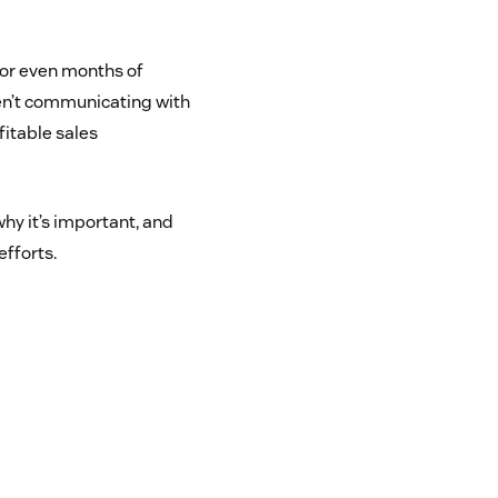
 or even months of
ren’t communicating with
fitable sales
why it’s important, and
efforts.