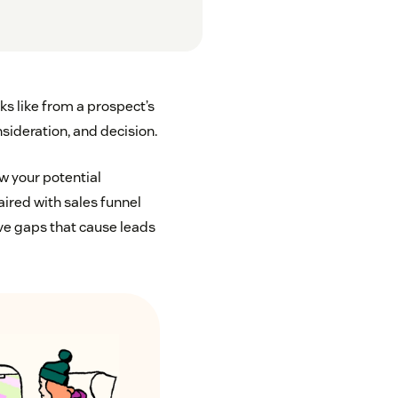
ks like from a prospect’s
sideration, and decision.
w your potential
ired with sales funnel
ave gaps that cause leads