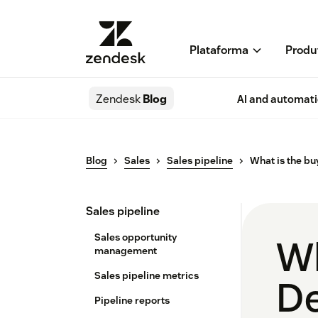
Plataforma
Produ
Zendesk
Blog
AI and automat
Blog
Sales
Sales pipeline
What is the bu
Sales pipeline
Sales opportunity
Wh
management
Sales pipeline metrics
De
Pipeline reports