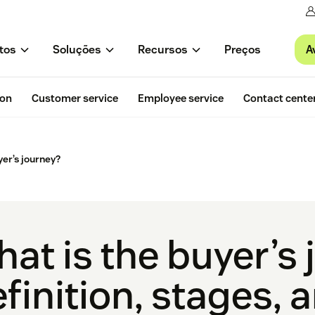
A
tos
Soluções
Recursos
Preços
ion
Customer service
Employee service
Contact cente
yer’s journey?
at is the buyer’s
finition, stages, 