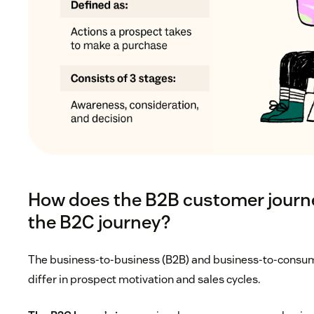
How does the B2B customer journe
the B2C journey?
The business-to-business (B2B) and business-to-consum
differ in prospect motivation and sales cycles.