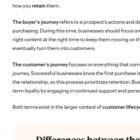
how you
retain
them.
The buyer’s journey
refers to a prospect’s actions and d
purchasing. During this time, businesses should focus o
right content at the right time to keep them moving on t
eventually turn them into customers.
The customer’s journey
focuses on everything that come
journey. Successful businesses know the first purchase i
the relationship, so this process prioritizes retention. B
term loyalty by engaging in continued support and perso
Both terms exist in the larger context of
customer lifec