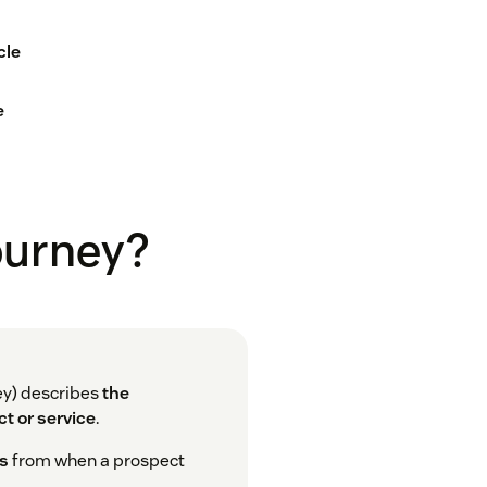
cle
e
journey?
ey) describes
the
t or service
.
ns
from when a prospect