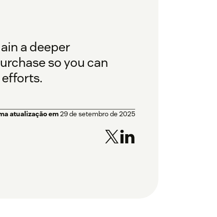
gain a deeper
purchase so you can
efforts.
ima atualização em
29 de setembro de 2025