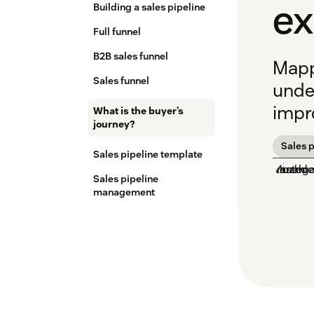
e
Building a sales pipeline
Full funnel
B2B sales funnel
Mapp
Sales funnel
unde
impro
What is the buyer’s
journey?
Sales p
Sales pipeline template
Sales pipeline
management