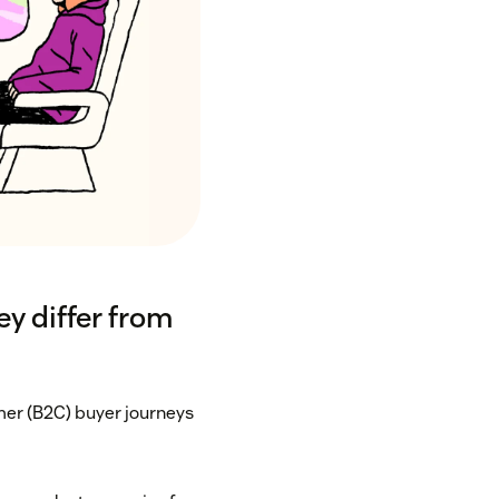
y differ from
er (B2C) buyer journeys