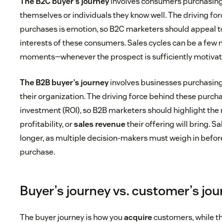
The B2C buyer’s journey
involves consumers purchasing 
themselves or individuals they know well. The driving fo
purchases is emotion, so B2C marketers should appeal t
interests of these consumers. Sales cycles can be a few
moments—whenever the prospect is sufficiently motivat
The B2B buyer’s journey
involves businesses purchasing 
their organization. The driving force behind these purcha
investment (ROI), so B2B marketers should highlight the
profitability, or
sales revenue
their offering will bring. S
longer, as multiple decision-makers must weigh in befor
purchase.
Buyer’s journey vs. customer’s jo
The buyer journey is how you
acquire
customers, while t