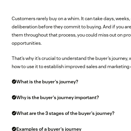
Customers rarely buy on a whim. It can take days, weeks,
deliberation before they commit to buying. And if you a
them throughout that process, you could miss out on pro
opportunities.
That’s why it’s crucial to understand the buyer’s journey, 
how to use it to establish improved sales and marketing 
What is the buyer’s journey?
Why is the buyer’s journey important?
What are the 3 stages of the buyer’s journey?
Examples of a buyer’s journey