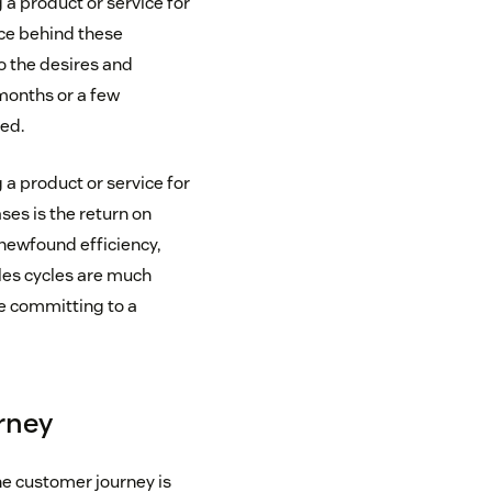
a product or service for
rce behind these
o the desires and
 months or a few
ed.
a product or service for
ses is the return on
 newfound efficiency,
ales cycles are much
e committing to a
urney
he customer journey is