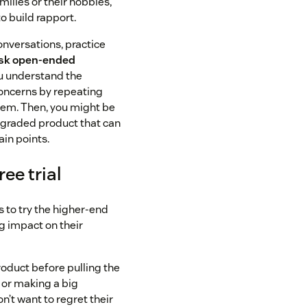
milies or their hobbies,
o build rapport.
onversations, practice
sk open-ended
ou understand the
oncerns by repeating
hem. Then, you might be
pgraded product that can
ain points.
ree trial
 to try the higher-end
g impact on their
roduct before pulling the
 or making a big
t want to regret their