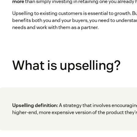
more
than simply investing in retaining one you already 
Upselling to existing customers is essential to growth. Bu
benefits both you and your buyers, you need to understa
needs and work with them as a partner.
What is upselling?
Upselling definition:
A strategy that involves encouragin
higher-end, more expensive version of the product they’r