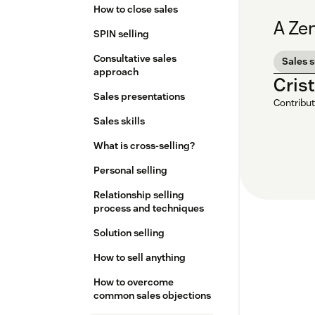
How to close sales
A Zen
SPIN selling
Consultative sales
Sales 
approach
Cris
Sales presentations
Contribut
Sales skills
What is cross-selling?
Personal selling
Relationship selling
process and techniques
Solution selling
How to sell anything
How to overcome
common sales objections