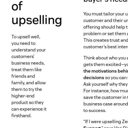
of
You must tailor your u
upselling
customer and their u
offering should help 
problem or set them 
To upsell well,
This creates trust an
you need to
customer’s best inter
understand your
customers’
Think about who you a
business needs,
gets them excited—y
treat them like
the motivations behi
friends and
decisions
so you can 
family, and allow
Ask yourself why the
them to try the
For instance, how muc
higher-end
save the customer in 
product so they
business case aroun
can experience it
to success.
firsthand.
“If I were upselling Z