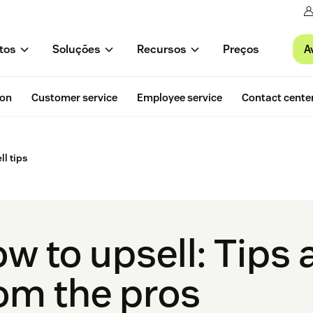
A
tos
Soluções
Recursos
Preços
ion
Customer service
Employee service
Contact cente
ll tips
w to upsell: Tips 
om the pros