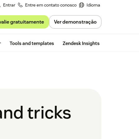
Entrar
Entre em contato conosco
Idioma
valie gratuitamente
Ver demonstração
Free trial
r
Tools and templates
Zendesk Insights
and tricks