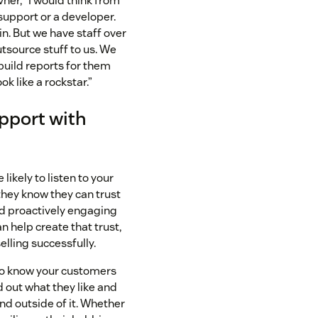
vner, “I would think from
 support or a developer.
in. But we have staff over
utsource stuff to us. We
build reports for them
ok like a rockstar.”
apport with
likely to listen to your
hey know they can trust
nd proactively engaging
n help create that trust,
selling successfully.
 to know your customers
d out what they like and
and outside of it. Whether