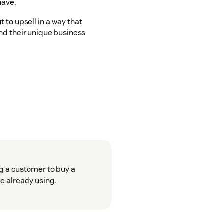
have.
t to upsell in a way that
nd their unique business
g a customer to buy a
e already using.