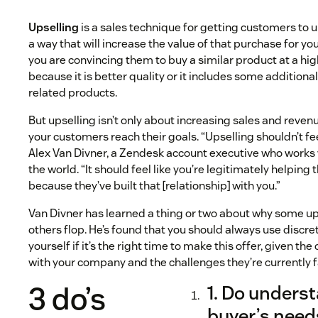
Upselling
is a sales technique for getting customers to 
a way that will increase the value of that purchase for yo
you are convincing them to buy a similar product at a high
because it is better quality or it includes some additional
related products.
But upselling isn’t only about increasing sales and reven
your customers reach their goals. “Upselling shouldn’t feel
Alex Van Divner, a Zendesk account executive who work
the world. “It should feel like you’re legitimately helping
because they’ve built that [relationship] with you.”
Van Divner has learned a thing or two about why some up
others flop. He’s found that you should always use discr
yourself if it’s the right time to make this offer, given 
with your company and the challenges they’re currently f
3 do’s
1. Do unders
buyer’s need