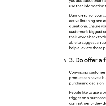
you ask about their fa
use that information t
During each of your c
active listening and
a
questions
. Ensure y
customer’s biggest c
their words back to t
able to suggest an u
help alleviate those p
3. Do offer a f
Convincing customers
product can have a bi
purchasing decision.
People like to use a p
trigger on a purchase
commitment—they don’