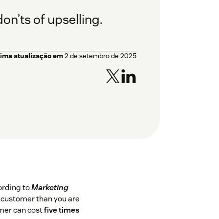
on’ts of upselling.
tima atualização em
2 de setembro de 2025
ording to
Marketing
ng customer than you are
omer can cost
five times