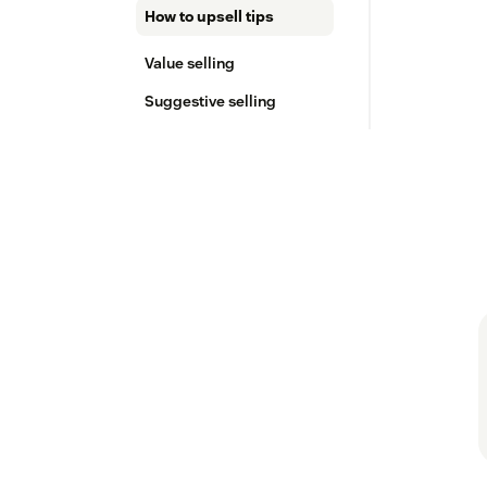
How to upsell tips
Value selling
Suggestive selling