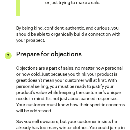
or just trying to make a sale.
By being kind, confident, authentic, and curious, you
should be able to organically build a connection with
your prospect.
Prepare for objections
Objections are a part of sales, no matter how personal
or how cold. Just because you think your product is
great doesn’t mean your customer will at first. With
personal selling, you must be ready to justify your
product’s value while keeping the customer’s unique
needs in mind. It’s not just about canned responses.
Your customer must know how their specific concerns
will be addressed.
Say you sell sweaters, but your customer insists he
already has too many winter clothes. You could jump in