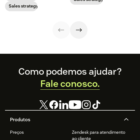
prospects. Here’s
best tips of the
Sales strategy
how to do it
trade.
successfully.
Footer
Como podemos ajudar?
Fale conosco.
Produtos
Preços
Zendesk para atendimento
ao cliente