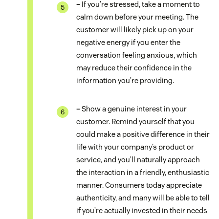
–
If you’re stressed, take a moment to
calm down before your meeting. The
customer will likely pick up on your
negative energy if you enter the
conversation feeling anxious, which
may reduce their confidence in the
information you’re providing.
–
Show a genuine interest in your
customer. Remind yourself that you
could make a positive difference in their
life with your company’s product or
service, and you’ll naturally approach
the interaction in a friendly, enthusiastic
manner. Consumers today appreciate
authenticity, and many will be able to tell
if you’re actually invested in their needs