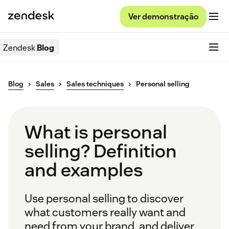
Ver demonstração
Zendesk
Blog
Blog
Sales
Sales techniques
Personal selling
What is personal
selling? Definition
and examples
Use personal selling to discover
what customers really want and
need from your brand, and deliver