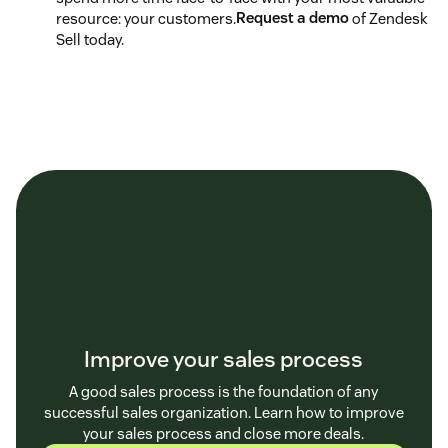
resource: your customers.
Request a demo
of Zendesk
Sell today.
Improve your sales process
A good sales process is the foundation of any
successful sales organization. Learn how to improve
your sales process and close more deals.