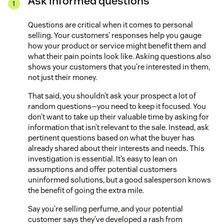
Ask informed questions
Questions are critical when it comes to personal
selling. Your customers’ responses help you gauge
how your product or service might benefit them and
what their pain points look like. Asking questions also
shows your customers that you’re interested in them,
not just their money.
That said, you shouldn’t ask your prospect a lot of
random questions—you need to keep it focused. You
don’t want to take up their valuable time by asking for
information that isn’t relevant to the sale. Instead, ask
pertinent questions based on what the buyer has
already shared about their interests and needs. This
investigation is essential. It’s easy to lean on
assumptions and offer potential customers
uninformed solutions, but a good salesperson knows
the benefit of going the extra mile.
Say you’re selling perfume, and your potential
customer says they’ve developed a rash from