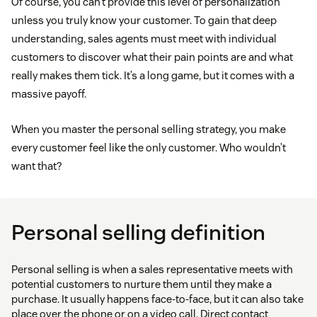
Of course, you can’t provide this level of personalization
unless you truly know your customer. To gain that deep
understanding, sales agents must meet with individual
customers to discover what their pain points are and what
really makes them tick. It’s a long game, but it comes with a
massive payoff.
When you master the personal selling strategy, you make
every customer feel like the only customer. Who wouldn’t
want that?
Personal selling definition
Personal selling is when a sales representative meets with
potential customers to nurture them until they make a
purchase. It usually happens face-to-face, but it can also take
place over the phone or on a video call. Direct contact