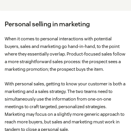
Personal selling in marketing
When it comes to personal interactions with potential
buyers, sales and marketing go hand-in-hand, to the point
where they essentially overlap. Product-focused sales follow
a more straightforward sales process: the prospect sees a
marketing promotion; the prospect buys the item.
With personal sales, getting to know your customer is both a
marketing and a sales strategy. The two teams need to
simultaneously use the information from one-on-one
meetings to craft targeted, personalized strategies.
Marketing may focus on a slightly more generic approach to
reach more buyers, but sales and marketing must work in
tandem to close a personal sale.