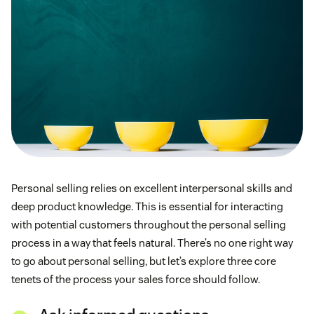
Personal selling relies on excellent interpersonal skills and
deep product knowledge. This is essential for interacting
with potential customers throughout the personal selling
process in a way that feels natural. There’s no one right way
to go about personal selling, but let’s explore three core
tenets of the process your sales force should follow.