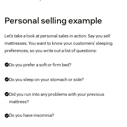
Personal selling example
Let’s take a look at personal sales in action. Say you sell
mattresses. You want to know your customers’ sleeping
preferences, so you write out a list of questions:
Do you prefer a soft or firm bed?
Do you sleep on your stomach or side?
Did you run into any problems with your previous
mattress?
Do you have insomnia?