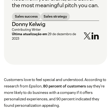
the most meaningful pitch you can.
Sales success
Sales strategy
Donny Kelwig
Contributing Writer
Última atualização em
29 de dezembro de
2023
Customers love to feel special and understood. According to
research from Epsilon,
80 percent of customers
say they’re
more likely to do business with a company if it offers
personalized experiences, and 90 percent indicated they
found personalization appealing.