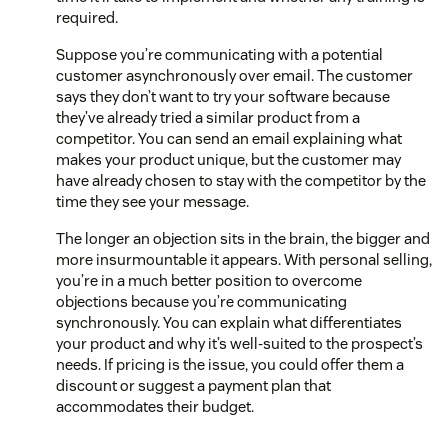
required.
Suppose you’re communicating with a potential
customer asynchronously over email. The customer
says they don’t want to try your software because
they’ve already tried a similar product from a
competitor. You can send an email explaining what
makes your product unique, but the customer may
have already chosen to stay with the competitor by the
time they see your message.
The longer an objection sits in the brain, the bigger and
more insurmountable it appears. With personal selling,
you’re in a much better position to overcome
objections because you’re communicating
synchronously. You can explain what differentiates
your product and why it’s well-suited to the prospect’s
needs. If pricing is the issue, you could offer them a
discount or suggest a payment plan that
accommodates their budget.