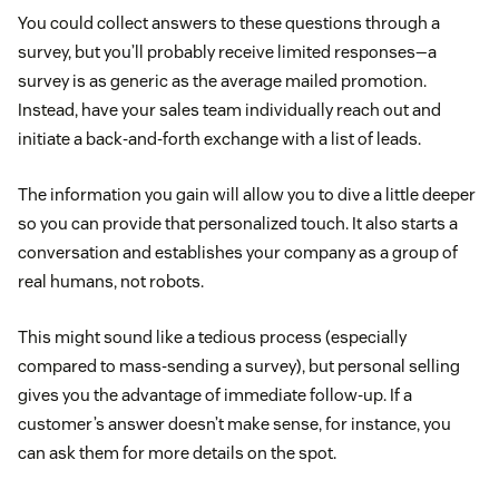
You could collect answers to these questions through a
survey, but you’ll probably receive limited responses—a
survey is as generic as the average mailed promotion.
Instead, have your sales team individually reach out and
initiate a back-and-forth exchange with a list of leads.
The information you gain will allow you to dive a little deeper
so you can provide that personalized touch. It also starts a
conversation and establishes your company as a group of
real humans, not robots.
This might sound like a tedious process (especially
compared to mass-sending a survey), but personal selling
gives you the advantage of immediate follow-up. If a
customer’s answer doesn’t make sense, for instance, you
can ask them for more details on the spot.