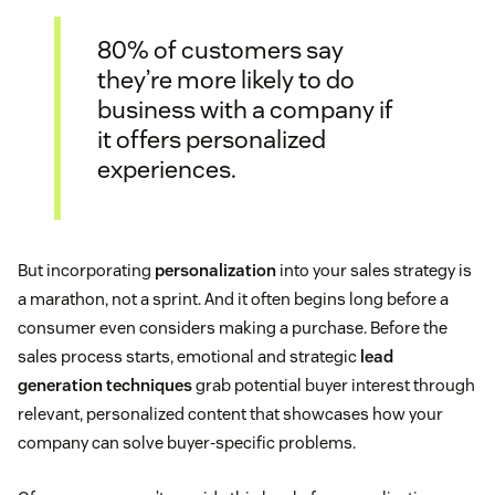
80% of customers say
they’re more likely to do
business with a company if
it offers personalized
experiences.
But incorporating
personalization
into your sales strategy is
a marathon, not a sprint. And it often begins long before a
consumer even considers making a purchase. Before the
sales process starts, emotional and strategic
lead
generation techniques
grab potential buyer interest through
relevant, personalized content that showcases how your
company can solve buyer-specific problems.