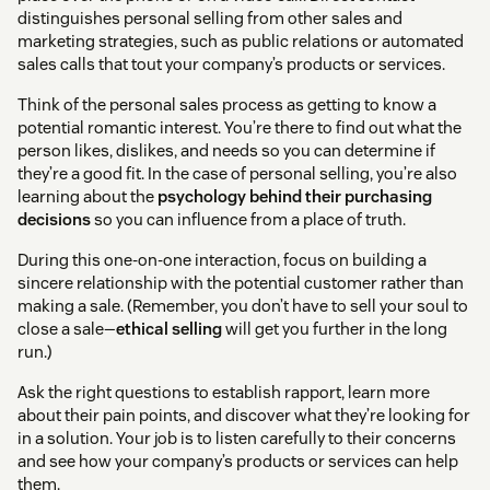
distinguishes personal selling from other sales and
marketing strategies, such as public relations or automated
sales calls that tout your company’s products or services.
Think of the personal sales process as getting to know a
potential romantic interest. You’re there to find out what the
person likes, dislikes, and needs so you can determine if
they’re a good fit. In the case of personal selling, you’re also
learning about the
psychology behind their purchasing
decisions
so you can influence from a place of truth.
During this one-on-one interaction, focus on building a
sincere relationship with the potential customer rather than
making a sale. (Remember, you don’t have to sell your soul to
close a sale—
ethical selling
will get you further in the long
run.)
Ask the right questions to establish rapport, learn more
about their pain points, and discover what they’re looking for
in a solution. Your job is to listen carefully to their concerns
and see how your company’s products or services can help
them.