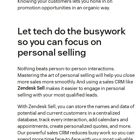
Knowing your customers lets you hone in on
promotion opportunities in an organic way.
Let tech do the busywork
so you can focus on
personal selling
Nothing beats person-to-person interactions.
Mastering the art of personal selling will help you close
more sales more smoothly. And using a sales CRM like
Zendesk Sell
makes it easier to engage in personal
selling with your most qualified leads.
With Zendesk Sell, you can store the names and data of
potential and current customers in a centralized
database, track every interaction, add calendars and
appointments, create personalized quotes, and more.
Our powerful sales CRM reduces busy work so you can
spend more time face-to-face with your most valuable