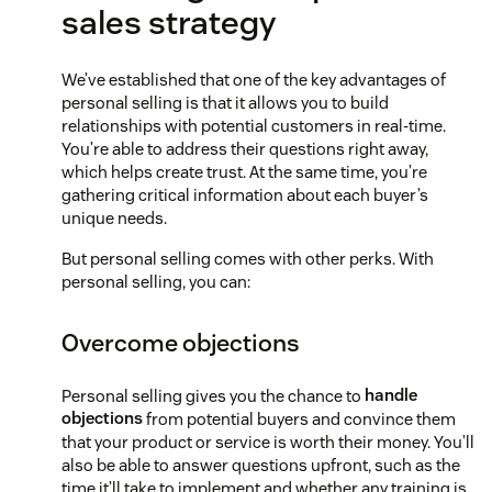
sales strategy
We’ve established that one of the key advantages of
personal selling is that it allows you to build
relationships with potential customers in real-time.
You’re able to address their questions right away,
which helps create trust. At the same time, you’re
gathering critical information about each buyer’s
unique needs.
But personal selling comes with other perks. With
personal selling, you can:
Overcome objections
Personal selling gives you the chance to
handle
objections
from potential buyers and convince them
that your product or service is worth their money. You’ll
also be able to answer questions upfront, such as the
time it’ll take to implement and whether any training is