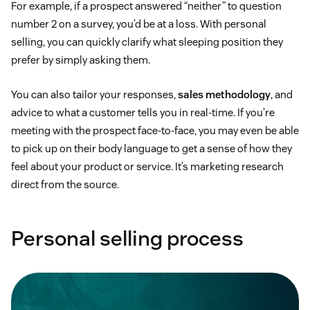
For example, if a prospect answered “neither” to question
number 2 on a survey, you’d be at a loss. With personal
selling, you can quickly clarify what sleeping position they
prefer by simply asking them.
You can also tailor your responses,
sales methodology
, and
advice to what a customer tells you in real-time. If you’re
meeting with the prospect face-to-face, you may even be able
to pick up on their body language to get a sense of how they
feel about your product or service. It’s marketing research
direct from the source.
Personal selling process