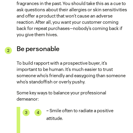
fragrances in the past. You should take this as a cue to
ask questions about their allergies or skin sensitivities
and offer a product that won’t cause an adverse
reaction. After all, you want your customer coming
back for repeat purchases—nobody’s coming back if
you give them hives.
Be personable
To build rapport with a prospective buyer, it’s
important to be human. It’s much easier to trust
someone who’s friendly and easygoing than someone
who’s standoffish or overly pushy.
Some key ways to balance your professional
demeanor:
–
Smile often to radiate a positive
attitude.