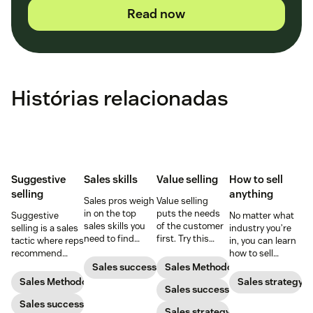
Read now
Histórias relacionadas
Suggestive
Sales skills
Value selling
How to sell
selling
anything
Sales pros weigh
Value selling
in on the top
puts the needs
Suggestive
No matter what
sales skills you
of the customer
selling is a sales
industry you’re
need to find
first. Try this
tactic where reps
in, you can learn
success in the
sales technique
recommend
how to sell
sales industry.
to increase your
additional
anything. Start
Sales success
Sales Methodology
chances of
products or
selling like a star
Sales Methodology
Sales strategy
success.
Sales success
services that will
sales rep by
be helpful to
Sales success
following the
Sales strategy