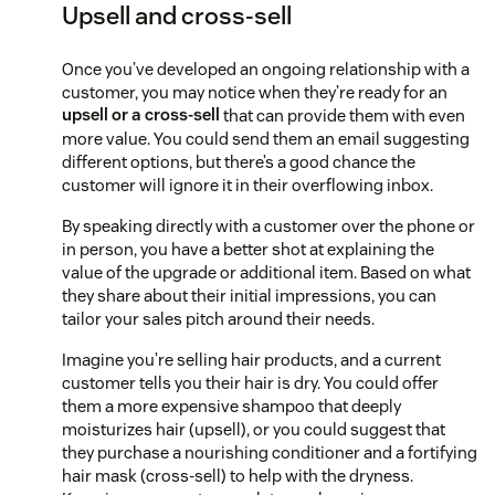
Upsell and cross-sell
Once you’ve developed an ongoing relationship with a
customer, you may notice when they’re ready for an
upsell or a cross-sell
that can provide them with even
more value. You could send them an email suggesting
different options, but there’s a good chance the
customer will ignore it in their overflowing inbox.
By speaking directly with a customer over the phone or
in person, you have a better shot at explaining the
value of the upgrade or additional item. Based on what
they share about their initial impressions, you can
tailor your sales pitch around their needs.
Imagine you’re selling hair products, and a current
customer tells you their hair is dry. You could offer
them a more expensive shampoo that deeply
moisturizes hair (upsell), or you could suggest that
they purchase a nourishing conditioner and a fortifying
hair mask (cross-sell) to help with the dryness.