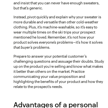
and insist that you can never have enough sweaters,
but that’s generic.
Instead, pivot quickly and explain why your sweater is
more durable and versatile than other cold-weather
clothing. Plus, it’s machine-washable, so it’s easy to
wear multiple times on the ski trips your prospect
mentioned he loved. Remember, it’s not how your
product solves
everyone’s
problems—it’s how it solves
that buyer’s
problems.
Prepare to answer your potential customer’s
challenging questions and assuage their doubts. Study
up on the product you’re selling and know what makes
it better than others on the market. Practice
communicating your value proposition and
highlighting the benefits of your product and how they
relate to the prospect’s needs.
Advantages of a personal