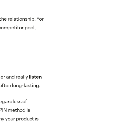
the relationship. For
competitor pool,
er and really
listen
ften long-lasting.
regardless of
SPIN method is
hy your product is