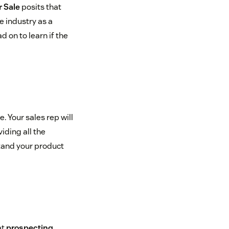
 Sale
posits that
e industry as a
 on to learn if the
e. Your sales rep will
iding all the
stand your product
at
prospecting