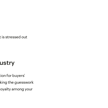
 is stressed out
dustry
ion for buyers’
aking the guesswork
e loyalty among your