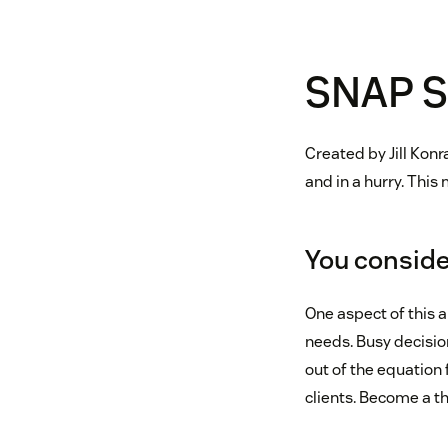
SNAP S
Created by Jill Konr
and in a hurry. This
You consider
One aspect of this 
needs. Busy decisio
out of the equation 
clients. Become a th