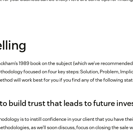
lling
Rackham’s 1989 book on the subject (which we’ve recommended 
methodology focused on four key steps: Solution, Problem, Impl
ethod will work best for you if you find any of the following sta
 to build trust that leads to future in
odology is to instill confidence in your client that you have thei
ethodologies, as we’ll soon discuss, focus on closing the sale 