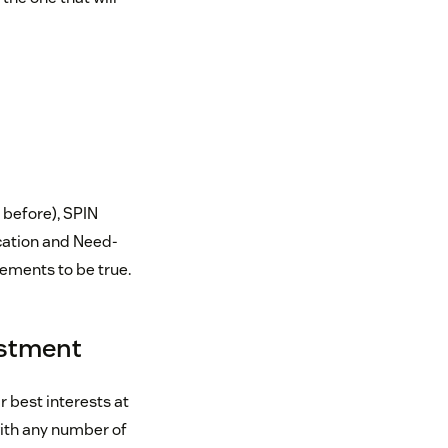
before), SPIN
ication and Need-
tements to be true.
vestment
r best interests at
with any number of