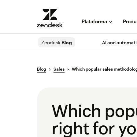
Plataforma
Produ
Zendesk
Blog
AI and automat
Blog
Sales
Which popular sales methodology
Which popu
right for y