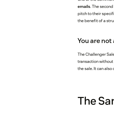
emails
. The second 
pitch to their speci
the benefit of a str
You are not 
The Challenger Sale 
transaction without 
the sale. It can als
The San