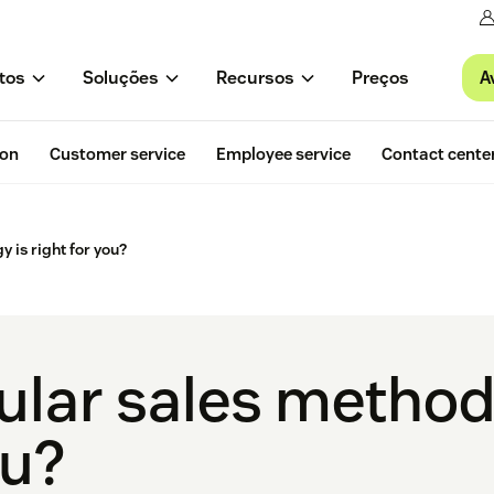
A
tos
Soluções
Recursos
Preços
ion
Customer service
Employee service
Contact cente
 is right for you?
lar sales method
ou?