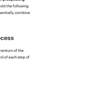
old the following
sentially, combine
ocess
omentum of the
ol of each step of