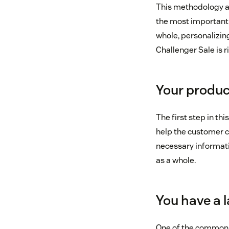
This methodology as
the most important 
whole, personalizing
Challenger Sale is ri
Your produc
The first step in thi
help the customer c
necessary informatio
as a whole.
You have a 
One of the common pi