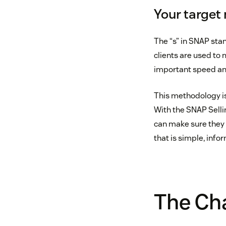
Your target
The “s” in SNAP sta
clients are used to
important speed and
This methodology is 
With the SNAP Sellin
can make sure they d
that is simple, infor
The Cha