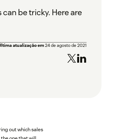
can be tricky. Here are
Última atualização em
24 de agosto de 2021
ring out which sales
the one that will