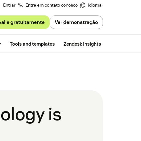
Entrar
Entre em contato conosco
Idioma
valie gratuitamente
Ver demonstração
Free trial
r
Tools and templates
Zendesk Insights
ology is