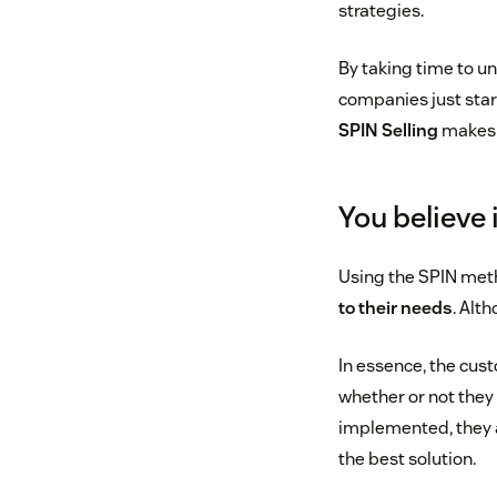
strategies.
By taking time to un
companies just star
SPIN Selling
makes l
You believe 
Using the SPIN meth
to their needs
. Alt
In essence, the cus
whether or not they 
implemented, they ar
the best solution.