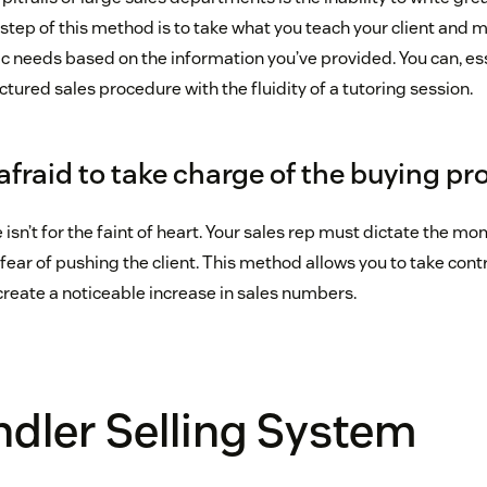
step of this method is to take what you teach your client and m
fic needs based on the information you’ve provided. You can, es
uctured sales procedure with the fluidity of a tutoring session.
afraid to take charge of the buying pr
isn’t for the faint of heart. Your sales rep must dictate the m
fear of pushing the client. This method allows you to take contr
o create a noticeable increase in sales numbers.
dler Selling System