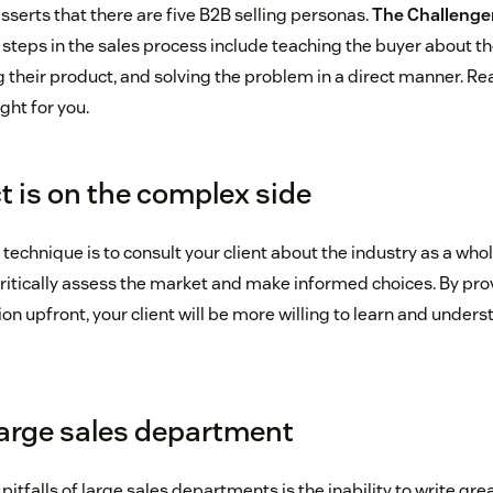
serts that there are five B2B selling personas.
The Challenger
steps in the sales process include teaching the buyer about th
 their product, and solving the problem in a direct manner. Read
ght for you.
t is on the complex side
s technique is to consult your client about the industry as a whol
ritically assess the market and make informed choices. By prov
n upfront, your client will be more willing to learn and under
large sales department
tfalls of large sales departments is the inability to write gre