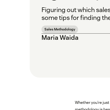
Figuring out which sales
some tips for finding the
Sales Methodology
Maria Waida
Whether you’re just 
methodology is best 