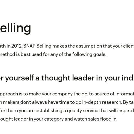
elling
ath in 2012, SNAP Selling makes the assumption that your client
 method is best used for any of the following goals.
 yourself a thought leader in your in
approach is to make your company the go-to source of informat
n makers don’t always have time to do in-depth research. By t
for them you are establishing a quality service that will inspir
ought leader in your category and watch sales flood in.