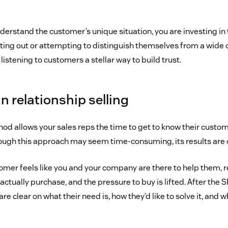
derstand the customer’s unique situation, you are investing in 
ting out or attempting to distinguish themselves from a wide 
istening to customers a stellar way to build trust.
in relationship selling
od allows your sales reps the time to get to know their custom
hough this approach may seem time-consuming, its results are o
tomer feels like you and your company are there to help them, 
actually purchase, and the pressure to buy is lifted. After the 
e clear on what their need is, how they’d like to solve it, and w