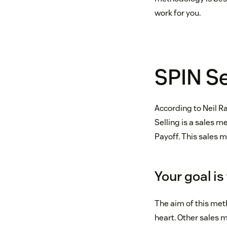
work for you.
SPIN Se
According to Neil 
Selling is a sales 
Payoff. This sales m
Your goal is
The aim of this meth
heart. Other sales m