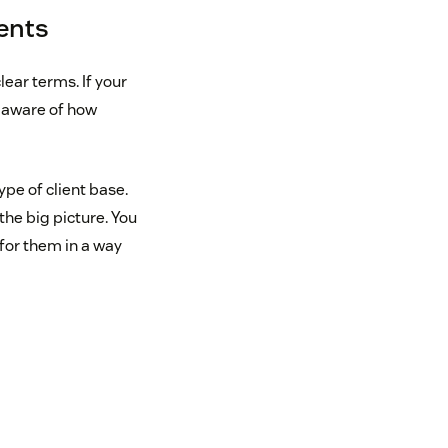
ents
lear terms. If your
l aware of how
ype of client base.
the big picture. You
 for them in a way