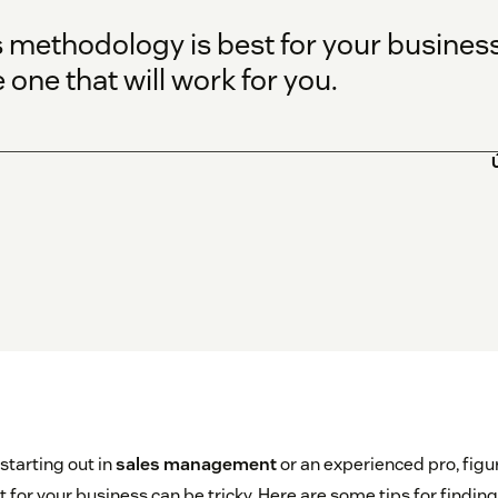
 methodology is best for your business 
 one that will work for you.
starting out in
sales management
or an experienced pro, figu
for your business can be tricky. Here are some tips for finding 