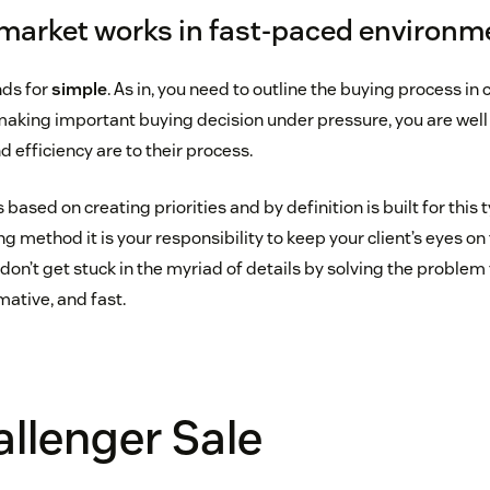
 market works in fast-paced environm
nds for
simple
. As in, you need to outline the buying process in c
 making important buying decision under pressure, you are wel
 efficiency are to their process.
based on creating priorities and by definition is built for this t
g method it is your responsibility to keep your client’s eyes on 
on’t get stuck in the myriad of details by solving the problem
mative, and fast.
llenger Sale