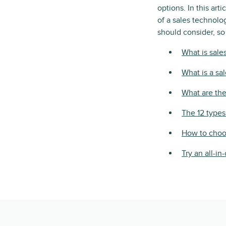
options. In this ar
of a sales technolog
should consider, so
What is sale
What is a sa
What are the
The 12 types
How to choos
Try an all-i