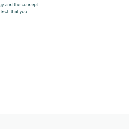
logy and the concept
 tech that you