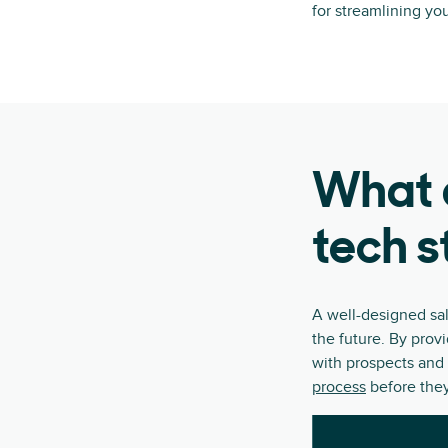
for streamlining yo
What a
tech s
A well-designed sa
the future. By prov
with prospects and 
process
before they