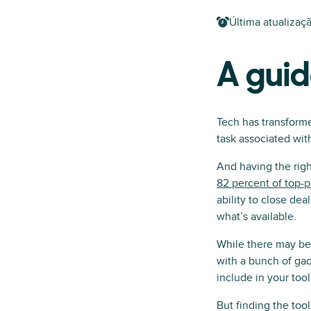
Última atualizaç
A guid
Tech has transforme
task associated with
And having the righ
82 percent of top-p
ability to close dea
what’s available.
While there may be n
with a bunch of gad
include in your too
But finding the too