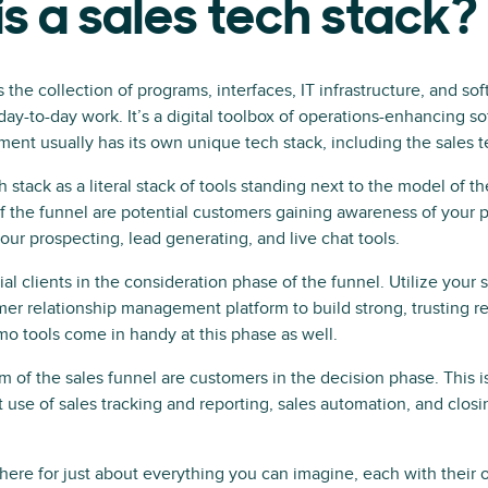
s a sales tech stack?
s the collection of programs, interfaces, IT infrastructure, and so
day-to-day work. It’s a digital toolbox of operations-enhancing so
ent usually has its own unique tech stack, including the sales 
h stack as a literal stack of tools standing next to the model of th
of the funnel are potential customers gaining awareness of your p
our prospecting, lead generating, and live chat tools.
ial clients in the consideration phase of the funnel. Utilize you
er relationship management platform to build strong, trusting re
o tools come in handy at this phase as well.
tom of the sales funnel are customers in the decision phase. This 
 use of sales tracking and reporting, sales automation, and closi
 there for just about everything you can imagine, each with their 