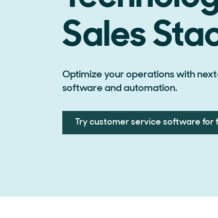
Sales Sta
Optimize your operations with next
software and automation.
Try customer service software for 