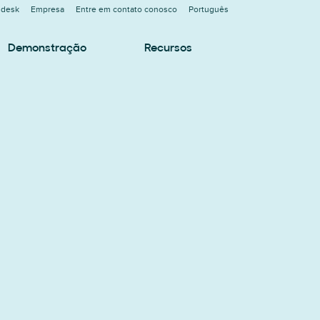
ndesk
Empresa
Entre em contato conosco
Português
Demonstração
Recursos