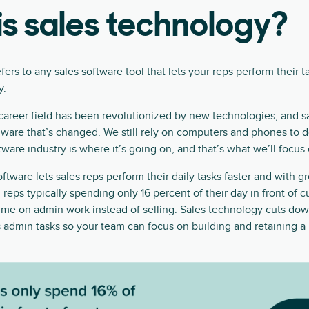
s sales technology?
ers to any sales software tool that lets your reps perform their ta
y.
career field has been revolutionized by new technologies, and sal
rdware that’s changed. We still rely on computers and phones to d
ware industry is where it’s going on, and that’s what we’ll focus 
tware lets sales reps perform their daily tasks faster and with g
 reps typically spending only 16 percent of their day in front of 
ime on admin work instead of selling. Sales technology cuts dow
 admin tasks so your team can focus on building and retaining 