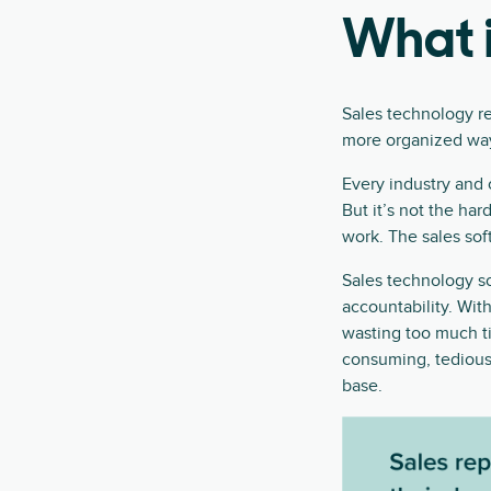
What i
Sales technology ref
more organized wa
Every industry and 
But it’s not the ha
work. The sales soft
Sales technology sof
accountability. With
wasting too much t
consuming, tedious
base.