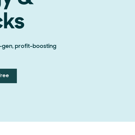
cks
-gen, profit-boosting
free