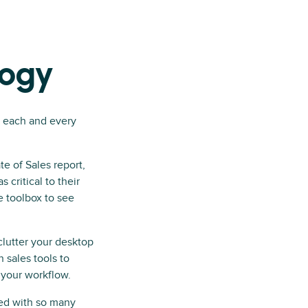
logy
y each and every
te of Sales report,
s critical to their
he toolbox to see
 clutter your desktop
 sales tools to
 your workflow.
nted with so many