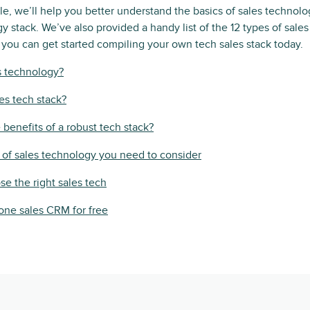
ticle, we’ll help you better understand the basics of sales techno
y stack. We’ve also provided a handy list of the 12 types of sales
 you can get started compiling your own tech sales stack today.
s technology?
les tech stack?
 benefits of a robust tech stack?
 of sales technology you need to consider
e the right sales tech
n-one sales CRM for free