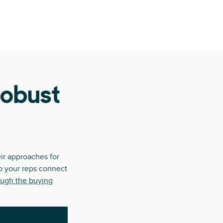
robust
ir approaches for
lp your reps connect
ough the buying