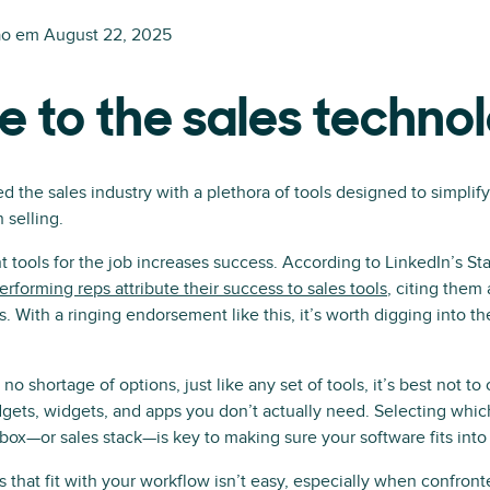
ão em
August 22, 2025
e to the sales techno
d the sales industry with a plethora of tools designed to simplif
 selling.
t tools for the job increases success. According to LinkedIn’s Sta
erforming reps attribute their success to sales tools
, citing them a
ls. With a ringing endorsement like this, it’s worth digging into t
o shortage of options, just like any set of tools, it’s best not to
gets, widgets, and apps you don’t actually need. Selecting which
lbox—or sales stack—is key to making sure your software fits into
ls that fit with your workflow isn’t easy, especially when confro