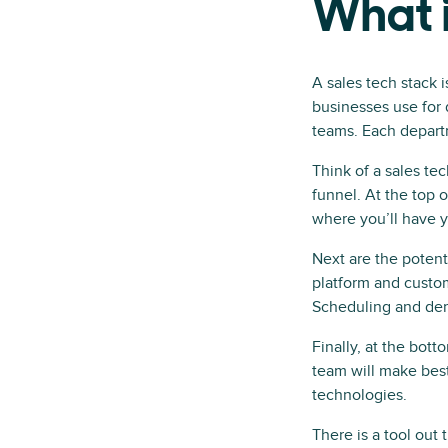
What i
A sales tech stack i
businesses use for 
teams. Each departm
Think of a sales tec
funnel. At the top 
where you’ll have y
Next are the potent
platform and custom
Scheduling and dem
Finally, at the bot
team will make best
technologies.
There is a tool out