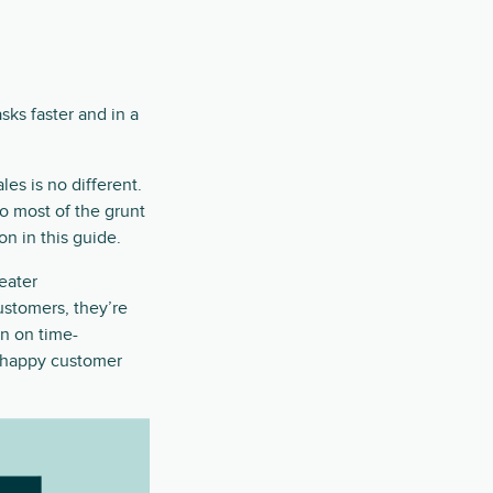
sks faster and in a
es is no different.
o most of the grunt
on in this guide.
reater
customers, they’re
n on time-
a happy customer