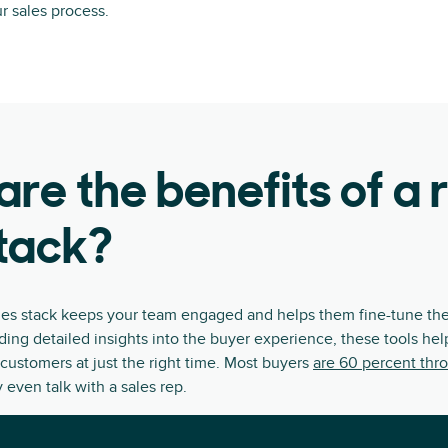
ur sales process.
re the benefits of a 
tack?
les stack keeps your team engaged and helps them fine-tune the
iding detailed insights into the buyer experience, these tools he
customers at just the right time. Most buyers
are 60 percent thr
 even talk with a sales rep.