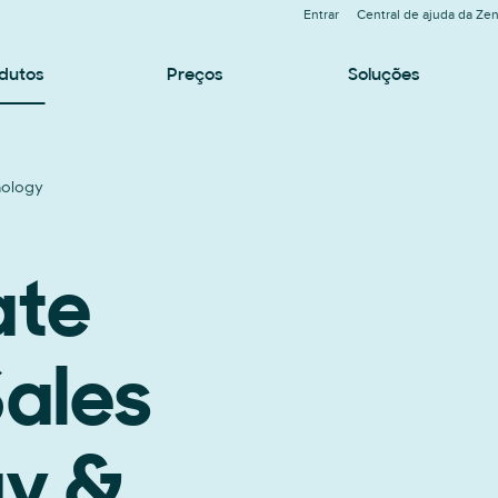
Entrar
Central de ajuda da Ze
dutos
Preços
Soluções
nology
ate
Sales
gy &