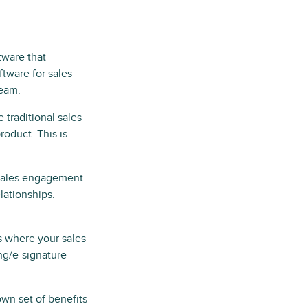
ftware that
ftware for sales
team.
e traditional sales
roduct. This is
r sales engagement
lationships.
is where your sales
ng/e-signature
own set of benefits