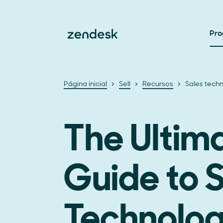
Pro
Página inicial
Sell
Recursos
Sales tech
The Ultim
Guide to 
Technolo