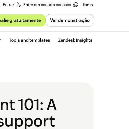
Entrar
Entre em contato conosco
Idioma
valie gratuitamente
Ver demonstração
Free trial
r
Tools and templates
Zendesk Insights
t 101: A
 support