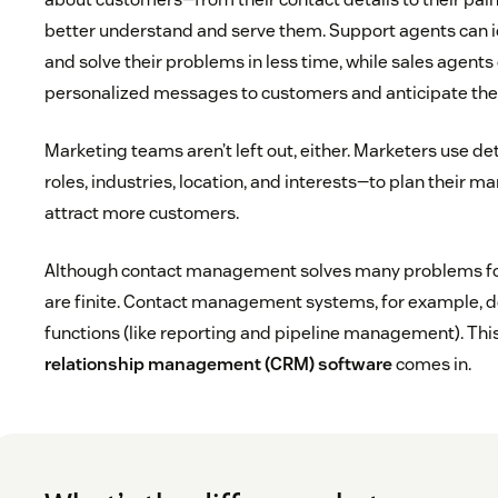
better understand and serve them. Support agents can i
and solve their problems in less time, while sales agents
personalized messages to customers and anticipate the
Marketing teams aren’t left out, either. Marketers use de
roles, industries, location, and interests—to plan their m
attract more customers.
Although contact management solves many problems for
are finite. Contact management systems, for example, d
functions (like reporting and pipeline management). Thi
relationship management (CRM) software
comes in.