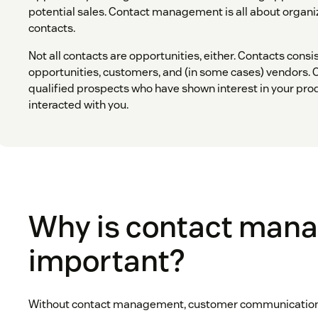
potential sales. Contact management is all about orga
contacts.
Not all contacts are opportunities, either. Contacts consi
opportunities, customers, and (in some cases) vendors. 
qualified prospects who have shown interest in your pro
interacted with you.
Why is contact man
important?
Without contact management, customer communication