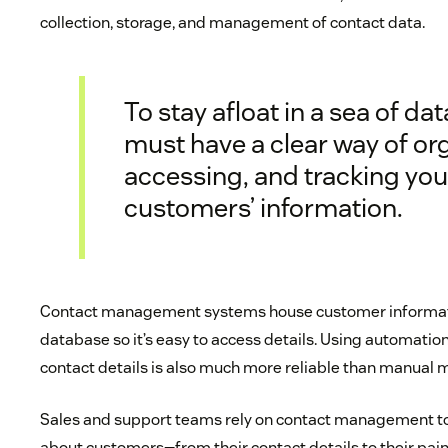
collection, storage, and management of contact data.
To stay afloat in a sea of dat
must have a clear way of or
accessing, and tracking you
customers’ information.
Contact management systems house customer informati
database so it’s easy to access details. Using automatio
contact details is also much more reliable than manual 
Sales and support teams rely on contact management t
about customers—from their contact details to their pain