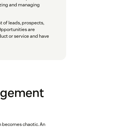
nizing and managing
st of leads, prospects,
Opportunities are
duct or service and have
agement
 becomes chaotic. An