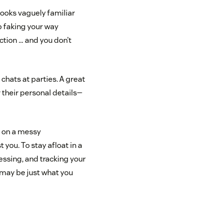
ooks vaguely familiar
b faking your way
uction … and you don’t
chats at parties. A great
 their personal details—
r on a messy
t you. To stay afloat in a
essing, and tracking your
may be just what you