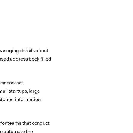
managing details about
based address book filled
eir contact
ll startups, large
customer information
 for teams that conduct
an automate the