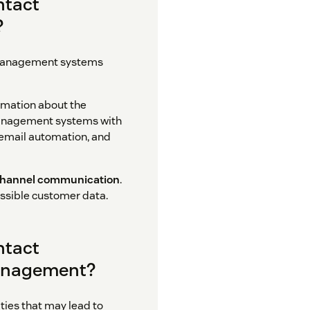
ntact
?
ct management systems
rmation about the
management systems with
 email automation, and
hannel communication
.
essible customer data.
ntact
anagement?
ies that may lead to