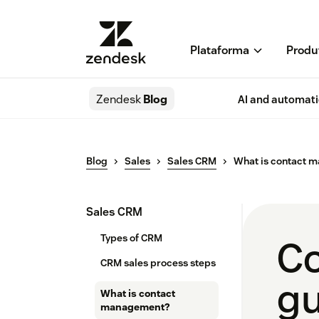
Plataforma
Produ
Zendesk
Blog
AI and automat
Blog
Sales
Sales CRM
What is contact 
Sales CRM
Types of CRM
Co
CRM sales process steps
gu
What is contact
management?