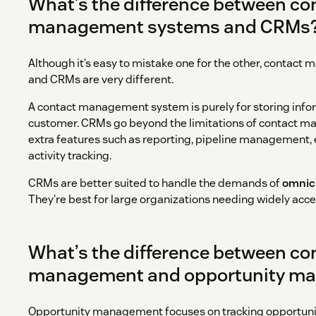
What’s the difference between co
management systems and CRMs
Although it’s easy to mistake one for the other, conta
and CRMs are very different.
A contact management system is purely for storing info
customer. CRMs go beyond the limitations of contact 
extra features such as reporting, pipeline management,
activity tracking.
CRMs are better suited to handle the demands of
omnic
They’re best for large organizations needing widely acc
What’s the difference between co
management and opportunity m
Opportunity management focuses on tracking opportunit