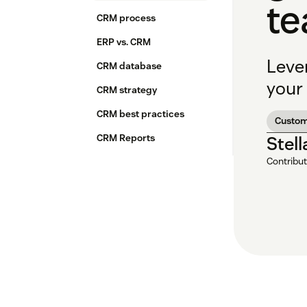
t
CRM process
ERP vs. CRM
Leve
CRM database
your 
CRM strategy
CRM best practices
Custom
CRM Reports
Stel
Contribut