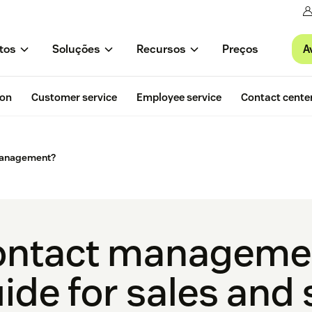
A
tos
Soluções
Recursos
Preços
ion
Customer service
Employee service
Contact cente
management?
ntact managemen
ide for sales and