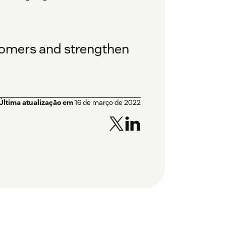
tomers and strengthen
Última atualização em
16 de março de 2022