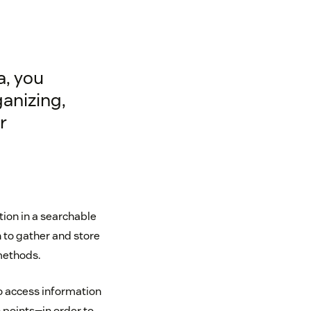
a, you
ganizing,
r
on in a searchable
n to gather and store
methods.
o access information
 points—in order to