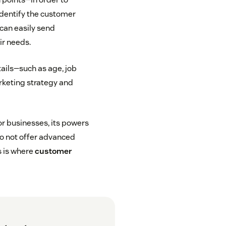
dentify the customer
 can easily send
ir needs.
tails—such as age, job
arketing strategy and
 businesses, its powers
o not offer advanced
s is where
customer