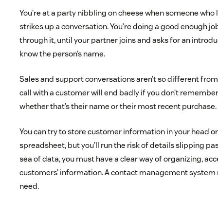
You’re at a party nibbling on cheese when someone who l
strikes up a conversation. You’re doing a good enough jo
through it, until your partner joins and asks for an introd
know the person’s name.
Sales and support conversations aren’t so different from 
call with a customer will end badly if you don’t remember
whether that’s their name or their most recent purchase.
You can try to store customer information in your head o
spreadsheet, but you’ll run the risk of details slipping pas
sea of data, you must have a clear way of organizing, acc
customers’ information. A contact management system 
need.