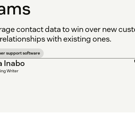
eams
rage contact data to win over new cus
relationships with existing ones.
er support software
la Inabo
ing Writer