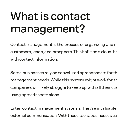
What is contact
management?
Contact management is the process of organizing and 
customers, leads, and prospects. Think of it as a cloud-
with contact information.
Some businesses rely on convoluted spreadsheets for th
management needs. While this system might work for sma
companies will likely struggle to keep up with all their 
using spreadsheets alone.
Enter: contact management systems. They’re invaluable
external communication. With these tools, businesses c