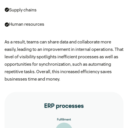
Supply chains
Human resources
As a result, teams can share data and collaborate more
easily, leading to an improvement in internal operations. That
level of visibility spotlights inefficient processes as well as
opportunities for synchronization, such as automating
repetitive tasks. Overall, this increased efficiency saves
businesses time and money.