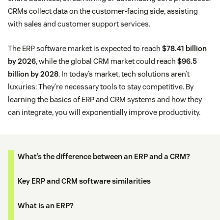
CRMs collect data on the customer-facing side, assisting
with sales and customer support services.
The ERP software market is expected to reach
$78.41 billion
by 2026
, while the global CRM market could reach
$96.5
billion by 2028
. In today’s market, tech solutions aren’t
luxuries: They’re necessary tools to stay competitive. By
learning the basics of ERP and CRM systems and how they
can integrate, you will exponentially improve productivity.
What’s the difference between an ERP and a CRM?
Key ERP and CRM software similarities
What is an ERP?