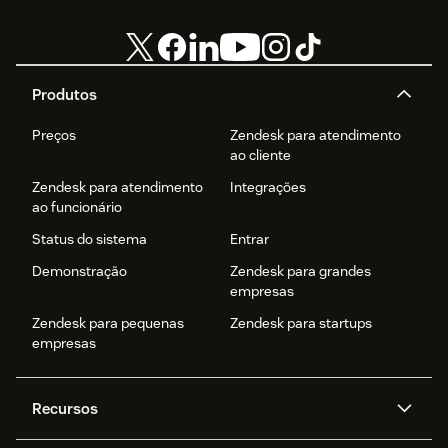
Produtos
Preços
Zendesk para atendimento
ao cliente
Zendesk para atendimento
Integrações
ao funcionário
Status do sistema
Entrar
Demonstração
Zendesk para grandes
empresas
Zendesk para pequenas
Zendesk para startups
empresas
Recursos