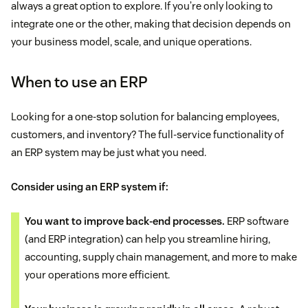
always a great option to explore. If you’re only looking to
integrate one or the other, making that decision depends on
More time with clients (due to paperwork
your business model, scale, and unique operations.
automation by CRM
)
When to use an ERP
Looking for a one-stop solution for balancing employees,
customers, and inventory? The full-service functionality of
an ERP system may be just what you need.
Consider using an ERP system if:
You want to improve back-end processes.
ERP software
(and ERP integration) can help you streamline hiring,
accounting, supply chain management, and more to make
your operations more efficient.