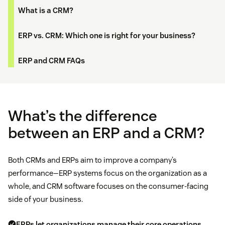
What is a CRM?
ERP vs. CRM: Which one is right for your business?
ERP and CRM FAQs
What’s the difference
between an ERP and a CRM?
Both CRMs and ERPs aim to improve a company’s
performance—ERP systems focus on the organization as a
whole, and CRM software focuses on the consumer-facing
side of your business.
ERPs let organizations manage their core operations.