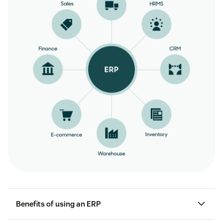
Benefits of using an ERP