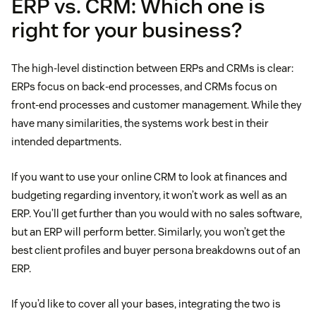
ERP vs. CRM: Which one is
Reporting
right for your business?
features
CRM analysis
Implementation taking time, money, and training
The high-level distinction between ERPs and CRMs is clear:
ERPs focus on back-end processes, and CRMs focus on
More in-depth client profiles and buyer personas
front-end processes and customer management. While they
have many similarities, the systems work best in their
Clearer segmentation
intended departments.
Decreased customer churn
If you want to use your online CRM to look at finances and
budgeting regarding inventory, it won’t work as well as an
Better sales preparation for an improved customer
ERP. You’ll get further than you would with no sales software,
experience
but an ERP will perform better. Similarly, you won’t get the
best client profiles and buyer persona breakdowns out of an
Faster communication with clients and teammates
ERP.
If you’d like to cover all your bases, integrating the two is
Increased data protection