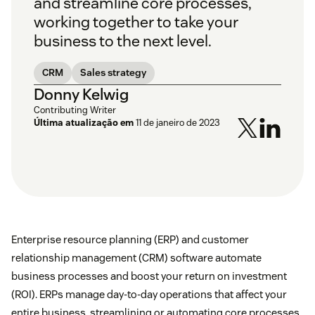
and streamline core processes,
working together to take your
business to the next level.
CRM
Sales strategy
Donny Kelwig
Contributing Writer
Última atualização em
11 de janeiro de 2023
Enterprise resource planning (ERP) and customer
relationship management (CRM) software automate
business processes and boost your return on investment
(ROI). ERPs manage day-to-day operations that affect your
entire business, streamlining or automating core processes.