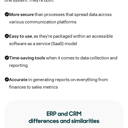
one system. They’re both:
More secure
than processes that spread data across
various communication platforms
Easy to use
, as they’re packaged within an accessible
software as a service (SaaS) model
Time-saving tools
when it comes to data collection and
reporting
Accurate
in generating reports on everything from
finances to sales metrics