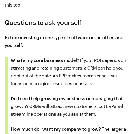
this tool.
Questions to ask yourself
Before investing in one type of software or the other, ask
yourself:
What’s my core business model?
If your ROI depends on
attracting and retaining customers, a CRM can help you
right out of the gate. An ERP makes more sense if you
focus on managing resources or assets.
Do I need help growing my business or managing that
growth?
CRMs will attract new customers, but ERPs will
streamline operations as you assist them.
How much do I want my company to grow?
The larger a