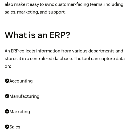
also make it easy to sync customer-facing teams, including
sales, marketing, and support.
What is an ERP?
An ERP collects information from various departments and
stores it in a centralized database. The tool can capture data
on:
Accounting
Manufacturing
Marketing
Sales