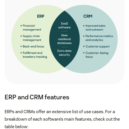
ERP and CRM features
ERPs and CRMs offer an extensive list of use cases. For a
breakdown of each software’s main features, check out the
table below: