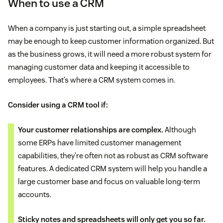
When to use a CRM
When a company is just starting out, a simple spreadsheet
may be enough to keep customer information organized. But
as the business grows, it will need a more robust system for
managing customer data and keeping it accessible to
employees. That’s where a CRM system comes in.
Consider using a CRM tool if:
Your customer relationships are complex.
Although
some ERPs have limited customer management
capabilities, they’re often not as robust as CRM software
features. A dedicated CRM system will help you handle a
large customer base and focus on valuable long-term
accounts.
Sticky notes and spreadsheets will only get you so far.