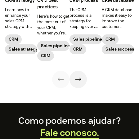
CRM strategy
CRM best
CRM process
CRM database
practices
Learn how to
The CRM
A CRM database
enhance your
process is a
makes it easy to
Here's how to get
sales CRM
strategy for
improve the
the most out of
strategy with
keeping every
customer
your CRM,
best practices
customer
experience, while
whether you're
that make the
interaction
giving the
prospecting or
CRM
Sales pipeline
CRM
most of your
personalized and
company the
reviewing
Sales pipeline
CRM sales
Sales strategy
meaningful that
CRM
tools to increase
Sales success
won/lost deals.
software.
consists of five
sales and give
CRM
main steps.
their customers
exceptional
support.
Footer
Como podemos ajudar?
Fale conosco.