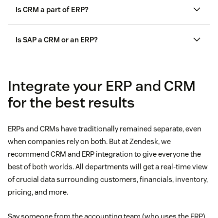
Is CRM a part of ERP?
Is SAP a CRM or an ERP?
Integrate your ERP and CRM
for the best results
ERPs and CRMs have traditionally remained separate, even
when companies rely on both. But at Zendesk, we
recommend CRM and ERP integration to give everyone the
best of both worlds. All departments will get a real-time view
of crucial data surrounding customers, financials, inventory,
pricing, and more.
Say someone from the accounting team (who uses the ERP)