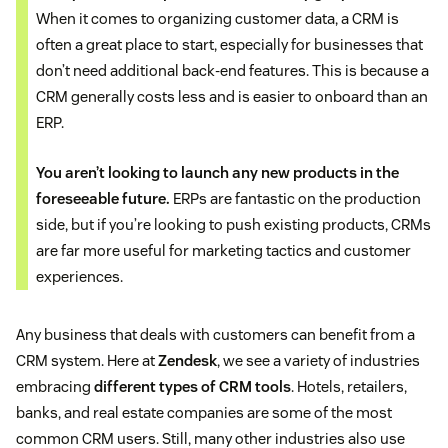
When it comes to organizing customer data, a CRM is
often a great place to start, especially for businesses that
don’t need additional back-end features. This is because a
CRM generally costs less and is easier to onboard than an
ERP.
You aren’t looking to launch any new products in the
foreseeable future.
ERPs are fantastic on the production
side, but if you’re looking to push existing products, CRMs
are far more useful for marketing tactics and customer
experiences.
Any business that deals with customers can benefit from a
CRM system. Here at
Zendesk
, we see a variety of industries
embracing
different types of CRM tools
. Hotels, retailers,
banks, and real estate companies are some of the most
common CRM users. Still, many other industries also use