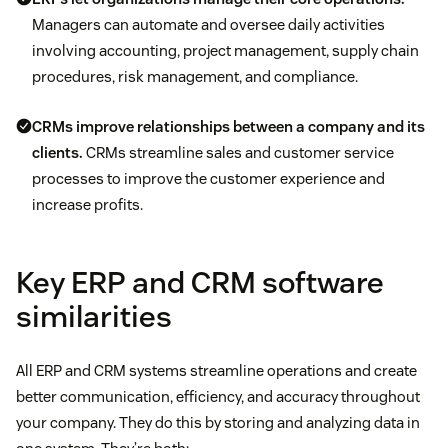
Managers can automate and oversee daily activities
involving accounting, project management, supply chain
procedures, risk management, and compliance.
CRMs improve relationships between a company and its
clients.
CRMs streamline sales and customer service
processes to improve the customer experience and
increase profits.
Key ERP and CRM software
similarities
All ERP and CRM systems streamline operations and create
better communication, efficiency, and accuracy throughout
your company. They do this by storing and analyzing data in