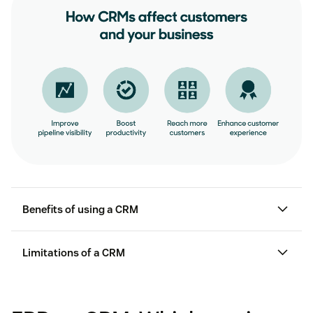
Process improvements
Smoother supply chain management
Benefits of using a CRM
Limitations of a CRM
ROI depending on the right setup