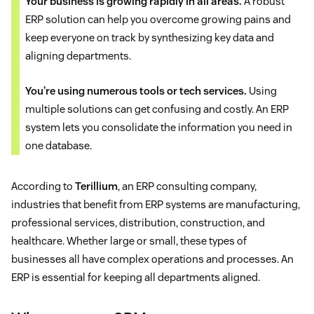
Your business is growing rapidly in all areas.
A robust
ERP solution can help you overcome growing pains and
keep everyone on track by synthesizing key data and
aligning departments.
You’re using numerous tools or tech services.
Using
multiple solutions can get confusing and costly. An ERP
system lets you consolidate the information you need in
one database.
According to
Terillium
, an ERP consulting company,
industries that benefit from ERP systems are manufacturing,
professional services, distribution, construction, and
healthcare. Whether large or small, these types of
businesses all have complex operations and processes. An
ERP is essential for keeping all departments aligned.