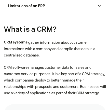
Limitations of an ERP
What is a CRM?
Slow installations and integration
CRM systems
gather information about customer
A lack of customization
interactions with a company and compile that data in a
centralized database.
Better business reporting
Being far more expensive than CRMs
CRM software manages customer data for sales and
Improved customer service
Requiring extensive training to use
customer service purposes. It is a key part of a CRM strategy,
which companies deploy to better manage their
Decreased inventory costs
The absence of time tracking features for
relationships with prospects and customers. Businesses will
employees
use a variety of applications as part of their CRM strategy.
Increased cash flow
Safer data security