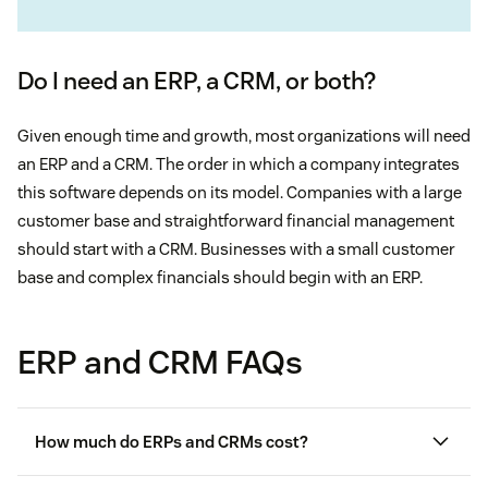
Do I need an ERP, a CRM, or both?
Given enough time and growth, most organizations will need
an ERP and a CRM. The order in which a company integrates
this software depends on its model. Companies with a large
customer base and straightforward financial management
should start with a CRM. Businesses with a small customer
base and complex financials should begin with an ERP.
ERP and CRM FAQs
How much do ERPs and CRMs cost?