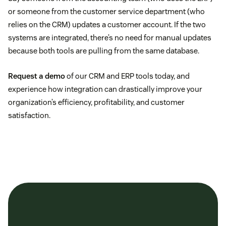
or someone from the customer service department (who
relies on the CRM) updates a customer account. If the two
systems are integrated, there’s no need for manual updates
because both tools are pulling from the same database.
Request a demo
of our CRM and ERP tools today, and
experience how integration can drastically improve your
organization’s efficiency, profitability, and customer
satisfaction.