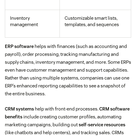
Inventory
Customizable smart lists,
management
templates, and sequences
ERP software
helps with finances (such as accounting and
payroll), order processing, tracking manufacturing and
supply chains, inventory management, and more. Some ERPs
even have customer management and support capabilities.
Rather than using multiple systems, companies can use one
ERP’s enhanced reporting capabilities to see a snapshot of
the entire business.
CRM systems
help with front-end processes.
CRM software
benefits
include creating customer profiles, automating
marketing campaigns, building out
self-service resources
(like chatbots and help centers), and tracking sales. CRMs