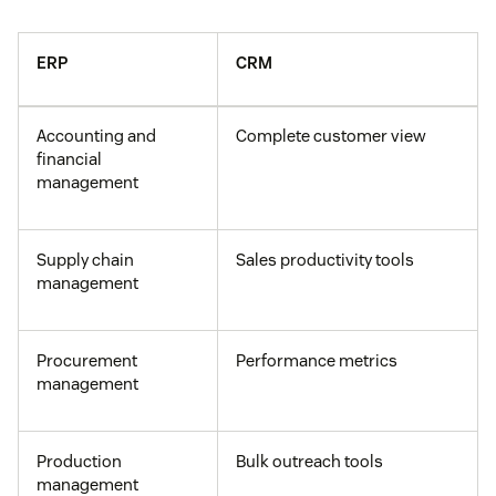
ERP
CRM
Accounting and
Complete customer view
financial
management
Supply chain
Sales productivity tools
management
Procurement
Performance metrics
management
Production
Bulk outreach tools
management