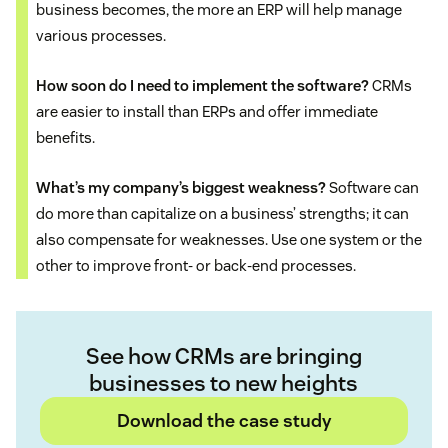
business becomes, the more an ERP will help manage
various processes.
How soon do I need to implement the software?
CRMs
are easier to install than ERPs and offer immediate
benefits.
What’s my company’s biggest weakness?
Software can
do more than capitalize on a business’ strengths; it can
also compensate for weaknesses. Use one system or the
other to improve front- or back-end processes.
See how CRMs are bringing
businesses to new heights
Download the case study