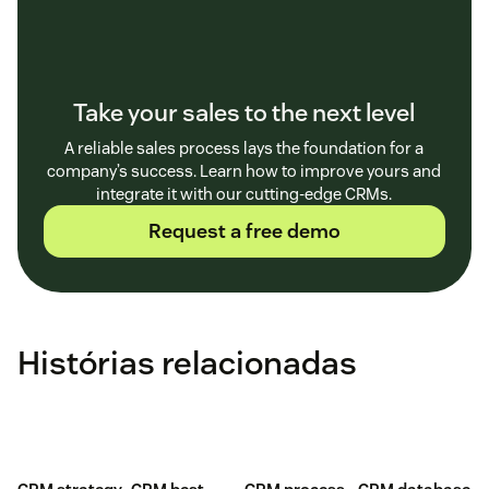
Take your sales to the next level
A reliable sales process lays the foundation for a
company’s success. Learn how to improve yours and
integrate it with our cutting-edge CRMs.
Request a free demo
Histórias relacionadas