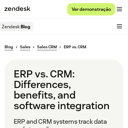
Ver demonstração
Zendesk
Blog
Blog
Sales
Sales CRM
ERP vs. CRM
ERP vs. CRM:
Differences,
benefits, and
software integration
ERP and CRM systems track data