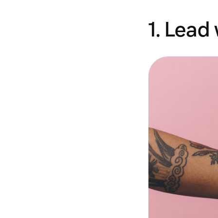
1. Lead