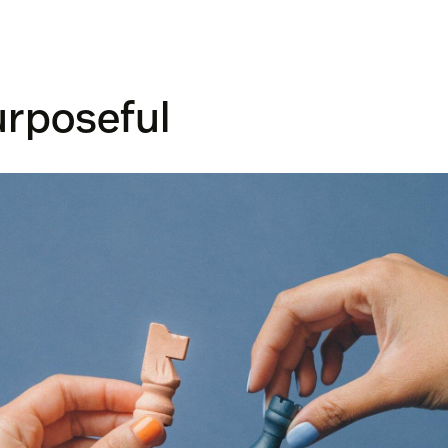
urposeful