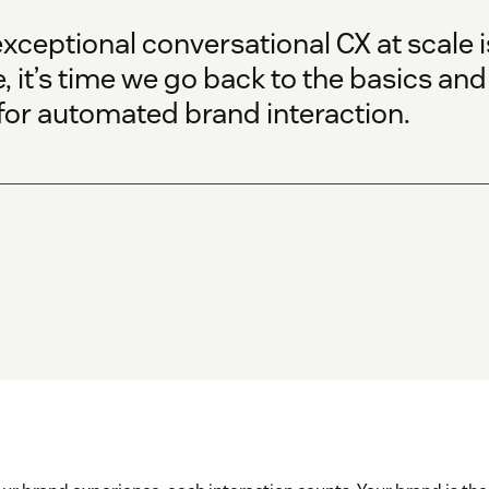
exceptional conversational CX at scale
, it’s time we go back to the basics and
 for automated brand interaction.