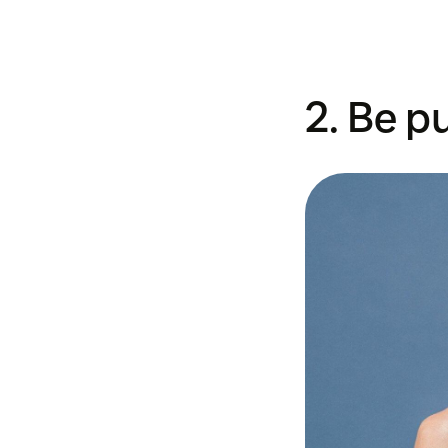
2. Be p