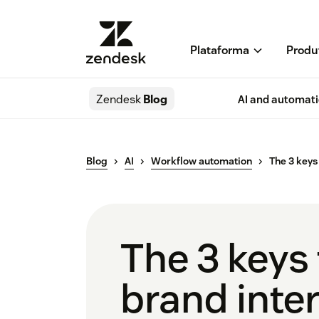
Plataforma
Produ
Zendesk
Blog
AI and automat
Blog
AI
Workflow automation
The 3 keys
The 3 keys
brand inte