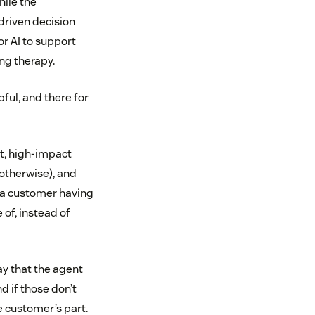
hile the
driven decision
r AI to support
ng therapy.
ful, and there for
ht, high-impact
 otherwise), and
t a customer having
 of, instead of
y that the agent
d if those don’t
e customer’s part.