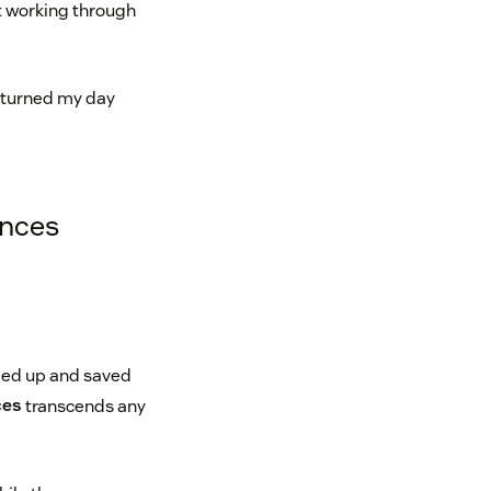
st working through
t turned my day
ences
pped up and saved
ces
transcends any