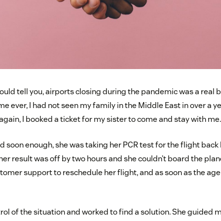
uld tell you, airports closing during the pandemic was a real 
time ever, I had not seen my family in the Middle East in over a
gain, I booked a ticket for my sister to come and stay with me.
nd soon enough, she was taking her PCR test for the flight back
 her result was off by two hours and she couldn’t board the plan
ustomer support to reschedule her flight, and as soon as the age
rol of the situation and worked to find a solution. She guided 