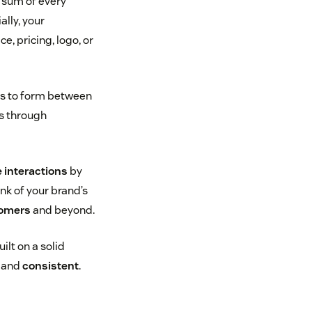
e sum of every
lly, your
, pricing, logo, or
rts to form between
is through
e interactions
by
nk of your brand’s
tomers
and beyond.
ilt on a solid
, and
consistent
.