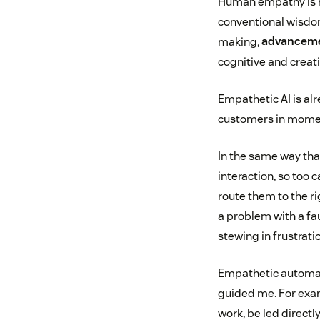
Human empathy is ha
conventional wisdom
making,
advanceme
cognitive and creati
Empathetic AI is alr
customers in momen
In the same way tha
interaction, so too 
route them to the r
a problem with a fau
stewing in frustrati
Empathetic automati
guided me. For exam
work, be led directl