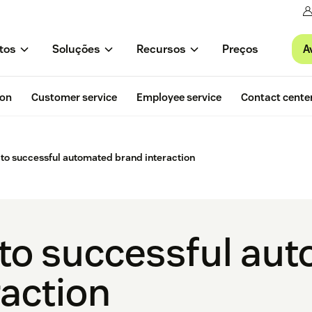
A
tos
Soluções
Recursos
Preços
ion
Customer service
Employee service
Contact cente
 to successful automated brand interaction
 to successful au
raction