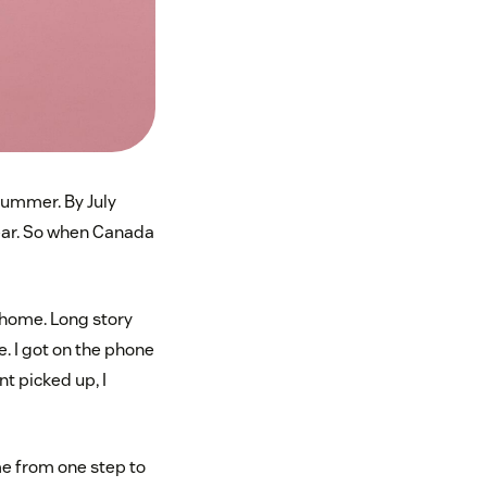
bummer. By July
 year. So when Canada
 home. Long story
e. I got on the phone
nt picked up, I
me from one step to