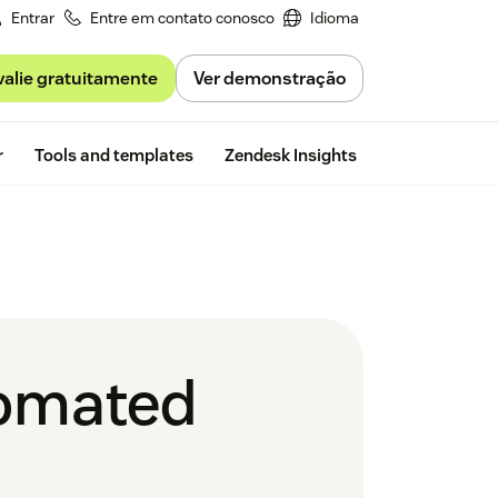
Entrar
Entre em contato conosco
Idioma
valie gratuitamente
Ver demonstração
Free trial
r
Tools and templates
Zendesk Insights
tomated