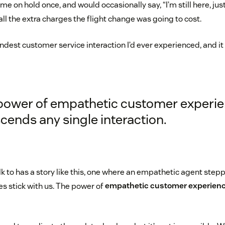
t me on hold once, and would occasionally say, “I’m still here, ju
 all the extra charges the flight change was going to cost.
kindest customer service interaction I’d ever experienced, and i
power of empathetic customer experi
cends any single interaction.
lk to has a story like this, one where an empathetic agent ste
es stick with us. The power of
empathetic customer experien