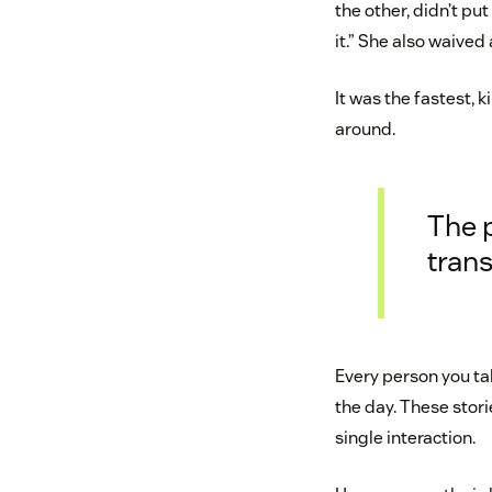
the other, didn’t pu
it.” She also waived
It was the fastest, 
around.
The 
trans
Every person you ta
the day. These stori
single interaction.