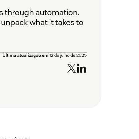
 is through automation.
 unpack what it takes to
Última atualização em
12 de julho de 2025