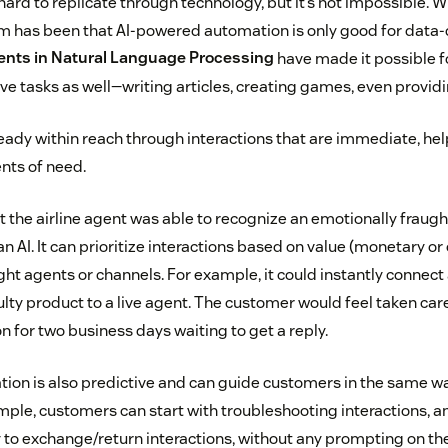
rd to replicate through technology, but it’s not impossible. W
 has been that AI-powered automation is only good for data-
nts in Natural Language Processing
have made it possible fo
ve tasks as well—writing articles, creating games, even providi
eady within reach through interactions that are immediate, help
ts of need.
t the airline agent was able to recognize an emotionally fraug
can AI. It can prioritize interactions based on value (monetary or
ight agents or channels. For example, it could instantly connec
lty product to a live agent. The customer would feel taken care
on for two business days waiting to get a reply.
on is also predictive and can guide customers in the same wa
ple, customers can start with troubleshooting interactions, an
y to exchange/return interactions, without any prompting on th