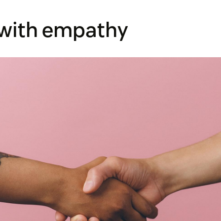
 with empathy