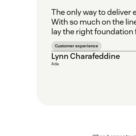
The only way to deliver 
With so much on the line
lay the right foundation
Customer experience
Lynn Charafeddine
Ada