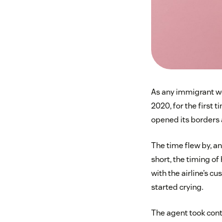
As any immigrant wo
2020, for the first 
opened its borders a
The time flew by, a
short, the timing of
with the airline’s c
started crying.
The agent took cont