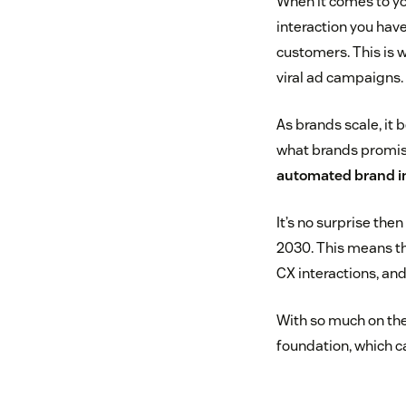
When it comes to yo
interaction you hav
customers. This is 
viral ad campaigns.
As brands scale, it
what brands promise 
automated brand i
It’s no surprise the
2030. This means th
CX interactions, and
With so much on the 
foundation, which 