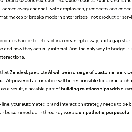
ur brand experience, each interaction counts. Your brand is th
e, across every channel—with employees, prospects, and especia
what makes or breaks modern enterprises—not product or service
 becomes harder to interact in a meaningful way, and a gap sta
and how they actually interact. And the only way to bridge it 
nteractions
.
n that Zendesk predicts
AI will be in charge of customer servic
at AI-powered automation will be responsible for a crucial chu
 as a result, a notable part of
building relationships with cus
line, your automated brand interaction strategy needs to be bu
can be summed up in three key words:
empathetic
,
purposeful