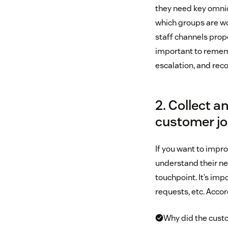
they need key omnic
which groups are wo
staff channels prope
important to rememb
escalation, and reco
2. Collect 
customer j
If you want to impr
understand their ne
touchpoint. It’s imp
requests, etc. Acco
Why did the cust