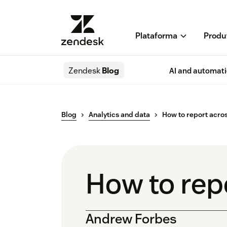
Plataforma
Produ
Zendesk
Blog
AI and automat
Blog
Analytics and data
How to report acro
How to rep
Andrew Forbes