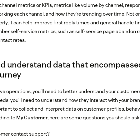
hannel metrics or KPIs, metrics like volume by channel, respo
rking each channel, and how they’re trending over time. Not on
rly, it can help improve first reply times and general handle tim
er self-service metrics, such as self-service page abandon rate
ntact rates.
and understand data that encompasse
ourney
ove operations, you’ll need to better understand your customers
eds, you’ll need to understand how they interact with your bra
ortant to collect and interpret data on customer profiles, behav
rding to
My Customer
, here are some questions you should ask 
omer contact support?