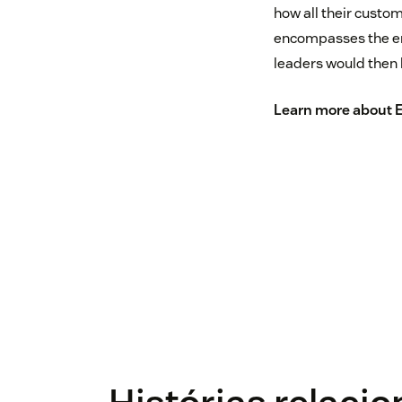
how all their custom
encompasses the ent
leaders would then 
Learn more about 