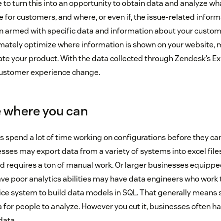
ble to turn this into an opportunity to obtain data and analyze 
e for customers, and where, or even if, the issue-related inform
 armed with specific data and information about your custome
timately optimize where information is shown on your website, m
te your product. With the data collected through Zendesk’s Expl
customer experience change.
 where you can
es spend a lot of time working on configurations before they ca
ses may export data from a variety of systems into excel files 
and requires a ton of manual work. Or larger businesses equipp
ave poor analytics abilities may have data engineers who work 
ice system to build data models in SQL. That generally means 
for people to analyze. However you cut it, businesses often ha
data.