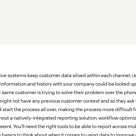
e systems keep customer data siloed within each channel, i.e.,
 information and history with your company could be locked up 
at same customer is trying to solve their problem over the pho
ight not have any previous customer context and so they ask
 start the process all over, making the process more difficult 
ut a natively-integrated reporting solution, workflow optimizat
tent. You’ll need the right tools to be able to report across mu
me basics to think about when it comes to using data to improve