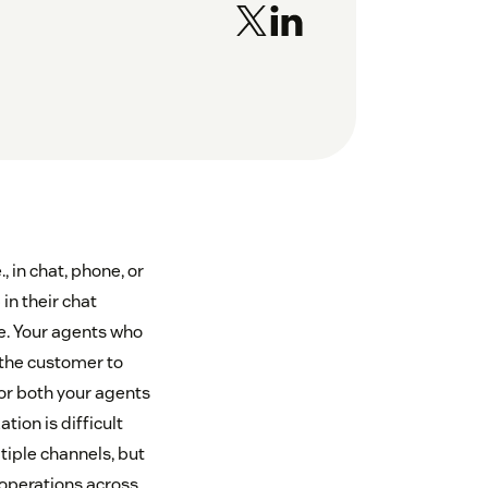
 in chat, phone, or
in their chat
ne. Your agents who
 the customer to
for both your agents
ion is difficult
ltiple channels, but
 operations across