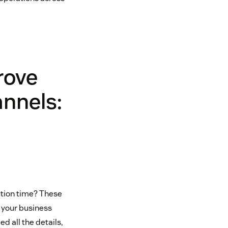
rove
annels:
ution time? These
t your business
d all the details,