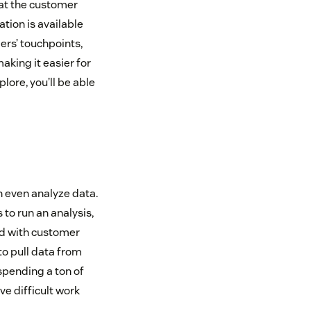
what the customer
ation is available
rs’ touchpoints,
aking it easier for
ore, you’ll be able
n even analyze data.
to run an analysis,
ed with customer
to pull data from
spending a ton of
ve difficult work