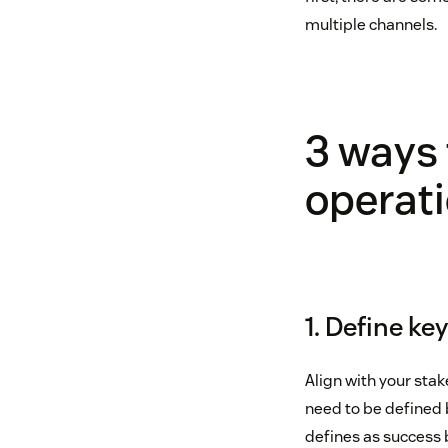
multiple channels.
3 ways 
operati
1. Define k
Align with your sta
need to be defined 
defines as success b