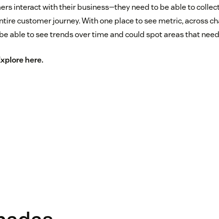
ers interact with their business—they need to be able to collec
ire customer journey. With one place to see metric, across ch
be able to see trends over time and could spot areas that ne
Explore
here
.