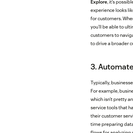
Explore
, it’s possi
experience looks lik
for customers. When
you’ll be able to ul
customers to naviga
to drive a broader 
3. Automate
Typically, business
For example, busines
which isn’t pretty 
service tools that h
their customer serv
time preparing data 
flows for analyzing 