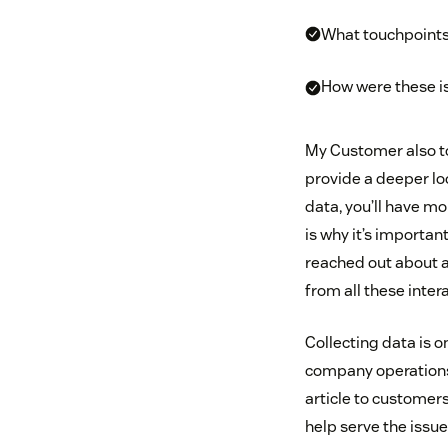
What touchpoints 
How were these i
My Customer also to
provide a deeper loo
data, you’ll have m
is why it’s importan
reached out about a 
from all these inte
Collecting data is o
company operations 
article to customer
help serve the issu