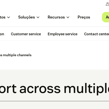
A
tos
Soluções
Recursos
Preços
ion
Customer service
Employee service
Contact cente
ss multiple channels
ort across multip