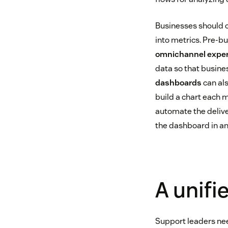
Businesses should c
into metrics. Pre-bu
omnichannel expe
data so that busine
dashboards
can als
build a chart each m
automate the delive
the dashboard in an
A unifi
Support leaders need