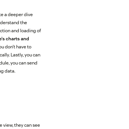
ke a deeper dive
understand the
ction and loading of
e’s charts and
ou don’t have to
ally. Lastly, you can
dule, you can send
ng data.
e view, they can see