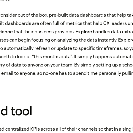
onsider out of the box, pre-built data dashboards that help ta
ilt dashboards are often full of metrics that help CX leaders 
rience
that their business provides.
Explore
handles data extra
sses can begin focusing on analyzing the data instantly.
Explor
o automatically refresh or update to specific timeframes, so y
onth to look at “this month’s data”. It simply happens automatic
ry of data to anyone on your team. By simply setting up a sche
 email to anyone, so no-one has to spend time personally pulli
ed tool
 centralized KPIs across all of their channels so that in a singl