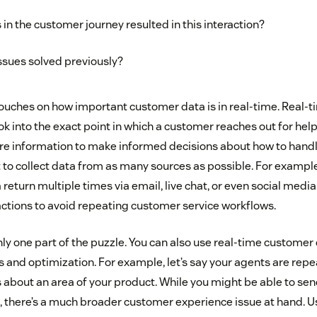
in the customer journey resulted in this interaction?
ssues solved previously?
uches on how important customer data is in real-time. Real-t
k into the exact point in which a customer reaches out for help
ore information to make informed decisions about how to handle
t to collect data from as many sources as possible. For example
return multiple times via email, live chat, or even social media
ractions to avoid repeating customer service workflows.
nly one part of the puzzle. You can also use real-time customer 
and optimization. For example, let’s say your agents are repea
s about an area of your product. While you might be able to sen
e, there’s a much broader customer experience issue at hand. 