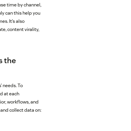
nse time by channel,
ly can this help you
es. It’s also
, content virality,
s the
’ needs. To
nd at each
ior, workflows, and
and collect data on: