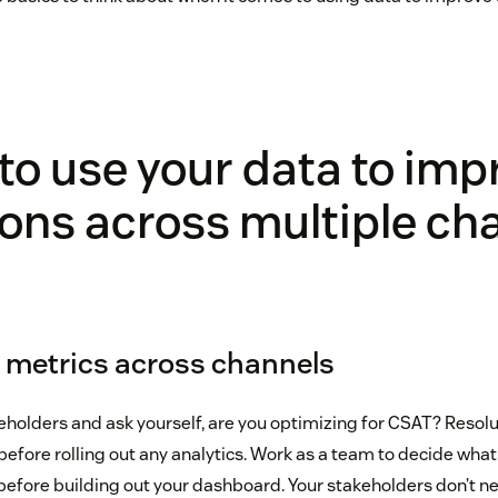
to use your data to imp
ons across multiple ch
ey metrics across channels
keholders and ask yourself, are you optimizing for CSAT? Resol
before rolling out any analytics. Work as a team to decide wha
efore building out your dashboard. Your stakeholders don’t nee