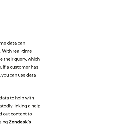
ime data can
. With real-time
 their query, which
, if a customer has
, you can use data
data to help with
tedly linking a help
d out content to
Using
Zendesk’s