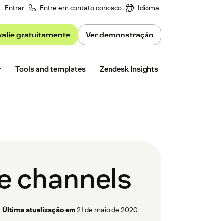
Entrar
Entre em contato conosco
Idioma
valie gratuitamente
Ver demonstração
Free trial
r
Tools and templates
Zendesk Insights
le channels
Última atualização em
21 de maio de 2020