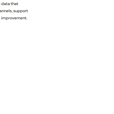
t data that
annels, support
ed improvement.