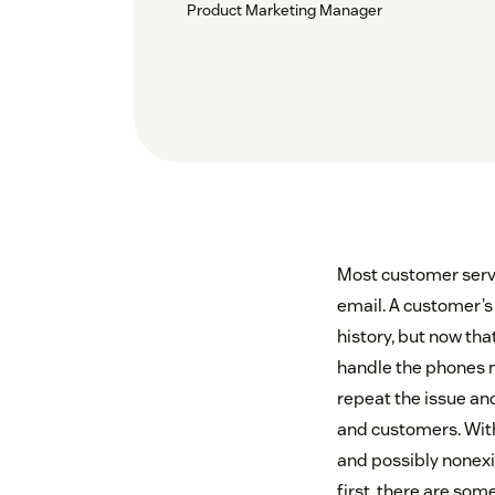
Product Marketing Manager
Most customer servic
email. A customer’s
history, but now th
handle the phones m
repeat the issue and
and customers. Witho
and possibly nonexis
first, there are so