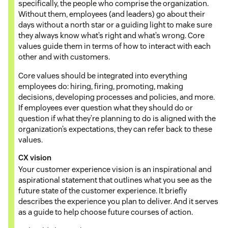
specifically, the people who comprise the organization.
Without them, employees (and leaders) go about their
days without a north star or a guiding light to make sure
they always know what’s right and what’s wrong. Core
values guide them in terms of how to interact with each
other and with customers.
Core values should be integrated into everything
employees do: hiring, firing, promoting, making
decisions, developing processes and policies, and more.
If employees ever question what they should do or
question if what they’re planning to do is aligned with the
organization’s expectations, they can refer back to these
values.
CX vision
Your customer experience vision is an inspirational and
aspirational statement that outlines what you see as the
future state of the customer experience. It briefly
describes the experience you plan to deliver. And it serves
as a guide to help choose future courses of action.