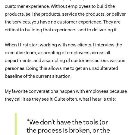
customer experience. Without employees to build the
products, sell the products, service the products, or deliver
the services, you have no customer experience. They are
critical to building that experience—and to delivering it.
When I first start working with new clients, I interview the
executive team, a sampling of employees across all
departments, and a sampling of customers across various
personas. Doing this allows me to get an unadulterated
baseline of the current situation.
My favorite conversations happen with employees because
they call it as they see it. Quite often, what I hear is this:
“We don’t have the tools (or
the process is broken, or the