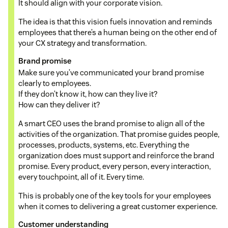
It should align with your corporate vision.
The idea is that this vision fuels innovation and reminds
employees that there’s a human being on the other end of
your CX strategy and transformation.
Brand promise
Make sure you’ve communicated your brand promise
clearly to employees.
If they don’t know it, how can they live it?
How can they deliver it?
A smart CEO uses the brand promise to align all of the
activities of the organization. That promise guides people,
processes, products, systems, etc. Everything the
organization does must support and reinforce the brand
promise. Every product, every person, every interaction,
every touchpoint, all of it. Every time.
This is probably one of the key tools for your employees
when it comes to delivering a great customer experience.
Customer understanding