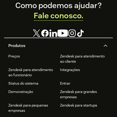
Footer
Como podemos ajudar?
Fale conosco.
Produtos
Preços
Zendesk para atendimento
ao cliente
Zendesk para atendimento
Integrações
ao funcionário
Status do sistema
Entrar
Demonstração
Zendesk para grandes
empresas
Zendesk para pequenas
Zendesk para startups
empresas