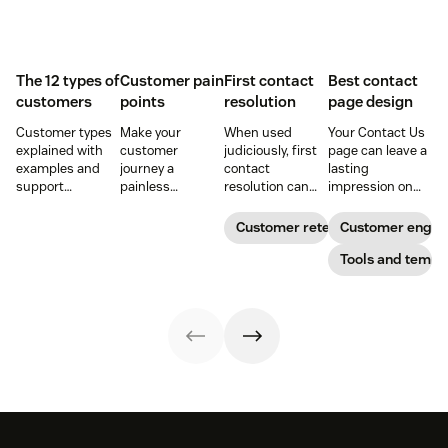
The 12 types of
Customer pain
First contact
Best contact
customers
points
resolution
page design
Customer types
Make your
When used
Your Contact Us
explained with
customer
judiciously, first
page can leave a
examples and
journey a
contact
lasting
support
painless
resolution can
impression on
strategies to
experience and
help increase
existing and
improve CSAT,
you’ll create a
agent efficiency
potential
Customer retention
Customer enga
retention, and
happy and loyal
and improve your
customers. Do
loyalty across the
customer base.
customer
away with
Tools and templ
customer
experience.
generic
journey.
templates and
create a page
that stands out
in all the right
ways.