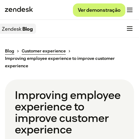
Ver demonstração
Zendesk
Blog
Blog
Customer experience
Improving employee experience to improve customer
experience
Improving employee
experience to
improve customer
experience