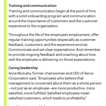
Training and communication
Training and communication begin at the point of hire,
with a solid onboarding program and communication
around the importance of customers and the customer
experience to the organization.
Throughout the life of the employee’s employment, offer
regular training opportunities (especially as customer
feedback, customers, and the experience evolve).
Communicate and set clear expectations. And remember
to provide ongoing feedback and coaching about how
well the employee is delivering on those expectations.
Caring leadership
Anne Mulcahy, former chairwoman and CEO of Xerox
Corporation said, “Employees who believe that
management is concerned about them as a whole person
—not just as an employee—are more productive, more
satisfied, more fulfilled. Satisfied employees mean
satisfied customers, which leads to profitability.”