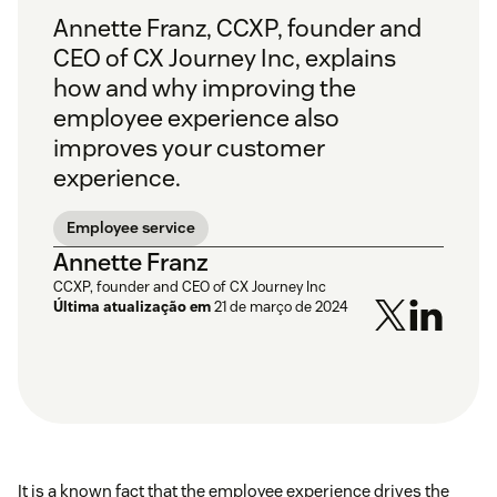
Annette Franz, CCXP, founder and
CEO of CX Journey Inc, explains
how and why improving the
employee experience also
improves your customer
experience.
Employee service
Annette Franz
CCXP, founder and CEO of CX Journey Inc
Última atualização em
21 de março de 2024
It is a known fact that the employee experience drives the