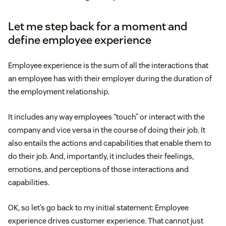
Let me step back for a moment and
define employee experience
Employee experience is the sum of all the interactions that
an employee has with their employer during the duration of
the employment relationship.
It includes any way employees “touch” or interact with the
company and vice versa in the course of doing their job. It
also entails the actions and capabilities that enable them to
do their job. And, importantly, it includes their feelings,
emotions, and perceptions of those interactions and
capabilities.
OK, so let’s go back to my initial statement: Employee
experience drives customer experience. That cannot just