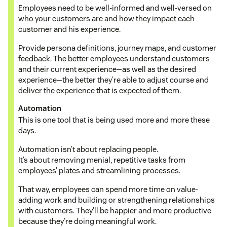
Employees need to be well-informed and well-versed on
who your customers are and how they impact each
customer and his experience.
Provide persona definitions, journey maps, and customer
feedback. The better employees understand customers
and their current experience—as well as the desired
experience—the better they’re able to adjust course and
deliver the experience that is expected of them.
Automation
This is one tool that is being used more and more these
days.
Automation isn’t about replacing people.
It’s about removing menial, repetitive tasks from
employees’ plates and streamlining processes.
That way, employees can spend more time on value-
adding work and building or strengthening relationships
with customers. They’ll be happier and more productive
because they’re doing meaningful work.