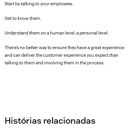
Start by talking to your employees.
Get to know them.
Understand them on a human level, a personal level.
There’s no better way to ensure they have a great experience
and can deliver the customer experience you expect than
talking to them and involving them in the process.
Histórias relacionadas