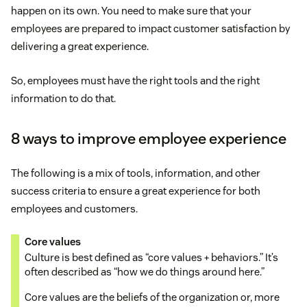
happen on its own. You need to make sure that your
employees are prepared to impact customer satisfaction by
delivering a great experience.
So, employees must have the right tools and the right
information to do that.
8 ways to improve employee experience
The following is a mix of tools, information, and other
success criteria to ensure a great experience for both
employees and customers.
Core values
Culture is best defined as “core values + behaviors.” It’s
often described as “how we do things around here.”
Core values are the beliefs of the organization or, more