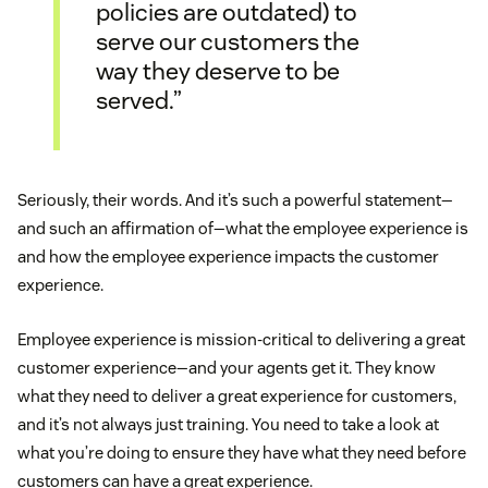
policies are outdated) to
serve our customers the
way they deserve to be
served.”
Seriously, their words. And it’s such a powerful statement—
and such an affirmation of—what the employee experience is
and how the employee experience impacts the customer
experience.
Employee experience is mission-critical to delivering a great
customer experience—and your agents get it. They know
what they need to deliver a great experience for customers,
and it’s not always just training. You need to take a look at
what you’re doing to ensure they have what they need before
customers can have a great experience.