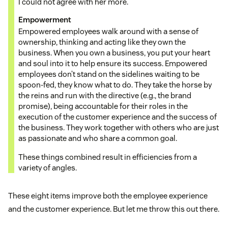
I could not agree with her more.
Empowerment
Empowered employees walk around with a sense of
ownership, thinking and acting like they own the
business. When you own a business, you put your heart
and soul into it to help ensure its success. Empowered
employees don’t stand on the sidelines waiting to be
spoon-fed, they know what to do. They take the horse by
the reins and run with the directive (e.g., the brand
promise), being accountable for their roles in the
execution of the customer experience and the success of
the business. They work together with others who are just
as passionate and who share a common goal.
These things combined result in efficiencies from a
variety of angles.
These eight items improve both the employee experience
and the customer experience. But let me throw this out there.