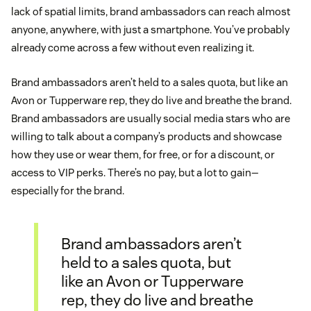
lack of spatial limits, brand ambassadors can reach almost
anyone, anywhere, with just a smartphone. You’ve probably
already come across a few without even realizing it.
Brand ambassadors aren’t held to a sales quota, but like an
Avon or Tupperware rep, they do live and breathe the brand.
Brand ambassadors are usually social media stars who are
willing to talk about a company’s products and showcase
how they use or wear them, for free, or for a discount, or
access to VIP perks. There’s no pay, but a lot to gain—
especially for the brand.
Brand ambassadors aren’t
held to a sales quota, but
like an Avon or Tupperware
rep, they do live and breathe