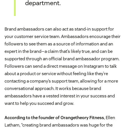
department.
Brand ambassadors can also act as stand-in support for
your customer service team. Ambassadors encourage their
followers to see them as a source of information and an
expert in the brand—a claim that’s likely true, and can be
supported through an official brand ambassador program.
Followers can send a direct message on Instagram to talk
about a product or service without feeling like they’re
contacting a company’s support team, allowing for a more
conversational approach. It works because brand
ambassadors have a vested interest in your success and
want to help you succeed and grow.
According to the founder of Orangetheory Fitness
, Ellen
Latham, “creating brand ambassadors was huge for the