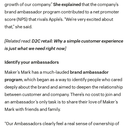
growth of our company.”
She explained
that the company’s
brand ambassador program contributed to a net promoter
score (NPS) that rivals Apple’s. “We’re very excited about
that,” she said.
[Related read:
D2C retail: Why a simple customer experience
is just what we need right now
]
Identify your ambassadors
Maker’s Mark has a much-lauded
brand ambassador
program
, which began as a way to identify people who cared
deeply about the brand and aimed to deepen the relationship
between customer and company. There’s no cost to join and
an ambassador’s only task is to share their love of Maker’s
Mark with friends and family.
“Our Ambassadors clearly feel a real sense of ownership of