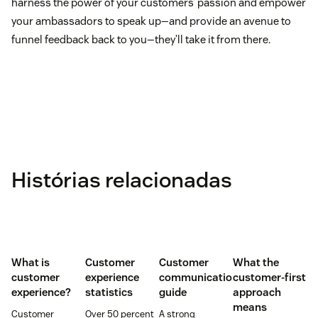
harness the power of your customers’ passion and empower
your ambassadors to speak up—and provide an avenue to
funnel feedback back to you—they’ll take it from there.
Histórias relacionadas
What is
Customer
Customer
What the
customer
experience
communication
customer-first
experience?
statistics
guide
approach
means
Customer
Over 50 percent
A strong