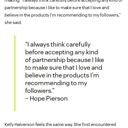
making. “I always think carefully before accepting any kind of
partnership because I like to make sure that I love and
believe in the products I’m recommending to my followers,”
she said.
“I always think carefully
before accepting any kind
of partnership because I like
to make sure that I love and
believe in the products I’m
recommending to my
followers.”
– Hope Pierson
Kelly Halverson feels the same way. She first encountered