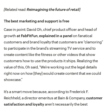
[Related read:
Reimagining the future of retail
]
The best marketing and support is free
Case in point: David Oh, chief product officer and head of
growth
at FabFitFun
,
explained in a panel
on fanatical
customers and brand loyalty that customers are “clamoring”
to participate in the brand’s streaming TV service and to
create content like the fitness or other videos that show
customers how to use the products it ships. Realizing the
value of this, Oh said, “We’re working out the legal details
right now on how [they] would create content that we could
showcase.”
It’s a smart move because, according to Frederick F.
Reichheld, a director emeritus at Bain & Company,
customer
satisfaction and loyalty
aren’t necessarily the best