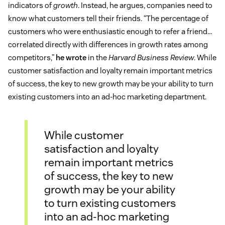
indicators of
growth
. Instead, he argues, companies need to
know what customers tell their friends. “The percentage of
customers who were enthusiastic enough to refer a friend…
correlated directly with differences in growth rates among
competitors,”
he wrote
in the
Harvard Business Review
. While
customer satisfaction and loyalty remain important metrics
of success, the key to new growth may be your ability to turn
existing customers into an ad-hoc marketing department.
While customer
satisfaction and loyalty
remain important metrics
of success, the key to new
growth may be your ability
to turn existing customers
into an ad-hoc marketing