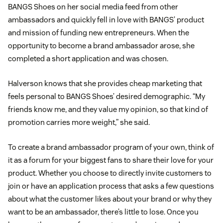
BANGS Shoes on her social media feed from other
ambassadors and quickly fell in love with BANGS’ product
and mission of funding new entrepreneurs. When the
opportunity to become a brand ambassador arose, she
completed a short application and was chosen.
Halverson knows that she provides cheap marketing that
feels personal to BANGS Shoes’ desired demographic. “My
friends know me, and they value my opinion, so that kind of
promotion carries more weight,” she said.
To create a brand ambassador program of your own, think of
it as a forum for your biggest fans to share their love for your
product. Whether you choose to directly invite customers to
join or have an application process that asks a few questions
about what the customer likes about your brand or why they
want to be an ambassador, there’s little to lose. Once you