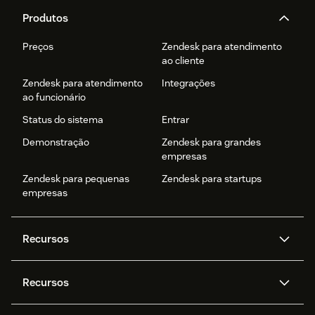
Produtos
Preços
Zendesk para atendimento
ao cliente
Zendesk para atendimento
Integrações
ao funcionário
Status do sistema
Entrar
Demonstração
Zendesk para grandes
empresas
Zendesk para pequenas
Zendesk para startups
empresas
Recursos
Agentes de IA
Copilot
Recursos
Zendesk AI
Mensagens e chat em tempo
real
Central de Ajuda
Segurança