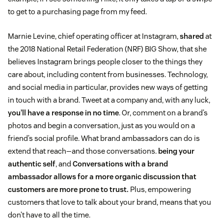
to get to a purchasing page from my feed.
Marnie Levine, chief operating officer at Instagram,
shared
at
the 2018 National Retail Federation (NRF) BIG Show, that she
believes Instagram brings people closer to the things they
care about, including content from businesses. Technology,
and social media in particular, provides new ways of getting
in touch with a brand. Tweet at a company and, with any luck,
you’ll have a response in no time
. Or, comment on a brand’s
photos and begin a conversation, just as you would on a
friend’s social profile. What brand ambassadors can do is
extend that reach—and those conversations.
being your
authentic self
, and
Conversations with a brand
ambassador allows for a more organic discussion that
customers are more prone to trust.
Plus, empowering
customers that love to talk about your brand, means that you
don’t have to all the time.