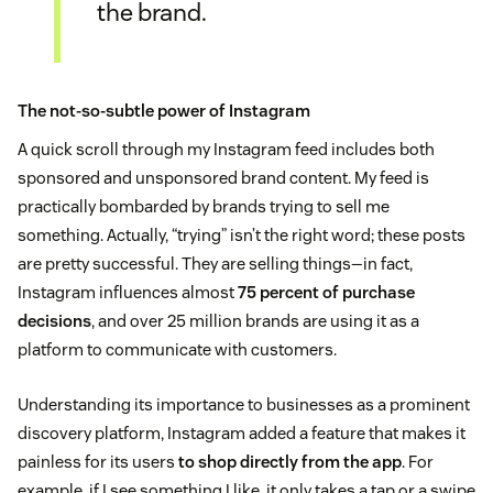
the brand.
The not-so-subtle power of Instagram
A quick scroll through my Instagram feed includes both
sponsored and unsponsored brand content. My feed is
practically bombarded by brands trying to sell me
something. Actually, “trying” isn’t the right word; these posts
are pretty successful. They are selling things—in fact,
Instagram influences almost
75 percent of purchase
decisions
, and over 25 million brands are using it as a
platform to communicate with customers.
Understanding its importance to businesses as a prominent
discovery platform, Instagram added a feature that makes it
painless for its users
to shop directly from the app
. For
example, if I see something I like, it only takes a tap or a swipe