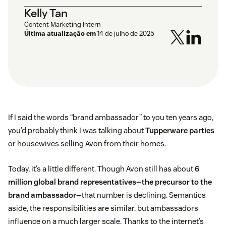
Kelly Tan
Content Marketing Intern
Última atualização em
14 de julho de 2025
If I said the words “brand ambassador” to you ten years ago,
you’d probably think I was talking about
Tupperware parties
or housewives selling Avon from their homes.
Today, it’s a little different. Though Avon still has about
6
million global brand representatives—the precursor to the
brand ambassador
—that number is declining. Semantics
aside, the responsibilities are similar, but ambassadors
influence on a much larger scale. Thanks to the internet’s