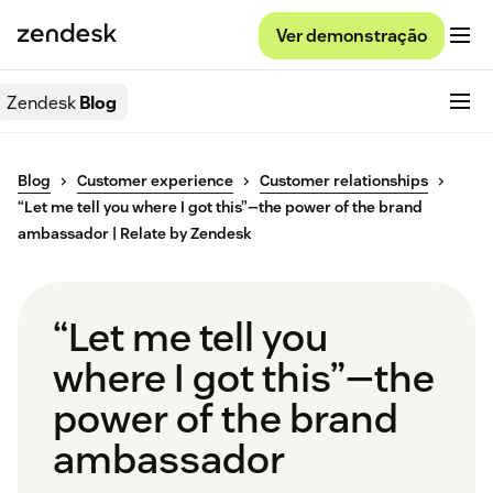
Ver demonstração
Zendesk
Blog
Blog
Customer experience
Customer relationships
“Let me tell you where I got this”—the power of the brand
ambassador | Relate by Zendesk
“Let me tell you
where I got this”—the
power of the brand
ambassador