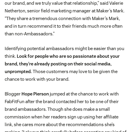
our brand, and we truly value that relationship,” said Valerie
Netherton, senior field marketing manager at Maker’s Mark.
“They share a tremendous connection with Maker’s Mark,
and in turn recommend it to their friends much more often
than non-Ambassadors.”
Identifying potential ambassadors might be easier than you
think.
Look for people who are so passionate about your
brand, they’re already posting on their social media,
unprompted.
Those customers may love to be given the
chance to work with your brand.
Blogger
Hope Pierson
jumped at the chance to work with
FabFitFun after the brand contacted her to be one of their
brand ambassadors. Though she does make a small
commission when her readers sign up using her affiliate
link, she cares more about the recommendations she’s